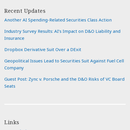
Recent Updates
Another AI Spending-Related Securities Class Action
Industry Survey Results: AI’s Impact on D&O Liability and
Insurance
Dropbox Derivative Suit Over a DExit
Geopolitical Issues Lead to Securities Suit Against Fuel Cell
Company
Guest Post: Zync v. Porsche and the D&O Risks of VC Board
Seats
Links