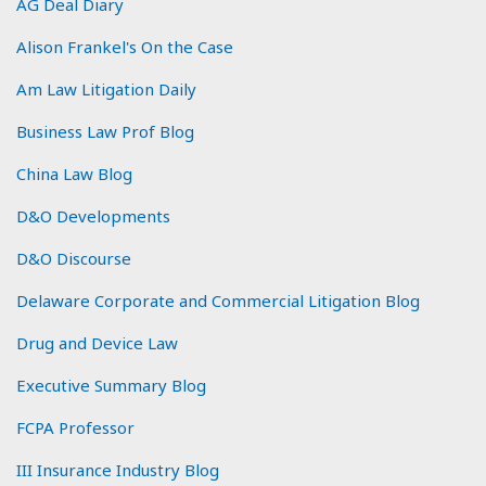
AG Deal Diary
Alison Frankel's On the Case
Am Law Litigation Daily
Business Law Prof Blog
China Law Blog
D&O Developments
D&O Discourse
Delaware Corporate and Commercial Litigation Blog
Drug and Device Law
Executive Summary Blog
FCPA Professor
III Insurance Industry Blog