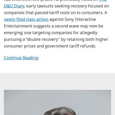
D&O Diary
, early lawsuits seeking recovery focused on
companies that passed tariff costs on to consumers. A
newly filed class action
against Sony Interactive
Entertainment suggests a second wave may now be
emerging; one targeting companies for allegedly
pursuing a “double recovery” by retaining both higher
consumer prices and government tariff refunds.
Continue Reading