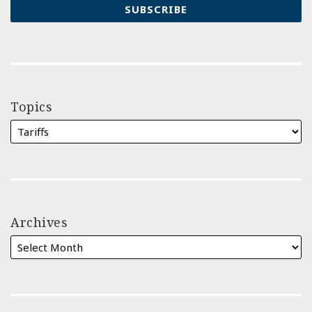
Topics
Archives