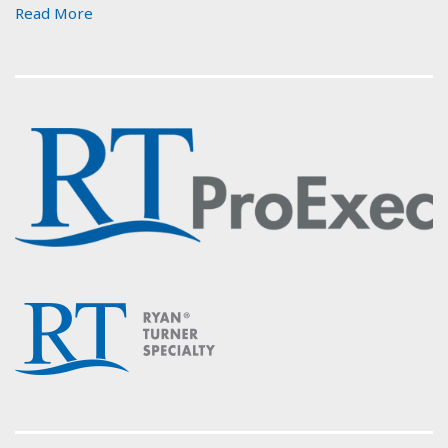
Read More