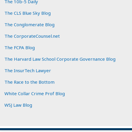
The 10b-5 Daily
The CLS Blue Sky Blog
The Conglomerate Blog
The CorporateCounsel.net
The FCPA Blog
The Harvard Law School Corporate Governance Blog
The InsurTech Lawyer
The Race to the Bottom
White Collar Crime Prof Blog
WSJ Law Blog