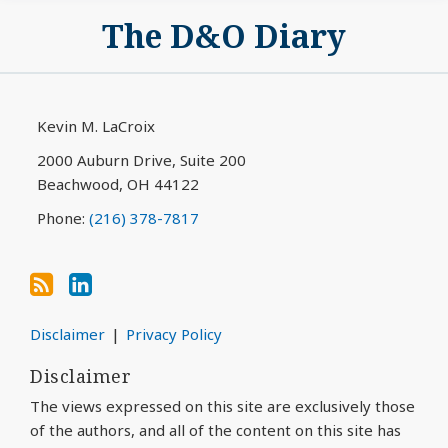
Subscribe
View
The D&O Diary
to
My
this
LinkedIn
blog
Profile
via
Kevin M. LaCroix
RSS
2000 Auburn Drive, Suite 200
Beachwood
,
OH
44122
Phone:
(216) 378-7817
Disclaimer
Privacy Policy
Disclaimer
The views expressed on this site are exclusively those
of the authors, and all of the content on this site has