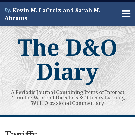
Skip
Kevin M. LaCroix and Sarah M.
By:
to
Menu
Abrams
content
Home
Search
About
The D&O
Services
Contact
Diary
A Periodic Journal Containing Items of Interest
From the World of Directors & Officers Liability,
With Occasional Commentary
Subscribe
View
Your website url
A
Topics
Archives
to
My
Second
Tariffs