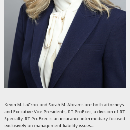
Kevin M. LaCroix and Sarah M. Abrams are both attorneys
and Executive Vice Presidents, RT ProExec, a division of RT
Specialty. RT ProExec is an insurance intermediary focused
exclusively on management liability issues…