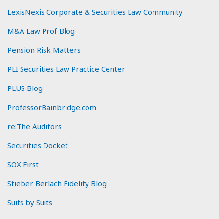
LexisNexis Corporate & Securities Law Community
M&A Law Prof Blog
Pension Risk Matters
PLI Securities Law Practice Center
PLUS Blog
ProfessorBainbridge.com
re:The Auditors
Securities Docket
SOX First
Stieber Berlach Fidelity Blog
Suits by Suits