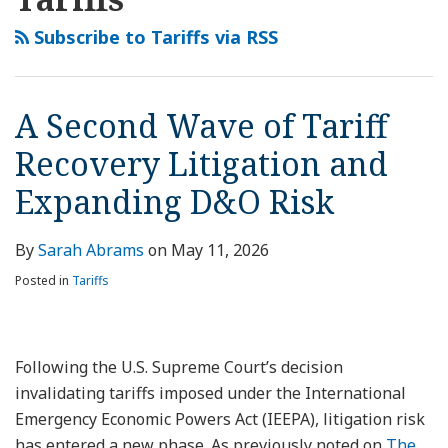
this
LinkedIn
Wave
blog
Profile
of
Subscribe to Tariffs via RSS
via
Tariff
RSS
Recovery
Litigation
A Second Wave of Tariff
and
Recovery Litigation and
Expanding
D&O
Expanding D&O Risk
Risk
By
Sarah Abrams
on
May 11, 2026
Posted in
Tariffs
Following the U.S. Supreme Court’s decision
invalidating tariffs imposed under the International
Emergency Economic Powers Act (IEEPA), litigation risk
has entered a new phase. As previously noted on
The