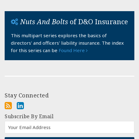
Nuts And Bolts
of D&O Insurance
This multipart series explores the basics of
directors' and officers' liability insurance. The index
for this series can be
Found Here
Stay Connected
Subscribe By Email