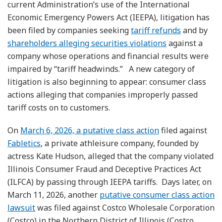
current Administration’s use of the International
Economic Emergency Powers Act (IEEPA), litigation has
been filed by companies seeking
tariff refunds
and by
shareholders alleging securities violations
against a
company whose operations and financial results were
impaired by “tariff headwinds.” A new category of
litigation is also beginning to appear: consumer class
actions alleging that companies improperly passed
tariff costs on to customers.
On
March 6, 2026, a putative class action
filed against
Fabletics
, a private athleisure company, founded by
actress Kate Hudson, alleged that the company violated
Illinois Consumer Fraud and Deceptive Practices Act
(ILFCA) by passing through IEEPA tariffs. Days later, on
March 11, 2026, another
putative consumer class action
lawsuit
was filed against Costco Wholesale Corporation
(Costco) in the Northern District of Illinois (Costco