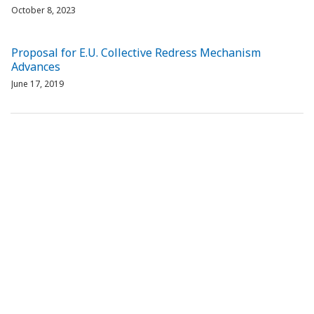
October 8, 2023
Proposal for E.U. Collective Redress Mechanism
Advances
June 17, 2019