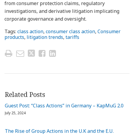
from consumer protection claims, regulatory
investigations, and derivative litigation implicating
corporate governance and oversight.
Tags:
class action
,
consumer class action
,
Consumer
products
,
litigation trends
,
tariffs
Related Posts
Guest Post: “Class Actions” in Germany – KapMuG 2.0
July 25, 2024
The Rise of Group Actions in the U.K and the E.U.