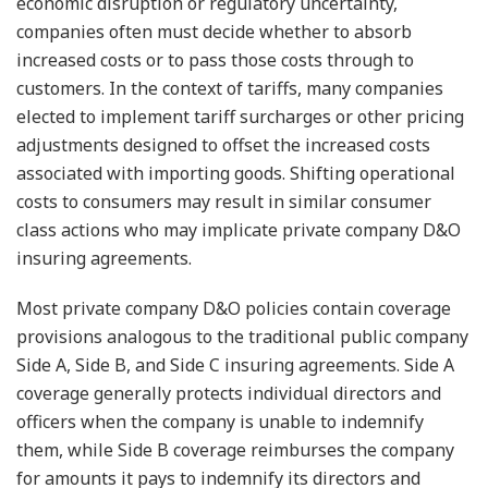
economic disruption or regulatory uncertainty,
companies often must decide whether to absorb
increased costs or to pass those costs through to
customers. In the context of tariffs, many companies
elected to implement tariff surcharges or other pricing
adjustments designed to offset the increased costs
associated with importing goods. Shifting operational
costs to consumers may result in similar consumer
class actions who may implicate private company D&O
insuring agreements.
Most private company D&O policies contain coverage
provisions analogous to the traditional public company
Side A, Side B, and Side C insuring agreements. Side A
coverage generally protects individual directors and
officers when the company is unable to indemnify
them, while Side B coverage reimburses the company
for amounts it pays to indemnify its directors and