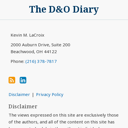
Subscribe
View
The D&O Diary
to
My
this
LinkedIn
blog
Profile
via
Kevin M. LaCroix
RSS
2000 Auburn Drive, Suite 200
Beachwood
,
OH
44122
Phone:
(216) 378-7817
Disclaimer
Privacy Policy
Disclaimer
The views expressed on this site are exclusively those
of the authors, and all of the content on this site has