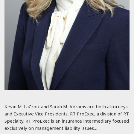
Kevin M. LaCroix and Sarah M. Abrams are both attorneys
and Executive Vice Presidents, RT ProExec, a division of RT
Specialty. RT ProExec is an insurance intermediary focused
exclusively on management liability issues…