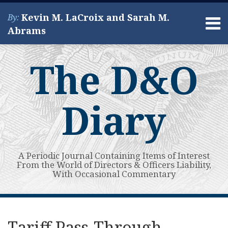
Skip
Kevin M. LaCroix and Sarah M.
By:
to
Menu
Abrams
content
Home
Search
About
The D&O
Services
Contact
Diary
A Periodic Journal Containing Items of Interest
From the World of Directors & Officers Liability,
With Occasional Commentary
Print:
Subscribe
View
Your website url
Email
Tweet
Like
Share
Topics
Archives
to
My
this
this
this
this
Tariff Pass-Through