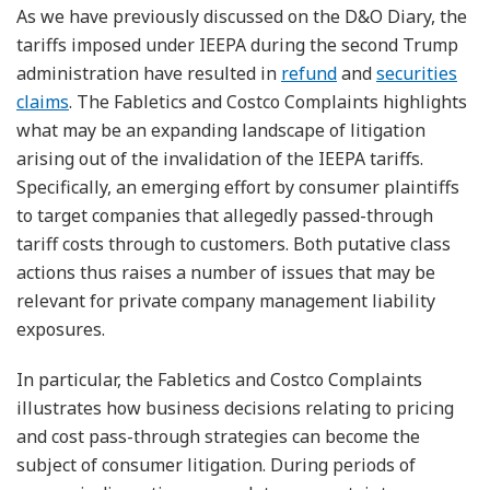
As we have previously discussed on the D&O Diary, the
tariffs imposed under IEEPA during the second Trump
administration have resulted in
refund
and
securities
claims
. The Fabletics and Costco Complaints highlights
what may be an expanding landscape of litigation
arising out of the invalidation of the IEEPA tariffs.
Specifically, an emerging effort by consumer plaintiffs
to target companies that allegedly passed-through
tariff costs through to customers. Both putative class
actions thus raises a number of issues that may be
relevant for private company management liability
exposures.
In particular, the Fabletics and Costco Complaints
illustrates how business decisions relating to pricing
and cost pass-through strategies can become the
subject of consumer litigation. During periods of