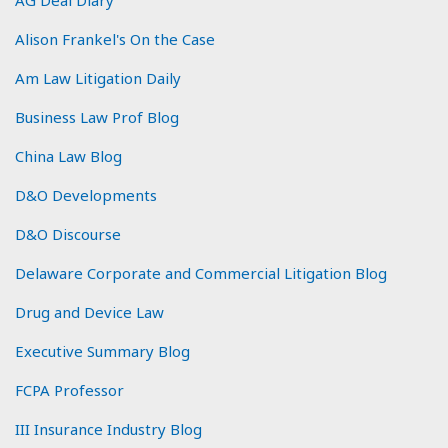
Alison Frankel's On the Case
Am Law Litigation Daily
Business Law Prof Blog
China Law Blog
D&O Developments
D&O Discourse
Delaware Corporate and Commercial Litigation Blog
Drug and Device Law
Executive Summary Blog
FCPA Professor
III Insurance Industry Blog