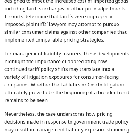
designed to offset the increased cost of imported goods,
including tariff surcharges or other price adjustments.
If courts determine that tariffs were improperly
imposed, plaintiffs’ lawyers may attempt to pursue
similar consumer claims against other companies that
implemented comparable pricing strategies.
For management liability insurers, these developments
highlight the importance of appreciating how
continued tariff policy shifts may translate into a
variety of litigation exposures for consumer-facing
companies. Whether the Fabletics or Coscto litigation
ultimately prove to be the beginning of a broader trend
remains to be seen.
Nevertheless, the case underscores how pricing
decisions made in response to government trade policy
may result in management liability exposure stemming