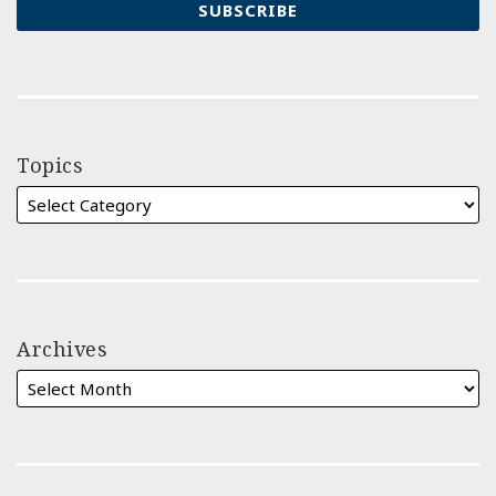
Topics
Archives