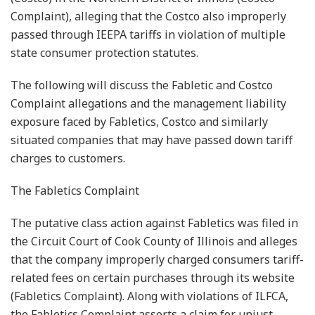
Complaint), alleging that the Costco also improperly
passed through IEEPA tariffs in violation of multiple
state consumer protection statutes.
The following will discuss the Fabletic and Costco
Complaint allegations and the management liability
exposure faced by Fabletics, Costco and similarly
situated companies that may have passed down tariff
charges to customers.
The Fabletics Complaint
The putative class action against Fabletics was filed in
the Circuit Court of Cook County of Illinois and alleges
that the company improperly charged consumers tariff-
related fees on certain purchases through its website
(Fabletics Complaint). Along with violations of ILFCA,
the Fabletics Complaint asserts a claim for unjust