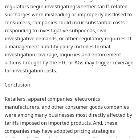
regulators begin investigating whether tariff-related
surcharges were misleading or improperly disclosed to
consumers, companies could incur substantial costs
responding to investigative subpoenas, civil
investigative demands, or other regulatory inquiries. If
a management liability policy includes formal
investigation coverage, inquiries and enforcement
actions brought by the FTC or AGs may trigger coverage
for investigation costs.
Conclusion
Retailers, apparel companies, electronics
manufacturers, and other consumer goods companies
were among many businesses most directly affected by
tariffs imposed on imported products. And, these
companies may have adopted pricing strategies