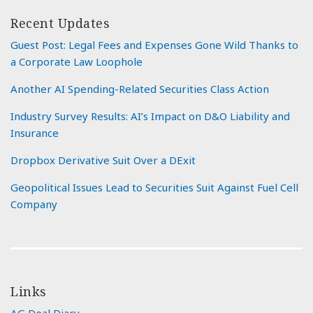
Recent Updates
Guest Post: Legal Fees and Expenses Gone Wild Thanks to
a Corporate Law Loophole
Another AI Spending-Related Securities Class Action
Industry Survey Results: AI’s Impact on D&O Liability and
Insurance
Dropbox Derivative Suit Over a DExit
Geopolitical Issues Lead to Securities Suit Against Fuel Cell
Company
Links
AG Deal Diary