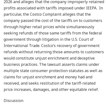
2026 and alleges that the company improperly retained
profits associated with tariffs imposed under IEEPA. In
particular, the Costco Complaint alleges that the
company passed the cost of the tariffs on to customers
through higher retail prices while simultaneously
seeking refunds of those same tariffs from the federal
government through litigation in the U.S. Court of
International Trade. Costco’s recovery of government
refunds without returning those amounts to customers
would constitute unjust enrichment and deceptive
business practices. The lawsuit asserts claims under
multiple state consumer protection statutes as well as
claims for unjust enrichment and money had and
received, and seeks restitution of the tariff-related
price increases, damages, and other equitable relief.
Discussion