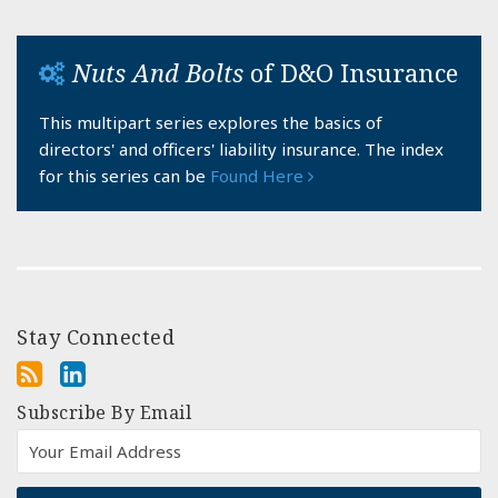
Nuts And Bolts
of D&O Insurance
This multipart series explores the basics of
directors' and officers' liability insurance. The index
for this series can be
Found Here
Stay Connected
Subscribe By Email