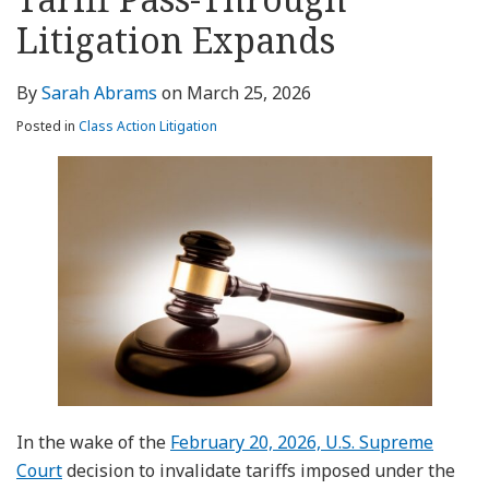
this
LinkedIn
post
post
post
post
blog
Profile
Litigation Expands
on
via
LinkedIn
RSS
By
Sarah Abrams
on
March 25, 2026
Posted in
Class Action Litigation
In the wake of the
February 20, 2026, U.S. Supreme
Court
decision to invalidate tariffs imposed under the