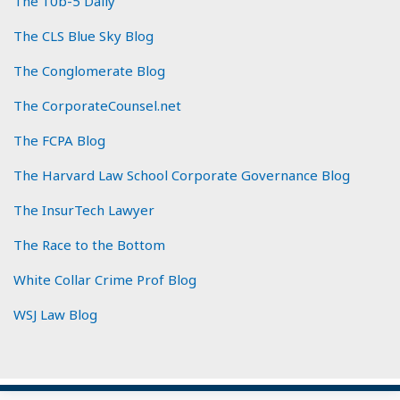
The 10b-5 Daily
The CLS Blue Sky Blog
The Conglomerate Blog
The CorporateCounsel.net
The FCPA Blog
The Harvard Law School Corporate Governance Blog
The InsurTech Lawyer
The Race to the Bottom
White Collar Crime Prof Blog
WSJ Law Blog