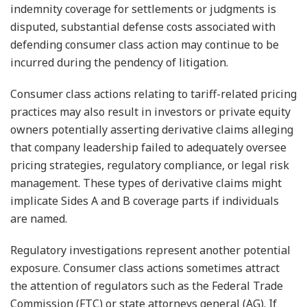
indemnity coverage for settlements or judgments is
disputed, substantial defense costs associated with
defending consumer class action may continue to be
incurred during the pendency of litigation.
Consumer class actions relating to tariff-related pricing
practices may also result in investors or private equity
owners potentially asserting derivative claims alleging
that company leadership failed to adequately oversee
pricing strategies, regulatory compliance, or legal risk
management. These types of derivative claims might
implicate Sides A and B coverage parts if individuals
are named.
Regulatory investigations represent another potential
exposure. Consumer class actions sometimes attract
the attention of regulators such as the Federal Trade
Commission (FTC) or state attorneys general (AG). If