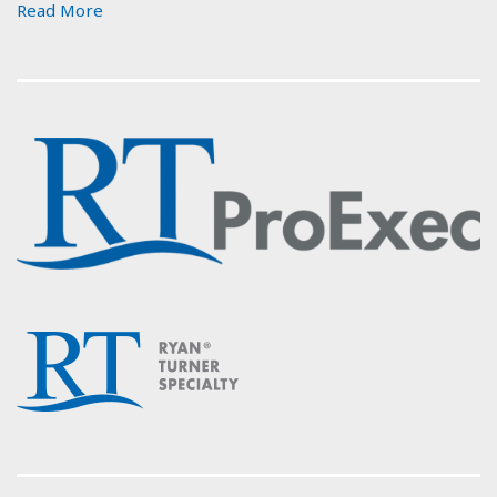
Read More