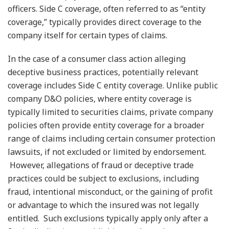
officers. Side C coverage, often referred to as “entity
coverage,” typically provides direct coverage to the
company itself for certain types of claims.
In the case of a consumer class action alleging
deceptive business practices, potentially relevant
coverage includes Side C entity coverage. Unlike public
company D&O policies, where entity coverage is
typically limited to securities claims, private company
policies often provide entity coverage for a broader
range of claims including certain consumer protection
lawsuits, if not excluded or limited by endorsement.
However, allegations of fraud or deceptive trade
practices could be subject to exclusions, including
fraud, intentional misconduct, or the gaining of profit
or advantage to which the insured was not legally
entitled. Such exclusions typically apply only after a