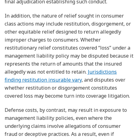
final adjudication establishing such conduct.
In addition, the nature of relief sought in consumer
class actions may include restitution, disgorgement, or
other equitable relief designed to return allegedly
improper charges to consumers. Whether
restitutionary relief constitutes covered “loss” under a
management liability policy may be disputed because it
represents the return of amounts that the insured
allegedly was not entitled to retain.
Jurisdictions
finding restitution insurable vary
, and disputes over
whether restitution or disgorgement constitutes
covered loss may become turn into coverage litigation.
Defense costs, by contrast, may result in exposure to
management liability policies, even where the
underlying claims involve allegations of consumer
fraud or deceptive practices. As a result, even if