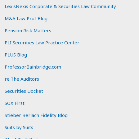
LexisNexis Corporate & Securities Law Community
M&A Law Prof Blog
Pension Risk Matters
PLI Securities Law Practice Center
PLUS Blog
ProfessorBainbridge.com
re:The Auditors
Securities Docket
SOX First
Stieber Berlach Fidelity Blog
Suits by Suits