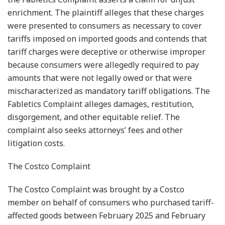
enrichment. The plaintiff alleges that these charges
were presented to consumers as necessary to cover
tariffs imposed on imported goods and contends that
tariff charges were deceptive or otherwise improper
because consumers were allegedly required to pay
amounts that were not legally owed or that were
mischaracterized as mandatory tariff obligations. The
Fabletics Complaint alleges damages, restitution,
disgorgement, and other equitable relief. The
complaint also seeks attorneys’ fees and other
litigation costs.
The Costco Complaint
The Costco Complaint was brought by a Costco
member on behalf of consumers who purchased tariff-
affected goods between February 2025 and February