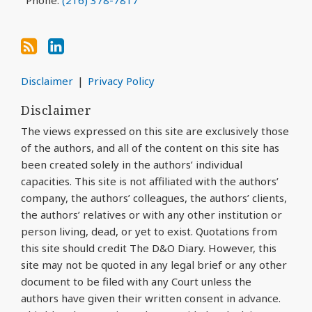
Phone:
(216) 378-7817
Disclaimer
Privacy Policy
Disclaimer
The views expressed on this site are exclusively those
of the authors, and all of the content on this site has
been created solely in the authors’ individual
capacities. This site is not affiliated with the authors’
company, the authors’ colleagues, the authors’ clients,
the authors’ relatives or with any other institution or
person living, dead, or yet to exist. Quotations from
this site should credit The D&O Diary. However, this
site may not be quoted in any legal brief or any other
document to be filed with any Court unless the
authors have given their written consent in advance.