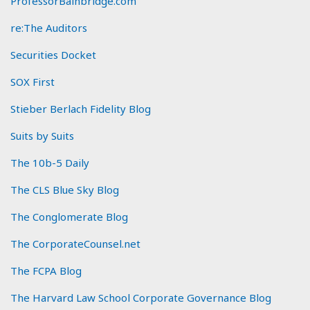
ProfessorBainbridge.com
re:The Auditors
Securities Docket
SOX First
Stieber Berlach Fidelity Blog
Suits by Suits
The 10b-5 Daily
The CLS Blue Sky Blog
The Conglomerate Blog
The CorporateCounsel.net
The FCPA Blog
The Harvard Law School Corporate Governance Blog