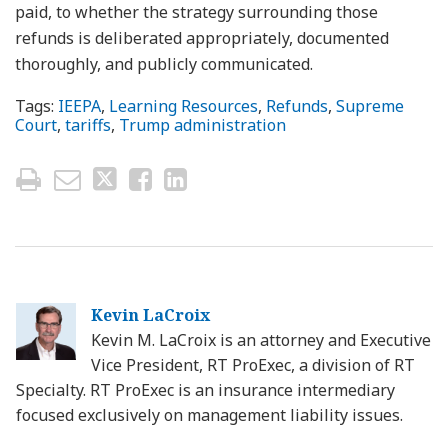
paid, to whether the strategy surrounding those
refunds is deliberated appropriately, documented
thoroughly, and publicly communicated.
Tags:
IEEPA
,
Learning Resources
,
Refunds
,
Supreme
Court
,
tariffs
,
Trump administration
Kevin LaCroix
Kevin M. LaCroix is an attorney and Executive
Vice President, RT ProExec, a division of RT
Specialty. RT ProExec is an insurance intermediary
focused exclusively on management liability issues.