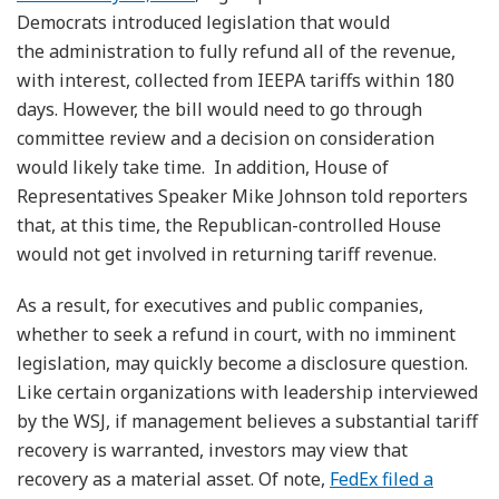
Democrats introduced legislation that would
the administration to fully refund all of the revenue,
with interest, collected from IEEPA tariffs within 180
days. However, the bill would need to go through
committee review and a decision on consideration
would likely take time. In addition, House of
Representatives Speaker Mike Johnson told reporters
that, at this time, the Republican-controlled House
would not get involved in returning tariff revenue.
As a result, for executives and public companies,
whether to seek a refund in court, with no imminent
legislation, may quickly become a disclosure question.
Like certain organizations with leadership interviewed
by the WSJ, if management believes a substantial tariff
recovery is warranted, investors may view that
recovery as a material asset. Of note,
FedEx filed a