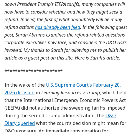
down President Trump’s IEEPA tariffs, many companies will
now have to consider whether and how they might seek a
refund. Indeed, the first of what undoubtedy will be many
refund actions
has already been filed
. In the following guest
post, Sarah Abrams examines the refund-related questions
corporate executives now face, and considers the D&O risks
involved. My thanks to Sarah for allowing me to publish her
article as a guest post on this site. Here is Sarah’s article.
**********************
In the wake of the
U.S. Supreme Court’s February 20,
2026 decision
in
Learning Resources v. Trump
, which held
that the International Emergency Economic Powers Act
(IEEPA) did not authorize the sweeping tariffs imposed
during the second Trump administration, the
D&O
Diary queried
what the court’s decision might mean for
D&O exposure. An immediate consideration for