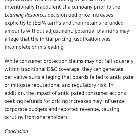
intentionally fraudulent. If a company prior to the
Learning Resources
decision tied price increases
explicitly to IEEPA tariffs and then retains refunded
amounts without adjustment, potential plaintiffs may
allege that the initial pricing justification was
incomplete or misleading.
While consumer protection claims may not fall squarely
within traditional D&O coverage, they can generate
derivative suits alleging that boards failed to anticipate
or mitigate reputational and regulatory risk. In
addition, the impact of anticipated consumer actions
seeking refunds for pricing increases may influence
corporate budgets and reported revenue, causing
scrutiny from shareholders.
Conclusion