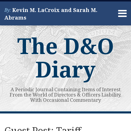
Skip
Kevin M. LaCroix and Sarah M.
By:
to
Menu
Abrams
content
Home
Search
About
The D&O
Services
Contact
Diary
A Periodic Journal Containing Items of Interest
From the World of Directors & Officers Liability,
With Occasional Commentary
Print:
Read
Kevin's
Kevin's
Subscribe
View
Your website url
Email
Tweet
Like
Share
Topics
Archives
more
Linkedin
Twitter
to
My
this
this
this
this
Guest Post: Tariff