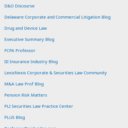
D&O Discourse
Delaware Corporate and Commercial Litigation Blog
Drug and Device Law
Executive Summary Blog
FCPA Professor
III Insurance Industry Blog
LexisNexis Corporate & Securities Law Community
M&A Law Prof Blog
Pension Risk Matters
PLI Securities Law Practice Center
PLUS Blog