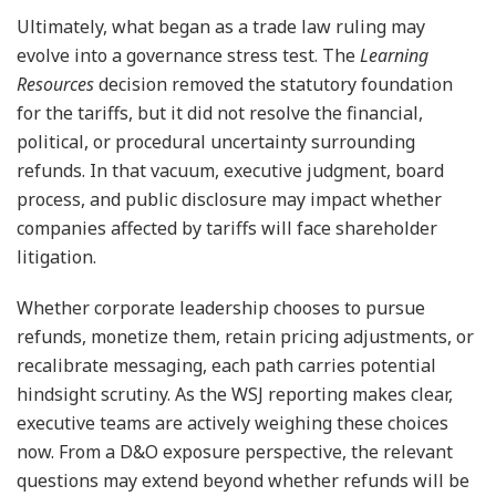
Ultimately, what began as a trade law ruling may
evolve into a governance stress test. The
Learning
Resources
decision removed the statutory foundation
for the tariffs, but it did not resolve the financial,
political, or procedural uncertainty surrounding
refunds. In that vacuum, executive judgment, board
process, and public disclosure may impact whether
companies affected by tariffs will face shareholder
litigation.
Whether corporate leadership chooses to pursue
refunds, monetize them, retain pricing adjustments, or
recalibrate messaging, each path carries potential
hindsight scrutiny. As the WSJ reporting makes clear,
executive teams are actively weighing these choices
now. From a D&O exposure perspective, the relevant
questions may extend beyond whether refunds will be