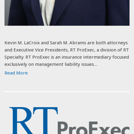
Kevin M. LaCroix and Sarah M. Abrams are both attorneys
and Executive Vice Presidents, RT ProExec, a division of RT
Specialty. RT ProExec is an insurance intermediary focused
exclusively on management liability issues…
Read More