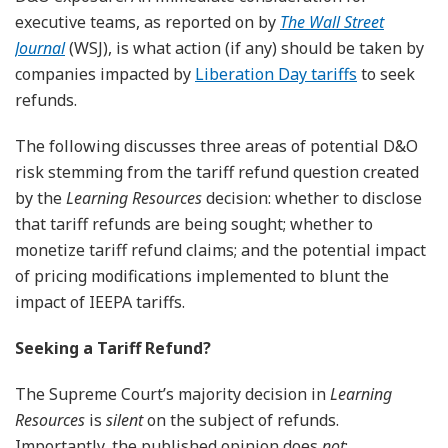
executive teams, as reported on by
The Wall Street
Journal
(WSJ), is what action (if any) should be taken by
companies impacted by
Liberation Day tariffs
to seek
refunds.
The following discusses three areas of potential D&O
risk stemming from the tariff refund question created
by the
Learning Resources
decision: whether to disclose
that tariff refunds are being sought; whether to
monetize tariff refund claims; and the potential impact
of pricing modifications implemented to blunt the
impact of IEEPA tariffs.
Seeking a Tariff Refund?
The Supreme Court’s majority decision in
Learning
Resources
is
silent
on the subject of refunds.
Importantly, the published opinion does
not
: