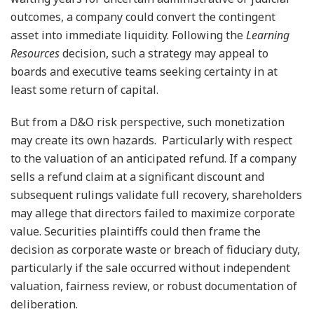
outcomes, a company could convert the contingent
asset into immediate liquidity. Following the
Learning
Resources
decision, such a strategy may appeal to
boards and executive teams seeking certainty in at
least some return of capital.
But from a D&O risk perspective, such monetization
may create its own hazards. Particularly with respect
to the valuation of an anticipated refund. If a company
sells a refund claim at a significant discount and
subsequent rulings validate full recovery, shareholders
may allege that directors failed to maximize corporate
value. Securities plaintiffs could then frame the
decision as corporate waste or breach of fiduciary duty,
particularly if the sale occurred without independent
valuation, fairness review, or robust documentation of
deliberation.