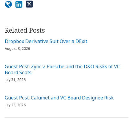
Related Posts
Dropbox Derivative Suit Over a DExit
August 3, 2026
Guest Post: Zync v. Porsche and the D&O Risks of VC
Board Seats
July 31, 2026
Guest Post: Calumet and VC Board Designee Risk
July 23, 2026