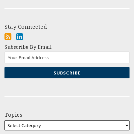
Stay Connected
Subscribe By Email
Topics