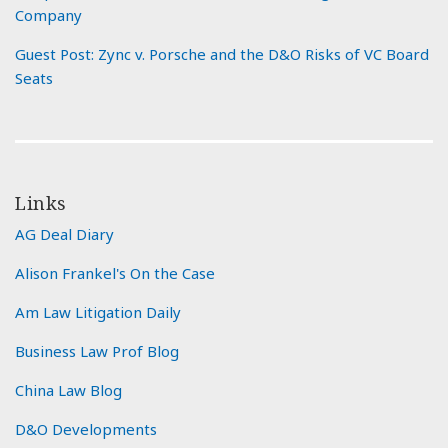
Company
Guest Post: Zync v. Porsche and the D&O Risks of VC Board
Seats
Links
AG Deal Diary
Alison Frankel's On the Case
Am Law Litigation Daily
Business Law Prof Blog
China Law Blog
D&O Developments