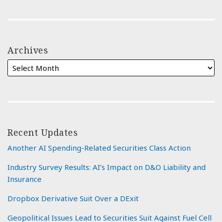
Archives
Recent Updates
Another AI Spending-Related Securities Class Action
Industry Survey Results: AI’s Impact on D&O Liability and
Insurance
Dropbox Derivative Suit Over a DExit
Geopolitical Issues Lead to Securities Suit Against Fuel Cell