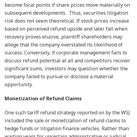
become focal points if share prices move materially on
subsequent developments. Thus, securities litigation
risk does not seem theoretical. If stock prices increase
based on perceived refund upside and later fall when
recovery proves elusive, plaintiff shareholders may
allege that the company overstated its likelihood of
success. Conversely, if corporate management fails to
discuss refund potential at all and competitors recover
significant sums, investors may question whether the
company failed to pursue or disclose a material
opportunity.
Monetization of Refund Claims
One such tariff refund strategy reported on by the WSJ
included the sale or monetization of refund claims to
hedge funds or litigation finance vehicles. Rather than
waiting years for uncertain administrative or judicial