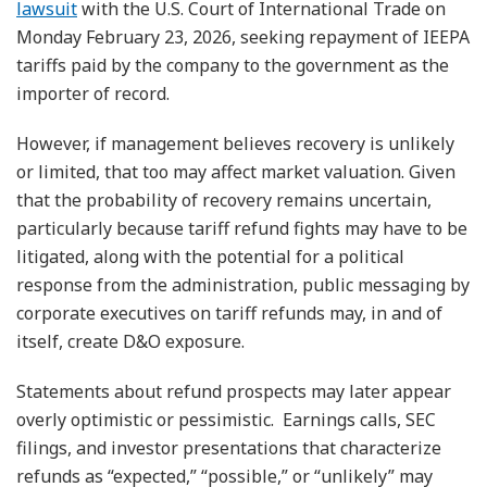
lawsuit
with the U.S. Court of International Trade on
Monday February 23, 2026, seeking repayment of IEEPA
tariffs paid by the company to the government as the
importer of record.
However, if management believes recovery is unlikely
or limited, that too may affect market valuation. Given
that the probability of recovery remains uncertain,
particularly because tariff refund fights may have to be
litigated, along with the potential for a political
response from the administration, public messaging by
corporate executives on tariff refunds may, in and of
itself, create D&O exposure.
Statements about refund prospects may later appear
overly optimistic or pessimistic. Earnings calls, SEC
filings, and investor presentations that characterize
refunds as “expected,” “possible,” or “unlikely” may