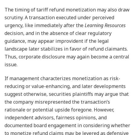
The timing of tariff refund monetization may also draw
scrutiny. A transaction executed under perceived
urgency, like immediately after the
Learning Resources
decision, and in the absence of clear regulatory
guidance, may appear improvident if the legal
landscape later stabilizes in favor of refund claimants.
Thus, corporate disclosure may again become a central
issue.
If management characterizes monetization as risk-
reducing or value-enhancing, and later developments
suggest otherwise, securities plaintiffs may argue that
the company misrepresented the transaction’s
rationale or potential upside foregone. However,
independent advisors, fairness opinions, and
documented board engagement in considering whether
to monetize refund claims may be levered as defensive