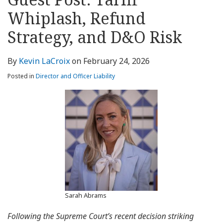
about
Profile
Profile
this
LinkedIn
post
post
post
post
Kevin
blog
Profile
Whiplash, Refund
on
LaCroix
via
LinkedIn
Strategy, and D&O Risk
RSS
By
Kevin LaCroix
on
February 24, 2026
Posted in
Director and Officer Liability
Sarah Abrams
Following the Supreme Court’s recent decision striking