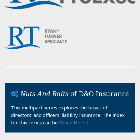
Nuts And Bolts
of D&O Insurance
This multipart series explores the basics of
directors' and officers' liability insurance. The index
for this series can be
Found Here