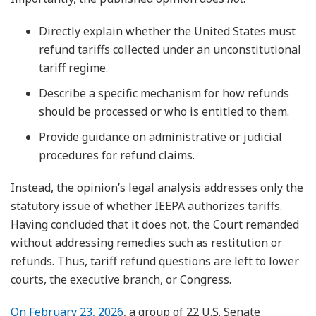
Directly explain whether the United States must
refund tariffs collected under an unconstitutional
tariff regime.
Describe a specific mechanism for how refunds
should be processed or who is entitled to them.
Provide guidance on administrative or judicial
procedures for refund claims.
Instead, the opinion’s legal analysis addresses only the
statutory issue of whether IEEPA authorizes tariffs.
Having concluded that it does not, the Court remanded
without addressing remedies such as restitution or
refunds. Thus, tariff refund questions are left to lower
courts, the executive branch, or Congress.
On February 23, 2026
, a group of 22 U.S. Senate