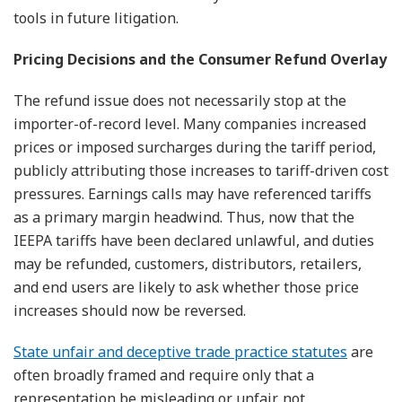
tools in future litigation.
Pricing Decisions and the Consumer Refund Overlay
The refund issue does not necessarily stop at the
importer-of-record level. Many companies increased
prices or imposed surcharges during the tariff period,
publicly attributing those increases to tariff-driven cost
pressures. Earnings calls may have referenced tariffs
as a primary margin headwind. Thus, now that the
IEEPA tariffs have been declared unlawful, and duties
may be refunded, customers, distributors, retailers,
and end users are likely to ask whether those price
increases should now be reversed.
State unfair and deceptive trade practice statutes
are
often broadly framed and require only that a
representation be misleading or unfair, not