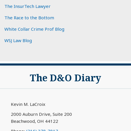
The InsurTech Lawyer
The Race to the Bottom
White Collar Crime Prof Blog
WSJ Law Blog
Subscribe
View
The D&O Diary
to
My
this
LinkedIn
blog
Profile
via
Kevin M. LaCroix
RSS
2000 Auburn Drive, Suite 200
Beachwood
,
OH
44122