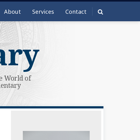
About
Services
Contact
ary
e World of
mentary