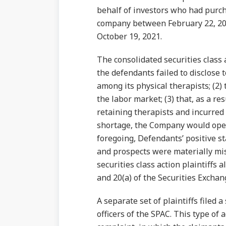
behalf of investors who had purch
company between February 22, 20
October 19, 2021.
The consolidated securities class 
the defendants failed to disclose t
among its physical therapists; (2) 
the labor market; (3) that, as a re
retaining therapists and incurred i
shortage, the Company would open f
foregoing, Defendants’ positive 
and prospects were materially mis
securities class action plaintiffs 
and 20(a) of the Securities Exchan
A separate set of plaintiffs filed 
officers of the SPAC. This type of 