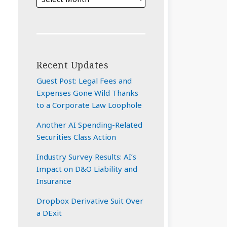
Recent Updates
Guest Post: Legal Fees and
Expenses Gone Wild Thanks
to a Corporate Law Loophole
Another AI Spending-Related
Securities Class Action
Industry Survey Results: AI’s
Impact on D&O Liability and
Insurance
Dropbox Derivative Suit Over
a DExit