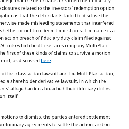
allege that the defendants breached their fiduciary
sclosures related to the investors’ redemption option
gation is that the defendants failed to disclose the
otherwise made misleading statements that interfered
e whether or not to redeem their shares. The name is a
n action breach of fiduciary duty claim filed against
 SPAC into which health services company MultiPlan
e first of these kinds of claims to survive a motion
Court, as discussed
here
.
curities class action lawsuit and the MultiPlan action,
iled a shareholder derivative lawsuit, in which the
nts’ alleged actions breached their fiduciary duties
n itself.
 motions to dismiss, the parties entered settlement
preliminary agreements to settle the action, and on