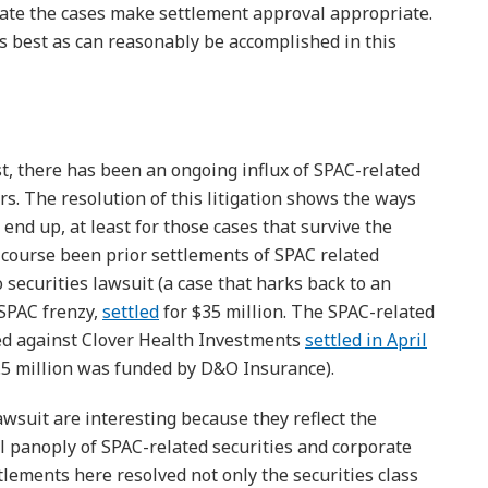
igate the cases make settlement approval appropriate.
as best as can reasonably be accomplished in this
ost, there has been an ongoing influx of SPAC-related
ars. The resolution of this litigation shows the ways
n end up, at least for those cases that survive the
 course been prior settlements of SPAC related
o securities lawsuit (a case that harks back to an
 SPAC frenzy,
settled
for $35 million. The SPAC-related
iled against Clover Health Investments
settled in April
9.5 million was funded by D&O Insurance).
wsuit are interesting because they reflect the
ll panoply of SPAC-related securities and corporate
ttlements here resolved not only the securities class