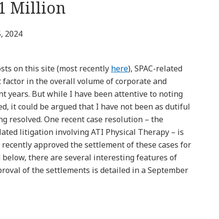
1 Million
, 2024
ts on this site (most recently
here
), SPAC-related
t factor in the overall volume of corporate and
cent years. But while I have been attentive to noting
ed, it could be argued that I have not been as dutiful
ng resolved. One recent case resolution – the
ated litigation involving ATI Physical Therapy – is
t recently approved the settlement of these cases for
d below, there are several interesting features of
proval of the settlements is detailed in a September