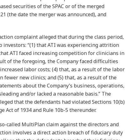
ased securities of the SPAC or of the merged
21 (the date the merger was announced), and
action complaint alleged that during the class period,
o investors: “(1) that ATI was experiencing attrition
that ATI faced increasing competition for clinicians in
sult of the foregoing, the Company faced difficulties
ncreased labor costs; (4) that, as a result of the labor
ewer new clinics; and (5) that, as a result of the
statements about the Company’s business, operations,
leading and/or lacked a reasonable basis.” The
alleged that the defendants had violated Sections 10(b)
ge Act of 1934 and Rule 10b-5 thereunder.
a so-called MultiPlan claim against the directors and
action involves a direct action breach of fiduciary duty