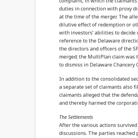
complaint, in which the claimants 
duties in connection with proxy di
at the time of the merger. The alle
dilutive effect of redemption or 
with investors’ abilities to decid
reference to the Delaware directio
the directors and officers of the
merged; the MultiPlan claim was th
to dismiss in Delaware Chancery 
In addition to the consolidated se
a separate set of claimants also f
claimants alleged that the defenda
and thereby harmed the corporatio
The Settlements
After the various actions survived
discussions. The parties reached 