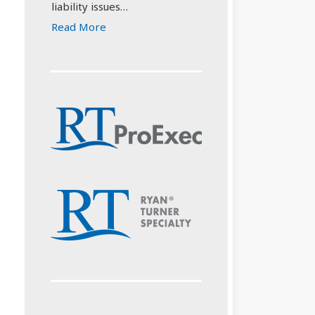
liability issues…
Read More