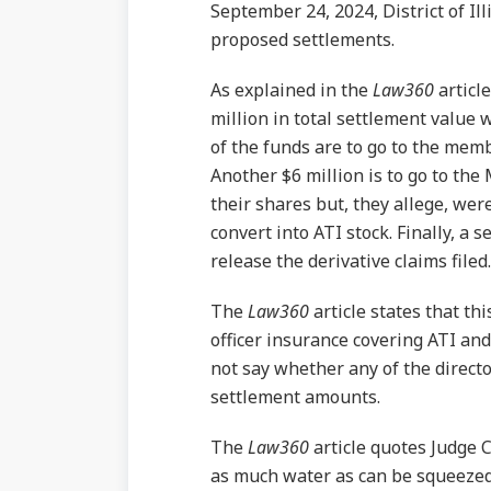
September 24, 2024, District of I
proposed settlements.
As explained in the
Law360
articl
million in total settlement value 
of the funds are to go to the membe
Another $6 million is to go to the
their shares but, they allege, wer
convert into ATI stock. Finally, a 
release the derivative claims filed.
The
Law360
article states that thi
officer insurance covering ATI and
not say whether any of the directo
settlement amounts.
The
Law360
article quotes Judge 
as much water as can be squeezed 