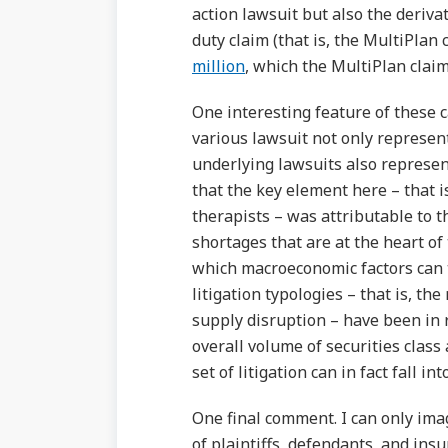
action lawsuit but also the derivat
duty claim (that is, the MultiPlan 
million
, which the MultiPlan claim
One interesting feature of these 
various lawsuit not only represent
underlying lawsuits also represen
that the key element here – that is,
therapists – was attributable to t
shortages that are at the heart of
which macroeconomic factors can tr
litigation typologies – that is, t
supply disruption – have been in r
overall volume of securities class 
set of litigation can in fact fall in
One final comment. I can only imagi
of plaintiffs, defendants, and insu