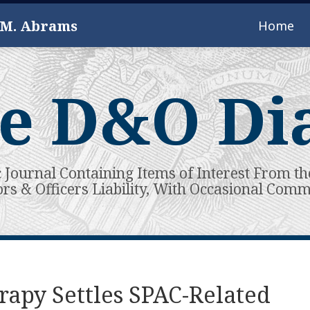
 M. Abrams
Home
e D&O Di
c Journal Containing Items of Interest From th
ors & Officers Liability, With Occasional Com
rapy Settles SPAC-Related