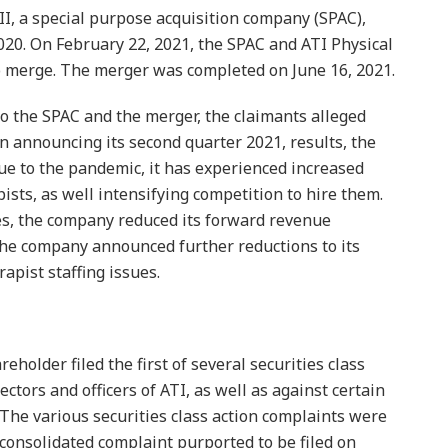
 II, a special purpose acquisition company (SPAC),
020. On February 22, 2021, the SPAC and ATI Physical
 merge. The merger was completed on June 16, 2021.
to the SPAC and the merger, the claimants alleged
n announcing its second quarter 2021, results, the
e to the pandemic, it has experienced increased
pists, as well intensifying competition to hire them.
ues, the company reduced its forward revenue
the company announced further reductions to its
apist staffing issues.
reholder filed the first of several securities class
ectors and officers of ATI, as well as against certain
. The various securities class action complaints were
 consolidated complaint purported to be filed on