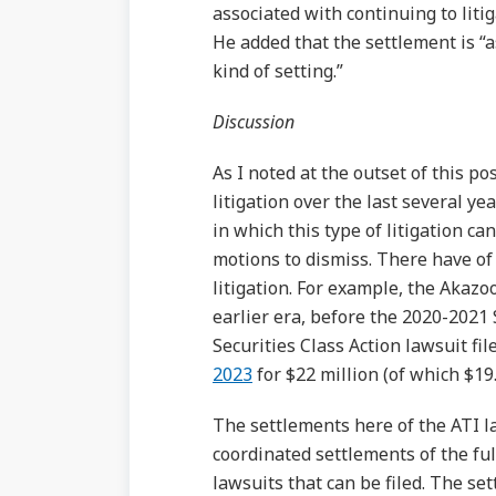
associated with continuing to lit
He added that the settlement is “
kind of setting.”
Discussion
As I noted at the outset of this p
litigation over the last several ye
in which this type of litigation ca
motions to dismiss. There have of
litigation. For example, the Akazo
earlier era, before the 2020-2021
Securities Class Action lawsuit f
2023
for $22 million (of which $1
The settlements here of the ATI la
coordinated settlements of the fu
lawsuits that can be filed. The se