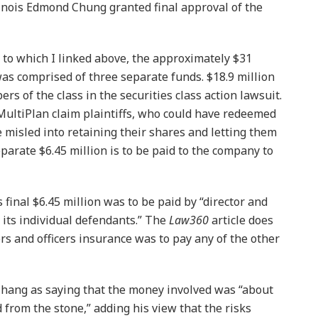
llinois Edmond Chung granted final approval of the
e to which I linked above, the approximately $31
was comprised of three separate funds. $18.9 million
rs of the class in the securities class action lawsuit.
 MultiPlan claim plaintiffs, who could have redeemed
e misled into retaining their shares and letting them
separate $6.45 million is to be paid to the company to
s final $6.45 million was to be paid by “director and
 its individual defendants.” The
Law360
article does
rs and officers insurance was to pay any of the other
Chang as saying that the money involved was “about
from the stone,” adding his view that the risks