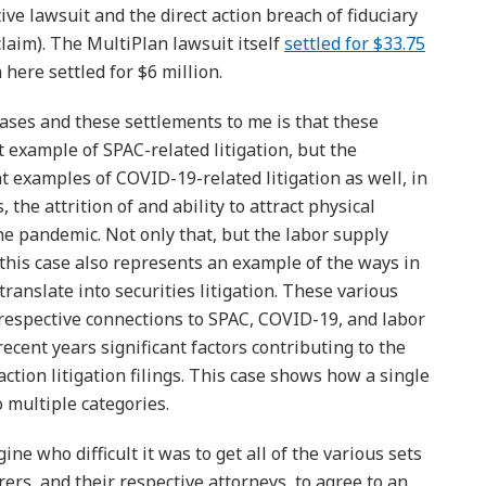
ive lawsuit and the direct action breach of fiduciary
claim). The MultiPlan lawsuit itself
settled for $33.75
 here settled for $6 million.
cases and these settlements to me is that these
 example of SPAC-related litigation, but the
t examples of COVID-19-related litigation as well, in
 the attrition of and ability to attract physical
he pandemic. Not only that, but the labor supply
 this case also represents an example of the ways in
anslate into securities litigation. These various
he respective connections to SPAC, COVID-19, and labor
ecent years significant factors contributing to the
action litigation filings. This case shows how a single
to multiple categories.
ne who difficult it was to get all of the various sets
rers, and their respective attorneys, to agree to an