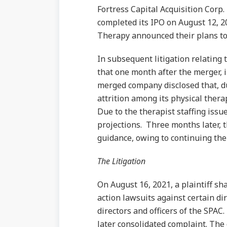
Fortress Capital Acquisition Corp.
completed its IPO on August 12, 2
Therapy announced their plans to
In subsequent litigation relating 
that one month after the merger, i
merged company disclosed that, du
attrition among its physical thera
Due to the therapist staffing iss
projections. Three months later, 
guidance, owing to continuing ther
The Litigation
On August 16, 2021, a plaintiff sha
action lawsuits against certain dir
directors and officers of the SPAC
later consolidated complaint. The