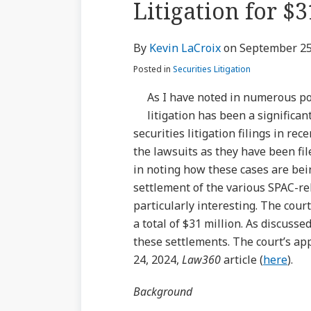
Litigation for $3
via
about
Profile
Profile
post
post
post
post
RSS
Kevin
on
By
Kevin LaCroix
on
September 25
LaCroix
LinkedIn
Posted in
Securities Litigation
As I have noted in numerous pos
litigation has been a significan
securities litigation filings in re
the lawsuits as they have been fil
in noting how these cases are bei
settlement of the various SPAC-rel
particularly interesting. The cour
a total of $31 million. As discusse
these settlements. The court’s ap
24, 2024,
Law360
article (
here
).
Background