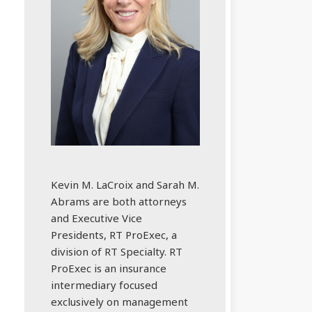
Kevin M. LaCroix and Sarah M.
Abrams are both attorneys
and Executive Vice
Presidents, RT ProExec, a
division of RT Specialty. RT
ProExec is an insurance
intermediary focused
exclusively on management