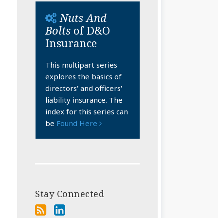
Nuts And
Bolts
of D&O
Insurance
This multipart series
explores the basics of
directors' and officers'
liability insurance. The
index for this series can
be
Found Here
Stay Connected