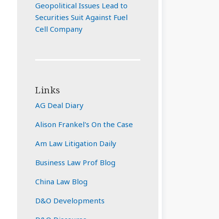
Geopolitical Issues Lead to
Securities Suit Against Fuel
Cell Company
Links
AG Deal Diary
Alison Frankel's On the Case
Am Law Litigation Daily
Business Law Prof Blog
China Law Blog
D&O Developments