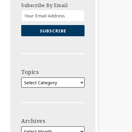
Subscribe By Email
Topics
Archives