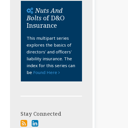
Nuts And
Bolts
of D&O
Insurance
This multipart series
explores the basics of
directors' and officers'
liability insurance. The
index for this series can
be
Found Here
Stay Connected