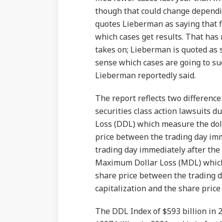
though that could change dependi
quotes Lieberman as saying that fi
which cases get results. That has
takes on; Lieberman is quoted as s
sense which cases are going to su
Lieberman reportedly said.
The report reflects two differenc
securities class action lawsuits du
Loss (DDL) which measure the dol
price between the trading day imm
trading day immediately after the 
Maximum Dollar Loss (MDL) which
share price between the trading d
capitalization and the share price
The DDL Index of $593 billion in 