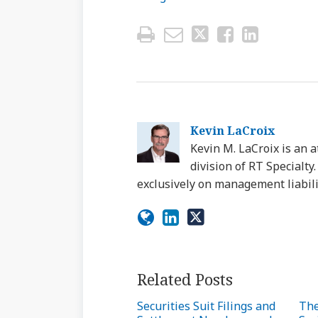
Kevin LaCroix
Kevin M. LaCroix is an a
division of RT Specialt
exclusively on management liabili
Related Posts
Securities Suit Filings and
The