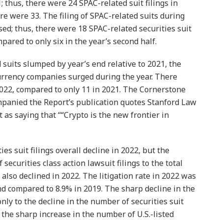
 thus, there were 24 SPAC-related suit filings in
e were 33. The filing of SPAC-related suits during
ed; thus, there were 18 SPAC-related securities suit
ompared to only six in the year’s second half.
suits slumped by year’s end relative to 2021, the
urrency companies surged during the year. There
 2022, compared to only 11 in 2021. The Cornerstone
mpanied the Report’s publication quotes Stanford Law
as saying that ““Crypto is the new frontier in
es suit filings overall decline in 2022, but the
of securities class action lawsuit filings to the total
also declined in 2022. The litigation rate in 2022 was
nd compared to 8.9% in 2019. The sharp decline in the
 only to the decline in the number of securities suit
to the sharp increase in the number of U.S.-listed