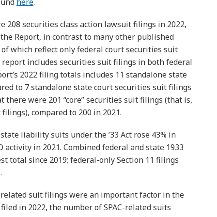
found
here
.
 208 securities class action lawsuit filings in 2022,
 the Report, in contrast to many other published
of which reflect only federal court securities suit
report includes securities suit filings in both federal
port’s 2022 filing totals includes 11 standalone state
ared to 7 standalone state court securities suit filings
 there were 201 “core” securities suit filings (that is,
filings), compared to 200 in 2021.
tate liability suits under the ’33 Act rose 43% in
PO activity in 2021. Combined federal and state 1933
st total since 2019; federal-only Section 11 filings
.
elated suit filings were an important factor in the
 filed in 2022, the number of SPAC-related suits