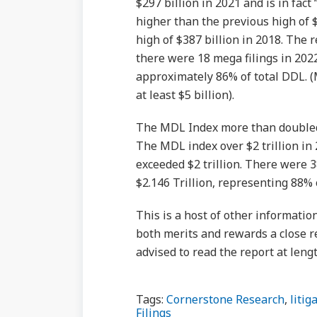
$297 billion in 2021 and is in fac
higher than the previous high of 
high of $387 billion in 2018. The r
there were 18 mega filings in 2022
approximately 86% of total DDL. (M
at least $5 billion).
The MDL Index more than doubled in
The MDL index over $2 trillion in
exceeded $2 trillion. There were 
$2.146 Trillion, representing 88%
This is a host of other informatio
both merits and rewards a close r
advised to read the report at lengt
Tags:
Cornerstone Research
,
litig
Filings