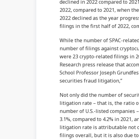
declined in 2022 compared to 2021;
2022, compared to 2021, when ther
2022 declined as the year progress
filings in the first half of 2022, c
While the number of SPAC-related 
number of filings against cryptoc
were 23 crypto-related filings in
Research press release that acco
School Professor Joseph Grundfest 
securities fraud litigation,”
Not only did the number of securiti
litigation rate – that is, the ratio 
number of U.S.-listed companies – 
3.1%, compared to 4.2% in 2021, a
litigation rate is attributable not
filings overall, but it is also due 