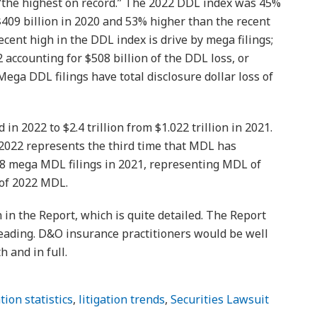
t “the highest on record.” The 2022 DDL index was 45%
$409 billion in 2020 and 53% higher than the recent
ecent high in the DDL index is drive by mega filings;
 accounting for $508 billion of the DDL loss, or
ega DDL filings have total disclosure dollar loss of
 2022 to $2.4 trillion from $1.022 trillion in 2021.
 2022 represents the third time that MDL has
38 mega MDL filings in 2021, representing MDL of
 of 2022 MDL.
n in the Report, which is quite detailed. The Report
eading. D&O insurance practitioners would be well
h and in full.
ation statistics
,
litigation trends
,
Securities Lawsuit