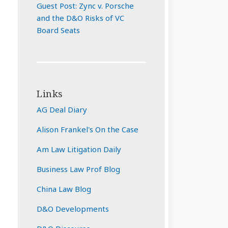
Guest Post: Zync v. Porsche
and the D&O Risks of VC
Board Seats
Links
AG Deal Diary
Alison Frankel's On the Case
Am Law Litigation Daily
Business Law Prof Blog
China Law Blog
D&O Developments