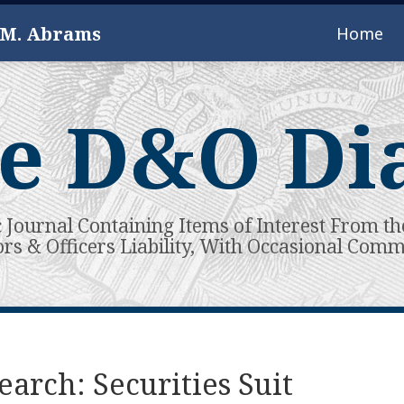
 M. Abrams
Home
e D&O Di
c Journal Containing Items of Interest From th
ors & Officers Liability, With Occasional Com
arch: Securities Suit