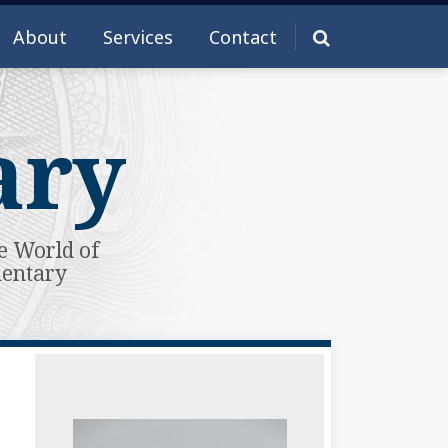
About
Services
Contact
ary
e World of
mentary