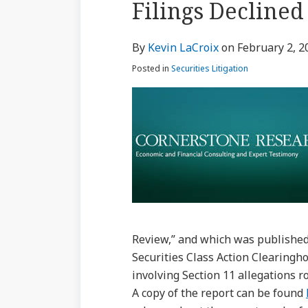
Filings Declined
via
about
Profile
Profile
post
post
post
post
RSS
Kevin
on
By
Kevin LaCroix
on
February 2, 2
LaCroix
LinkedIn
Posted in
Securities Litigation
Review,” and which was published
Securities Class Action Clearingh
involving Section 11 allegations r
A copy of the report can be found