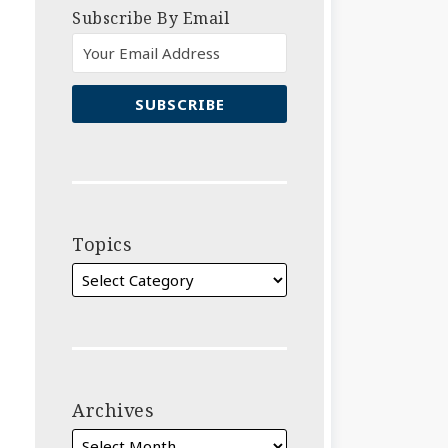
Subscribe By Email
Topics
Archives