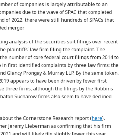
mber of companies is largely attributable to an
companies due to the wave of SPAC that completed
nd of 2022, there were still hundreds of SPACs that
ded merger.
ng analysis of the securities suit filings over recent
the plaintiffs’ law firm filing the complaint. The
the number of core federal court filings from 2014 to
in first identified complaints by three law firms: the
nd Glancy Prongay & Murray LLP. By the same token,
e 2019 appears to have been driven by fewer first
ose three firms, although the filings by the Robbins
abaton Sucharow firms also seem to have declined
 about the Cornerstone Research report (
here
),
r Jeremy Lieberman as confirming that his firm
2021 and will likely file slightly fewer this year,