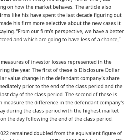
ng on how the market behaves. The article also
rms like his have spent the last decade figuring out
 made his firm more selective about the new cases it
aying. “From our firm’s perspective, we have a better
cceed and which are going to have less of a chance,”
e measures of investor losses represented in the
ring the year. The first of these is Disclosure Dollar
lar value change in the defendant company’s share
ediately prior to the end of the class period and the
last day of the class period. The second of these is
 measure the difference in the defendant company’s
ay during the class period with the highest market
 on the day following the end of the class period.
2022 remained doubled from the equivalent figure of