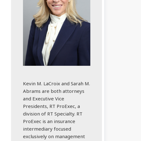
Kevin M. LaCroix and Sarah M.
Abrams are both attorneys
and Executive Vice
Presidents, RT ProExec, a
division of RT Specialty. RT
ProExec is an insurance
intermediary focused
exclusively on management