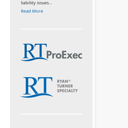
liability issues…
Read More