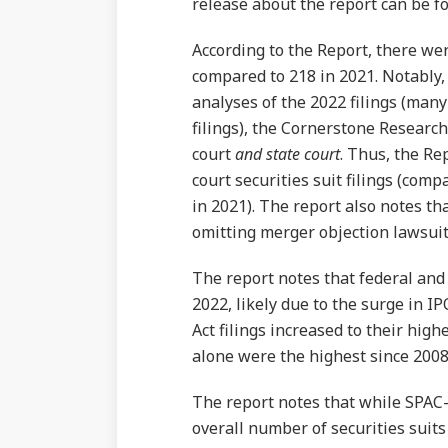
release about the report can be 
According to the Report, there were
compared to 218 in 2021. Notably,
analyses of the 2022 filings (many 
filings), the Cornerstone Research 
court
and state court
. Thus, the Re
court securities suit filings (comp
in 2021). The report also notes that
omitting merger objection lawsuit 
The report notes that federal and s
2022, likely due to the surge in I
Act filings increased to their highe
alone were the highest since 2008
The report notes that while SPAC-r
overall number of securities suits