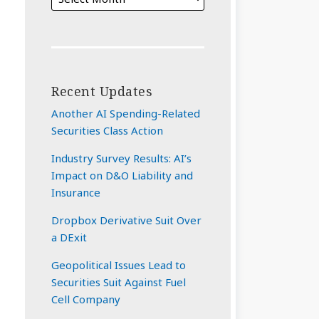
Recent Updates
Another AI Spending-Related
Securities Class Action
Industry Survey Results: AI’s
Impact on D&O Liability and
Insurance
Dropbox Derivative Suit Over
a DExit
Geopolitical Issues Lead to
Securities Suit Against Fuel
Cell Company