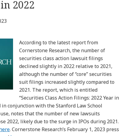
 in 2022
023
According to the latest report from
Cornerstone Research, the number of
securities class action lawsuit filings
declined slightly in 2022 relative to 2021,
although the number of “core” securities
suit filings increased slightly compared to
2021. The report, which is entitled
“Securities Class Action Filings: 2022 Year in
 in conjunction with the Stanford Law School
ouse, notes that the number of new lawsuits
ose 2022, likely due to the surge in IPOs during 2021.
here
. Cornerstone Research’s February 1, 2023 press