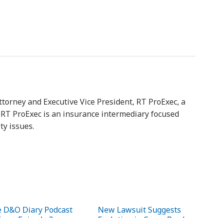
ttorney and Executive Vice President, RT ProExec, a
y. RT ProExec is an insurance intermediary focused
ty issues.
 D&O Diary Podcast
New Lawsuit Suggests