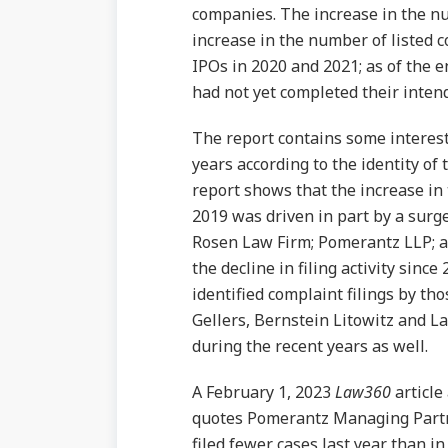
companies. The increase in the nu
increase in the number of listed 
IPOs in 2020 and 2021; as of the e
had not yet completed their inten
The report contains some interesti
years according to the identity of 
report shows that the increase in 
2019 was driven in part by a surge 
Rosen Law Firm; Pomerantz LLP; a
the decline in filing activity sinc
identified complaint filings by th
Gellers, Bernstein Litowitz and L
during the recent years as well.
A February 1, 2023
Law360
article
quotes Pomerantz Managing Partne
filed fewer cases last year than in 