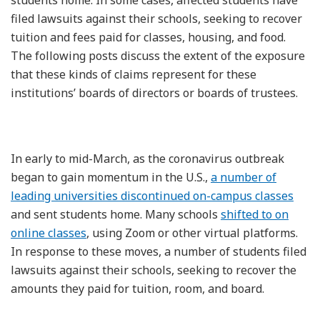
filed lawsuits against their schools, seeking to recover
tuition and fees paid for classes, housing, and food.
The following posts discuss the extent of the exposure
that these kinds of claims represent for these
institutions’ boards of directors or boards of trustees.
In early to mid-March, as the coronavirus outbreak
began to gain momentum in the U.S.,
a number of
leading universities discontinued on-campus classes
and sent students home. Many schools
shifted to on
online classes
, using Zoom or other virtual platforms.
In response to these moves, a number of students filed
lawsuits against their schools, seeking to recover the
amounts they paid for tuition, room, and board.