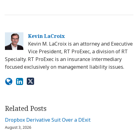
Kevin LaCroix
Kevin M. LaCroix is an attorney and Executive
Vice President, RT ProExec, a division of RT
Specialty. RT ProExec is an insurance intermediary
focused exclusively on management liability issues.
Related Posts
Dropbox Derivative Suit Over a DExit
August 3, 2026