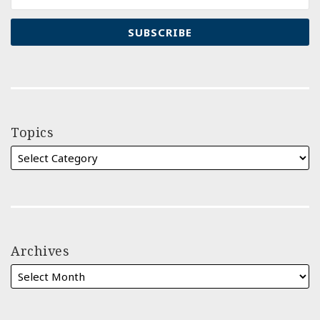
Topics
Archives