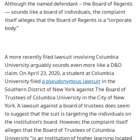
Although the named defendant – the Board of Regents
— sounds like a board of individuals, the complaint
itself alleges that the Board of Regents is a “corporate
body.”
A more recently filed lawsuit involving Columbia
University arguably sounds even more like a D&O
claim. On April 23, 2020, a student at Columbia
University filed
a pseudonymous lawsuit
in the
Southern District of New York against The Board of
Trustees of Columbia University in the City of New
York. A lawsuit against a board of trustees does seem
to suggest that the suit is targeting the individuals on
the institution’s board. However, the complaint itself
alleges that the Board of Trustees of Columbia
University “is an institution of higher learning located