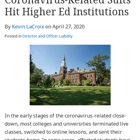
about
Profile
Profile
this
LinkedIn
post
post
post
post
Kevin
blog
Profile
Hit Higher Ed Institutions
on
LaCroix
via
LinkedIn
RSS
By
Kevin LaCroix
on
April 27, 2020
Posted in
Director and Officer Liability
In the early stages of the coronavirus-related close-
down, most colleges and universities terminated live
classes, switched to online lessons, and sent their
students home. In some cases, affected students have