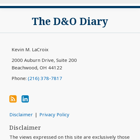
Subscribe
View
The D&O Diary
to
My
this
LinkedIn
blog
Profile
via
Kevin M. LaCroix
RSS
2000 Auburn Drive, Suite 200
Beachwood
,
OH
44122
Phone:
(216) 378-7817
Disclaimer
Privacy Policy
Disclaimer
The views expressed on this site are exclusively those