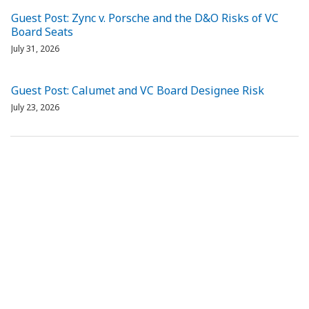
Guest Post: Zync v. Porsche and the D&O Risks of VC
Board Seats
July 31, 2026
Guest Post: Calumet and VC Board Designee Risk
July 23, 2026