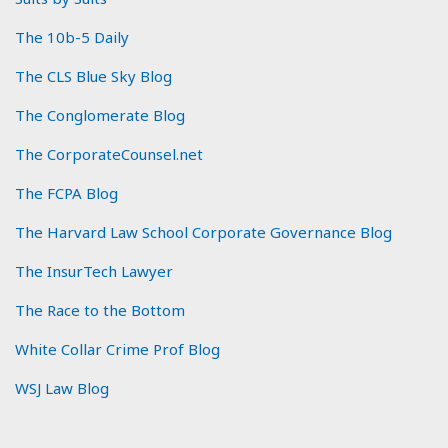
The 10b-5 Daily
The CLS Blue Sky Blog
The Conglomerate Blog
The CorporateCounsel.net
The FCPA Blog
The Harvard Law School Corporate Governance Blog
The InsurTech Lawyer
The Race to the Bottom
White Collar Crime Prof Blog
WSJ Law Blog