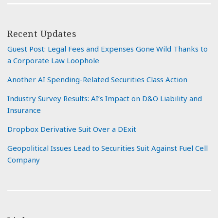
Recent Updates
Guest Post: Legal Fees and Expenses Gone Wild Thanks to
a Corporate Law Loophole
Another AI Spending-Related Securities Class Action
Industry Survey Results: AI’s Impact on D&O Liability and
Insurance
Dropbox Derivative Suit Over a DExit
Geopolitical Issues Lead to Securities Suit Against Fuel Cell
Company