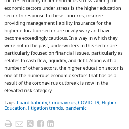
the U.S. economy under enormous stress. Among the
economic sectors under stress is the higher education
sector. In response to these concerns, insurers
providing management liability insurance for the
higher education sector are newly wary and have
become exceedingly cautious. In a way in which they
were not in the past, underwriters in this sector are
particularly focused on financial issues, particularly as
relates to cash flow, liquidity, and debt. Along with a
number of other sectors, the higher education sector is
one of the numerous economic sectors that has as a
result of the coronavirus outbreak is now in the
elevated risk category.
Tags:
board liability
,
Coronavirus
,
COVID-19
,
Higher
Education
,
litigation trends
,
pandemic