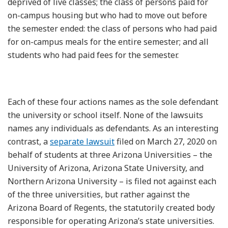
deprived of live classes; the class of persons paid for
on-campus housing but who had to move out before
the semester ended: the class of persons who had paid
for on-campus meals for the entire semester; and all
students who had paid fees for the semester.
Each of these four actions names as the sole defendant
the university or school itself. None of the lawsuits
names any individuals as defendants. As an interesting
contrast, a
separate lawsuit
filed on March 27, 2020 on
behalf of students at three Arizona Universities – the
University of Arizona, Arizona State University, and
Northern Arizona University – is filed not against each
of the three universities, but rather against the
Arizona Board of Regents, the statutorily created body
responsible for operating Arizona’s state universities.