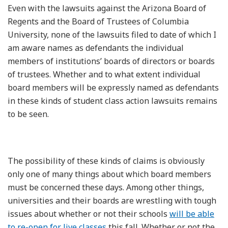
Even with the lawsuits against the Arizona Board of
Regents and the Board of Trustees of Columbia
University, none of the lawsuits filed to date of which I
am aware names as defendants the individual
members of institutions’ boards of directors or boards
of trustees. Whether and to what extent individual
board members will be expressly named as defendants
in these kinds of student class action lawsuits remains
to be seen.
The possibility of these kinds of claims is obviously
only one of many things about which board members
must be concerned these days. Among other things,
universities and their boards are wrestling with tough
issues about whether or not their schools
will be able
to re-open for live classes
this fall. Whether or not the