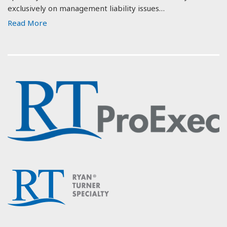
exclusively on management liability issues…
Read More