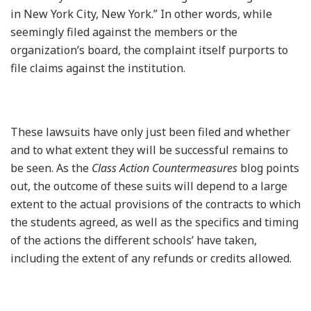
in New York City, New York.” In other words, while
seemingly filed against the members or the
organization’s board, the complaint itself purports to
file claims against the institution.
These lawsuits have only just been filed and whether
and to what extent they will be successful remains to
be seen. As the
Class Action Countermeasures
blog points
out, the outcome of these suits will depend to a large
extent to the actual provisions of the contracts to which
the students agreed, as well as the specifics and timing
of the actions the different schools’ have taken,
including the extent of any refunds or credits allowed.