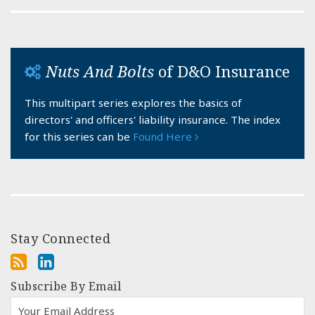
Nuts And Bolts
of D&O Insurance
This multipart series explores the basics of
directors' and officers' liability insurance. The index
for this series can be
Found Here
Stay Connected
Subscribe By Email