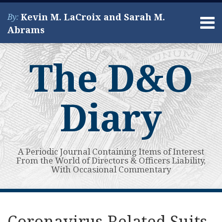
Skip
Kevin M. LaCroix and Sarah M.
By:
to
Menu
Abrams
content
Home
Search
About
The D&O
Services
Contact
Diary
A Periodic Journal Containing Items of Interest
From the World of Directors & Officers Liability,
With Occasional Commentary
Print:
Read
Kevin's
Kevin's
Subscribe
View
Your website url
Email
Tweet
Like
Share
Topics
Archives
more
Linkedin
Twitter
to
My
this
this
this
this
Coronavirus-Related Suits