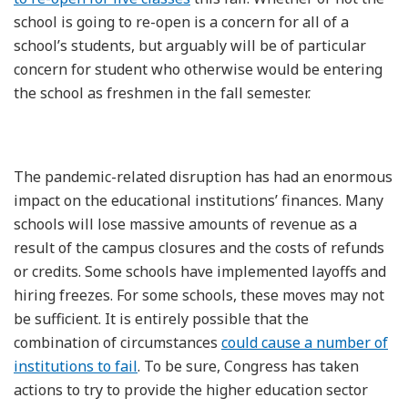
school is going to re-open is a concern for all of a
school’s students, but arguably will be of particular
concern for student who otherwise would be entering
the school as freshmen in the fall semester.
The pandemic-related disruption has had an enormous
impact on the educational institutions’ finances. Many
schools will lose massive amounts of revenue as a
result of the campus closures and the costs of refunds
or credits. Some schools have implemented layoffs and
hiring freezes. For some schools, these moves may not
be sufficient. It is entirely possible that the
combination of circumstances
could cause a number of
institutions to fail
. To be sure, Congress has taken
actions to try to provide the higher education sector