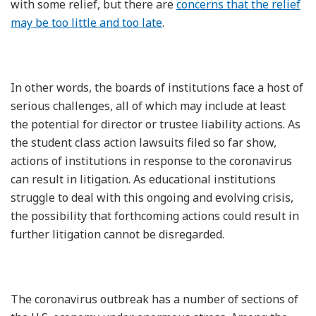
with some relief, but there are
concerns that the relief
may be too little and too late
.
In other words, the boards of institutions face a host of
serious challenges, all of which may include at least
the potential for director or trustee liability actions. As
the student class action lawsuits filed so far show,
actions of institutions in response to the coronavirus
can result in litigation. As educational institutions
struggle to deal with this ongoing and evolving crisis,
the possibility that forthcoming actions could result in
further litigation cannot be disregarded.
The coronavirus outbreak has a number of sections of