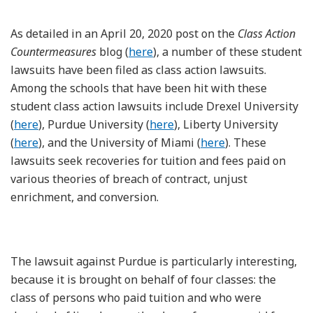
As detailed in an April 20, 2020 post on the
Class Action
Countermeasures
blog (
here
), a number of these student
lawsuits have been filed as class action lawsuits.
Among the schools that have been hit with these
student class action lawsuits include Drexel University
(
here
), Purdue University (
here
), Liberty University
(
here
), and the University of Miami (
here
). These
lawsuits seek recoveries for tuition and fees paid on
various theories of breach of contract, unjust
enrichment, and conversion.
The lawsuit against Purdue is particularly interesting,
because it is brought on behalf of four classes: the
class of persons who paid tuition and who were