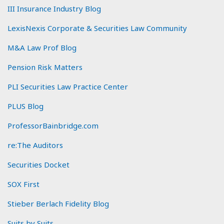
III Insurance Industry Blog
LexisNexis Corporate & Securities Law Community
M&A Law Prof Blog
Pension Risk Matters
PLI Securities Law Practice Center
PLUS Blog
ProfessorBainbridge.com
re:The Auditors
Securities Docket
SOX First
Stieber Berlach Fidelity Blog
Suits by Suits