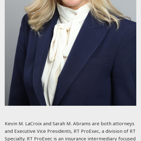
Kevin M. LaCroix and Sarah M. Abrams are both attorneys
and Executive Vice Presidents, RT ProExec, a division of RT
Specialty. RT ProExec is an insurance intermediary focused