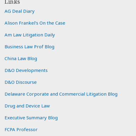
Links
AG Deal Diary
Alison Frankel's On the Case
Am Law Litigation Daily
Business Law Prof Blog
China Law Blog
D&O Developments
D&O Discourse
Delaware Corporate and Commercial Litigation Blog
Drug and Device Law
Executive Summary Blog
FCPA Professor