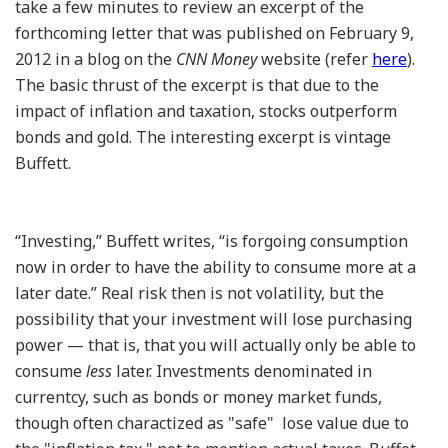
take a few minutes to review an excerpt of the
forthcoming letter that was published on February 9,
2012 in a blog on the
CNN Money
website (refer
here
).
The basic thrust of the excerpt is that due to the
impact of inflation and taxation, stocks outperform
bonds and gold. The interesting excerpt is vintage
Buffett.
“Investing,” Buffett writes, “is forgoing consumption
now in order to have the ability to consume more at a
later date.” Real risk then is not volatility, but the
possibility that your investment will lose purchasing
power — that is, that you will actually only be able to
consume
less
later. Investments denominated in
currentcy, such as bonds or money market funds,
though often charactized as "safe" lose value due to