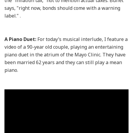
the "inflation tax," not to mention actual taxes. Buffet
says, "right now, bonds should come with a warning
label." .
A Piano Duet:
For today’s musical interlude, I feature a
video of a 90-year old couple, playing an entertaining
piano duet in the atrium of the Mayo Clinic. They have
been married 62 years and they can still play a mean
piano.