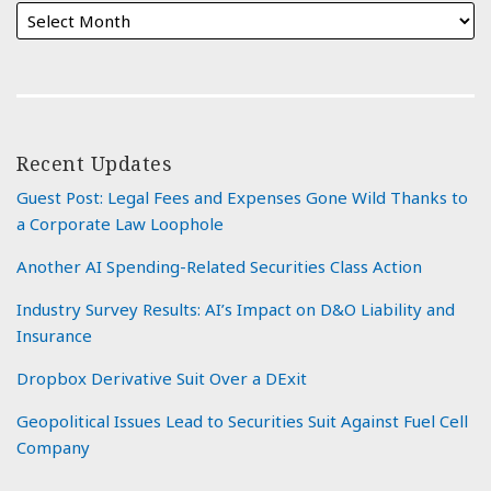
Recent Updates
Guest Post: Legal Fees and Expenses Gone Wild Thanks to
a Corporate Law Loophole
Another AI Spending-Related Securities Class Action
Industry Survey Results: AI’s Impact on D&O Liability and
Insurance
Dropbox Derivative Suit Over a DExit
Geopolitical Issues Lead to Securities Suit Against Fuel Cell
Company