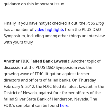
guidance on this important issue.
Finally, if you have not yet checked it out, the
PLUS Blog
has a number of
video highlights
from the PLUS D&O
Symposium, including among other things an interview
with yours truly.
Another FDIC Failed Bank Lawsuit:
Another topic of
discussion at the PLUS D&O Symposium was the
growing wave of FDIC litigation against former
directors and officers of failed banks. On Thursday,
February 9, 2012, the FDIC filed its latest lawsuit in the
District of Nevada, against four former officers of the
failed Silver State Bank of Henderson, Nevada. The
FDIC’s complaint can be found
here
.