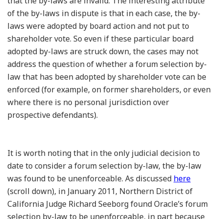
that the by-laws are invalid. The interesting attribute
of the by-laws in dispute is that in each case, the by-
laws were adopted by board action and not put to
shareholder vote. So even if these particular board
adopted by-laws are struck down, the cases may not
address the question of whether a forum selection by-
law that has been adopted by shareholder vote can be
enforced (for example, on former shareholders, or even
where there is no personal jurisdiction over
prospective defendants).
It is worth noting that in the only judicial decision to
date to consider a forum selection by-law, the by-law
was found to be unenforceable. As discussed
here
(scroll down), in January 2011, Northern District of
California Judge Richard Seeborg found Oracle’s forum
selection by-law to be unenforceable, in part because