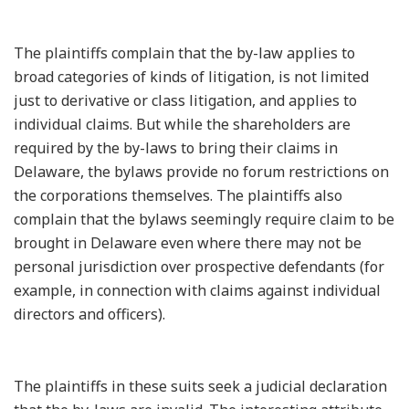
The plaintiffs complain that the by-law applies to
broad categories of kinds of litigation, is not limited
just to derivative or class litigation, and applies to
individual claims. But while the shareholders are
required by the by-laws to bring their claims in
Delaware, the bylaws provide no forum restrictions on
the corporations themselves. The plaintiffs also
complain that the bylaws seemingly require claim to be
brought in Delaware even where there may not be
personal jurisdiction over prospective defendants (for
example, in connection with claims against individual
directors and officers).
The plaintiffs in these suits seek a judicial declaration