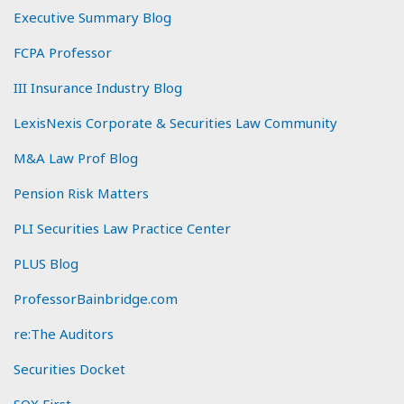
Executive Summary Blog
FCPA Professor
III Insurance Industry Blog
LexisNexis Corporate & Securities Law Community
M&A Law Prof Blog
Pension Risk Matters
PLI Securities Law Practice Center
PLUS Blog
ProfessorBainbridge.com
re:The Auditors
Securities Docket