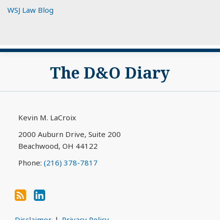
WSJ Law Blog
Subscribe
View
The D&O Diary
to
My
this
LinkedIn
blog
Profile
via
Kevin M. LaCroix
RSS
2000 Auburn Drive, Suite 200
Beachwood
,
OH
44122
Phone:
(216) 378-7817
Disclaimer
Privacy Policy