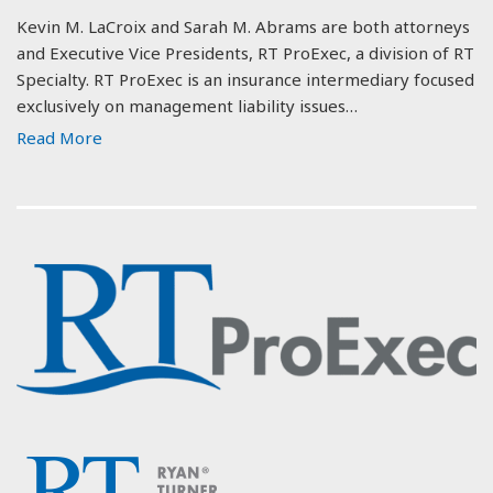
Kevin M. LaCroix and Sarah M. Abrams are both attorneys
and Executive Vice Presidents, RT ProExec, a division of RT
Specialty. RT ProExec is an insurance intermediary focused
exclusively on management liability issues…
Read More