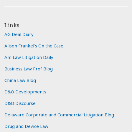
Links
AG Deal Diary
Alison Frankel's On the Case
Am Law Litigation Daily
Business Law Prof Blog
China Law Blog
D&O Developments
D&O Discourse
Delaware Corporate and Commercial Litigation Blog
Drug and Device Law