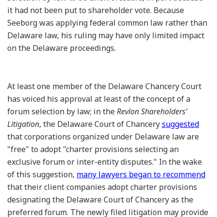
it had not been put to shareholder vote. Because
Seeborg was applying federal common law rather than
Delaware law, his ruling may have only limited impact
on the Delaware proceedings.
At least one member of the Delaware Chancery Court
has voiced his approval at least of the concept of a
forum selection by law; in the
Revlon Shareholders’
Litigation
, the Delaware Court of Chancery
suggested
that corporations organized under Delaware law are
"free" to adopt "charter provisions selecting an
exclusive forum or inter-entity disputes." In the wake
of this suggestion,
many lawyers began to recommend
that their client companies adopt charter provisions
designating the Delaware Court of Chancery as the
preferred forum. The newly filed litigation may provide