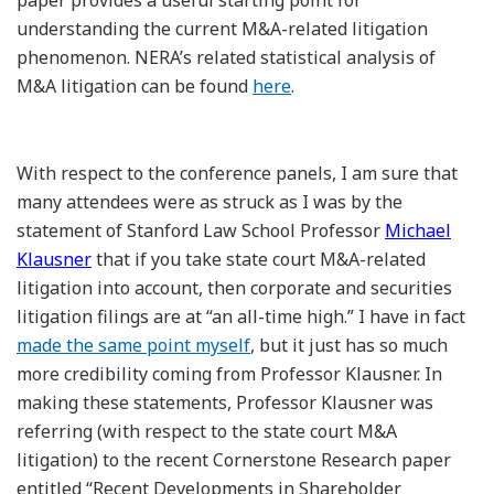
understanding the current M&A-related litigation
phenomenon. NERA’s related statistical analysis of
M&A litigation can be found
here
.
With respect to the conference panels, I am sure that
many attendees were as struck as I was by the
statement of Stanford Law School Professor
Michael
Klausner
that if you take state court M&A-related
litigation into account, then corporate and securities
litigation filings are at “an all-time high.” I have in fact
made the same point myself
, but it just has so much
more credibility coming from Professor Klausner. In
making these statements, Professor Klausner was
referring (with respect to the state court M&A
litigation) to the recent Cornerstone Research paper
entitled “Recent Developments in Shareholder