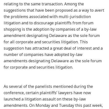
relating to the same transaction. Among the
suggestions that have been proposed as a way to avert
the problems associated with multi-jurisdiction
litigation and to discourage plaintiffs from forum
shopping is the adoption by companies of a by-law
amendment designating Delaware as the sole forum
for all corporate and securities litigation. This
suggestion has attracted a great deal of interest and a
number of companies have adopted by-law
amendments designating Delaware as the sole forum
for corporate and securities litigation.
As several of the panelists mentioned during the
conference, certain plaintiffs’ lawyers have now
launched a litigation assault on these by-law
amendments. On Monday and Tuesday this past week,