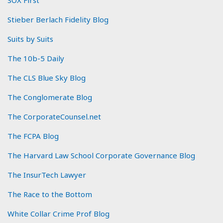
SOX First
Stieber Berlach Fidelity Blog
Suits by Suits
The 10b-5 Daily
The CLS Blue Sky Blog
The Conglomerate Blog
The CorporateCounsel.net
The FCPA Blog
The Harvard Law School Corporate Governance Blog
The InsurTech Lawyer
The Race to the Bottom
White Collar Crime Prof Blog