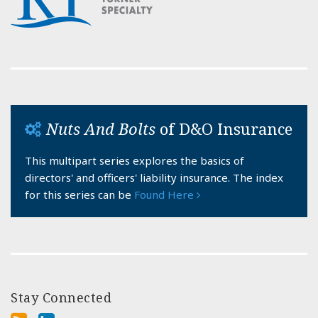
Nuts And Bolts
of D&O Insurance
This multipart series explores the basics of
directors' and officers' liability insurance. The index
for this series can be
Found Here
Stay Connected