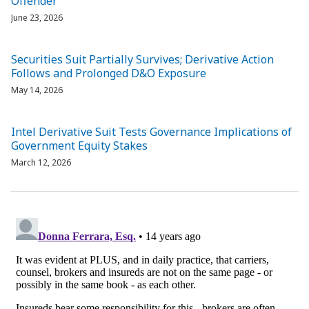
Offender”
June 23, 2026
Securities Suit Partially Survives; Derivative Action
Follows and Prolonged D&O Exposure
May 14, 2026
Intel Derivative Suit Tests Governance Implications of
Government Equity Stakes
March 12, 2026