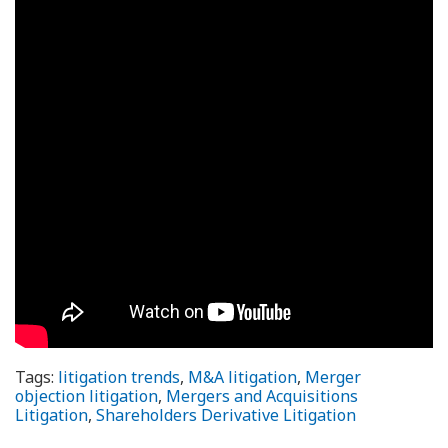
Tags:
litigation trends
,
M&A litigation
,
Merger
objection litigation
,
Mergers and Acquisitions
Litigation
,
Shareholders Derivative Litigation