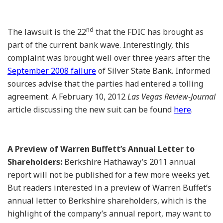
nd
The lawsuit is the 22
that the FDIC has brought as
part of the current bank wave. Interestingly, this
complaint was brought well over three years after the
September 2008 failure
of Silver State Bank. Informed
sources advise that the parties had entered a tolling
agreement. A February 10, 2012
Las Vegas Review-Journal
article discussing the new suit can be found
here
.
A Preview of Warren Buffett’s Annual Letter to
Shareholders:
Berkshire Hathaway’s 2011 annual
report will not be published for a few more weeks yet.
But readers interested in a preview of Warren Buffet’s
annual letter to Berkshire shareholders, which is the
highlight of the company’s annual report, may want to