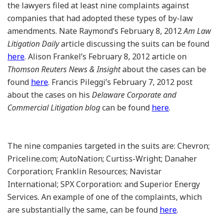
the lawyers filed at least nine complaints against
companies that had adopted these types of by-law
amendments. Nate Raymond’s February 8, 2012
Am Law
Litigation Daily
article discussing the suits can be found
here
. Alison Frankel’s February 8, 2012 article on
Thomson Reuters News & Insight
about the cases can be
found
here
. Francis Pileggi’s February 7, 2012 post
about the cases on his
Delaware Corporate and
Commercial Litigation blog
can be found
here
.
The nine companies targeted in the suits are: Chevron;
Priceline.com; AutoNation; Curtiss-Wright; Danaher
Corporation; Franklin Resources; Navistar
International; SPX Corporation: and Superior Energy
Services. An example of one of the complaints, which
are substantially the same, can be found
here
.