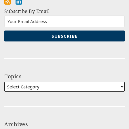
Subscribe By Email
Topics
Archives