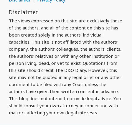
Disclaimer
The views expressed on this site are exclusively those
of the authors, and all of the content on this site has
been created solely in the authors’ individual
capacities. This site is not affiliated with the authors’
company, the authors’ colleagues, the authors’ clients,
the authors’ relatives or with any other institution or
person living, dead, or yet to exist. Quotations from
this site should credit The D&O Diary. However, this
site may not be quoted in any legal brief or any other
document to be filed with any Court unless the
authors have given their written consent in advance.
This blog does not intend to provide legal advice. You
should consult your own attorney in connection with
matters affecting your own legal interests.