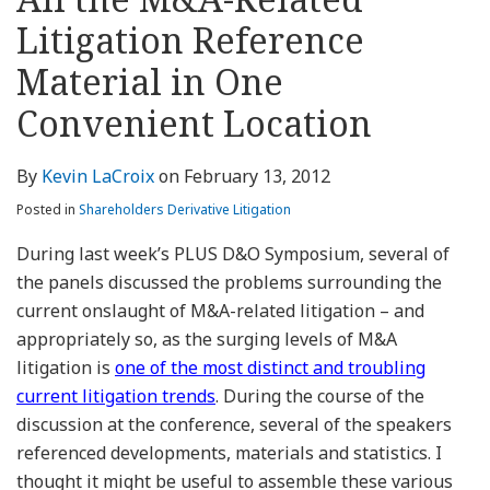
about
Profile
Profile
this
LinkedIn
post
post
post
post
Kevin
blog
Profile
Litigation Reference
on
LaCroix
via
LinkedIn
Material in One
RSS
Convenient Location
By
Kevin LaCroix
on
February 13, 2012
Posted in
Shareholders Derivative Litigation
During last week’s PLUS D&O Symposium, several of
the panels discussed the problems surrounding the
current onslaught of M&A-related litigation – and
appropriately so, as the surging levels of M&A
litigation is
one of the most distinct and troubling
current litigation trends
. During the course of the
discussion at the conference, several of the speakers
referenced developments, materials and statistics. I
thought it might be useful to assemble these various