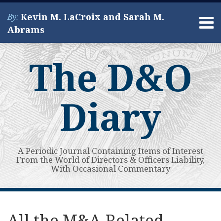
Skip
Kevin M. LaCroix and Sarah M.
By:
to
Menu
Abrams
content
Home
Search
About
The D&O
Services
Contact
Diary
A Periodic Journal Containing Items of Interest
From the World of Directors & Officers Liability,
With Occasional Commentary
Print:
Read
Kevin's
Kevin's
Subscribe
View
Your website url
Email
Tweet
Like
Share
Topics
Archives
more
Linkedin
Twitter
to
My
this
this
this
this
All the M&A-Related