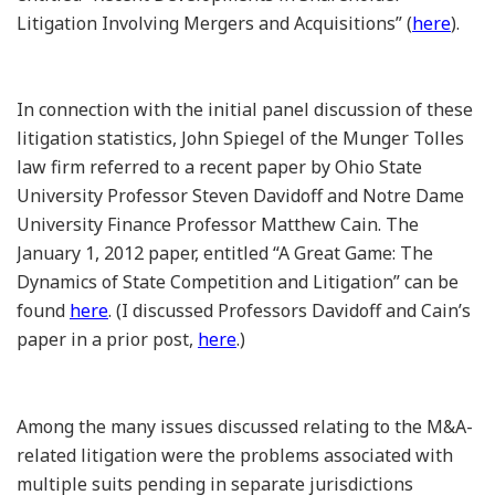
Litigation Involving Mergers and Acquisitions” (
here
).
In connection with the initial panel discussion of these
litigation statistics, John Spiegel of the Munger Tolles
law firm referred to a recent paper by Ohio State
University Professor Steven Davidoff and Notre Dame
University Finance Professor Matthew Cain. The
January 1, 2012 paper, entitled “A Great Game: The
Dynamics of State Competition and Litigation” can be
found
here
. (I discussed Professors Davidoff and Cain’s
paper in a prior post,
here
.)
Among the many issues discussed relating to the M&A-
related litigation were the problems associated with
multiple suits pending in separate jurisdictions