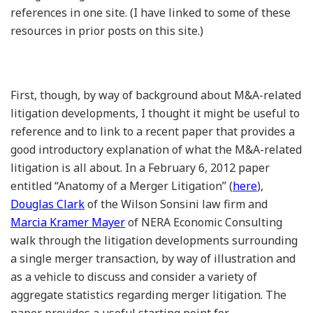
references in one site. (I have linked to some of these
resources in prior posts on this site.)
First, though, by way of background about M&A-related
litigation developments, I thought it might be useful to
reference and to link to a recent paper that provides a
good introductory explanation of what the M&A-related
litigation is all about. In a February 6, 2012 paper
entitled “Anatomy of a Merger Litigation” (
here
),
Douglas Clark
of the Wilson Sonsini law firm and
Marcia Kramer Mayer
of NERA Economic Consulting
walk through the litigation developments surrounding
a single merger transaction, by way of illustration and
as a vehicle to discuss and consider a variety of
aggregate statistics regarding merger litigation. The
paper provides a useful starting point for