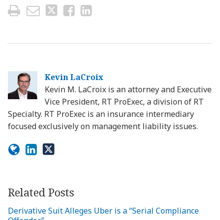
Kevin LaCroix
Kevin M. LaCroix is an attorney and Executive
Vice President, RT ProExec, a division of RT
Specialty. RT ProExec is an insurance intermediary
focused exclusively on management liability issues.
Related Posts
Derivative Suit Alleges Uber is a “Serial Compliance