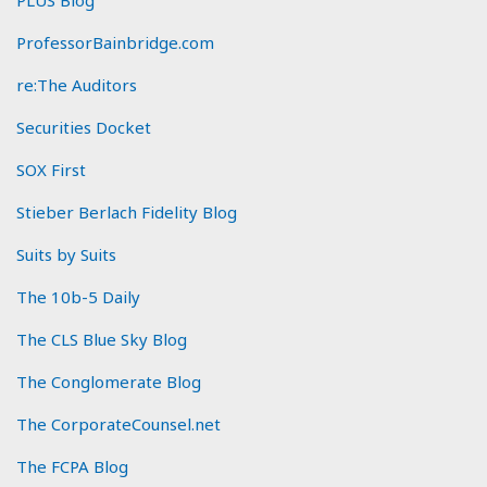
ProfessorBainbridge.com
re:The Auditors
Securities Docket
SOX First
Stieber Berlach Fidelity Blog
Suits by Suits
The 10b-5 Daily
The CLS Blue Sky Blog
The Conglomerate Blog
The CorporateCounsel.net
The FCPA Blog