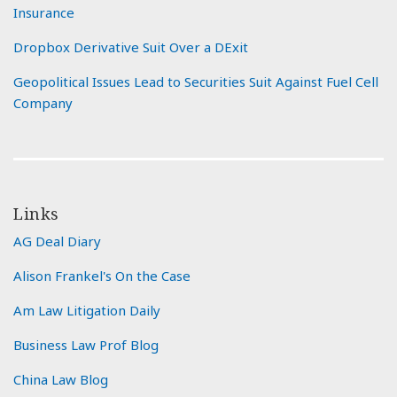
Insurance
Dropbox Derivative Suit Over a DExit
Geopolitical Issues Lead to Securities Suit Against Fuel Cell
Company
Links
AG Deal Diary
Alison Frankel's On the Case
Am Law Litigation Daily
Business Law Prof Blog
China Law Blog