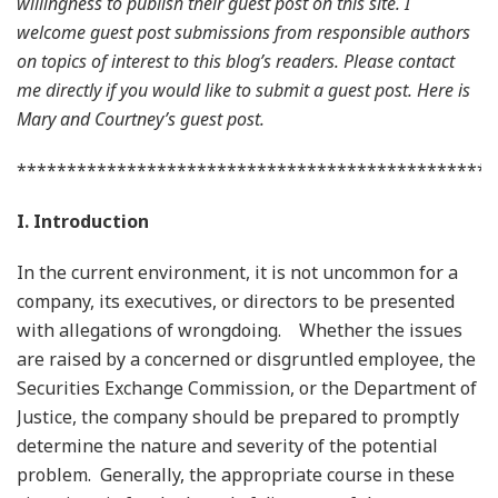
willingness to publish their guest post on this site. I
welcome guest post submissions from responsible authors
on topics of interest to this blog’s readers. Please contact
me directly if you would like to submit a guest post. Here is
Mary and Courtney’s guest post.
************************************************
I. Introduction
In the current environment, it is not uncommon for a
company, its executives, or directors to be presented
with allegations of wrongdoing. Whether the issues
are raised by a concerned or disgruntled employee, the
Securities Exchange Commission, or the Department of
Justice, the company should be prepared to promptly
determine the nature and severity of the potential
problem. Generally, the appropriate course in these