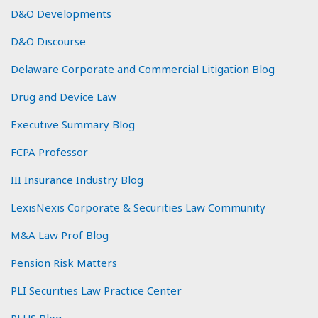
D&O Developments
D&O Discourse
Delaware Corporate and Commercial Litigation Blog
Drug and Device Law
Executive Summary Blog
FCPA Professor
III Insurance Industry Blog
LexisNexis Corporate & Securities Law Community
M&A Law Prof Blog
Pension Risk Matters
PLI Securities Law Practice Center
PLUS Blog