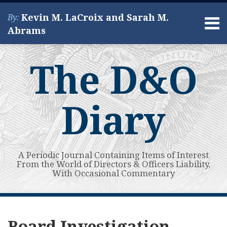
Skip
Kevin M. LaCroix and Sarah M.
By:
to
Menu
Abrams
content
Home
Search
About
The D&O
Services
Contact
Diary
A Periodic Journal Containing Items of Interest
From the World of Directors & Officers Liability,
With Occasional Commentary
Subscribe
View
Your website url
Guest
Guest
Topics
Archives
to
My
Post:
Post:
Board Investigation