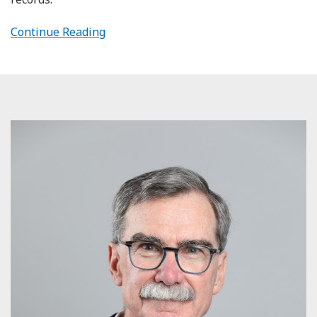
Continue Reading