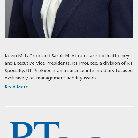
Kevin M. LaCroix and Sarah M. Abrams are both attorneys
and Executive Vice Presidents, RT ProExec, a division of RT
Specialty. RT ProExec is an insurance intermediary focused
exclusively on management liability issues…
Read More