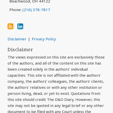
Beachwood
,
OH
44122
Phone:
(216) 378-7817
Disclaimer
Privacy Policy
Disclaimer
The views expressed on this site are exclusively those
of the authors, and all of the content on this site has
been created solely in the authors’ individual
capacities. This site is not affiliated with the authors’
company, the authors’ colleagues, the authors’ clients,
the authors’ relatives or with any other institution or
person living, dead, or yet to exist. Quotations from
this site should credit The D&O Diary. However, this
site may not be quoted in any legal brief or any other
document to be filed with any Court unless the