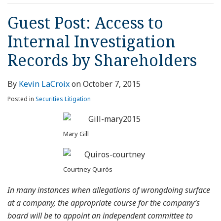
Guest Post: Access to
Internal Investigation
Records by Shareholders
By
Kevin LaCroix
on
October 7, 2015
Posted in
Securities Litigation
Mary Gill
Courtney Quirós
In
many instances when allegations of wrongdoing surface
at a company, the appropriate course for the company’s
board will be to appoint an independent committee to