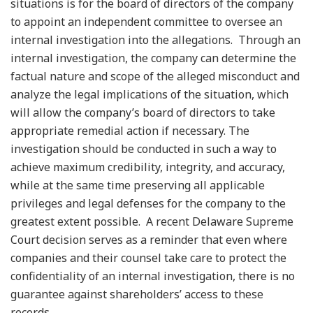
situations is for the board of directors of the company
to appoint an independent committee to oversee an
internal investigation into the allegations. Through an
internal investigation, the company can determine the
factual nature and scope of the alleged misconduct and
analyze the legal implications of the situation, which
will allow the company’s board of directors to take
appropriate remedial action if necessary. The
investigation should be conducted in such a way to
achieve maximum credibility, integrity, and accuracy,
while at the same time preserving all applicable
privileges and legal defenses for the company to the
greatest extent possible. A recent Delaware Supreme
Court decision serves as a reminder that even where
companies and their counsel take care to protect the
confidentiality of an internal investigation, there is no
guarantee against shareholders’ access to these
records.