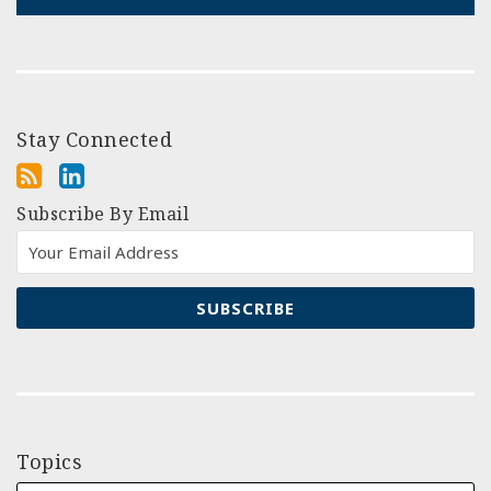
Stay Connected
Subscribe By Email
Topics