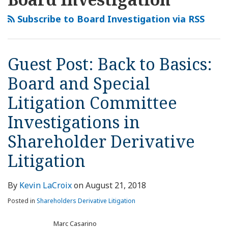
this
LinkedIn
Back
Access
blog
Profile
to
to
Subscribe to Board Investigation via RSS
via
Basics:
Internal
RSS
Board
Investigation
and
Records
Guest Post: Back to Basics:
Special
by
Board and Special
Litigation
Shareholders
Committee
Litigation Committee
Investigations
Investigations in
in
Shareholder
Shareholder Derivative
Derivative
Litigation
Litigation
By
Kevin LaCroix
on
August 21, 2018
Posted in
Shareholders Derivative Litigation
Marc Casarino