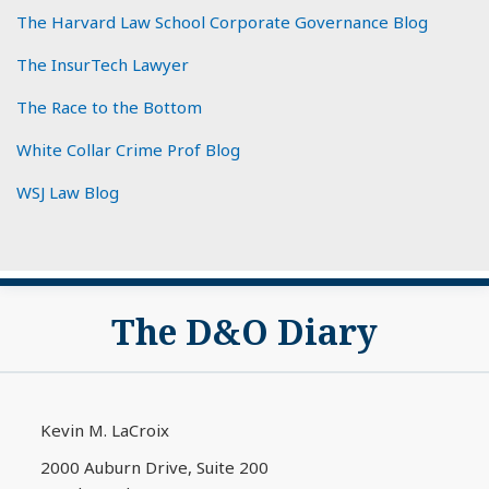
The Harvard Law School Corporate Governance Blog
The InsurTech Lawyer
The Race to the Bottom
White Collar Crime Prof Blog
WSJ Law Blog
Subscribe
View
The D&O Diary
to
My
this
LinkedIn
blog
Profile
via
Kevin M. LaCroix
RSS
2000 Auburn Drive, Suite 200