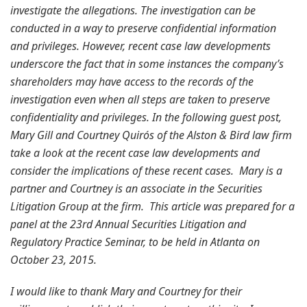
investigate the allegations. The investigation can be
conducted in a way to preserve confidential information
and privileges. However, recent case law developments
underscore the fact that in some instances the company’s
shareholders may have access to the records of the
investigation even when all steps are taken to preserve
confidentiality and privileges. In the following guest post,
Mary Gill and Courtney Quirós of the Alston & Bird law firm
take a look at the recent case law developments and
consider the implications of these recent cases. Mary is a
partner and Courtney is an associate in the Securities
Litigation Group at the firm. This article was prepared for a
panel at the 23rd Annual Securities Litigation and
Regulatory Practice Seminar, to be held in Atlanta on
October 23, 2015.
I would like to thank Mary and Courtney for their