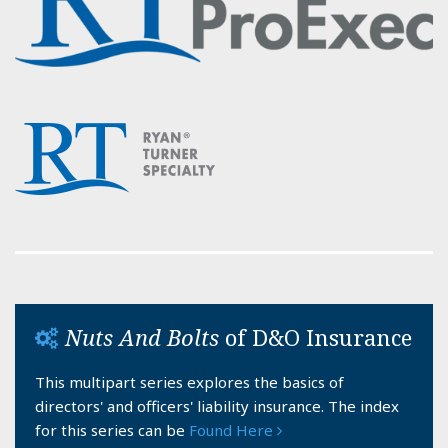
Nuts And Bolts
of D&O Insurance
This multipart series explores the basics of
directors' and officers' liability insurance. The index
for this series can be
Found Here