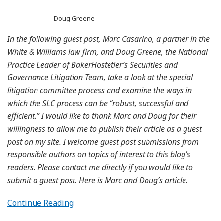
Doug Greene
In the following guest post, Marc Casarino, a partner in the
White & Williams law firm, and Doug Greene, the National
Practice Leader of BakerHostetler’s Securities and
Governance Litigation Team, take a look at the special
litigation committee process and examine the ways in
which the SLC process can be “robust, successful and
efficient.” I would like to thank Marc and Doug for their
willingness to allow me to publish their article as a guest
post on my site. I welcome guest post submissions from
responsible authors on topics of interest to this blog’s
readers. Please contact me directly if you would like to
submit a guest post. Here is Marc and Doug’s article.
Continue Reading