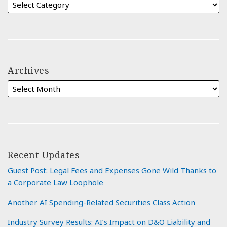
Archives
Recent Updates
Guest Post: Legal Fees and Expenses Gone Wild Thanks to
a Corporate Law Loophole
Another AI Spending-Related Securities Class Action
Industry Survey Results: AI’s Impact on D&O Liability and