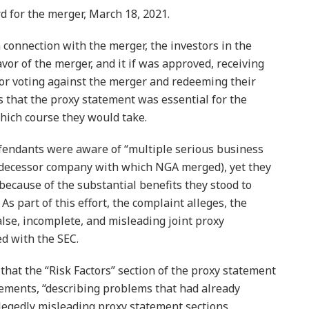
d for the merger, March 18, 2021.
connection with the merger, the investors in the
avor of the merger, and it if was approved, receiving
or voting against the merger and redeeming their
 that the proxy statement was essential for the
which course they would take.
efendants were aware of “multiple serious business
edecessor company with which NGA merged), yet they
ecause of the substantial benefits they stood to
s part of this effort, the complaint alleges, the
alse, incomplete, and misleading joint proxy
ed with the SEC.
 that the “Risk Factors” section of the proxy statement
ements, “describing problems that had already
llegedly misleading proxy statement sections