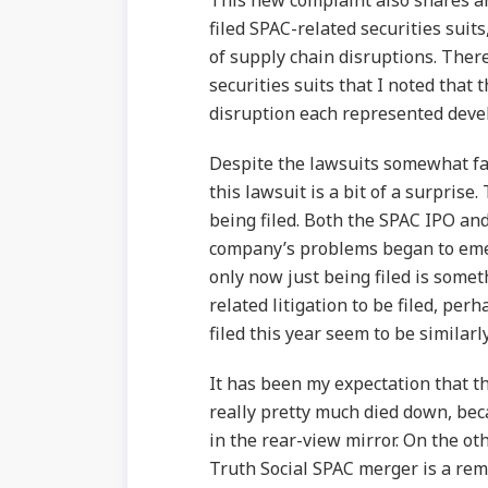
This new complaint also shares a
filed SPAC-related securities suits
of supply chain disruptions. Ther
securities suits that I noted that 
disruption each represented deve
Despite the lawsuits somewhat fami
this lawsuit is a bit of a surprise
being filed. Both the SPAC IPO an
company’s problems began to emerg
only now just being filed is some
related litigation to be filed, pe
filed this year seem to be similarl
It has been my expectation that th
really pretty much died down, beca
in the rear-view mirror. On the ot
Truth Social SPAC merger is a rem