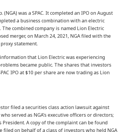
p. (NGA) was a SPAC. It completed an IPO on August
pleted a business combination with an electric
. The combined company is named Lion Electric
sed merger, on March 24, 2021, NGA filed with the
 proxy statement.
information that Lion Electric was experiencing
roblems became public. The shares that investors
SPAC IPO at $10 per share are now trading as Lion
stor filed a securities class action lawsuit against
who served as NGA’s executive officers or directors;
’s President. A copy of the complaint can be found
e filed on behalf of a class of investors who held NGA