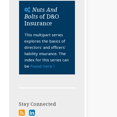
Nuts And
Bolts
of D&O
Insurance
This multipart series
explores the basics of
directors' and officers'
liability insurance. The
index for this series can
be
Found Here
Stay Connected