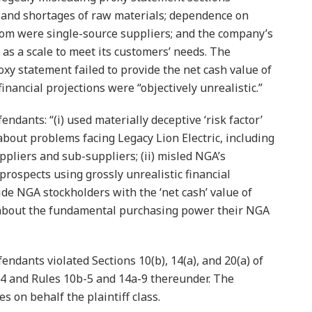
and shortages of raw materials; dependence on
hom were single-source suppliers; and the company’s
s as a scale to meet its customers’ needs. The
oxy statement failed to provide the net cash value of
financial projections were “objectively unrealistic.”
ndants: “(i) used materially deceptive ‘risk factor’
about problems facing Legacy Lion Electric, including
ppliers and sub-suppliers; (ii) misled NGA’s
 prospects using grossly unrealistic financial
ovide NGA stockholders with the ‘net cash’ value of
e about the fundamental purchasing power their NGA
endants violated Sections 10(b), 14(a), and 20(a) of
34 and Rules 10b-5 and 14a-9 thereunder. The
 on behalf the plaintiff class.