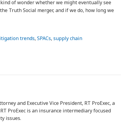
o kind of wonder whether we might eventually see
f the Truth Social merger, and if we do, how long we
litigation trends
,
SPACs
,
supply chain
ttorney and Executive Vice President, RT ProExec, a
y. RT ProExec is an insurance intermediary focused
ty issues.