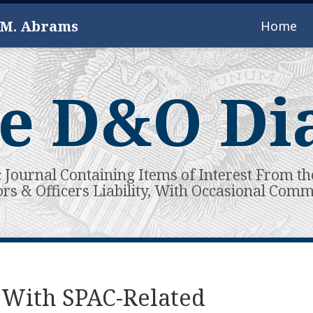
 M. Abrams
Home
e D&O Di
c Journal Containing Items of Interest From th
ors & Officers Liability, With Occasional Com
 With SPAC-Related