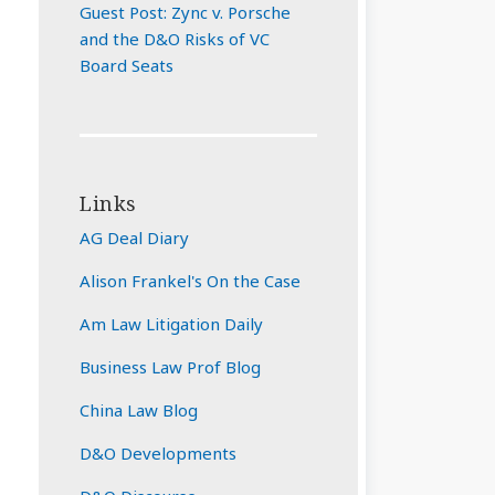
Guest Post: Zync v. Porsche
and the D&O Risks of VC
Board Seats
Links
AG Deal Diary
Alison Frankel's On the Case
Am Law Litigation Daily
Business Law Prof Blog
China Law Blog
D&O Developments