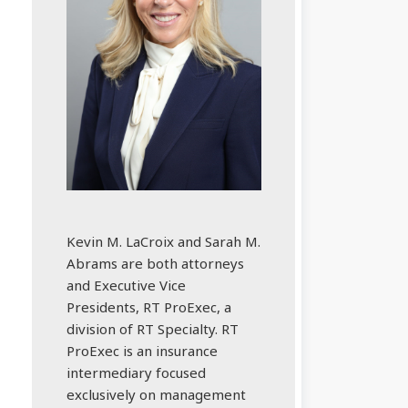
Kevin M. LaCroix and Sarah M.
Abrams are both attorneys
and Executive Vice
Presidents, RT ProExec, a
division of RT Specialty. RT
ProExec is an insurance
intermediary focused
exclusively on management