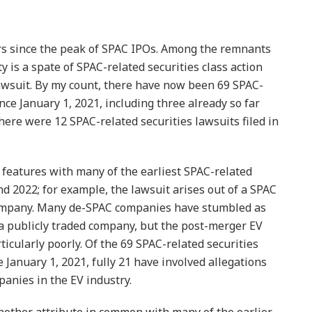
rs since the peak of SPAC IPOs. Among the remnants
ity is a spate of SPAC-related securities class action
awsuit. By my count, there have now been 69 SPAC-
ince January 1, 2021, including three already so far
there were 12 SPAC-related securities lawsuits filed in
l features with many of the earliest SPAC-related
and 2022; for example, the lawsuit arises out of a SPAC
company. Many de-SPAC companies have stumbled as
 a publicly traded company, but the post-merger EV
icularly poorly. Of the 69 SPAC-related securities
e January 1, 2021, fully 21 have involved allegations
anies in the EV industry.