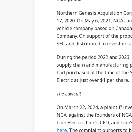
Northern Genesis Acquisition Cor
17, 2020. On May 6, 2021, NGA com
vehicle company based on Canada
Company. On support of the propo
SEC and distributed to investors a
During the period 2022 and 2023, 
supply chain and manufacturing p
had purchased at the time of the 
Electric at just over $1 per share.
The Lawsuit
On March 22, 2024, a plaintiff inve
NGA; against the founders of NGA 
Lion Electric; Lion’s CEO; and Lion
here
. The complaint purports to b