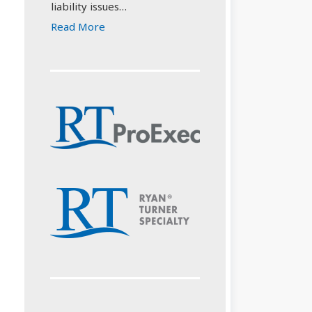
liability issues…
Read More