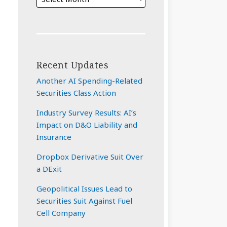
Recent Updates
Another AI Spending-Related
Securities Class Action
Industry Survey Results: AI’s
Impact on D&O Liability and
Insurance
Dropbox Derivative Suit Over
a DExit
Geopolitical Issues Lead to
Securities Suit Against Fuel
Cell Company