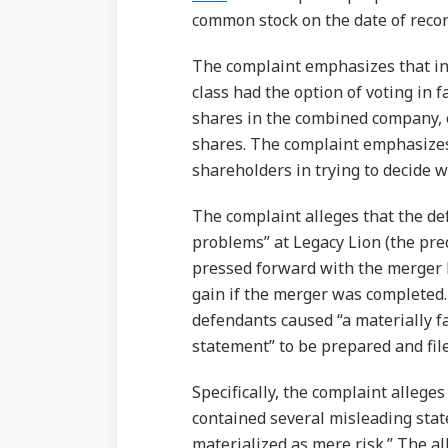
common stock on the date of recor
The complaint emphasizes that in 
class had the option of voting in f
shares in the combined company, 
shares. The complaint emphasizes
shareholders in trying to decide 
The complaint alleges that the d
problems” at Legacy Lion (the pr
pressed forward with the merger b
gain if the merger was completed. A
defendants caused “a materially f
statement” to be prepared and fil
Specifically, the complaint alleges
contained several misleading stat
materialized as mere risk.” The a