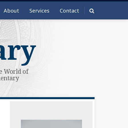
About
Services
Contact
ary
e World of
mentary