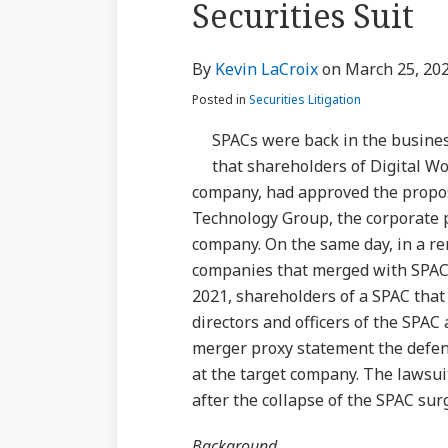
Securities Suit
via
about
Profile
Profile
post
post
post
post
RSS
Kevin
on
By
Kevin LaCroix
on
March 25, 20
LaCroix
LinkedIn
Posted in
Securities Litigation
SPACs were back in the business
that shareholders of Digital Wo
company, had approved the propo
Technology Group, the corporate p
company. On the same day, in a r
companies that merged with SPACs
2021, shareholders of a SPAC that
directors and officers of the SPAC
merger proxy statement the defen
at the target company. The lawsuit 
after the collapse of the SPAC sur
Background