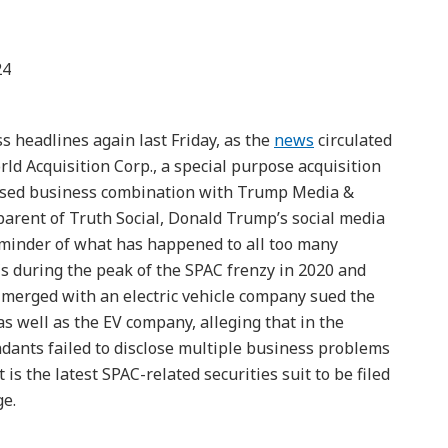
24
 headlines again last Friday, as the
news
circulated
rld Acquisition Corp., a special purpose acquisition
sed business combination with Trump Media &
arent of Truth Social, Donald Trump’s social media
eminder of what has happened to all too many
 during the peak of the SPAC frenzy in 2020 and
 merged with an electric vehicle company sued the
 as well as the EV company, alleging that in the
dants failed to disclose multiple business problems
is the latest SPAC-related securities suit to be filed
ge.