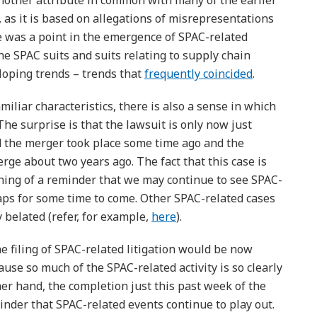
nother attribute in common with many of the earlier
, as it is based on allegations of misrepresentations
e was a point in the emergence of SPAC-related
the SPAC suits and suits relating to supply chain
loping trends – trends that
frequently coincided
.
liar characteristics, there is also a sense in which
. The surprise is that the lawsuit is only now just
d the merger took place some time ago and the
e about two years ago. The fact that this case is
thing of a reminder that we may continue to see SPAC-
rhaps for some time to come. Other SPAC-related cases
y belated (refer, for example,
here
).
e filing of SPAC-related litigation would be now
use so much of the SPAC-related activity is so clearly
her hand, the completion just this past week of the
inder that SPAC-related events continue to play out.