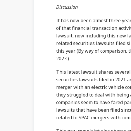
Discussion
It has now been almost three yea
of that financial transaction activ
lawsuit, now including this new l
related securities lawsuits filed s
this year. (By way of comparison, 
2023.)
This latest lawsuit shares severa
securities lawsuits filed in 2021 
merger with an electric vehicle 
they struggled to deal with being
companies seem to have fared part
lawsuits that have been filed sinc
related to SPAC mergers with comp