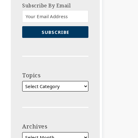
Subscribe By Email
Topics
Archives