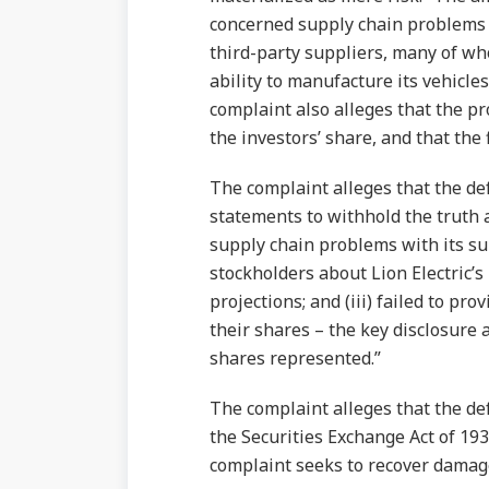
concerned supply chain problems 
third-party suppliers, many of w
ability to manufacture its vehicle
complaint also alleges that the pr
the investors’ share, and that the 
The complaint alleges that the defe
statements to withhold the truth 
supply chain problems with its su
stockholders about Lion Electric’s
projections; and (iii) failed to pr
their shares – the key disclosur
shares represented.”
The complaint alleges that the def
the Securities Exchange Act of 19
complaint seeks to recover damages