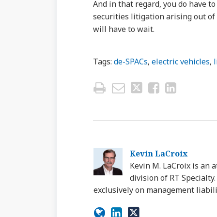
And in that regard, you do have t
securities litigation arising out o
will have to wait.
Tags:
de-SPACs
,
electric vehicles
,
Kevin LaCroix
Kevin M. LaCroix is an a
division of RT Specialt
exclusively on management liabili