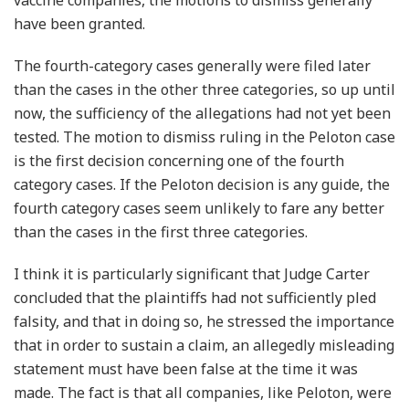
have been granted.
The fourth-category cases generally were filed later
than the cases in the other three categories, so up until
now, the sufficiency of the allegations had not yet been
tested. The motion to dismiss ruling in the Peloton case
is the first decision concerning one of the fourth
category cases. If the Peloton decision is any guide, the
fourth category cases seem unlikely to fare any better
than the cases in the first three categories.
I think it is particularly significant that Judge Carter
concluded that the plaintiffs had not sufficiently pled
falsity, and that in doing so, he stressed the importance
that in order to sustain a claim, an allegedly misleading
statement must have been false at the time it was
made. The fact is that all companies, like Peloton, were