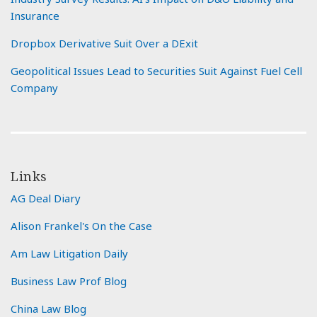
Insurance
Dropbox Derivative Suit Over a DExit
Geopolitical Issues Lead to Securities Suit Against Fuel Cell
Company
Links
AG Deal Diary
Alison Frankel's On the Case
Am Law Litigation Daily
Business Law Prof Blog
China Law Blog