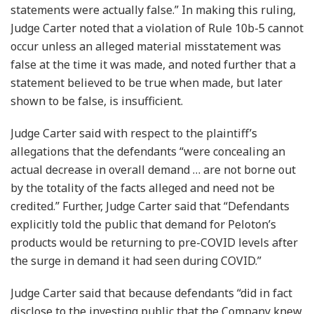
statements were actually false.” In making this ruling,
Judge Carter noted that a violation of Rule 10b-5 cannot
occur unless an alleged material misstatement was
false at the time it was made, and noted further that a
statement believed to be true when made, but later
shown to be false, is insufficient.
Judge Carter said with respect to the plaintiff’s
allegations that the defendants “were concealing an
actual decrease in overall demand … are not borne out
by the totality of the facts alleged and need not be
credited.” Further, Judge Carter said that “Defendants
explicitly told the public that demand for Peloton’s
products would be returning to pre-COVID levels after
the surge in demand it had seen during COVID.”
Judge Carter said that because defendants “did in fact
disclose to the investing public that the Company knew