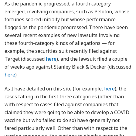
As the pandemic progressed, a fourth category
emerged, involving companies, such as Peloton, whose
fortunes soared initially but whose performance
flagged as the pandemic progressed. There have been
several recent examples of new lawsuits involving
these fourth-category kinds of allegations — for
example, the securities suit recently filed against
Target (discussed
here
), and the lawsuit filed a couple
of weeks ago against Stanley Black & Decker (discussed
here
).
As I have detailed on this site (for example,
here
), the
cases falling in the first three categories (other than
with respect to cases filed against companies that
claimed they were going to be able to develop a COVID
vaccine but who failed to do so) have generally not
fared particularly well. Other than with respect to the
vaccine companies, the motions to dismiss generally