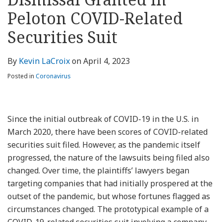
about
Profile
Profile
this
LinkedIn
post
post
post
post
Peloton COVID-Related
Kevin
blog
Profile
on
LaCroix
via
LinkedIn
Securities Suit
RSS
By
Kevin LaCroix
on
April 4, 2023
Posted in
Coronavirus
Since the initial outbreak of COVID-19 in the U.S. in
March 2020, there have been scores of COVID-related
securities suit filed. However, as the pandemic itself
progressed, the nature of the lawsuits being filed also
changed. Over time, the plaintiffs’ lawyers began
targeting companies that had initially prospered at the
outset of the pandemic, but whose fortunes flagged as
circumstances changed. The prototypical example of a
COVID-19-related securities suit involving a company