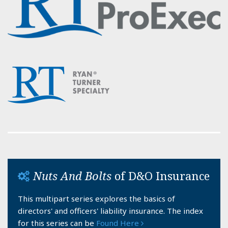
Nuts And Bolts
of D&O Insurance
This multipart series explores the basics of
directors' and officers' liability insurance. The index
for this series can be
Found Here