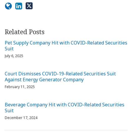
Related Posts
Pet Supply Company Hit with COVID-Related Securities
Suit
July 6, 2025
Court Dismisses COVID-19-Related Securities Suit
Against Energy Generator Company
February 11, 2025
Beverage Company Hit with COVID-Related Securities
Suit
December 17, 2024