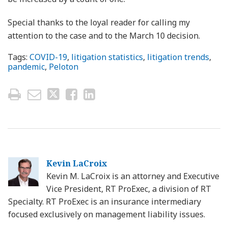
Special thanks to the loyal reader for calling my
attention to the case and to the March 10 decision.
Tags:
COVID-19
,
litigation statistics
,
litigation trends
,
pandemic
,
Peloton
Kevin LaCroix
Kevin M. LaCroix is an attorney and Executive
Vice President, RT ProExec, a division of RT
Specialty. RT ProExec is an insurance intermediary
focused exclusively on management liability issues.