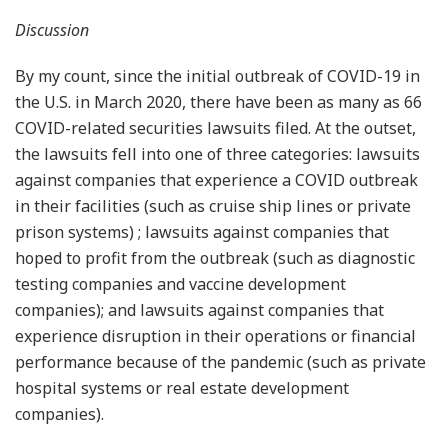
Discussion
By my count, since the initial outbreak of COVID-19 in
the U.S. in March 2020, there have been as many as 66
COVID-related securities lawsuits filed. At the outset,
the lawsuits fell into one of three categories: lawsuits
against companies that experience a COVID outbreak
in their facilities (such as cruise ship lines or private
prison systems) ; lawsuits against companies that
hoped to profit from the outbreak (such as diagnostic
testing companies and vaccine development
companies); and lawsuits against companies that
experience disruption in their operations or financial
performance because of the pandemic (such as private
hospital systems or real estate development
companies).