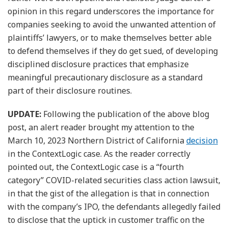
opinion in this regard underscores the importance for
companies seeking to avoid the unwanted attention of
plaintiffs’ lawyers, or to make themselves better able
to defend themselves if they do get sued, of developing
disciplined disclosure practices that emphasize
meaningful precautionary disclosure as a standard
part of their disclosure routines.
UPDATE:
Following the publication of the above blog
post, an alert reader brought my attention to the
March 10, 2023 Northern District of California
decision
in the ContextLogic case. As the reader correctly
pointed out, the ContextLogic case is a “fourth
category” COVID-related securities class action lawsuit,
in that the gist of the allegation is that in connection
with the company’s IPO, the defendants allegedly failed
to disclose that the uptick in customer traffic on the