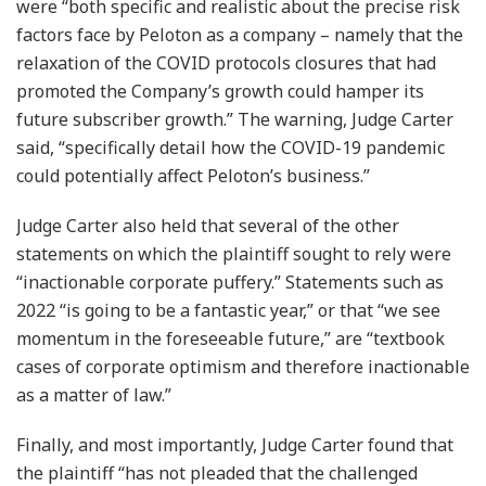
were “both specific and realistic about the precise risk
factors face by Peloton as a company – namely that the
relaxation of the COVID protocols closures that had
promoted the Company’s growth could hamper its
future subscriber growth.” The warning, Judge Carter
said, “specifically detail how the COVID-19 pandemic
could potentially affect Peloton’s business.”
Judge Carter also held that several of the other
statements on which the plaintiff sought to rely were
“inactionable corporate puffery.” Statements such as
2022 “is going to be a fantastic year,” or that “we see
momentum in the foreseeable future,” are “textbook
cases of corporate optimism and therefore inactionable
as a matter of law.”
Finally, and most importantly, Judge Carter found that
the plaintiff “has not pleaded that the challenged