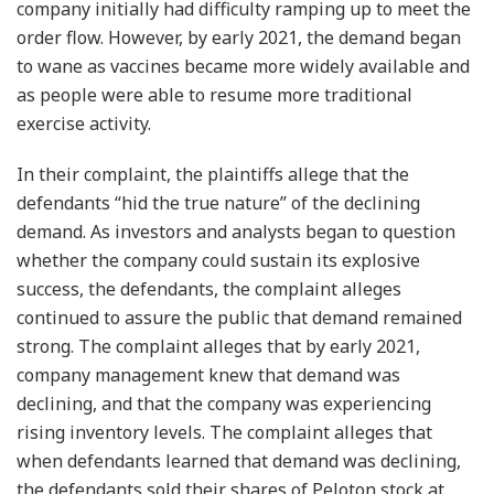
company initially had difficulty ramping up to meet the
order flow. However, by early 2021, the demand began
to wane as vaccines became more widely available and
as people were able to resume more traditional
exercise activity.
In their complaint, the plaintiffs allege that the
defendants “hid the true nature” of the declining
demand. As investors and analysts began to question
whether the company could sustain its explosive
success, the defendants, the complaint alleges
continued to assure the public that demand remained
strong. The complaint alleges that by early 2021,
company management knew that demand was
declining, and that the company was experiencing
rising inventory levels. The complaint alleges that
when defendants learned that demand was declining,
the defendants sold their shares of Peloton stock at