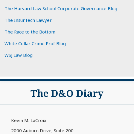
The Harvard Law School Corporate Governance Blog
The InsurTech Lawyer
The Race to the Bottom
White Collar Crime Prof Blog
WSJ Law Blog
Subscribe
View
The D&O Diary
to
My
this
LinkedIn
blog
Profile
via
Kevin M. LaCroix
RSS
2000 Auburn Drive, Suite 200