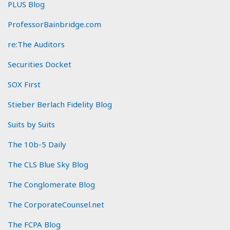
PLUS Blog
ProfessorBainbridge.com
re:The Auditors
Securities Docket
SOX First
Stieber Berlach Fidelity Blog
Suits by Suits
The 10b-5 Daily
The CLS Blue Sky Blog
The Conglomerate Blog
The CorporateCounsel.net
The FCPA Blog