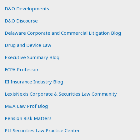
D&O Developments
D&O Discourse
Delaware Corporate and Commercial Litigation Blog
Drug and Device Law
Executive Summary Blog
FCPA Professor
III Insurance Industry Blog
LexisNexis Corporate & Securities Law Community
M&A Law Prof Blog
Pension Risk Matters
PLI Securities Law Practice Center