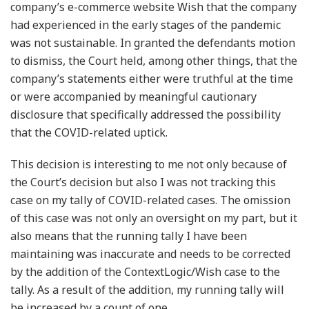
company’s e-commerce website Wish that the company
had experienced in the early stages of the pandemic
was not sustainable. In granted the defendants motion
to dismiss, the Court held, among other things, that the
company’s statements either were truthful at the time
or were accompanied by meaningful cautionary
disclosure that specifically addressed the possibility
that the COVID-related uptick.
This decision is interesting to me not only because of
the Court’s decision but also I was not tracking this
case on my tally of COVID-related cases. The omission
of this case was not only an oversight on my part, but it
also means that the running tally I have been
maintaining was inaccurate and needs to be corrected
by the addition of the ContextLogic/Wish case to the
tally. As a result of the addition, my running tally will
be increased by a count of one.