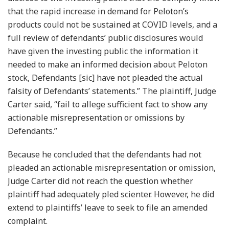
that the rapid increase in demand for Peloton’s
products could not be sustained at COVID levels, and a
full review of defendants’ public disclosures would
have given the investing public the information it
needed to make an informed decision about Peloton
stock, Defendants [sic] have not pleaded the actual
falsity of Defendants’ statements.” The plaintiff, Judge
Carter said, “fail to allege sufficient fact to show any
actionable misrepresentation or omissions by
Defendants.”
Because he concluded that the defendants had not
pleaded an actionable misrepresentation or omission,
Judge Carter did not reach the question whether
plaintiff had adequately pled scienter. However, he did
extend to plaintiffs’ leave to seek to file an amended
complaint.