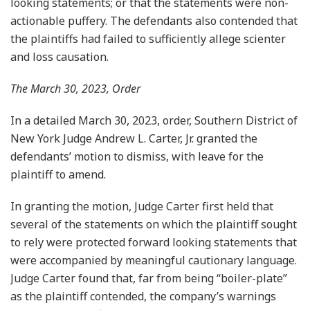
looking statements; or that the statements were non-
actionable puffery. The defendants also contended that
the plaintiffs had failed to sufficiently allege scienter
and loss causation.
The March 30, 2023, Order
In a detailed March 30, 2023, order, Southern District of
New York Judge Andrew L. Carter, Jr. granted the
defendants’ motion to dismiss, with leave for the
plaintiff to amend.
In granting the motion, Judge Carter first held that
several of the statements on which the plaintiff sought
to rely were protected forward looking statements that
were accompanied by meaningful cautionary language.
Judge Carter found that, far from being “boiler-plate”
as the plaintiff contended, the company’s warnings