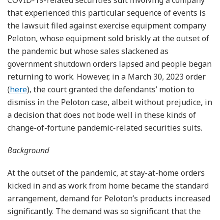
that experienced this particular sequence of events is
the lawsuit filed against exercise equipment company
Peloton, whose equipment sold briskly at the outset of
the pandemic but whose sales slackened as
government shutdown orders lapsed and people began
returning to work. However, in a March 30, 2023 order
(
here
), the court granted the defendants’ motion to
dismiss in the Peloton case, albeit without prejudice, in
a decision that does not bode well in these kinds of
change-of-fortune pandemic-related securities suits.
Background
At the outset of the pandemic, at stay-at-home orders
kicked in and as work from home became the standard
arrangement, demand for Peloton’s products increased
significantly. The demand was so significant that the