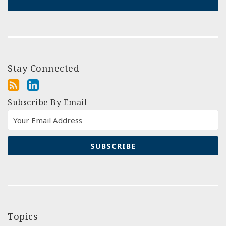
Stay Connected
Subscribe By Email
Topics