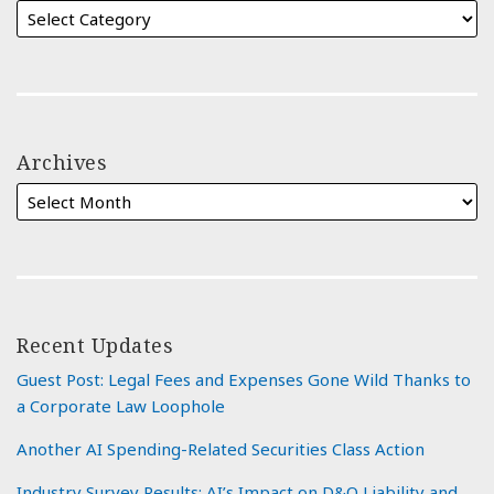
Archives
Recent Updates
Guest Post: Legal Fees and Expenses Gone Wild Thanks to
a Corporate Law Loophole
Another AI Spending-Related Securities Class Action
Industry Survey Results: AI’s Impact on D&O Liability and