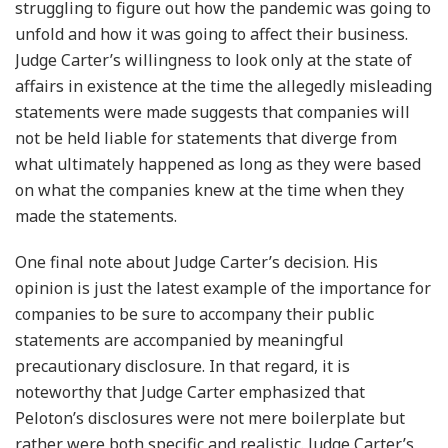
struggling to figure out how the pandemic was going to
unfold and how it was going to affect their business.
Judge Carter’s willingness to look only at the state of
affairs in existence at the time the allegedly misleading
statements were made suggests that companies will
not be held liable for statements that diverge from
what ultimately happened as long as they were based
on what the companies knew at the time when they
made the statements.
One final note about Judge Carter’s decision. His
opinion is just the latest example of the importance for
companies to be sure to accompany their public
statements are accompanied by meaningful
precautionary disclosure. In that regard, it is
noteworthy that Judge Carter emphasized that
Peloton’s disclosures were not mere boilerplate but
rather were both specific and realistic. Judge Carter’s