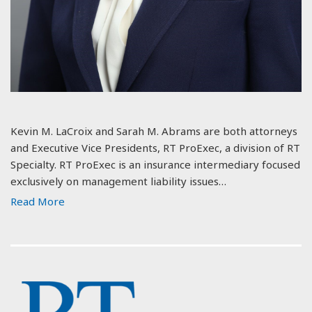
Kevin M. LaCroix and Sarah M. Abrams are both attorneys
and Executive Vice Presidents, RT ProExec, a division of RT
Specialty. RT ProExec is an insurance intermediary focused
exclusively on management liability issues…
Read More