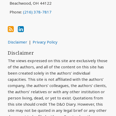
Beachwood
,
OH
44122
Phone:
(216) 378-7817
Disclaimer
Privacy Policy
Disclaimer
The views expressed on this site are exclusively those
of the authors, and all of the content on this site has
been created solely in the authors’ individual
capacities. This site is not affiliated with the authors’
company, the authors’ colleagues, the authors’ clients,
the authors’ relatives or with any other institution or
person living, dead, or yet to exist. Quotations from
this site should credit The D&O Diary. However, this
site may not be quoted in any legal brief or any other