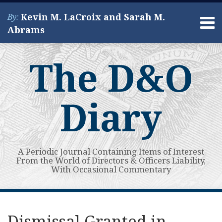
Skip
Kevin M. LaCroix and Sarah M.
By:
to
Menu
Abrams
content
Home
Search
About
The D&O
Services
Contact
Diary
A Periodic Journal Containing Items of Interest
From the World of Directors & Officers Liability,
With Occasional Commentary
Print:
Read
Kevin's
Kevin's
Subscribe
View
Your website url
Email
Tweet
Like
Share
Topics
Archives
more
Linkedin
Twitter
to
My
this
this
this
this
Dismissal Granted in