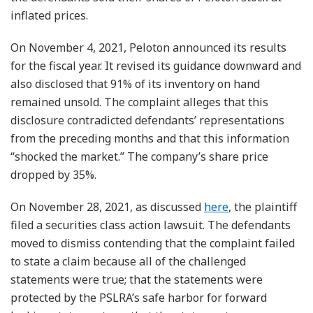
inflated prices.
On November 4, 2021, Peloton announced its results
for the fiscal year. It revised its guidance downward and
also disclosed that 91% of its inventory on hand
remained unsold. The complaint alleges that this
disclosure contradicted defendants’ representations
from the preceding months and that this information
“shocked the market.” The company’s share price
dropped by 35%.
On November 28, 2021, as discussed
here
, the plaintiff
filed a securities class action lawsuit. The defendants
moved to dismiss contending that the complaint failed
to state a claim because all of the challenged
statements were true; that the statements were
protected by the PSLRA’s safe harbor for forward