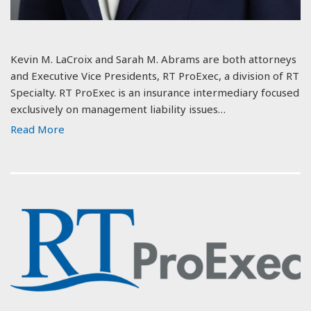
Kevin M. LaCroix and Sarah M. Abrams are both attorneys
and Executive Vice Presidents, RT ProExec, a division of RT
Specialty. RT ProExec is an insurance intermediary focused
exclusively on management liability issues…
Read More