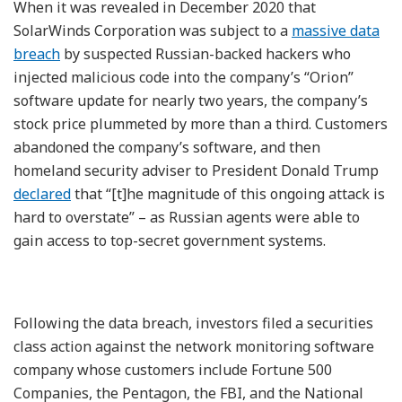
When it was revealed in December 2020 that
SolarWinds Corporation was subject to a
massive data
breach
by suspected Russian-backed hackers who
injected malicious code into the company’s “Orion”
software update for nearly two years, the company’s
stock price plummeted by more than a third. Customers
abandoned the company’s software, and then
homeland security adviser to President Donald Trump
declared
that “[t]he magnitude of this ongoing attack is
hard to overstate” – as Russian agents were able to
gain access to top-secret government systems.
Following the data breach, investors filed a securities
class action against the network monitoring software
company whose customers include Fortune 500
Companies, the Pentagon, the FBI, and the National