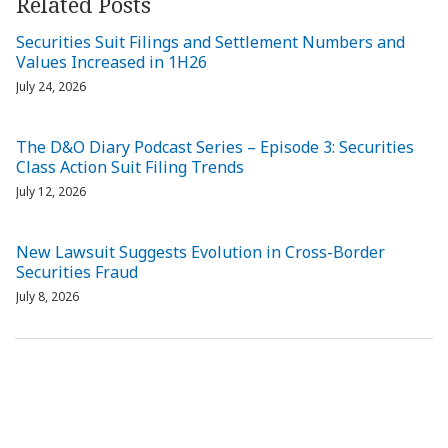
Related Posts
Securities Suit Filings and Settlement Numbers and
Values Increased in 1H26
July 24, 2026
The D&O Diary Podcast Series – Episode 3: Securities
Class Action Suit Filing Trends
July 12, 2026
New Lawsuit Suggests Evolution in Cross-Border
Securities Fraud
July 8, 2026