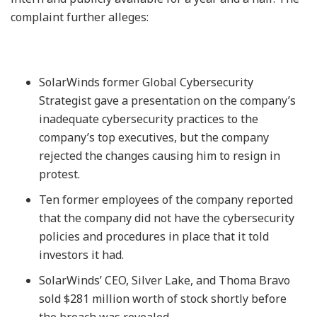
complaint further alleges:
SolarWinds former Global Cybersecurity
Strategist gave a presentation on the company’s
inadequate cybersecurity practices to the
company’s top executives, but the company
rejected the changes causing him to resign in
protest.
Ten former employees of the company reported
that the company did not have the cybersecurity
policies and procedures in place that it told
investors it had.
SolarWinds’ CEO, Silver Lake, and Thoma Bravo
sold $281 million worth of stock shortly before
the breach was revealed.