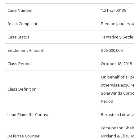
Case Number
1:21-cv-00138
Initial Complaint
Filed on January 4, 2
Case Status
Tentatively Settled
Settlement Amount
$26,000,000
Class Period
October 18, 2018 – 
On behalf of all pe
otherwise acquired t
Class Definition
SolarWinds Corporat
Period
Lead Plaintiffs’ Counsel
Bernstein Litowitz 
Edmundson Shelton 
Defense Counsel
Kirkland & Ellis, Rope