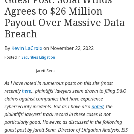
about
Profile
Profile
this
LinkedIn
post
post
post
post
Kevin
blog
Profile
Agrees to $26 Million
on
LaCroix
via
LinkedIn
Payout Over Massive Data
RSS
Breach
By
Kevin LaCroix
on
November 22, 2022
Posted in
Securities Litigation
Jarett Sena
As I have noted in numerous posts on this site (most
recently
here
), plaintiffs’ lawyers seem drawn to filing D&O
claims against companies that have experience
cybersecurity incidents. But as I have also
noted
, the
plaintiffs’ lawyers’ track record in these cases is not
particularly good. However, as discussed in the following
guest post by Jarett Sena, Director of Litigation Analysis, ISS