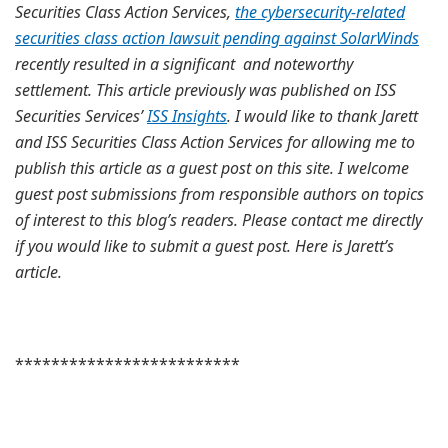
Securities Class Action Services,
the cybersecurity-related
securities class action lawsuit pending against SolarWinds
recently resulted in a significant and noteworthy
settlement. This article previously was published on ISS
Securities Services’
ISS Insights
. I would like to thank Jarett
and ISS Securities Class Action Services for allowing me to
publish this article as a guest post on this site. I welcome
guest post submissions from responsible authors on topics
of interest to this blog’s readers. Please contact me directly
if you would like to submit a guest post. Here is Jarett’s
article.
*************************