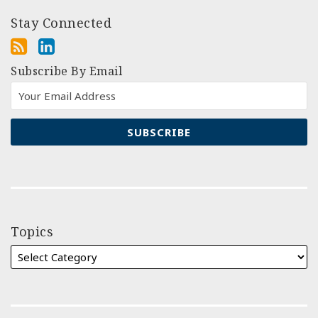
Stay Connected
Subscribe By Email
Topics