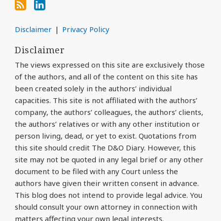
Disclaimer
Privacy Policy
Disclaimer
The views expressed on this site are exclusively those
of the authors, and all of the content on this site has
been created solely in the authors’ individual
capacities. This site is not affiliated with the authors’
company, the authors’ colleagues, the authors’ clients,
the authors’ relatives or with any other institution or
person living, dead, or yet to exist. Quotations from
this site should credit The D&O Diary. However, this
site may not be quoted in any legal brief or any other
document to be filed with any Court unless the
authors have given their written consent in advance.
This blog does not intend to provide legal advice. You
should consult your own attorney in connection with
matters affecting your own legal interests.