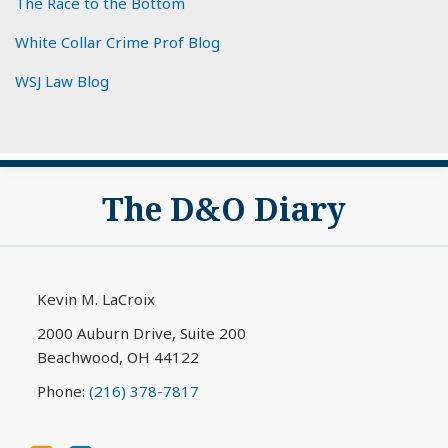
The Race to the Bottom
White Collar Crime Prof Blog
WSJ Law Blog
Subscribe
View
The D&O Diary
to
My
this
LinkedIn
blog
Profile
via
Kevin M. LaCroix
RSS
2000 Auburn Drive, Suite 200
Beachwood
,
OH
44122
Phone:
(216) 378-7817