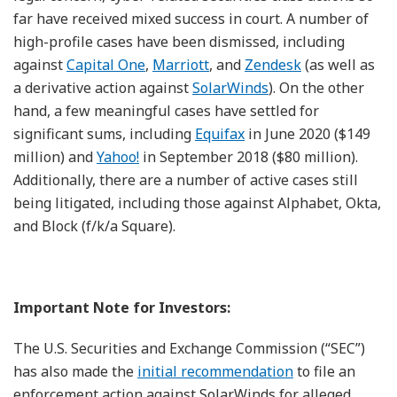
far have received mixed success in court. A number of
high-profile cases have been dismissed, including
against
Capital One
,
Marriott
, and
Zendesk
(as well as
a derivative action against
SolarWinds
). On the other
hand, a few meaningful cases have settled for
significant sums, including
Equifax
in June 2020 ($149
million) and
Yahoo!
in September 2018 ($80 million).
Additionally, there are a number of active cases still
being litigated, including those against Alphabet, Okta,
and Block (f/k/a Square).
Important Note for Investors:
The U.S. Securities and Exchange Commission (“SEC”)
has also made the
initial recommendation
to file an
enforcement action against SolarWinds for alleged