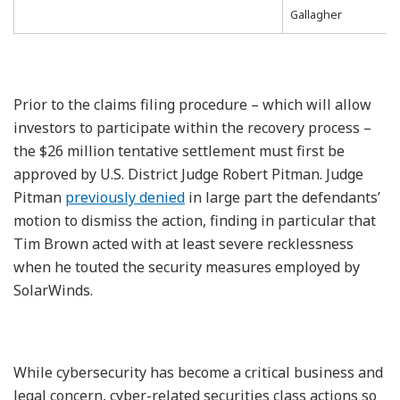
Gallagher
Prior to the claims filing procedure – which will allow
investors to participate within the recovery process –
the $26 million tentative settlement must first be
approved by U.S. District Judge Robert Pitman. Judge
Pitman
previously denied
in large part the defendants’
motion to dismiss the action, finding in particular that
Tim Brown acted with at least severe recklessness
when he touted the security measures employed by
SolarWinds.
While cybersecurity has become a critical business and
legal concern, cyber-related securities class actions so