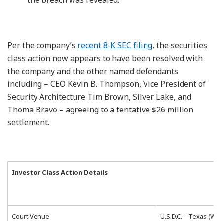
Per the company’s
recent 8-K SEC filing
, the securities
class action now appears to have been resolved with
the company and the other named defendants
including – CEO Kevin B. Thompson, Vice President of
Security Architecture Tim Brown, Silver Lake, and
Thoma Bravo – agreeing to a tentative $26 million
settlement.
Investor Class Action Details
Court Venue
U.S.D.C. – Texas (We