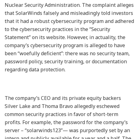
Nuclear Security Administration. The complaint alleges
that SolarWinds falsely and misleadingly told investors
that it had a robust cybersecurity program and adhered
to the cybersecurity practices in the “Security
Statement” on its website. However, in actuality, the
company’s cybersecurity program is alleged to have
been “woefully deficient”: there was no security team,
password policy, security training, or documentation
regarding data protection.
The company’s CEO and its private equity backers
Silver Lake and Thoma Bravo allegedly eschewed
common security practices in favor of short-term
profits. For example, the password for the company’s
server – “solarwinds123”— was purportedly set by an
intern and publicly available for a year and a half. The