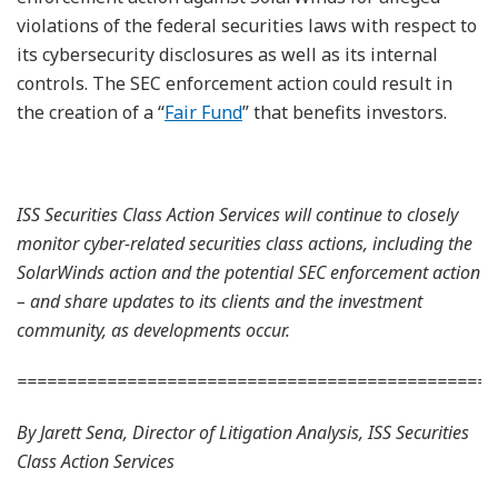
violations of the federal securities laws with respect to
its cybersecurity disclosures as well as its internal
controls. The SEC enforcement action could result in
the creation of a “
Fair Fund
” that benefits investors.
ISS Securities Class Action Services will continue to closely
monitor cyber-related securities class actions, including the
SolarWinds action and the potential SEC enforcement action
– and share updates to its clients and the investment
community, as developments occur.
================================================
By Jarett Sena, Director of Litigation Analysis, ISS Securities
Class Action Services