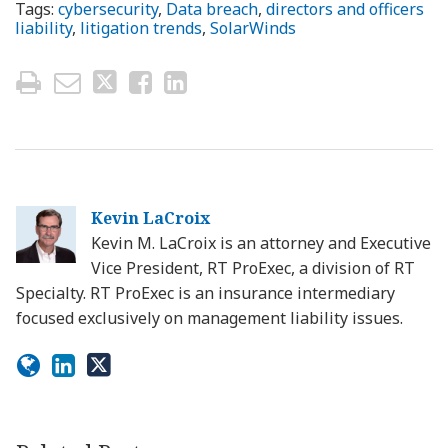
Tags:
cybersecurity
,
Data breach
,
directors and officers
liability
,
litigation trends
,
SolarWinds
Kevin LaCroix
Kevin M. LaCroix is an attorney and Executive
Vice President, RT ProExec, a division of RT
Specialty. RT ProExec is an insurance intermediary
focused exclusively on management liability issues.