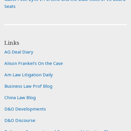
Seats
Links
AG Deal Diary
Alison Frankel's On the Case
Am Law Litigation Daily
Business Law Prof Blog
China Law Blog
D&O Developments
D&O Discourse