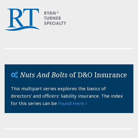
Nuts And Bolts
of D&O Insurance
This multipart series explores the basics of
directors' and officers' liability insurance. The index
for this series can be
Found Here