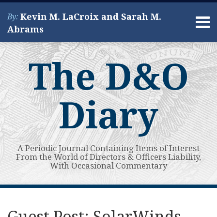
Skip
Kevin M. LaCroix and Sarah M.
By:
to
Menu
Abrams
content
Home
Search
About
The D&O
Services
Contact
Diary
A Periodic Journal Containing Items of Interest
From the World of Directors & Officers Liability,
With Occasional Commentary
Print:
Read
Kevin's
Kevin's
Subscribe
View
Your website url
Email
Tweet
Like
Share
Topics
Archives
more
Linkedin
Twitter
to
My
this
this
this
this
Guest Post: SolarWinds