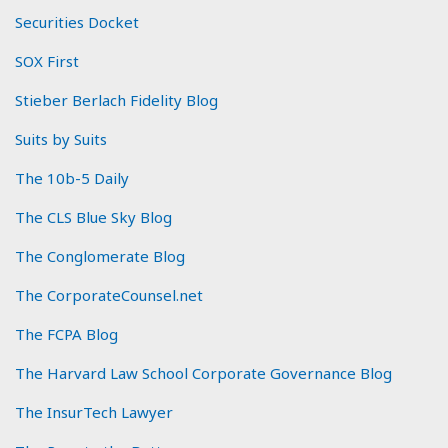
Securities Docket
SOX First
Stieber Berlach Fidelity Blog
Suits by Suits
The 10b-5 Daily
The CLS Blue Sky Blog
The Conglomerate Blog
The CorporateCounsel.net
The FCPA Blog
The Harvard Law School Corporate Governance Blog
The InsurTech Lawyer