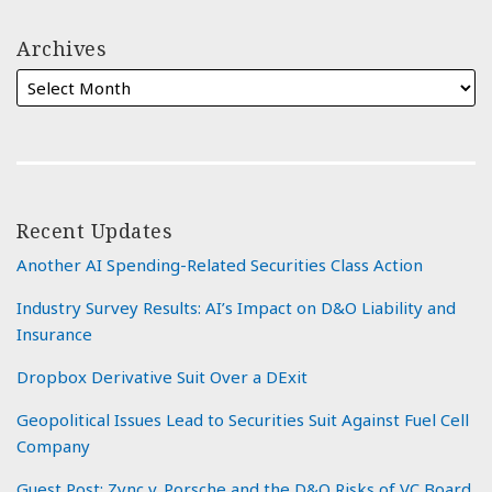
Archives
Recent Updates
Another AI Spending-Related Securities Class Action
Industry Survey Results: AI’s Impact on D&O Liability and
Insurance
Dropbox Derivative Suit Over a DExit
Geopolitical Issues Lead to Securities Suit Against Fuel Cell
Company
Guest Post: Zync v. Porsche and the D&O Risks of VC Board