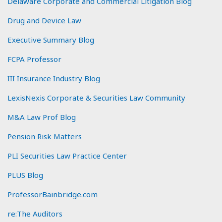
Delaware Corporate and Commercial Litigation Blog
Drug and Device Law
Executive Summary Blog
FCPA Professor
III Insurance Industry Blog
LexisNexis Corporate & Securities Law Community
M&A Law Prof Blog
Pension Risk Matters
PLI Securities Law Practice Center
PLUS Blog
ProfessorBainbridge.com
re:The Auditors