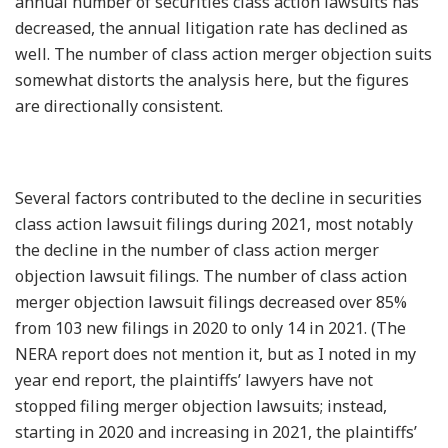
annual number of securities class action lawsuits has
decreased, the annual litigation rate has declined as
well. The number of class action merger objection suits
somewhat distorts the analysis here, but the figures
are directionally consistent.
Several factors contributed to the decline in securities
class action lawsuit filings during 2021, most notably
the decline in the number of class action merger
objection lawsuit filings. The number of class action
merger objection lawsuit filings decreased over 85%
from 103 new filings in 2020 to only 14 in 2021. (The
NERA report does not mention it, but as I noted in my
year end report, the plaintiffs’ lawyers have not
stopped filing merger objection lawsuits; instead,
starting in 2020 and increasing in 2021, the plaintiffs’