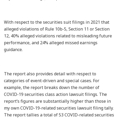
With respect to the securities suit filings in 2021 that
alleged violations of Rule 10b-5, Section 11 or Section
12, 40% alleged violations related to misleading future
performance, and 24% alleged missed earnings
guidance.
The report also provides detail with respect to
categories of event-driven and special cases. For
example, the report breaks down the number of
COVID-19 securities class action lawsuit filings. The
report’s figures are substantially higher than those in
my own COVID-19-related securities lawsuit filing tally.
The report tallies a total of 53 COVID-related securities