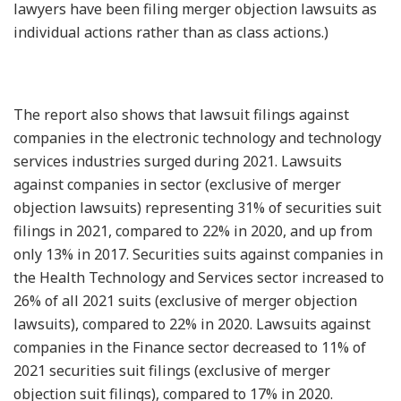
lawyers have been filing merger objection lawsuits as
individual actions rather than as class actions.)
The report also shows that lawsuit filings against
companies in the electronic technology and technology
services industries surged during 2021. Lawsuits
against companies in sector (exclusive of merger
objection lawsuits) representing 31% of securities suit
filings in 2021, compared to 22% in 2020, and up from
only 13% in 2017. Securities suits against companies in
the Health Technology and Services sector increased to
26% of all 2021 suits (exclusive of merger objection
lawsuits), compared to 22% in 2020. Lawsuits against
companies in the Finance sector decreased to 11% of
2021 securities suit filings (exclusive of merger
objection suit filings), compared to 17% in 2020.