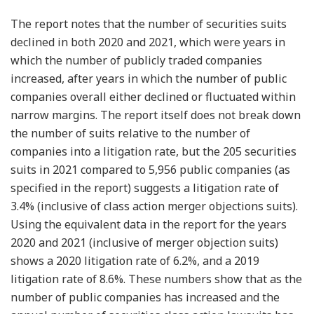
The report notes that the number of securities suits
declined in both 2020 and 2021, which were years in
which the number of publicly traded companies
increased, after years in which the number of public
companies overall either declined or fluctuated within
narrow margins. The report itself does not break down
the number of suits relative to the number of
companies into a litigation rate, but the 205 securities
suits in 2021 compared to 5,956 public companies (as
specified in the report) suggests a litigation rate of
3.4% (inclusive of class action merger objections suits).
Using the equivalent data in the report for the years
2020 and 2021 (inclusive of merger objection suits)
shows a 2020 litigation rate of 6.2%, and a 2019
litigation rate of 8.6%. These numbers show that as the
number of public companies has increased and the