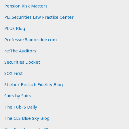
Pension Risk Matters
PLI Securities Law Practice Center
PLUS Blog
ProfessorBainbridge.com
re:The Auditors
Securities Docket
SOX First
Stieber Berlach Fidelity Blog
Suits by Suits
The 10b-5 Daily
The CLS Blue Sky Blog