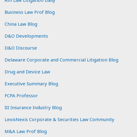
Business Law Prof Blog
China Law Blog
D&O Developments
D&O Discourse
Delaware Corporate and Commercial Litigation Blog
Drug and Device Law
Executive Summary Blog
FCPA Professor
III Insurance Industry Blog
LexisNexis Corporate & Securities Law Community
M&A Law Prof Blog