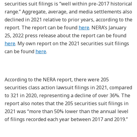
securities suit filings is “well within pre-2017 historical
range.” Aggregate, average, and media settlements also
declined in 2021 relative to prior years, according to the
report. The report can be found
here
. NERA’s January
25, 2022 press release about the report can be found
here
. My own report on the 2021 securities suit filings
can be found
here
.
According to the NERA report, there were 205
securities class action lawsuit filings in 2021, compared
to 321 in 2020, representing a decline of over 36%. The
report also notes that the 205 securities suit filings in
2021 was “more than 50% lower than the annual level
of filings recorded each year between 2017 and 2019.”