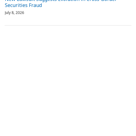
Securities Fraud
July 8, 2026