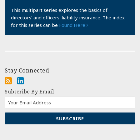
This multipart series explores the basics of
directors' and officers' liability insurance. The index
for this series can be
Found Here
Stay Connected
Subscribe By Email