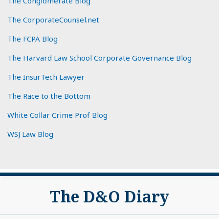
The Conglomerate Blog
The CorporateCounsel.net
The FCPA Blog
The Harvard Law School Corporate Governance Blog
The InsurTech Lawyer
The Race to the Bottom
White Collar Crime Prof Blog
WSJ Law Blog
Subscribe
View
The D&O Diary
to
My
this
LinkedIn