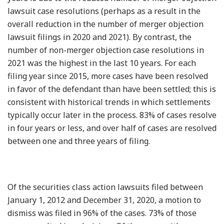
lawsuit case resolutions (perhaps as a result in the
overall reduction in the number of merger objection
lawsuit filings in 2020 and 2021). By contrast, the
number of non-merger objection case resolutions in
2021 was the highest in the last 10 years. For each
filing year since 2015, more cases have been resolved
in favor of the defendant than have been settled; this is
consistent with historical trends in which settlements
typically occur later in the process. 83% of cases resolve
in four years or less, and over half of cases are resolved
between one and three years of filing.
Of the securities class action lawsuits filed between
January 1, 2012 and December 31, 2020, a motion to
dismiss was filed in 96% of the cases. 73% of those