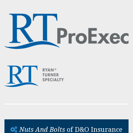
Nuts And Bolts
of D&O Insurance