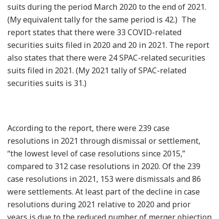
suits during the period March 2020 to the end of 2021.
(My equivalent tally for the same period is 42.) The
report states that there were 33 COVID-related
securities suits filed in 2020 and 20 in 2021. The report
also states that there were 24 SPAC-related securities
suits filed in 2021. (My 2021 tally of SPAC-related
securities suits is 31.)
According to the report, there were 239 case
resolutions in 2021 through dismissal or settlement,
“the lowest level of case resolutions since 2015,”
compared to 312 case resolutions in 2020. Of the 239
case resolutions in 2021, 153 were dismissals and 86
were settlements. At least part of the decline in case
resolutions during 2021 relative to 2020 and prior
years is due to the reduced number of merger objection