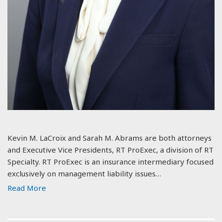
Kevin M. LaCroix and Sarah M. Abrams are both attorneys
and Executive Vice Presidents, RT ProExec, a division of RT
Specialty. RT ProExec is an insurance intermediary focused
exclusively on management liability issues…
Read More