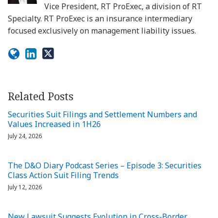
Vice President, RT ProExec, a division of RT
Specialty. RT ProExec is an insurance intermediary
focused exclusively on management liability issues.
Related Posts
Securities Suit Filings and Settlement Numbers and
Values Increased in 1H26
July 24, 2026
The D&O Diary Podcast Series – Episode 3: Securities
Class Action Suit Filing Trends
July 12, 2026
New Lawsuit Suggests Evolution in Cross-Border