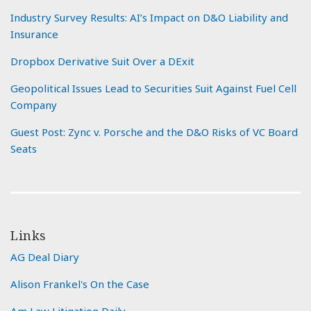
Industry Survey Results: AI’s Impact on D&O Liability and
Insurance
Dropbox Derivative Suit Over a DExit
Geopolitical Issues Lead to Securities Suit Against Fuel Cell
Company
Guest Post: Zync v. Porsche and the D&O Risks of VC Board
Seats
Links
AG Deal Diary
Alison Frankel's On the Case
Am Law Litigation Daily