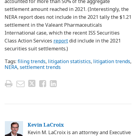
accounted for more than 50% of the aggregate
settlement amount reached in 2021. (Interestingly, the
NERA report does not include in the 2021 tally the $1.21
settlement in the Valeant Pharmaceuticals
International case, which the recent ISS Securities
Class Action Services
report
did include in the 2021
securities suit settlements.)
Tags:
filing trends
,
litigation statistics
,
litigation trends
,
NERA
,
settlement trends
Kevin LaCroix
Kevin M. LaCroix is an attorney and Executive