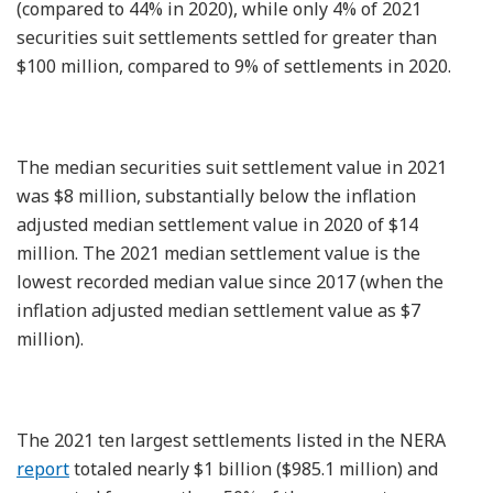
(compared to 44% in 2020), while only 4% of 2021
securities suit settlements settled for greater than
$100 million, compared to 9% of settlements in 2020.
The median securities suit settlement value in 2021
was $8 million, substantially below the inflation
adjusted median settlement value in 2020 of $14
million. The 2021 median settlement value is the
lowest recorded median value since 2017 (when the
inflation adjusted median settlement value as $7
million).
The 2021 ten largest settlements listed in the NERA
report
totaled nearly $1 billion ($985.1 million) and