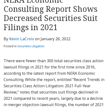
about
Profile
Profile
this
LinkedIn
post
post
post
post
Kevin
blog
Profile
Consulting Report Shows
on
LaCroix
via
LinkedIn
Decreased Securities Suit
RSS
Filings in 2021
By
Kevin LaCroix
on
January 26, 2022
Posted in
Securities Litigation
There were fewer than 300 total securities class action
lawsuit filings in 2021 for the first time since 2016,
according to the latest report from NERA Economic
Consulting. While the report, entitled “Recent Trends in
Securities Class Action Litigation: 2021 Full-Year
Review,” notes that securities suit filings declined in
2021 compared to recent years, largely due to a decline
in merger objection lawsuit filings, the number of 2021