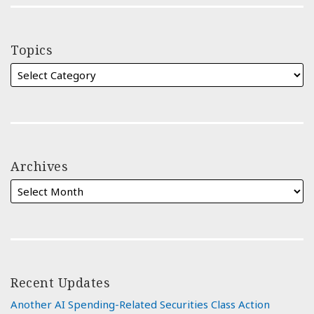
Topics
Archives
Recent Updates
Another AI Spending-Related Securities Class Action