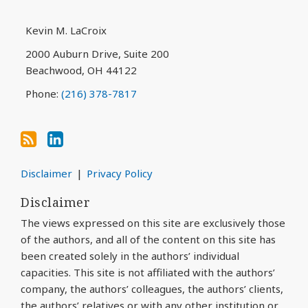
blog
Profile
via
Kevin M. LaCroix
RSS
2000 Auburn Drive, Suite 200
Beachwood
,
OH
44122
Phone:
(216) 378-7817
Disclaimer
Privacy Policy
Disclaimer
The views expressed on this site are exclusively those
of the authors, and all of the content on this site has
been created solely in the authors’ individual
capacities. This site is not affiliated with the authors’
company, the authors’ colleagues, the authors’ clients,
the authors’ relatives or with any other institution or