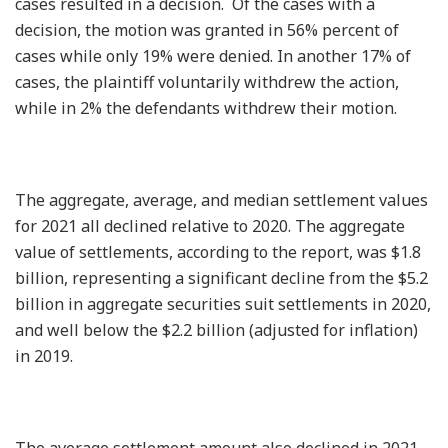
cases resulted in a decision. Of the cases with a
decision, the motion was granted in 56% percent of
cases while only 19% were denied. In another 17% of
cases, the plaintiff voluntarily withdrew the action,
while in 2% the defendants withdrew their motion.
The aggregate, average, and median settlement values
for 2021 all declined relative to 2020. The aggregate
value of settlements, according to the report, was $1.8
billion, representing a significant decline from the $5.2
billion in aggregate securities suit settlements in 2020,
and well below the $2.2 billion (adjusted for inflation)
in 2019.
The average settlement amount also declined in 2021.