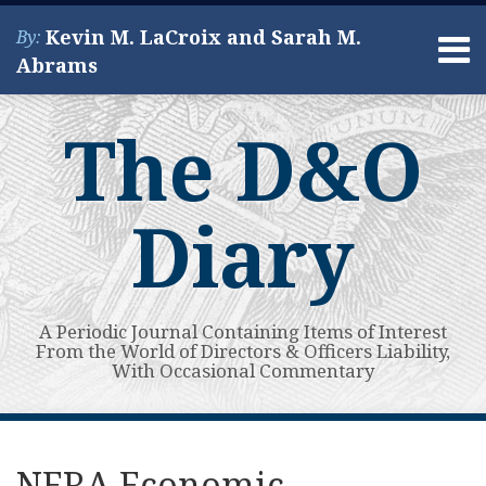
Skip
Kevin M. LaCroix and Sarah M.
By:
to
Menu
Abrams
content
Home
Search
About
The D&O
Services
Contact
Diary
A Periodic Journal Containing Items of Interest
From the World of Directors & Officers Liability,
With Occasional Commentary
Print:
Read
Kevin's
Kevin's
Subscribe
View
Your website url
Email
Tweet
Like
Share
Topics
Archives
more
Linkedin
Twitter
to
My
this
this
this
this
NERA Economic