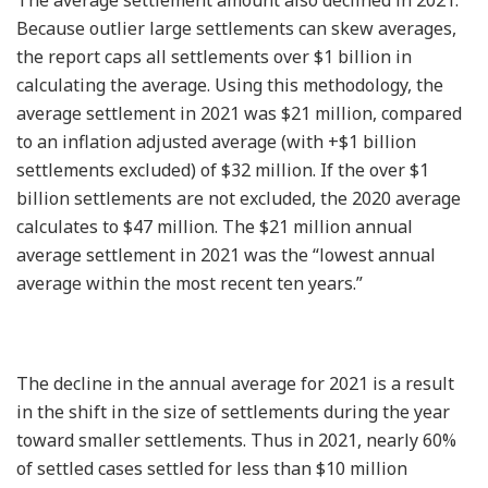
Because outlier large settlements can skew averages,
the report caps all settlements over $1 billion in
calculating the average. Using this methodology, the
average settlement in 2021 was $21 million, compared
to an inflation adjusted average (with +$1 billion
settlements excluded) of $32 million. If the over $1
billion settlements are not excluded, the 2020 average
calculates to $47 million. The $21 million annual
average settlement in 2021 was the “lowest annual
average within the most recent ten years.”
The decline in the annual average for 2021 is a result
in the shift in the size of settlements during the year
toward smaller settlements. Thus in 2021, nearly 60%
of settled cases settled for less than $10 million