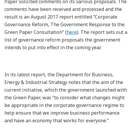
Paper solicited comments on its various proposals. The
comments have been received and processed and the
result is an August 2017 report entitled “Corporate
Governance Reform, The Government Response to the
Green Paper Consultation” (
here
). The report sets out a
list of governance reform proposals the government
intends to put into effect in the coming year.
In its latest report, the Department for Business,
Energy & Industrial Strategy notes that the aim of the
current initiative, which the government launched with
the Green Paper, was “to consider what changes might
be appropriate in the corporate governance regime to
help ensure that we improve business performance
and have an economy that works for everyone.”