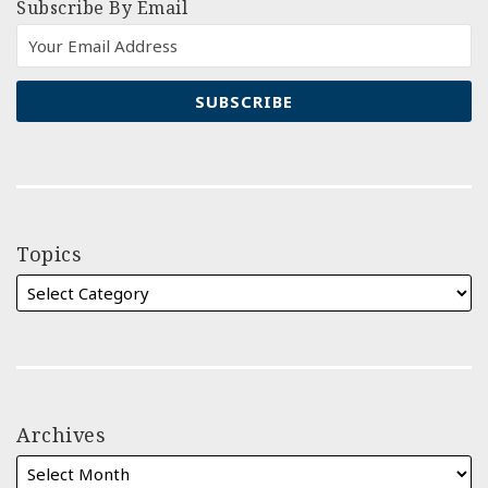
Subscribe By Email
Topics
Archives