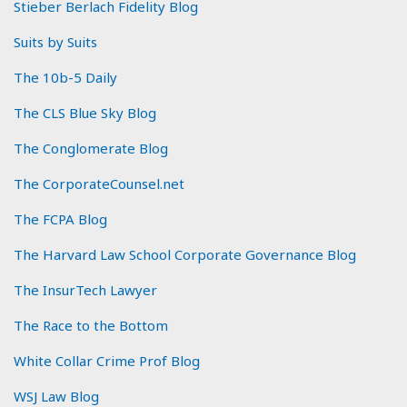
Stieber Berlach Fidelity Blog
Suits by Suits
The 10b-5 Daily
The CLS Blue Sky Blog
The Conglomerate Blog
The CorporateCounsel.net
The FCPA Blog
The Harvard Law School Corporate Governance Blog
The InsurTech Lawyer
The Race to the Bottom
White Collar Crime Prof Blog
WSJ Law Blog