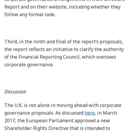
Report and on their website, including whether they
follow any formal code.
Third, in the ninth and final of the report’s proposals,
the report reflects an initiative to clarify the authority
of the Financial Reporting Council, which oversees
corporate governance.
Discussion
The U.K. is not alone in moving ahead with corporate
governance proposals. As discussed
here
, in March
2017, the European Parliament approved a new
Shareholder Rights Directive that is intended to