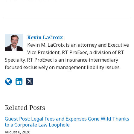
Kevin LaCroix
Kevin M. LaCroix is an attorney and Executive
Vice President, RT ProExec, a division of RT
Specialty. RT ProExec is an insurance intermediary
focused exclusively on management liability issues.
Related Posts
Guest Post: Legal Fees and Expenses Gone Wild Thanks
to a Corporate Law Loophole
August 6, 2026