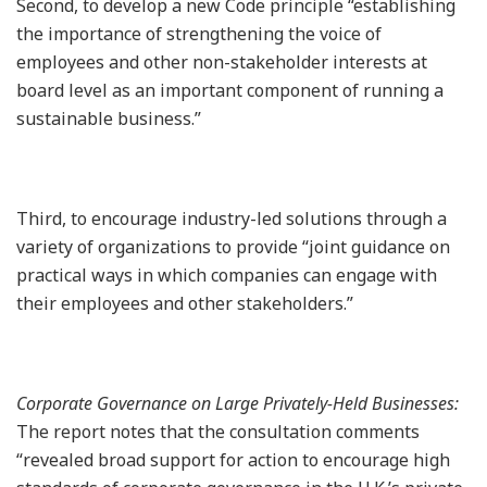
Second, to develop a new Code principle “establishing
the importance of strengthening the voice of
employees and other non-stakeholder interests at
board level as an important component of running a
sustainable business.”
Third, to encourage industry-led solutions through a
variety of organizations to provide “joint guidance on
practical ways in which companies can engage with
their employees and other stakeholders.”
Corporate Governance on Large Privately-Held Businesses:
The report notes that the consultation comments
“revealed broad support for action to encourage high