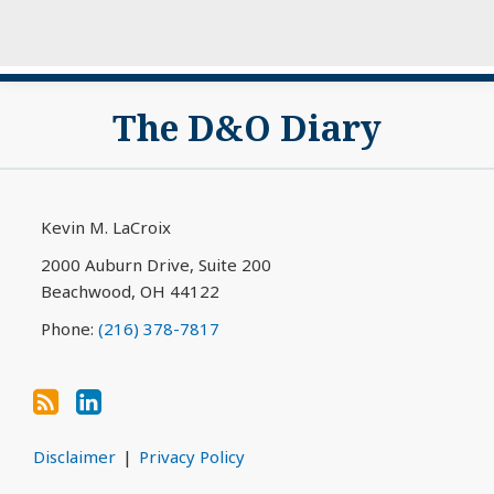
Subscribe
View
The D&O Diary
to
My
this
LinkedIn
blog
Profile
via
Kevin M. LaCroix
RSS
2000 Auburn Drive, Suite 200
Beachwood
,
OH
44122
Phone:
(216) 378-7817
Disclaimer
Privacy Policy