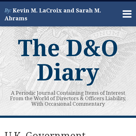
Skip
Kevin M. LaCroix and Sarah M.
By:
to
Menu
Abrams
content
Home
Search
About
The D&O
Services
Contact
Diary
A Periodic Journal Containing Items of Interest
From the World of Directors & Officers Liability,
With Occasional Commentary
Print:
Read
Kevin's
Kevin's
Subscribe
View
Your website url
Email
Tweet
Like
Share
Topics
Archives
more
Linkedin
Twitter
to
My
this
this
this
this
U.K. Government