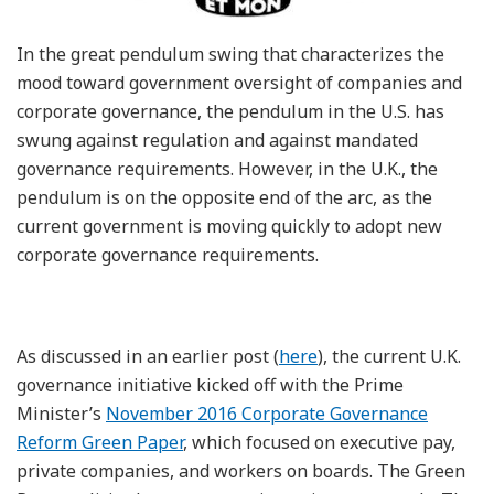
In the great pendulum swing that characterizes the
mood toward government oversight of companies and
corporate governance, the pendulum in the U.S. has
swung against regulation and against mandated
governance requirements. However, in the U.K., the
pendulum is on the opposite end of the arc, as the
current government is moving quickly to adopt new
corporate governance requirements.
As discussed in an earlier post (
here
), the current U.K.
governance initiative kicked off with the Prime
Minister’s
November 2016 Corporate Governance
Reform Green Paper
, which focused on executive pay,
private companies, and workers on boards. The Green