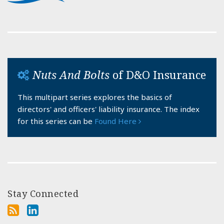
Nuts And Bolts
of D&O Insurance
This multipart series explores the basics of
directors' and officers' liability insurance. The index
for this series can be
Found Here
Stay Connected