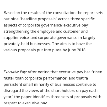
Based on the results of the consultation the report sets
out nine “headline proposals” across three specific
aspects of corporate governance: executive pay;
strengthening the employee and customer and
supplier voice; and corporate governance in largely
privately-held businesses. The aim is to have the
various proposals put into place by June 2018.
Executive Pay:
After noting that executive pay has “risen
faster than corporate performance” and that “a
persistent small minority of businesses continue to
disregard the views of the shareholders on pay each
year,” the paper identifies three sets of proposals with
respect to executive pay.