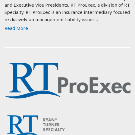
and Executive Vice Presidents, RT ProExec, a division of RT
Specialty. RT ProExec is an insurance intermediary focused
exclusively on management liability issues…
Read More