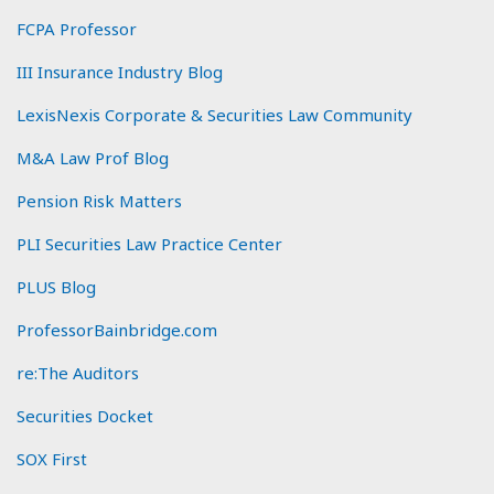
FCPA Professor
III Insurance Industry Blog
LexisNexis Corporate & Securities Law Community
M&A Law Prof Blog
Pension Risk Matters
PLI Securities Law Practice Center
PLUS Blog
ProfessorBainbridge.com
re:The Auditors
Securities Docket
SOX First