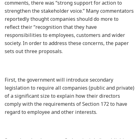
comments, there was “strong support for action to
strengthen the stakeholder voice.” Many commentators
reportedly thought companies should do more to
reflect their “recognition that they have
responsibilities to employees, customers and wider
society. In order to address these concerns, the paper
sets out three proposals.
First, the government will introduce secondary
legislation to require all companies (public and private)
of a significant size to explain how their directors
comply with the requirements of Section 172 to have
regard to employee and other interests.