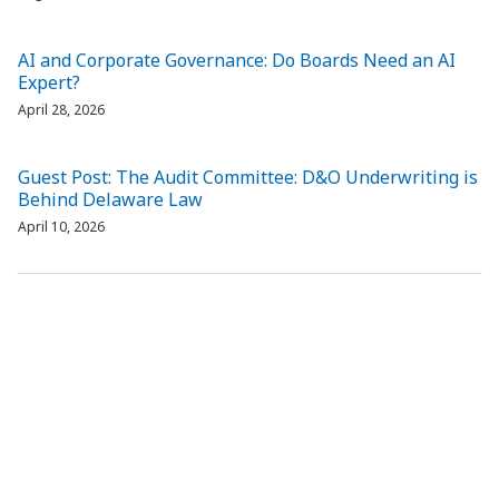
AI and Corporate Governance: Do Boards Need an AI
Expert?
April 28, 2026
Guest Post: The Audit Committee: D&O Underwriting is
Behind Delaware Law
April 10, 2026