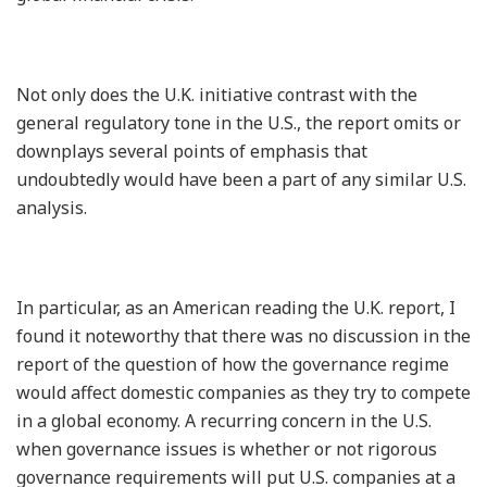
Not only does the U.K. initiative contrast with the
general regulatory tone in the U.S., the report omits or
downplays several points of emphasis that
undoubtedly would have been a part of any similar U.S.
analysis.
In particular, as an American reading the U.K. report, I
found it noteworthy that there was no discussion in the
report of the question of how the governance regime
would affect domestic companies as they try to compete
in a global economy. A recurring concern in the U.S.
when governance issues is whether or not rigorous
governance requirements will put U.S. companies at a