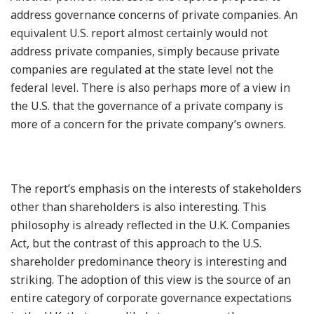
address governance concerns of private companies. An
equivalent U.S. report almost certainly would not
address private companies, simply because private
companies are regulated at the state level not the
federal level. There is also perhaps more of a view in
the U.S. that the governance of a private company is
more of a concern for the private company’s owners.
The report’s emphasis on the interests of stakeholders
other than shareholders is also interesting. This
philosophy is already reflected in the U.K. Companies
Act, but the contrast of this approach to the U.S.
shareholder predominance theory is interesting and
striking. The adoption of this view is the source of an
entire category of corporate governance expectations