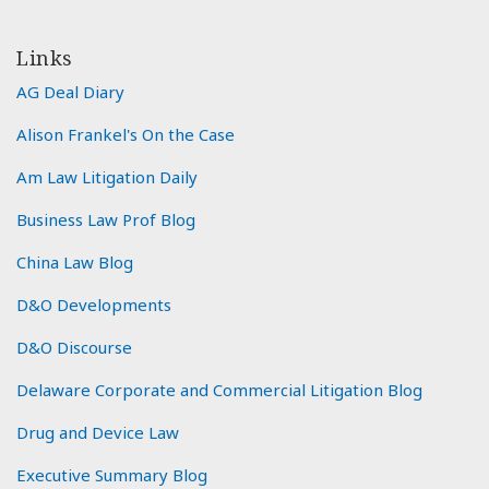
Links
AG Deal Diary
Alison Frankel's On the Case
Am Law Litigation Daily
Business Law Prof Blog
China Law Blog
D&O Developments
D&O Discourse
Delaware Corporate and Commercial Litigation Blog
Drug and Device Law
Executive Summary Blog