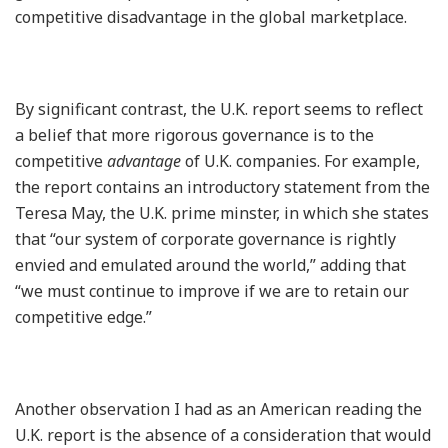
competitive disadvantage in the global marketplace.
By significant contrast, the U.K. report seems to reflect
a belief that more rigorous governance is to the
competitive
advantage
of U.K. companies. For example,
the report contains an introductory statement from the
Teresa May, the U.K. prime minster, in which she states
that “our system of corporate governance is rightly
envied and emulated around the world,” adding that
“we must continue to improve if we are to retain our
competitive edge.”
Another observation I had as an American reading the
U.K. report is the absence of a consideration that would