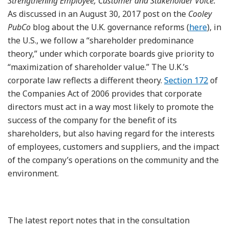
Strengthening Employee, Customer and Stakeholder Voice:
As discussed in an August 30, 2017 post on the
Cooley
PubCo
blog about the U.K. governance reforms (
here
), in
the U.S., we follow a “shareholder predominance
theory,” under which corporate boards give priority to
“maximization of shareholder value.” The U.K.’s
corporate law reflects a different theory.
Section 172
of
the Companies Act of 2006 provides that corporate
directors must act in a way most likely to promote the
success of the company for the benefit of its
shareholders, but also having regard for the interests
of employees, customers and suppliers, and the impact
of the company’s operations on the community and the
environment.
The latest report notes that in the consultation