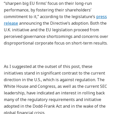
“sharpen big EU firms’ focus on their long-run
performance, by fostering their shareholders’
commitment to it,” according to the legislature’s
press
release
announcing the Directive’s adoption. Both the
U.K. initiative and the EU legislation proceed from
perceived governance shortcomings and concerns over
disproportional corporate focus on short-term results.
As I suggested at the outset of this post, these
initiatives stand in significant contrast to the current
direction in the U.S., which is against regulation. The
White House and Congress, as well as the current SEC
leadership, have indicated an interest in rolling back
many of the regulatory requirements and initiative
adopted in the Dodd-Frank Act and in the wake of the
global financial crisis.