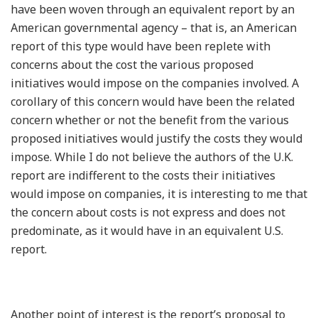
have been woven through an equivalent report by an
American governmental agency – that is, an American
report of this type would have been replete with
concerns about the cost the various proposed
initiatives would impose on the companies involved. A
corollary of this concern would have been the related
concern whether or not the benefit from the various
proposed initiatives would justify the costs they would
impose. While I do not believe the authors of the U.K.
report are indifferent to the costs their initiatives
would impose on companies, it is interesting to me that
the concern about costs is not express and does not
predominate, as it would have in an equivalent U.S.
report.
Another point of interest is the report’s proposal to