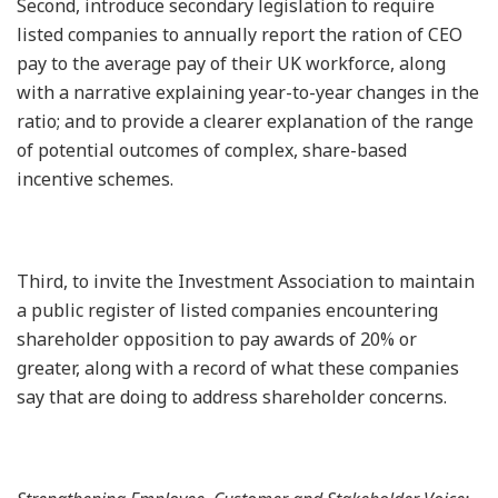
Second, introduce secondary legislation to require
listed companies to annually report the ration of CEO
pay to the average pay of their UK workforce, along
with a narrative explaining year-to-year changes in the
ratio; and to provide a clearer explanation of the range
of potential outcomes of complex, share-based
incentive schemes.
Third, to invite the Investment Association to maintain
a public register of listed companies encountering
shareholder opposition to pay awards of 20% or
greater, along with a record of what these companies
say that are doing to address shareholder concerns.