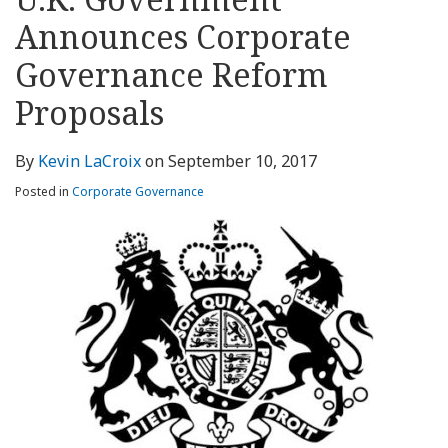
about
Profile
Profile
this
LinkedIn
post
post
post
post
Kevin
blog
Profile
Announces Corporate
on
LaCroix
via
LinkedIn
Governance Reform
RSS
Proposals
By
Kevin LaCroix
on
September 10, 2017
Posted in
Corporate Governance