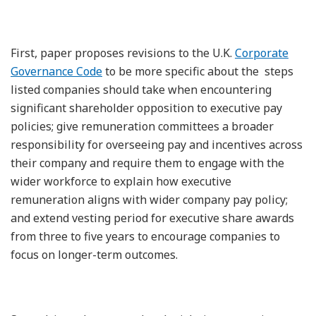
First, paper proposes revisions to the U.K.
Corporate
Governance Code
to be more specific about the steps
listed companies should take when encountering
significant shareholder opposition to executive pay
policies; give remuneration committees a broader
responsibility for overseeing pay and incentives across
their company and require them to engage with the
wider workforce to explain how executive
remuneration aligns with wider company pay policy;
and extend vesting period for executive share awards
from three to five years to encourage companies to
focus on longer-term outcomes.