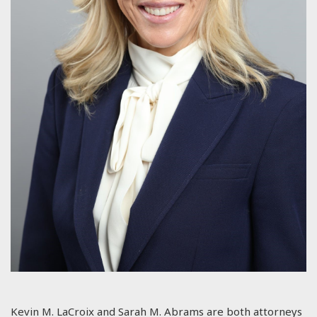
Kevin M. LaCroix and Sarah M. Abrams are both attorneys