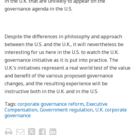
in the U.K. that are unlikely to appear on the
governance agenda in the U.S.
Despite the differences in philosophy and approach
between the U.S. and the U.K., it will nevertheless be
interesting for us here in the U.S. to watch the U.K.
governance initiative as it is put into practice. The
U.K.’s initiatives represent a real world test of the value
and benefit of the various proposed governance
changes, and the resulting experience will be
instructive both in the U.K. and in the U.S.
Tags:
corporate governance reform
,
Executive
Compensation
,
Government regulation
,
U.K. corporate
governance