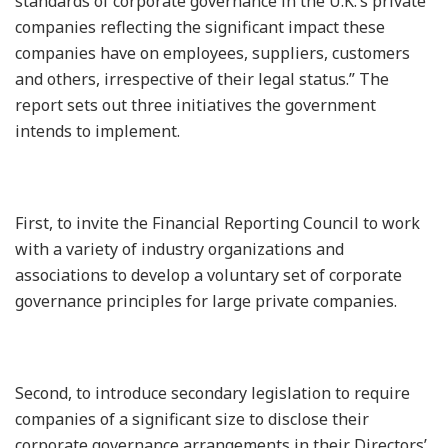
standards of corporate governance in the U.K.’s private
companies reflecting the significant impact these
companies have on employees, suppliers, customers
and others, irrespective of their legal status.” The
report sets out three initiatives the government
intends to implement.
First, to invite the Financial Reporting Council to work
with a variety of industry organizations and
associations to develop a voluntary set of corporate
governance principles for large private companies.
Second, to introduce secondary legislation to require
companies of a significant size to disclose their
corporate governance arrangements in their Directors’