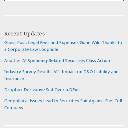
Recent Updates
Guest Post: Legal Fees and Expenses Gone Wild Thanks to
a Corporate Law Loophole
Another AI Spending-Related Securities Class Action
Industry Survey Results: AI’s Impact on D&O Liability and
Insurance
Dropbox Derivative Suit Over a DExit
Geopolitical Issues Lead to Securities Suit Against Fuel Cell
Company