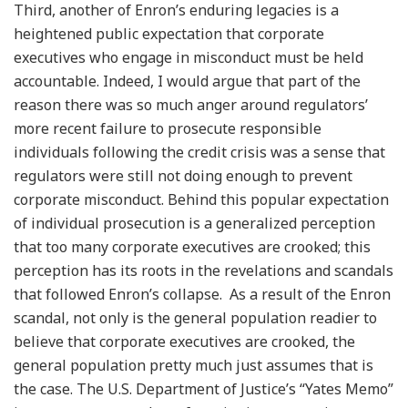
Third, another of Enron’s enduring legacies is a
heightened public expectation that corporate
executives who engage in misconduct must be held
accountable. Indeed, I would argue that part of the
reason there was so much anger around regulators’
more recent failure to prosecute responsible
individuals following the credit crisis was a sense that
regulators were still not doing enough to prevent
corporate misconduct. Behind this popular expectation
of individual prosecution is a generalized perception
that too many corporate executives are crooked; this
perception has its roots in the revelations and scandals
that followed Enron’s collapse. As a result of the Enron
scandal, not only is the general population readier to
believe that corporate executives are crooked, the
general population pretty much just assumes that is
the case. The U.S. Department of Justice’s “Yates Memo”