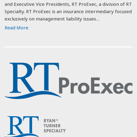
and Executive Vice Presidents, RT ProExec, a division of RT
Specialty. RT ProExec is an insurance intermediary focused
exclusively on management liability issues…
Read More