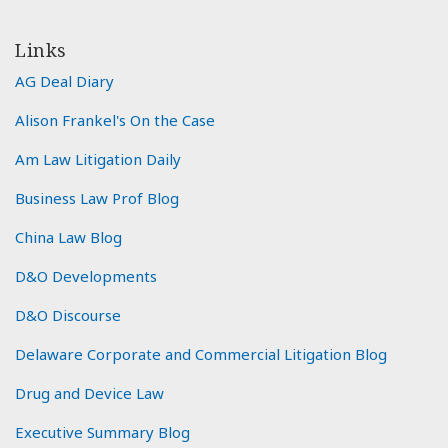
Links
AG Deal Diary
Alison Frankel's On the Case
Am Law Litigation Daily
Business Law Prof Blog
China Law Blog
D&O Developments
D&O Discourse
Delaware Corporate and Commercial Litigation Blog
Drug and Device Law
Executive Summary Blog