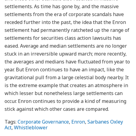
settlements. As time has gone by, and the massive
settlements from the era of corporate scandals have
receded further into the past, the idea that the Enron
settlement had permanently ratcheted up the range of
settlements for securities class action lawsuits has
eased. Average and median settlements are no longer
stuck in an irreversible upward march; more recently,
the averages and medians have fluctuated from year to
year. But Enron continues to have an impact, like the
gravitational pull from a large celestial body nearby. It
is the extreme example that creates an atmosphere in
which lesser but nonetheless large settlements can
occur. Enron continues to provide a kind of measuring
stick against which other cases are compared.
Tags:
Corporate Governance
,
Enron
,
Sarbanes Oxley
Act
,
Whistleblower