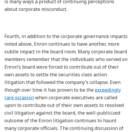
is many ways a product of continuing perceptions
about corporate misconduct.
Fourth, in addition to the corporate governance impacts
noted above, Enron continues to have another, more
subtle impact in the board room. Many corporate board
members remember that the individuals who served on
Enron’s board were forced to contribute out of their
own assets to settle the securities class action
litigation that followed the company’s collapse. Even
though over time it has proven to be the
exceedingly
rare occasion
when corporate executives are called
upon to contribute out of their own assets to resolved
civil litigation against the board, the well-publicized
outcome of the Enron litigation continues to haunt
many corporate officials. The continuing discussion of