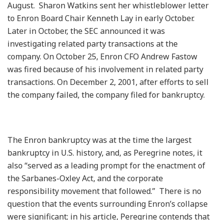
August. Sharon Watkins sent her whistleblower letter
to Enron Board Chair Kenneth Lay in early October.
Later in October, the SEC announced it was
investigating related party transactions at the
company. On October 25, Enron CFO Andrew Fastow
was fired because of his involvement in related party
transactions. On December 2, 2001, after efforts to sell
the company failed, the company filed for bankruptcy.
The Enron bankruptcy was at the time the largest
bankruptcy in U.S. history, and, as Peregrine notes, it
also “served as a leading prompt for the enactment of
the Sarbanes-Oxley Act, and the corporate
responsibility movement that followed.” There is no
question that the events surrounding Enron’s collapse
were significant; in his article, Peregrine contends that