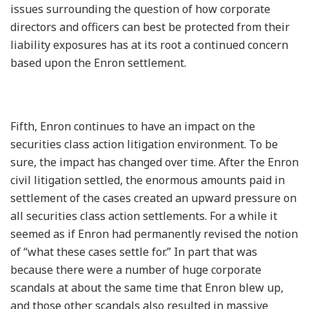
issues surrounding the question of how corporate
directors and officers can best be protected from their
liability exposures has at its root a continued concern
based upon the Enron settlement.
Fifth, Enron continues to have an impact on the
securities class action litigation environment. To be
sure, the impact has changed over time. After the Enron
civil litigation settled, the enormous amounts paid in
settlement of the cases created an upward pressure on
all securities class action settlements. For a while it
seemed as if Enron had permanently revised the notion
of “what these cases settle for.” In part that was
because there were a number of huge corporate
scandals at about the same time that Enron blew up,
and those other scandals also resulted in massive