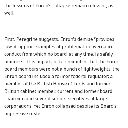
the lessons of Enron’s collapse remain relevant, as
well.
First, Peregrine suggests, Enron’s demise “provides
jaw-dropping examples of problematic governance
conduct from which no board, at any time, is safely
immune.” It is important to remember that the Enron
board members were not a bunch of lightweights; the
Enron board included a former federal regulator; a
member of the British House of Lords and former
British cabinet member; current and former board
chairmen and several senior executives of large
corporations. Yet Enron collapsed despite its Board’s
impressive roster.