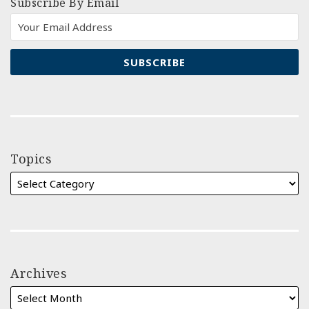
Subscribe By Email
Topics
Archives