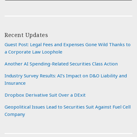
Recent Updates
Guest Post: Legal Fees and Expenses Gone Wild Thanks to
a Corporate Law Loophole
Another AI Spending-Related Securities Class Action
Industry Survey Results: AI’s Impact on D&O Liability and
Insurance
Dropbox Derivative Suit Over a DExit
Geopolitical Issues Lead to Securities Suit Against Fuel Cell
Company