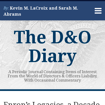
Skip
Kevin M. LaCroix and Sarah M.
By:
to
Menu
Abrams
content
Home
Search
About
The D&O
Services
Contact
Diary
A Periodic Journal Containing Items of Interest
From the World of Directors & Officers Liability,
With Occasional Commentary
Print:
Read
Kevin's
Kevin's
Subscribe
View
Your website url
Email
Tweet
Like
Share
Topics
Archives
more
Linkedin
Twitter
to
My
this
this
this
this
Enron’s Legacies, a Decade