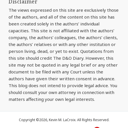
Disclaimer
The views expressed on this site are exclusively those
of the authors, and all of the content on this site has
been created solely in the authors’ individual
capacities. This site is not affiliated with the authors’
company, the authors’ colleagues, the authors’ clients,
the authors’ relatives or with any other institution or
person living, dead, or yet to exist. Quotations from
this site should credit The D&O Diary. However, this
site may not be quoted in any legal brief or any other
document to be filed with any Court unless the
authors have given their written consent in advance.
This blog does not intend to provide legal advice. You
should consult your own attorney in connection with
matters affecting your own legal interests.
Copyright ©2026, Kevin M. LaCroix. All Rights Reserved.