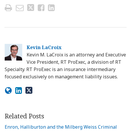
Kevin LaCroix
Kevin M. LaCroix is an attorney and Executive
Vice President, RT ProExec, a division of RT
Specialty. RT ProExec is an insurance intermediary
focused exclusively on management liability issues.
Related Posts
Enron, Halliburton and the Milberg Weiss Criminal