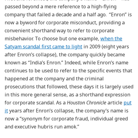
passed beyond a mere reference to a high-flying
company that failed a decade and a half ago. “Enron” is
now a byword for corporate misconduct, providing a
convenient shorthand way to refer to corporate
misbehavior. To choose but one example,
when the
Satyam scandal first came to light
in 2009 (eight years
after Enron’s collapse), the company quickly became
known as “India’s Enron.” Indeed, while Enron’s name
continues to be used to refer to the specific events that
happened at the company and the criminal
prosecutions that followed, these days it is largely used
in this more general sense, as a shorthand expression
for corporate scandal. As a
Houston Chronicle
article
put
it
years after Enron’s collapse, the company’s name is
now a “synonym for corporate fraud, individual greed
and executive hubris run amok.”