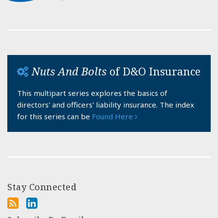
Nuts And Bolts
of D&O Insurance
This multipart series explores the basics of
directors' and officers' liability insurance. The index
for this series can be
Found Here
Stay Connected