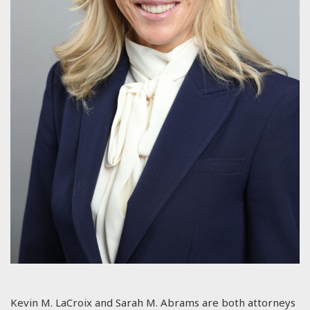
Kevin M. LaCroix and Sarah M. Abrams are both attorneys