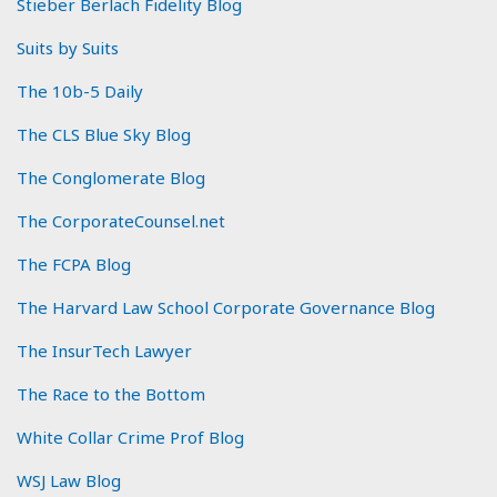
Stieber Berlach Fidelity Blog
Suits by Suits
The 10b-5 Daily
The CLS Blue Sky Blog
The Conglomerate Blog
The CorporateCounsel.net
The FCPA Blog
The Harvard Law School Corporate Governance Blog
The InsurTech Lawyer
The Race to the Bottom
White Collar Crime Prof Blog
WSJ Law Blog