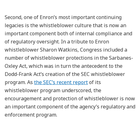
Second, one of Enron’s most important continuing
legacies is the whistleblower culture that is now an
important component both of internal compliance and
of regulatory oversight. In a tribute to Enron
whistleblower Sharon Watkins, Congress included a
number of whistleblower protections in the Sarbanes-
Oxley Act, which was in turn the antecedent to the
Dodd-Frank Act’s creation of the SEC whistleblower
program. As
the SEC’s recent report
of its
whistleblower program underscored, the
encouragement and protection of whistleblower is now
an important component of the agency’s regulatory and
enforcement program.