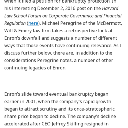
when it filed a petition for bankruptcy protection. In
his interesting December 2, 2016 post on the
Harvard
Law School Forum on Corporate Governance and Financial
Regulation
(
here
), Michael Peregrine of the McDermott,
Will & Emery law firm takes a retrospective look at
Enron’s downfall and suggests a number of different
ways that those events have continuing relevance. As I
discuss further below, there are, in addition to the
considerations Peregrine notes, a number of other
continuing legacies of Enron.
Enron’s slide toward eventual bankruptcy began
earlier in 2001, when the company’s rapid growth
began to attract scrutiny and its once-stratospheric
share price began to decline. The company’s decline
accelerated after CEO Jeffrey Skilling resigned in