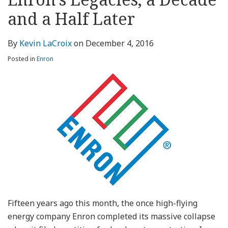
about
Profile
Profile
this
LinkedIn
post
post
post
post
Kevin
blog
Profile
and a Half Later
on
LaCroix
via
LinkedIn
RSS
By
Kevin LaCroix
on
December 4, 2016
Posted in
Enron
Fifteen years ago this month, the once high-flying
energy company Enron completed its massive collapse