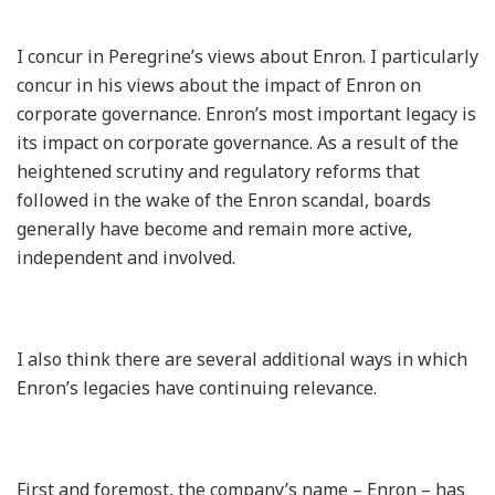
I concur in Peregrine’s views about Enron. I particularly
concur in his views about the impact of Enron on
corporate governance. Enron’s most important legacy is
its impact on corporate governance. As a result of the
heightened scrutiny and regulatory reforms that
followed in the wake of the Enron scandal, boards
generally have become and remain more active,
independent and involved.
I also think there are several additional ways in which
Enron’s legacies have continuing relevance.
First and foremost, the company’s name – Enron – has