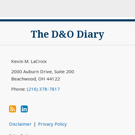
Subscribe
View
The D&O Diary
to
My
this
LinkedIn
blog
Profile
via
Kevin M. LaCroix
RSS
2000 Auburn Drive, Suite 200
Beachwood
,
OH
44122
Phone:
(216) 378-7817
Disclaimer
Privacy Policy