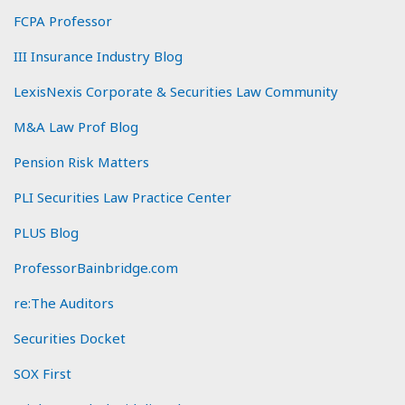
FCPA Professor
III Insurance Industry Blog
LexisNexis Corporate & Securities Law Community
M&A Law Prof Blog
Pension Risk Matters
PLI Securities Law Practice Center
PLUS Blog
ProfessorBainbridge.com
re:The Auditors
Securities Docket
SOX First