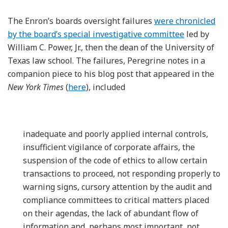
The Enron’s boards oversight failures
were chronicled
by the board’s special investigative committee
led by
William C. Power, Jr., then the dean of the University of
Texas law school. The failures, Peregrine notes in a
companion piece to his blog post that appeared in the
New York Times
(
here
), included
inadequate and poorly applied internal controls,
insufficient vigilance of corporate affairs, the
suspension of the code of ethics to allow certain
transactions to proceed, not responding properly to
warning signs, cursory attention by the audit and
compliance committees to critical matters placed
on their agendas, the lack of abundant flow of
information and, perhaps most important, not