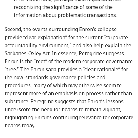
recognizing the significance of some of the
information about problematic transactions.
Second, the events surrounding Enron’s collapse
provide “clear explanation” for the current “corporate
accountability environment,” and also help explain the
Sarbanes-Oxley Act. In essence, Peregrine suggests,
Enron is the “root” of the modern corporate governance
“tree.” The Enron saga provides a “clear rationale” for
the now-standards governance policies and
procedures, many of which may otherwise seem to
represent more of an emphasis on process rather than
substance. Peregrine suggests that Enron’s lessons
underscore the need for boards to remain vigilant,
highlighting Enron’s continuing relevance for corporate
boards today.