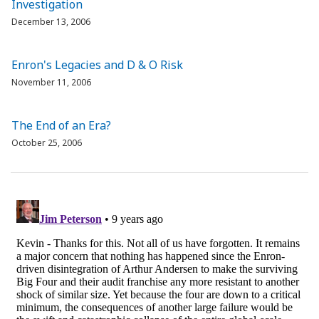
Investigation
December 13, 2006
Enron's Legacies and D & O Risk
November 11, 2006
The End of an Era?
October 25, 2006