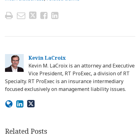
Kevin LaCroix
Kevin M. LaCroix is an attorney and Executive
Vice President, RT ProExec, a division of RT
Specialty. RT ProExec is an insurance intermediary
focused exclusively on management liability issues.
Related Posts