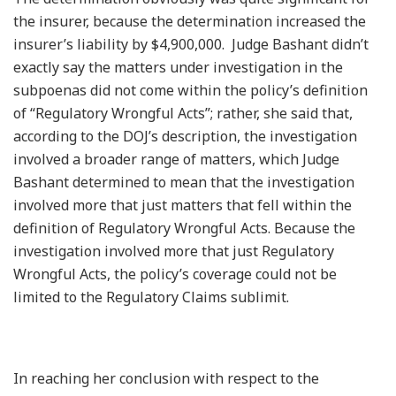
the insurer, because the determination increased the
insurer’s liability by $4,900,000. Judge Bashant didn’t
exactly say the matters under investigation in the
subpoenas did not come within the policy’s definition
of “Regulatory Wrongful Acts”; rather, she said that,
according to the DOJ’s description, the investigation
involved a broader range of matters, which Judge
Bashant determined to mean that the investigation
involved more that just matters that fell within the
definition of Regulatory Wrongful Acts. Because the
investigation involved more that just Regulatory
Wrongful Acts, the policy’s coverage could not be
limited to the Regulatory Claims sublimit.
In reaching her conclusion with respect to the