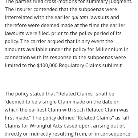
The parties filed cross-motions for summary judgment.
The insurer contended that the subpoenas were
interrelated with the earlier
qui tam
lawsuits and
therefore were deemed made at the time the earlier
lawsuits were filed, prior to the policy period of its
policy. The carrier argued that in any event the
amounts available under the policy for Millennium in
connection with its response to the subpoenas were
limited to the $100,000 Regulatory Claims sublimit.
The policy stated that “Related Claims” shall be
“deemed to be a single Claim made on the date on
which the earliest Claim with such Related Claim was
first made.” The policy defined “Related Claims” as “all
Claims for Wrongful Acts based upon, arising out of,
directly or indirectly resulting from, or in consequence