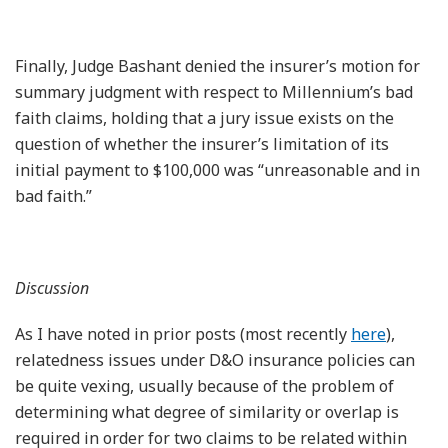
Finally, Judge Bashant denied the insurer’s motion for
summary judgment with respect to Millennium’s bad
faith claims, holding that a jury issue exists on the
question of whether the insurer’s limitation of its
initial payment to $100,000 was “unreasonable and in
bad faith.”
Discussion
As I have noted in prior posts (most recently
here
),
relatedness issues under D&O insurance policies can
be quite vexing, usually because of the problem of
determining what degree of similarity or overlap is
required in order for two claims to be related within