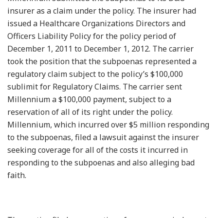
insurer as a claim under the policy. The insurer had
issued a Healthcare Organizations Directors and
Officers Liability Policy for the policy period of
December 1, 2011 to December 1, 2012. The carrier
took the position that the subpoenas represented a
regulatory claim subject to the policy’s $100,000
sublimit for Regulatory Claims. The carrier sent
Millennium a $100,000 payment, subject to a
reservation of all of its right under the policy.
Millennium, which incurred over $5 million responding
to the subpoenas, filed a lawsuit against the insurer
seeking coverage for all of the costs it incurred in
responding to the subpoenas and also alleging bad
faith.