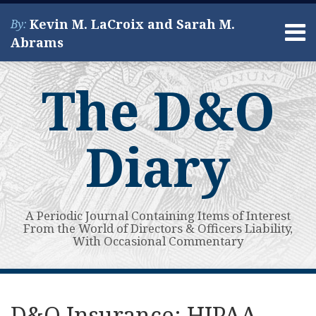
Skip
Kevin M. LaCroix and Sarah M.
By:
to
Menu
Abrams
content
Home
Search
About
The D&O
Services
Contact
Diary
A Periodic Journal Containing Items of Interest
From the World of Directors & Officers Liability,
With Occasional Commentary
Print:
Read
Kevin's
Kevin's
Subscribe
View
Your website url
Email
Tweet
Like
Share
Topics
Archives
more
Linkedin
Twitter
to
My
this
this
this
this
D&O Insurance: HIPAA