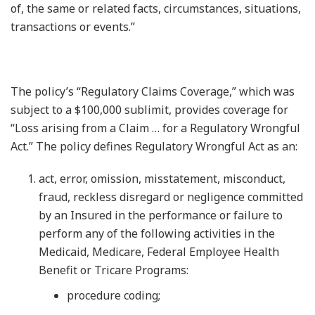
of, the same or related facts, circumstances, situations,
transactions or events.”
The policy’s “Regulatory Claims Coverage,” which was
subject to a $100,000 sublimit, provides coverage for
“Loss arising from a Claim … for a Regulatory Wrongful
Act.” The policy defines Regulatory Wrongful Act as an:
act, error, omission, misstatement, misconduct,
fraud, reckless disregard or negligence committed
by an Insured in the performance or failure to
perform any of the following activities in the
Medicaid, Medicare, Federal Employee Health
Benefit or Tricare Programs:
procedure coding;