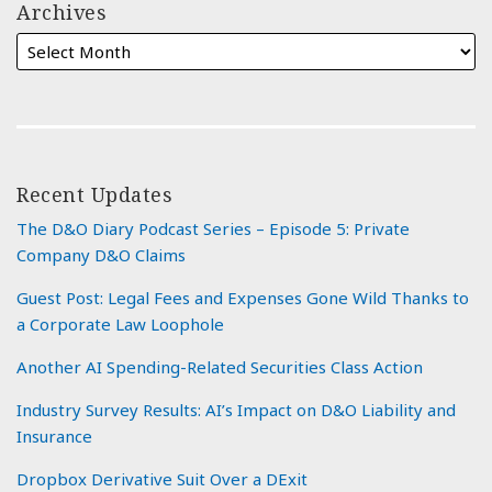
Archives
Recent Updates
The D&O Diary Podcast Series – Episode 5: Private
Company D&O Claims
Guest Post: Legal Fees and Expenses Gone Wild Thanks to
a Corporate Law Loophole
Another AI Spending-Related Securities Class Action
Industry Survey Results: AI’s Impact on D&O Liability and
Insurance
Dropbox Derivative Suit Over a DExit