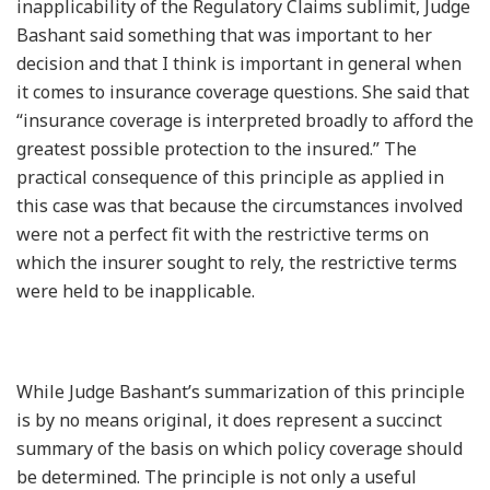
inapplicability of the Regulatory Claims sublimit, Judge
Bashant said something that was important to her
decision and that I think is important in general when
it comes to insurance coverage questions. She said that
“insurance coverage is interpreted broadly to afford the
greatest possible protection to the insured.” The
practical consequence of this principle as applied in
this case was that because the circumstances involved
were not a perfect fit with the restrictive terms on
which the insurer sought to rely, the restrictive terms
were held to be inapplicable.
While Judge Bashant’s summarization of this principle
is by no means original, it does represent a succinct
summary of the basis on which policy coverage should
be determined. The principle is not only a useful