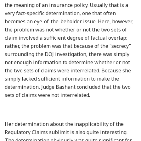
the meaning of an insurance policy. Usually that is a
very fact-specific determination, one that often
becomes an eye-of-the-beholder issue. Here, however,
the problem was not whether or not the two sets of
claim involved a sufficient degree of factual overlap;
rather, the problem was that because of the “secrecy”
surrounding the DOJ investigation, there was simply
not enough information to determine whether or not
the two sets of claims were interrelated. Because she
simply lacked sufficient information to make the
determination, Judge Bashant concluded that the two
sets of claims were not interrelated.
Her determination about the inapplicability of the
Regulatory Claims sublimit is also quite interesting.
The determination obviously was quite significant for