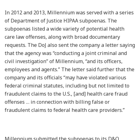
In 2012 and 2013, Millennium was served with a series
of Department of Justice HIPAA subpoenas. The
subpoenas listed a wide variety of potential health
care law offenses, along with broad documentary
requests. The DoJ also sent the company a letter saying
that the agency was “conducting a joint criminal and
civil investigation” of Millennium, “and its officers,
employees and agents.” The letter said further that the
company and its officials “may have violated various
federal criminal statutes, including but not limited to
fraudulent claims to the U.S., [and] health care fraud
offenses … in connection with billing false or
fraudulent claims to federal health care providers.”
Millennium submitted the subpoenas to its D&O