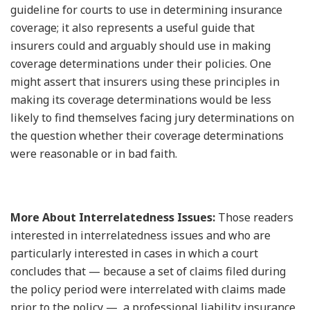
guideline for courts to use in determining insurance
coverage; it also represents a useful guide that
insurers could and arguably should use in making
coverage determinations under their policies. One
might assert that insurers using these principles in
making its coverage determinations would be less
likely to find themselves facing jury determinations on
the question whether their coverage determinations
were reasonable or in bad faith.
More About Interrelatedness Issues:
Those readers
interested in interrelatedness issues and who are
particularly interested in cases in which a court
concludes that — because a set of claims filed during
the policy period were interrelated with claims made
prior to the policy — a professional liability insurance