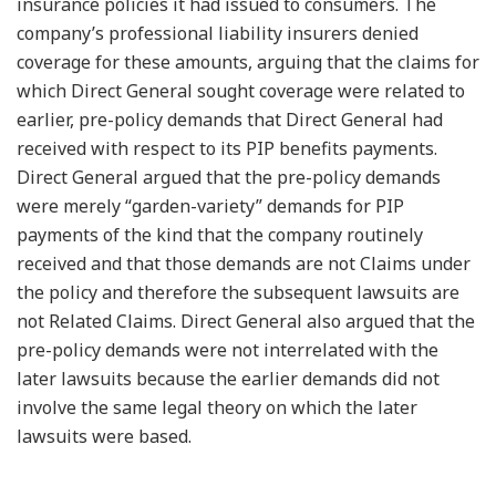
insurance policies it had issued to consumers. The
company’s professional liability insurers denied
coverage for these amounts, arguing that the claims for
which Direct General sought coverage were related to
earlier, pre-policy demands that Direct General had
received with respect to its PIP benefits payments.
Direct General argued that the pre-policy demands
were merely “garden-variety” demands for PIP
payments of the kind that the company routinely
received and that those demands are not Claims under
the policy and therefore the subsequent lawsuits are
not Related Claims. Direct General also argued that the
pre-policy demands were not interrelated with the
later lawsuits because the earlier demands did not
involve the same legal theory on which the later
lawsuits were based.