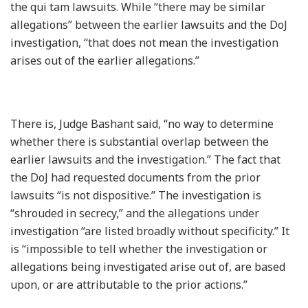
the qui tam lawsuits. While “there may be similar
allegations” between the earlier lawsuits and the DoJ
investigation, “that does not mean the investigation
arises out of the earlier allegations.”
There is, Judge Bashant said, “no way to determine
whether there is substantial overlap between the
earlier lawsuits and the investigation.” The fact that
the DoJ had requested documents from the prior
lawsuits “is not dispositive.” The investigation is
“shrouded in secrecy,” and the allegations under
investigation “are listed broadly without specificity.” It
is “impossible to tell whether the investigation or
allegations being investigated arise out of, are based
upon, or are attributable to the prior actions.”