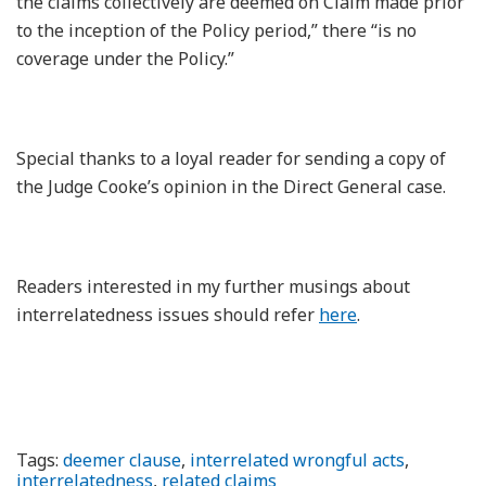
the claims collectively are deemed on Claim made prior
to the inception of the Policy period,” there “is no
coverage under the Policy.”
Special thanks to a loyal reader for sending a copy of
the Judge Cooke’s opinion in the Direct General case.
Readers interested in my further musings about
interrelatedness issues should refer
here
.
Tags:
deemer clause
,
interrelated wrongful acts
,
interrelatedness
,
related claims