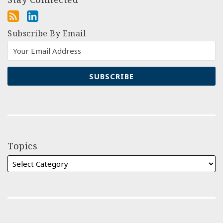
Subscribe By Email
Topics