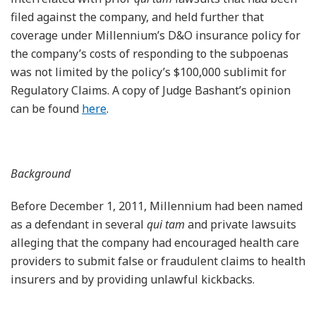
filed against the company, and held further that
coverage under Millennium’s D&O insurance policy for
the company’s costs of responding to the subpoenas
was not limited by the policy’s $100,000 sublimit for
Regulatory Claims. A copy of Judge Bashant’s opinion
can be found
here
.
Background
Before December 1, 2011, Millennium had been named
as a defendant in several
qui tam
and private lawsuits
alleging that the company had encouraged health care
providers to submit false or fraudulent claims to health
insurers and by providing unlawful kickbacks.