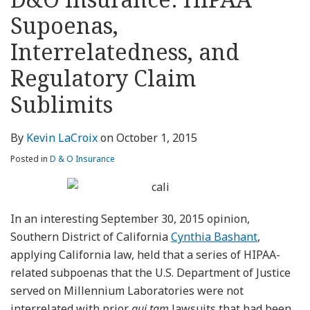
about
Profile
Profile
this
LinkedIn
post
post
post
post
Kevin
blog
Profile
Supoenas,
on
LaCroix
via
LinkedIn
Interrelatedness, and
RSS
Regulatory Claim
Sublimits
By
Kevin LaCroix
on
October 1, 2015
Posted in
D & O Insurance
In an interesting September 30, 2015 opinion,
Southern District of California
Cynthia Bashant
,
applying California law, held that a series of HIPAA-
related subpoenas that the U.S. Department of Justice
served on Millennium Laboratories were not
interrelated with prior
qui tam
lawsuits that had been