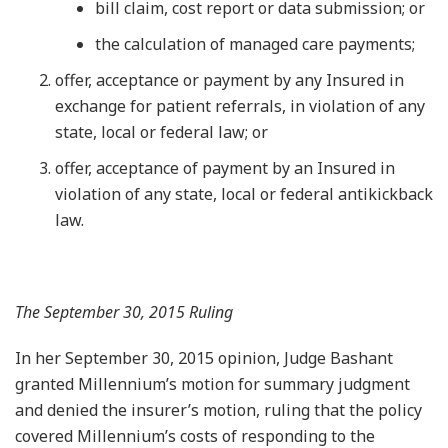
bill claim, cost report or data submission; or
the calculation of managed care payments;
offer, acceptance or payment by any Insured in
exchange for patient referrals, in violation of any
state, local or federal law; or
offer, acceptance of payment by an Insured in
violation of any state, local or federal antikickback
law.
The September 30, 2015 Ruling
In her September 30, 2015 opinion, Judge Bashant
granted Millennium’s motion for summary judgment
and denied the insurer’s motion, ruling that the policy
covered Millennium’s costs of responding to the