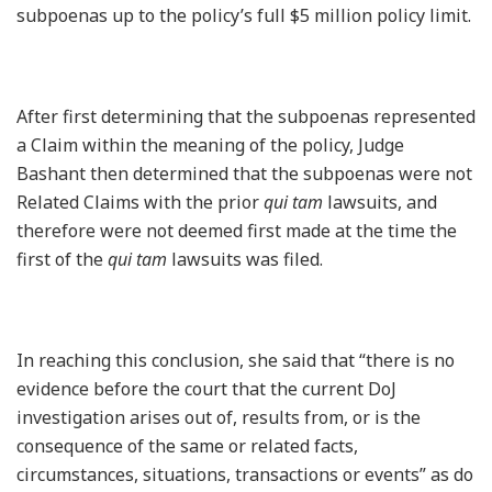
subpoenas up to the policy’s full $5 million policy limit.
After first determining that the subpoenas represented
a Claim within the meaning of the policy, Judge
Bashant then determined that the subpoenas were not
Related Claims with the prior
qui tam
lawsuits, and
therefore were not deemed first made at the time the
first of the
qui tam
lawsuits was filed.
In reaching this conclusion, she said that “there is no
evidence before the court that the current DoJ
investigation arises out of, results from, or is the
consequence of the same or related facts,
circumstances, situations, transactions or events” as do