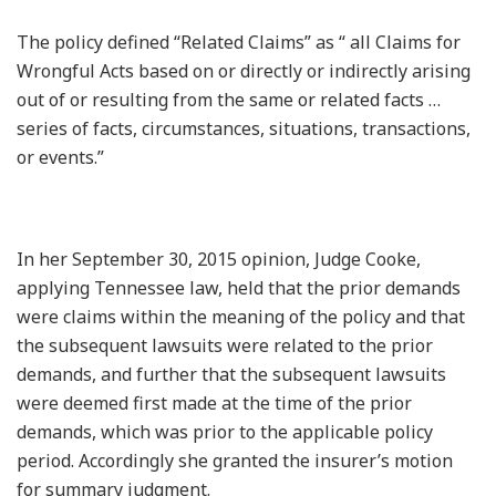
The policy defined “Related Claims” as “ all Claims for
Wrongful Acts based on or directly or indirectly arising
out of or resulting from the same or related facts …
series of facts, circumstances, situations, transactions,
or events.”
In her September 30, 2015 opinion, Judge Cooke,
applying Tennessee law, held that the prior demands
were claims within the meaning of the policy and that
the subsequent lawsuits were related to the prior
demands, and further that the subsequent lawsuits
were deemed first made at the time of the prior
demands, which was prior to the applicable policy
period. Accordingly she granted the insurer’s motion
for summary judgment.