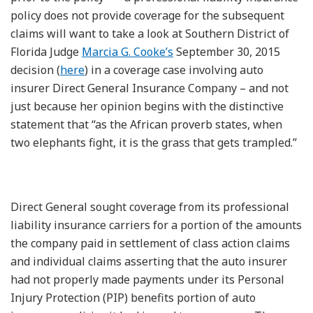
policy does not provide coverage for the subsequent
claims will want to take a look at Southern District of
Florida Judge
Marcia G. Cooke’s
September 30, 2015
decision (
here
) in a coverage case involving auto
insurer Direct General Insurance Company – and not
just because her opinion begins with the distinctive
statement that “as the African proverb states, when
two elephants fight, it is the grass that gets trampled.”
Direct General sought coverage from its professional
liability insurance carriers for a portion of the amounts
the company paid in settlement of class action claims
and individual claims asserting that the auto insurer
had not properly made payments under its Personal
Injury Protection (PIP) benefits portion of auto