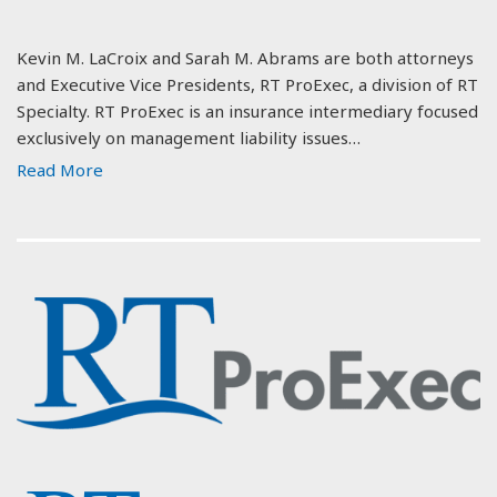
Kevin M. LaCroix and Sarah M. Abrams are both attorneys
and Executive Vice Presidents, RT ProExec, a division of RT
Specialty. RT ProExec is an insurance intermediary focused
exclusively on management liability issues…
Read More