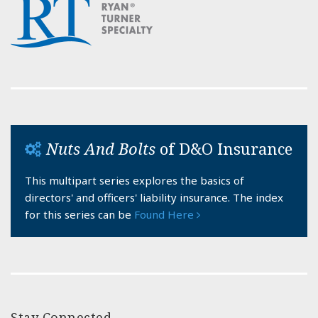
Nuts And Bolts
of D&O Insurance
This multipart series explores the basics of
directors' and officers' liability insurance. The index
for this series can be
Found Here
Stay Connected