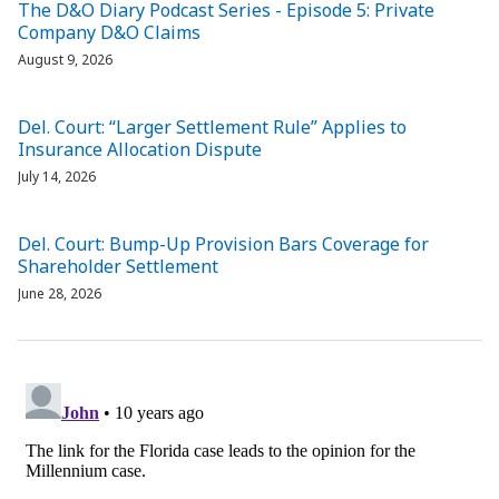
The D&O Diary Podcast Series - Episode 5: Private
Company D&O Claims
August 9, 2026
Del. Court: “Larger Settlement Rule” Applies to
Insurance Allocation Dispute
July 14, 2026
Del. Court: Bump-Up Provision Bars Coverage for
Shareholder Settlement
June 28, 2026