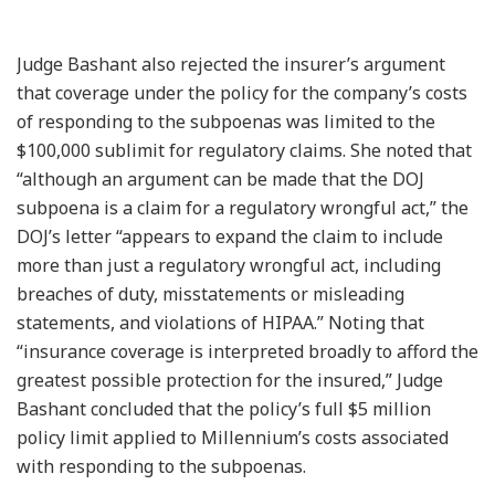
Judge Bashant also rejected the insurer’s argument
that coverage under the policy for the company’s costs
of responding to the subpoenas was limited to the
$100,000 sublimit for regulatory claims. She noted that
“although an argument can be made that the DOJ
subpoena is a claim for a regulatory wrongful act,” the
DOJ’s letter “appears to expand the claim to include
more than just a regulatory wrongful act, including
breaches of duty, misstatements or misleading
statements, and violations of HIPAA.” Noting that
“insurance coverage is interpreted broadly to afford the
greatest possible protection for the insured,” Judge
Bashant concluded that the policy’s full $5 million
policy limit applied to Millennium’s costs associated
with responding to the subpoenas.