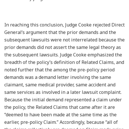
In reaching this conclusion, Judge Cooke rejected Direct
General’s argument that the prior demands and the
subsequent lawsuits were not interrelated because the
prior demands did not assert the same legal theory as
the subsequent lawsuits. Judge Cooke emphasized the
breadth of the policy’s definition of Related Claims, and
noted further that the among the pre-policy period
demands was a demand letter involving the same
claimant, same medical provider, same accident and
same services as involved in a later lawsuit complaint.
Because the initial demand represented a claim under
the policy, the Related Claims that came after it are
“deemed to have been made at the same time as the
earlier, pre-policy Claim.” Accordingly, because “all of