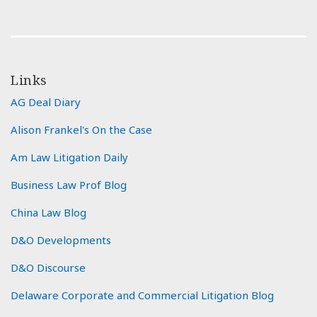
Links
AG Deal Diary
Alison Frankel's On the Case
Am Law Litigation Daily
Business Law Prof Blog
China Law Blog
D&O Developments
D&O Discourse
Delaware Corporate and Commercial Litigation Blog