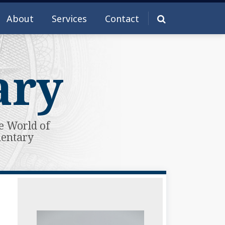
About
Services
Contact
ary
e World of
mentary