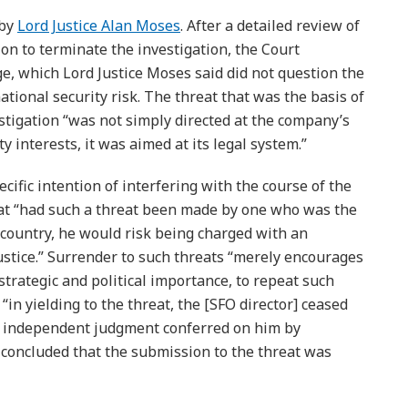
 by
Lord Justice Alan Moses
. After a detailed review of
on to terminate the investigation, the Court
ge, which Lord Justice Moses said did not question the
tional security risk. The threat that was the basis of
stigation “was not simply directed at the company’s
y interests, it was aimed at its legal system.”
ific intention of interfering with the course of the
hat “had such a threat been made by one who was the
s country, he would risk being charged with an
ustice.” Surrender to such threats “merely encourages
 strategic and political importance, to repeat such
“in yielding to the threat, the [SFO director] ceased
e independent judgment conferred on him by
t concluded that the submission to the threat was