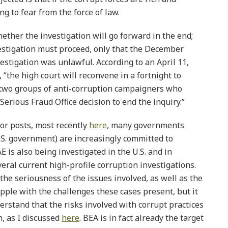
g to fear from the force of law.
ether the investigation will go forward in the end;
vestigation must proceed, only that the December
estigation was unlawful. According to an April 11,
), “the high court will reconvene in a fortnight to
two groups of anti-corruption campaigners who
Serious Fraud Office decision to end the inquiry.”
ior posts, most recently
here
, many governments
.S. government) are increasingly committed to
E is also being investigated in the U.S. and in
veral current high-profile corruption investigations.
he seriousness of the issues involved, as well as the
apple with the challenges these cases present, but it
erstand that the risks involved with corrupt practices
on, as I discussed
here
. BEA is in fact already the target