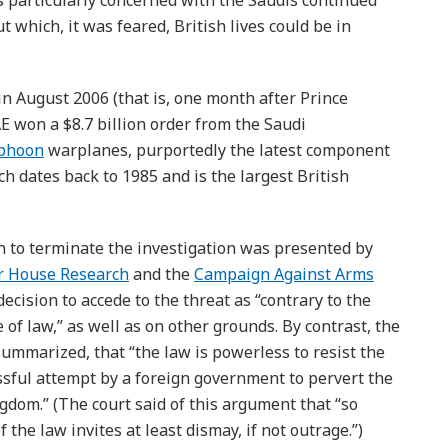
 particularly concerned with the Saudis continued
 which, it was feared, British lives could be in
 in August 2006 (that is, one month after Prince
E won a $8.7 billion order from the Saudi
yphoon
warplanes, purportedly the latest component
h dates back to 1985 and is the largest British
on to terminate the investigation was presented by
r House Research
and the
Campaign Against Arms
ecision to accede to the threat as “contrary to the
e of law,” as well as on other grounds. By contrast, the
ummarized, that “the law is powerless to resist the
cessful attempt by a foreign government to pervert the
ngdom.” (The court said of this argument that “so
 the law invites at least dismay, if not outrage.”)