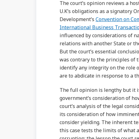
The court’s opinion reviews a host
U.K’s obligations as a signatory 
Development’s
Convention on Comb
International Business Transacti
influenced by considerations of na
relations with another State or the
But the court’s essential conclusi
was contrary to the principles of the
identify any integrity on the role 
are to abdicate in response to a t
The full opinion is lengthy but it
government’s consideration of how
court’s analysis of the legal cons
its consideration of how imminent 
consider yielding. The inherent ten
this case tests the limits of what
corruption; the lesson the court re