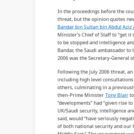
In the proceedings before the cou
threat, but the opinion quotes n
Bandar bin Sultan bin Abdul Aziz 
Minister’s Chief of Staff to “get i
to be stopped and intelligence and
Bandar, the Saudi ambassador to t
2006 was the Secretary-General of
Following the July 2006 threat, a
including high level consultation
others, culminating in a previou
then-Prime Minister
Tony Blair
to
“developments” had “given rise to 
UK/Saudi security, intelligence an
said, would “have seriously negat
of both national security and our h