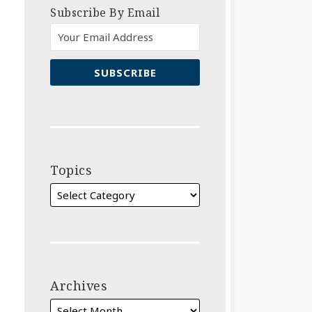
Subscribe By Email
Topics
Archives