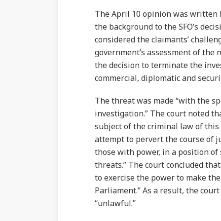
The April 10 opinion was written
the background to the SFO’s decisi
considered the claimants’ challen
government’s assessment of the na
the decision to terminate the inve
commercial, diplomatic and securit
The threat was made “with the spec
investigation.” The court noted t
subject of the criminal law of thi
attempt to pervert the course of j
those with power, in a position of
threats.” The court concluded that 
to exercise the power to make th
Parliament.” As a result, the cour
“unlawful.”