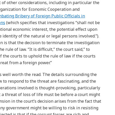
 of other considerations, including in particular the
Organization for Economic Cooperation and
ating Bribery of Foreign Public Officials in
ons
(which specifies that investigations “shall not be
tional economic interest, the potential effect upon
 identity of the natural or legal persons involved.”).
on is that the decision to terminate the investigation
 rule of law. “It is difficult,” the court said,” to
of the courts to uphold the rule of law if the courts
hreat from a foreign power.”
 is well worth the read. The details surrounding the
 to respond to the threat are fascinating, and the
iderations involved is thought-provoking, particularly
a threat of loss of life must be before a court might
sion in the court’s decision arises from the fact that
 any government might be willing to risk in resisting
jected is that if the corrupt forces are rich and