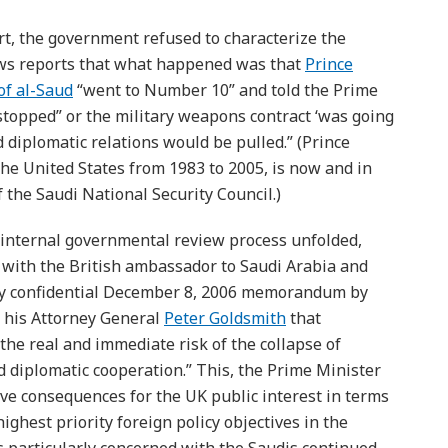
rt, the government refused to characterize the
ews reports that what happened was that
Prince
of al-Saud
“went to Number 10” and told the Prime
t stopped” or the military weapons contract ‘was going
 diplomatic relations would be pulled.” (Prince
he United States from 1983 to 2005, is now and in
 the Saudi National Security Council.)
n internal governmental review process unfolded,
s with the British ambassador to Saudi Arabia and
sly confidential December 8, 2006 memorandum by
 his Attorney General
Peter Goldsmith
that
the real and immediate risk of the collapse of
d diplomatic cooperation.” This, the Prime Minister
ive consequences for the UK public interest in terms
ighest priority foreign policy objectives in the