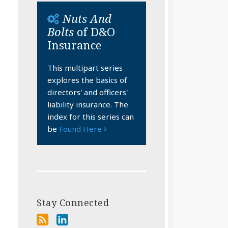
Nuts And
Bolts
of D&O
Insurance
This multipart series
explores the basics of
directors' and officers'
liability insurance. The
index for this series can
be
Found Here
Stay Connected