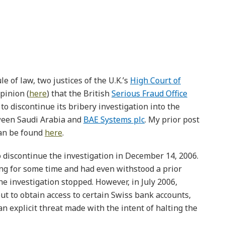
le of law, two justices of the U.K.’s
High Court of
pinion (
here
) that the British
Serious Fraud Office
to discontinue its bribery investigation into the
ween Saudi Arabia and
BAE Systems plc
. My prior post
can be found
here
.
 discontinue the investigation in December 14, 2006.
ng for some time and had even withstood a prior
e investigation stopped. However, in July 2006,
 to obtain access to certain Swiss bank accounts,
n explicit threat made with the intent of halting the