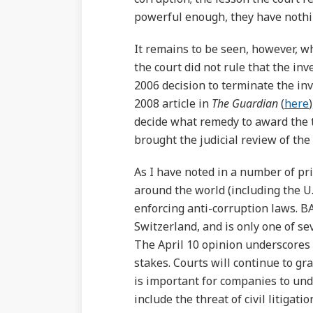
powerful enough, they have nothin
It remains to be seen, however, wh
the court did not rule that the in
2006 decision to terminate the inv
2008 article in
The Guardian
(
here
decide what remedy to award the 
brought the judicial review of the 
As I have noted in a number of pr
around the world (including the U
enforcing anti-corruption laws. BA
Switzerland, and is only one of se
The April 10 opinion underscores t
stakes. Courts will continue to gr
is important for companies to und
include the threat of civil litigati