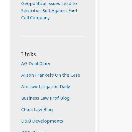
Geopolitical Issues Lead to
Securities Suit Against Fuel
Cell Company
Links
AG Deal Diary
Alison Frankel's On the Case
Am Law Litigation Daily
Business Law Prof Blog
China Law Blog
D&O Developments