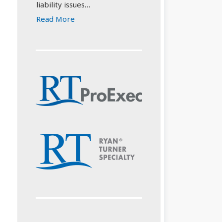
liability issues…
Read More