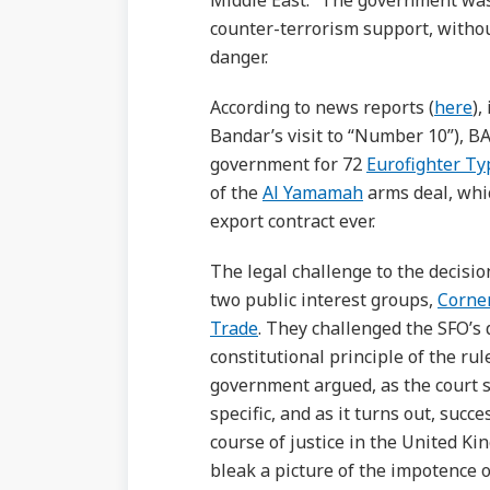
Middle East.” The government was
counter-terrorism support, without
danger.
According to news reports (
here
),
Bandar’s visit to “Number 10”), BA
government for 72
Eurofighter T
of the
Al Yamamah
arms deal, whic
export contract ever.
The legal challenge to the decisi
two public interest groups,
Corne
Trade
. They challenged the SFO’s d
constitutional principle of the rul
government argued, as the court s
specific, and as it turns out, suc
course of justice in the United Ki
bleak a picture of the impotence of