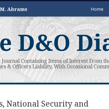
 M. Abrams
Home
e D&O Di
c Journal Containing Items of Interest From th
ors & Officers Liability, With Occasional Com
s, National Security and