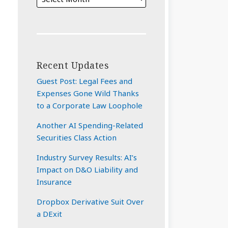
Recent Updates
Guest Post: Legal Fees and
Expenses Gone Wild Thanks
to a Corporate Law Loophole
Another AI Spending-Related
Securities Class Action
Industry Survey Results: AI’s
Impact on D&O Liability and
Insurance
Dropbox Derivative Suit Over
a DExit