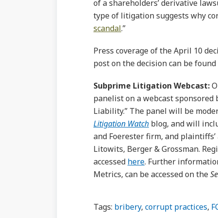
of a shareholders’ derivative laws
type of litigation suggests why co
scandal
.”
Press coverage of the April 10 de
post on the decision can be found
Subprime Litigation Webcast:
On
panelist on a webcast sponsored
Liability.” The panel will be mod
Litigation Watch
blog, and will inc
and Foerester firm, and plaintiffs
Litowits, Berger & Grossman. Regis
accessed
here
. Further informatio
Metrics, can be accessed on the
Se
Tags:
bribery
,
corrupt practices
,
F