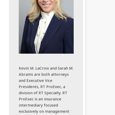
Kevin M. LaCroix and Sarah M.
Abrams are both attorneys
and Executive Vice
Presidents, RT ProExec, a
division of RT Specialty. RT
ProExec is an insurance
intermediary focused
exclusively on management