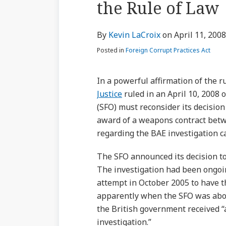
the Rule of Law
via
about
Profile
Profile
post
post
post
post
RSS
Kevin
on
By
Kevin LaCroix
on
April 11, 2008
LaCroix
LinkedIn
Posted in
Foreign Corrupt Practices Act
In a powerful affirmation of the ru
Justice
ruled in an April 10, 2008 o
(SFO) must reconsider its decision 
award of a weapons contract bet
regarding the BAE investigation 
The SFO announced its decision to
The investigation had been ongoi
attempt in October 2005 to have th
apparently when the SFO was about
the British government received “a
investigation.”