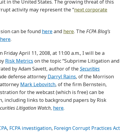
uit in the United States. The growing threat of this
rrupt activity may represent the “
next corporate
cision can be found
here
and
here
. The
FCPA Blog’s
here
.
 Friday April 11, 2008, at 11:00 a.m., I will be a
 by
Risk Metrics
on the topic “Subprime Litigation and
erated by Adam Savett, author of the
Securities
lude defense attorney
Darryl Rains
, of the Morrison
’ attorney
Mark Lebovitch
, of the firm Bernstein,
tration for the webcast (which is free) can be
n, including links to background papers by Risk
curities Litigation Watch
,
here
.
CPA
,
FCPA investigation
,
Foreign Corrupt Practices Act