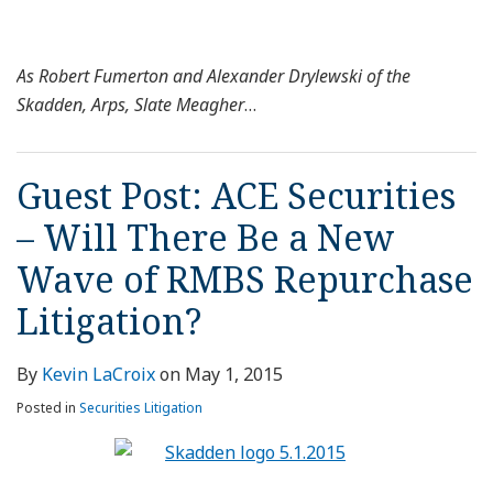
As Robert Fumerton and Alexander Drylewski of the
Skadden, Arps, Slate Meagher
…
Guest Post: ACE Securities
– Will There Be a New
Wave of RMBS Repurchase
Litigation?
By
Kevin LaCroix
on
May 1, 2015
Posted in
Securities Litigation