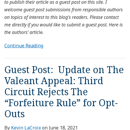
to publish their article as a guest post on this site. I
welcome guest post submissions from responsible authors
on topics of interest to this blog’s readers. Please contact
me directly if you would like to submit a guest post. Here is
the authors’ artic
le.
Continue Reading
Guest Post: Update on The
Valeant Appeal: Third
Circuit Rejects The
“Forfeiture Rule” for Opt-
Outs
By
Kevin LaCroix
on
June 18, 2021