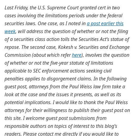
Last Friday, the U.S. Supreme Court granted cert in two
cases involving the limitations periods under the federal
securities laws. One case, as I noted in
a post earlier this
week
, will address the question of whether or not the filing
of a securities class action tolls the Securities Act’s statue of
repose. The second case, Kokesh v. Securities and Exchange
Commission (about which refer
here
), involves the question
of whether or not the five-year statute of limitations
applicable to SEC enforcement actions seeking civil
penalties applies to disgorgement claims. In the following
guest post, attorneys from the Paul Weiss law firm take a
look at the case and the issues it presents, as well as its
potential implications. I would like to thank the Paul Weiss
attorneys for their willingness to publish their guest post on
this site. I welcome guest post submissions from
responsible authors on topics of interest to this blog’s
readers. Please contact me directly if you would like to