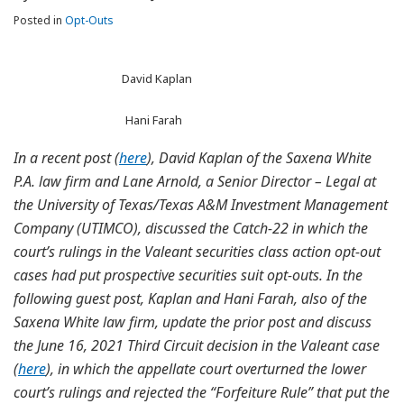
Posted in
Opt-Outs
David Kaplan
Hani Farah
In a recent post (
here
), David Kaplan of the Saxena White
P.A. law firm and Lane Arnold, a Senior Director – Legal at
the University of Texas/Texas A&M Investment Management
Company (UTIMCO), discussed the Catch-22 in which the
court’s rulings in the Valeant securities class action opt-out
cases had put prospective securities suit opt-outs. In the
following guest post, Kaplan and Hani Farah, also of the
Saxena White law firm, update the prior post and discuss
the June 16, 2021 Third Circuit decision in the Valeant case
(
here
), in which the appellate court overturned the lower
court’s rulings and rejected the “Forfeiture Rule” that put the