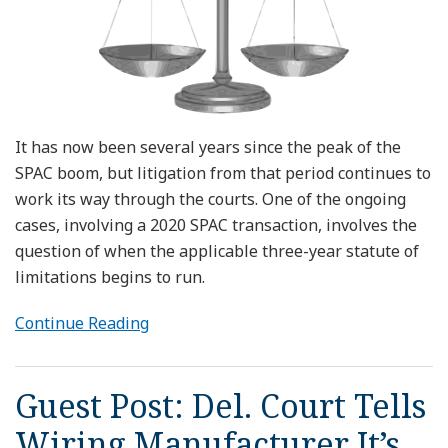
It has now been several years since the peak of the
SPAC boom, but litigation from that period continues to
work its way through the courts. One of the ongoing
cases, involving a 2020 SPAC transaction, involves the
question of when the applicable three-year statute of
limitations begins to run.
Continue Reading
Guest Post: Del. Court Tells
Wiring Manufacturer It’s