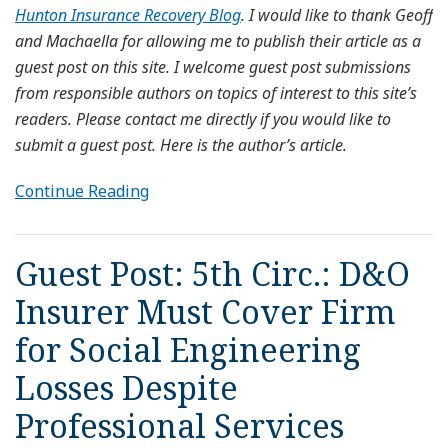
Hunton Insurance Recovery Blog
. I would like to thank Geoff
and Machaella for allowing me to publish their article as a
guest post on this site. I welcome guest post submissions
from responsible authors on topics of interest to this site’s
readers. Please contact me directly if you would like to
submit a guest post. Here is the author’s article.
Continue Reading
Guest Post: 5th Circ.: D&O
Insurer Must Cover Firm
for Social Engineering
Losses Despite
Professional Services