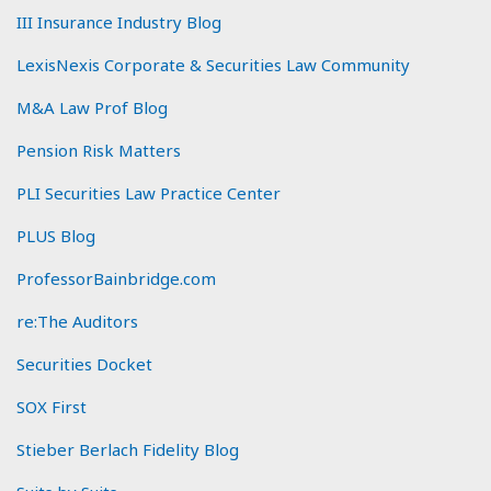
III Insurance Industry Blog
LexisNexis Corporate & Securities Law Community
M&A Law Prof Blog
Pension Risk Matters
PLI Securities Law Practice Center
PLUS Blog
ProfessorBainbridge.com
re:The Auditors
Securities Docket
SOX First
Stieber Berlach Fidelity Blog