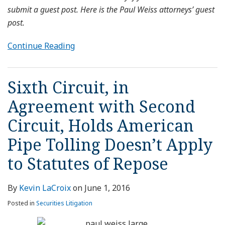
submit a guest post. Here is the Paul Weiss attorneys’ guest
post.
Continue Reading
Sixth Circuit, in
Agreement with Second
Circuit, Holds American
Pipe Tolling Doesn’t Apply
to Statutes of Repose
By
Kevin LaCroix
on
June 1, 2016
Posted in
Securities Litigation