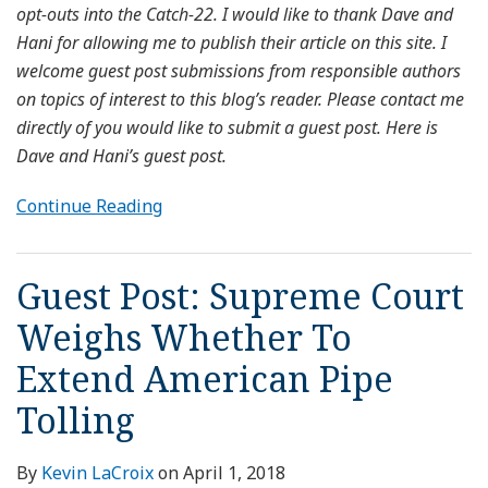
opt-outs into the Catch-22. I would like to thank Dave and
Hani for allowing me to publish their article on this site. I
welcome guest post submissions from responsible authors
on topics of interest to this blog’s reader. Please contact me
directly of you would like to submit a guest post. Here is
Dave and Hani’s guest post.
Continue Reading
Guest Post: Supreme Court
Weighs Whether To
Extend American Pipe
Tolling
By
Kevin LaCroix
on
April 1, 2018