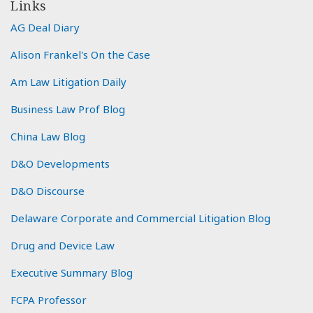
Links
AG Deal Diary
Alison Frankel's On the Case
Am Law Litigation Daily
Business Law Prof Blog
China Law Blog
D&O Developments
D&O Discourse
Delaware Corporate and Commercial Litigation Blog
Drug and Device Law
Executive Summary Blog
FCPA Professor