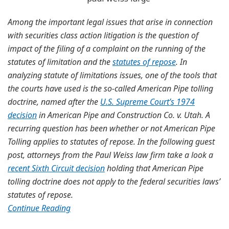
Among the important legal issues that arise in connection
with securities class action litigation is the question of
impact of the filing of a complaint on the running of the
statutes of limitation and the
statutes of repose
. In
analyzing statute of limitations issues, one of the tools that
the courts have used is the so-called American Pipe tolling
doctrine, named after the
U.S. Supreme Court’s 1974
decision
in American Pipe and Construction Co. v. Utah. A
recurring question has been whether or not American Pipe
Tolling applies to statutes of repose. In the following guest
post, attorneys from the Paul Weiss law firm take a look a
recent Sixth Circuit decision
holding that American Pipe
tolling doctrine does not apply to the federal securities laws’
statutes of repose.
Continue Reading