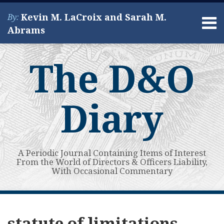
Skip
Kevin M. LaCroix and Sarah M.
By:
to
Menu
Abrams
content
Home
Search
About
The D&O
Services
Contact
Diary
A Periodic Journal Containing Items of Interest
From the World of Directors & Officers Liability,
With Occasional Commentary
Subscribe
View
POST
Your website url
SPAC
Guest
Guest
Guest
Guest
Supreme
Guest
Sixth
Topics
Archives
to
My
Fallout,
Post:
Post:
Post:
Post:
Court
Post:
Circuit,
NAVIGATION
statute of limitations