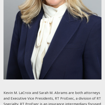
Kevin M. LaCroix and Sarah M. Abrams are both attorneys
and Executive Vice Presidents, RT ProExec, a division of RT
Specialty. RT ProExec is an insurance intermediary focused