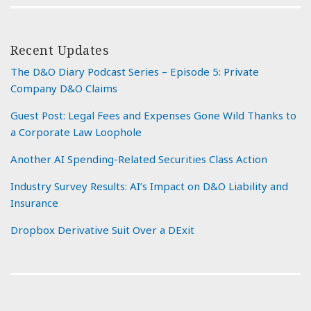
Recent Updates
The D&O Diary Podcast Series – Episode 5: Private
Company D&O Claims
Guest Post: Legal Fees and Expenses Gone Wild Thanks to
a Corporate Law Loophole
Another AI Spending-Related Securities Class Action
Industry Survey Results: AI’s Impact on D&O Liability and
Insurance
Dropbox Derivative Suit Over a DExit