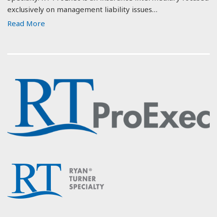
exclusively on management liability issues…
Read More