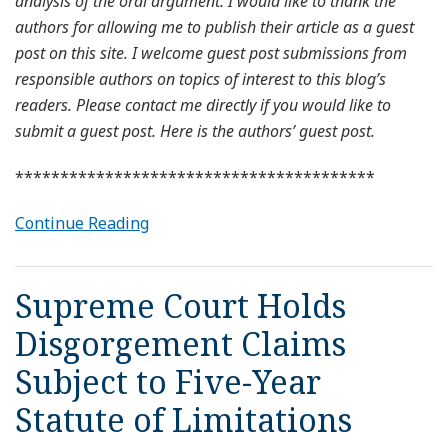
analysis of the oral argument. I would like to thank the
authors for allowing me to publish their article as a guest
post on this site. I welcome guest post submissions from
responsible authors on topics of interest to this blog’s
readers. Please contact me directly if you would like to
submit a guest post. Here is the authors’ guest post.
****************************************
Continue Reading
Supreme Court Holds
Disgorgement Claims
Subject to Five-Year
Statute of Limitations