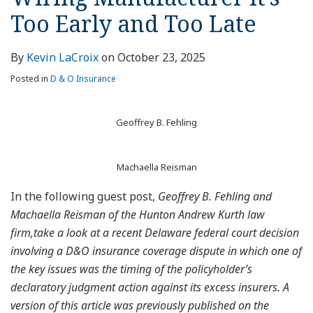
Too Early and Too Late
By
Kevin LaCroix
on
October 23, 2025
Posted in
D & O Insurance
Geoffrey B. Fehling
Machaella Reisman
In the following guest post,
Geoffrey B. Fehling and
Machaella Reisman of the Hunton Andrew Kurth law
firm,take a look at a recent Delaware federal court decision
involving a D&O insurance coverage dispute in which one of
the key issues was the timing of the policyholder’s
declaratory judgment action against its excess insurers. A
version of this article was previously published on the