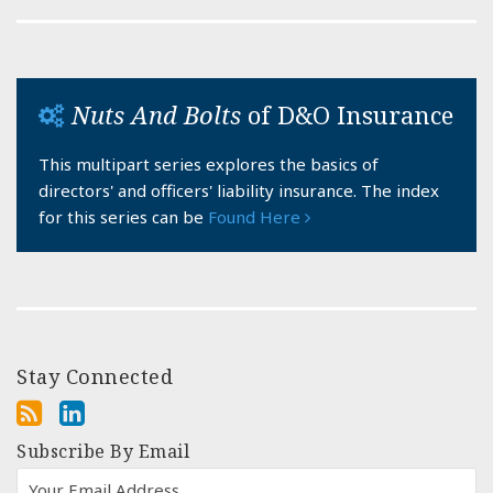
Nuts And Bolts
of D&O Insurance
This multipart series explores the basics of
directors' and officers' liability insurance. The index
for this series can be
Found Here
Stay Connected
Subscribe By Email