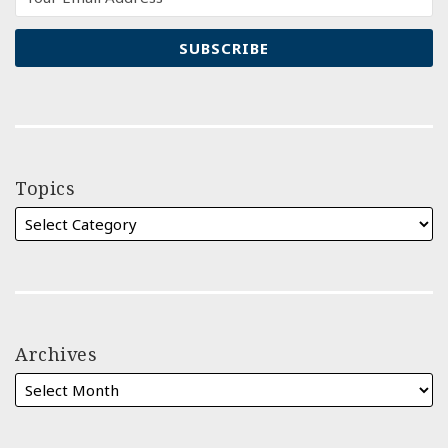
Topics
Archives