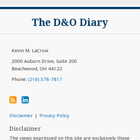
Subscribe
View
The D&O Diary
to
My
this
LinkedIn
blog
Profile
via
Kevin M. LaCroix
RSS
2000 Auburn Drive, Suite 200
Beachwood
,
OH
44122
Phone:
(216) 378-7817
Disclaimer
Privacy Policy
Disclaimer
The views expressed on this site are exclusively those