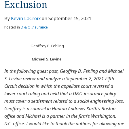
Exclusion
By
Kevin LaCroix
on
September 15, 2021
Posted in
D & O Insurance
Geoffrey B. Fehling
Michael S. Levine
In the following guest post, Geoffrey B. Fehling and Michael
S. Levine review and analyze a September 2, 2021 Fifth
Circuit decision in which the appellate court reversed a
lower court ruling and held that a D&O insurance policy
must cover a settlement related to a social engineering loss.
Geoffrey is a counsel in Hunton Andrews Kurth’s Boston
office and Michael is a partner in the firm’s Washington,
D.C. office. I would like to thank the authors for allowing me