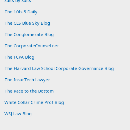
Suits by Suits
The 10b-5 Daily
The CLS Blue Sky Blog
The Conglomerate Blog
The CorporateCounsel.net
The FCPA Blog
The Harvard Law School Corporate Governance Blog
The InsurTech Lawyer
The Race to the Bottom
White Collar Crime Prof Blog
WSJ Law Blog