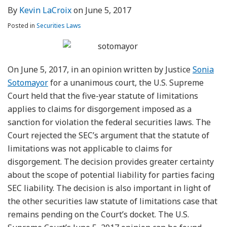
By
Kevin LaCroix
on
June 5, 2017
Posted in
Securities Laws
On June 5, 2017, in an opinion written by Justice
Sonia
Sotomayor
for a unanimous court, the U.S. Supreme
Court held that the five-year statute of limitations
applies to claims for disgorgement imposed as a
sanction for violation the federal securities laws. The
Court rejected the SEC’s argument that the statute of
limitations was not applicable to claims for
disgorgement. The decision provides greater certainty
about the scope of potential liability for parties facing
SEC liability. The decision is also important in light of
the other securities law statute of limitations case that
remains pending on the Court’s docket. The U.S.