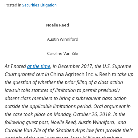
Posted in
Securities Litigation
Noelle Reed
Austin Winniford
Caroline Van Zile
As I noted
at the time
, in December 2017, the U.S. Supreme
Court granted cert in
China Agritech Inc. v. Resh
to take up
the question of whether the prior filing of a class action
lawsuit tolls statutes of limitation to permit previously
absent class members to bring a subsequent class action
outside the applicable limitations period. Oral argument in
the case took place on Monday, October 26, 2018. In the
following guest post, Noelle Reed, Austin Winniford, and
Caroline Van Zile of the Skadden Arps law firm provide their