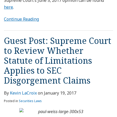
Supreme Court’s June 5, 2017 opinion can be found
here
.
Continue Reading
Guest Post: Supreme Court
to Review Whether
Statute of Limitations
Applies to SEC
Disgorgement Claims
By
Kevin LaCroix
on
January 19, 2017
Posted in
Securities Laws