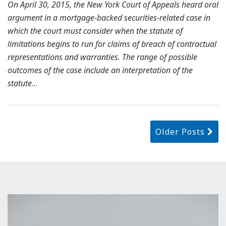
On April 30, 2015, the New York Court of Appeals heard oral
argument in a mortgage-backed securities-related case in
which the court must consider when the statute of
limitations begins to run for claims of breach of contractual
representations and warranties. The range of possible
outcomes of the case include an interpretation of the
statute
…
Older Posts