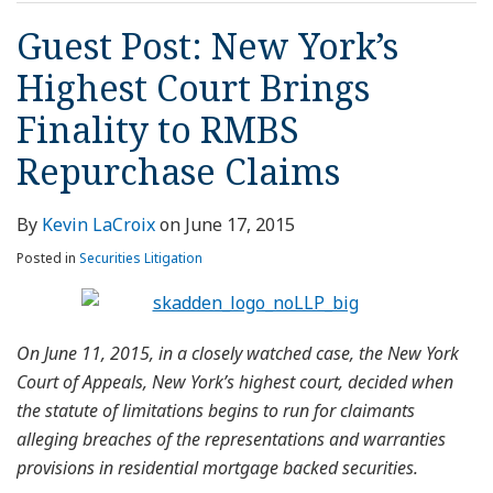
Guest Post: New York’s
Highest Court Brings
Finality to RMBS
Repurchase Claims
By
Kevin LaCroix
on
June 17, 2015
Posted in
Securities Litigation
On June 11, 2015, in a closely watched case, the New York
Court of Appeals, New York’s highest court, decided when
the statute of limitations begins to run for claimants
alleging breaches of the representations and warranties
provisions in residential mortgage backed securities.