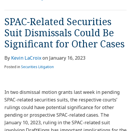
SPAC-Related Securities
Suit Dismissals Could Be
Significant for Other Cases
By
Kevin LaCroix
on
January 16, 2023
Posted in
Securities Litigation
In two dismissal motion grants last week in pending
SPAC-related securities suits, the respective courts’
rulings could have potential significance for other
pending or prospective SPAC-related cases. The
January 10, 2023, ruling in the SPAC-related suit
involving DraftKings has important implications for the