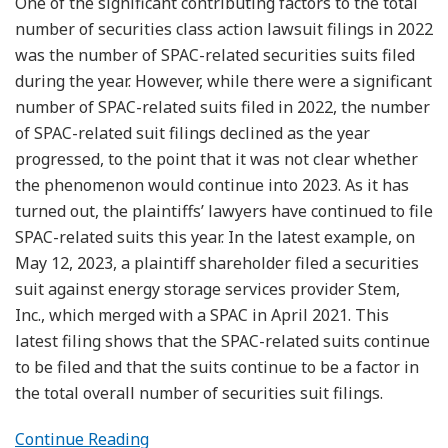
One of the significant contributing factors to the total
number of securities class action lawsuit filings in 2022
was the number of SPAC-related securities suits filed
during the year. However, while there were a significant
number of SPAC-related suits filed in 2022, the number
of SPAC-related suit filings declined as the year
progressed, to the point that it was not clear whether
the phenomenon would continue into 2023. As it has
turned out, the plaintiffs’ lawyers have continued to file
SPAC-related suits this year. In the latest example, on
May 12, 2023, a plaintiff shareholder filed a securities
suit against energy storage services provider Stem,
Inc., which merged with a SPAC in April 2021. This
latest filing shows that the SPAC-related suits continue
to be filed and that the suits continue to be a factor in
the total overall number of securities suit filings.
Continue Reading