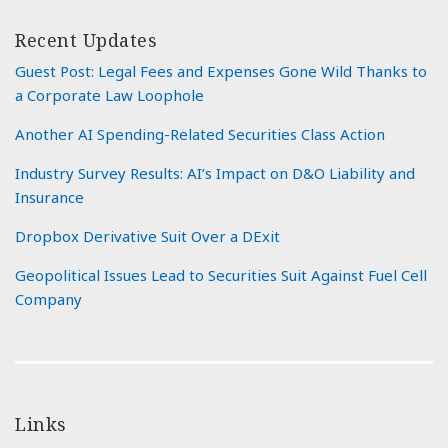
Recent Updates
Guest Post: Legal Fees and Expenses Gone Wild Thanks to
a Corporate Law Loophole
Another AI Spending-Related Securities Class Action
Industry Survey Results: AI’s Impact on D&O Liability and
Insurance
Dropbox Derivative Suit Over a DExit
Geopolitical Issues Lead to Securities Suit Against Fuel Cell
Company
Links