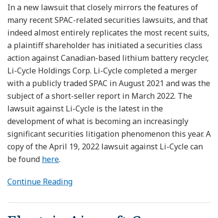
In a new lawsuit that closely mirrors the features of
many recent SPAC-related securities lawsuits, and that
indeed almost entirely replicates the most recent suits,
a plaintiff shareholder has initiated a securities class
action against Canadian-based lithium battery recycler,
Li-Cycle Holdings Corp. Li-Cycle completed a merger
with a publicly traded SPAC in August 2021 and was the
subject of a short-seller report in March 2022. The
lawsuit against Li-Cycle is the latest in the
development of what is becoming an increasingly
significant securities litigation phenomenon this year. A
copy of the April 19, 2022 lawsuit against Li-Cycle can
be found
here
.
Continue Reading