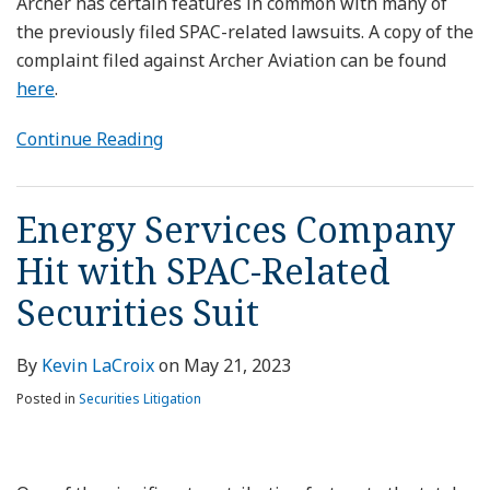
Archer has certain features in common with many of
the previously filed SPAC-related lawsuits. A copy of the
complaint filed against Archer Aviation can be found
here
.
Continue Reading
Energy Services Company
Hit with SPAC-Related
Securities Suit
By
Kevin LaCroix
on
May 21, 2023
Posted in
Securities Litigation