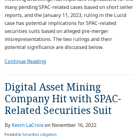
many pending SPAC-related cases based on short seller
reports, and the January 11, 2023, ruling in the Lucid
case has potential implications for SPAC-related
securities suits based on alleged pre-merger
misrepresentations. The two rulings and their
potential significance are discussed below.
Continue Reading
Digital Asset Mining
Company Hit with SPAC-
Related Securities Suit
By
Kevin LaCroix
on
November 16, 2022
Posted in
Securities Litigation