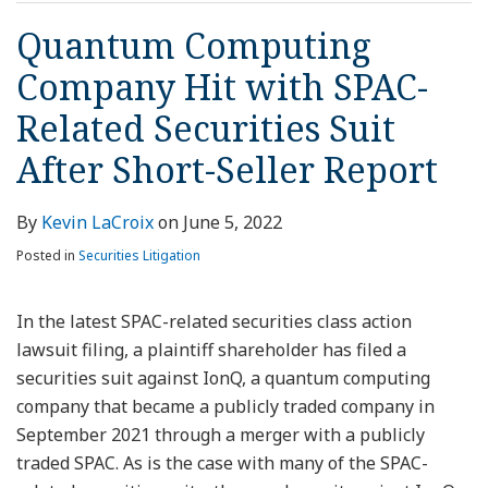
Quantum Computing
Company Hit with SPAC-
Related Securities Suit
After Short-Seller Report
By
Kevin LaCroix
on
June 5, 2022
Posted in
Securities Litigation
In the latest SPAC-related securities class action
lawsuit filing, a plaintiff shareholder has filed a
securities suit against IonQ, a quantum computing
company that became a publicly traded company in
September 2021 through a merger with a publicly
traded SPAC. As is the case with many of the SPAC-