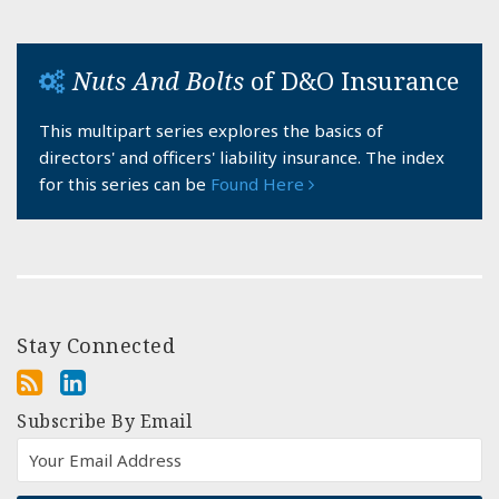
Nuts And Bolts
of D&O Insurance
This multipart series explores the basics of
directors' and officers' liability insurance. The index
for this series can be
Found Here
Stay Connected
Subscribe By Email