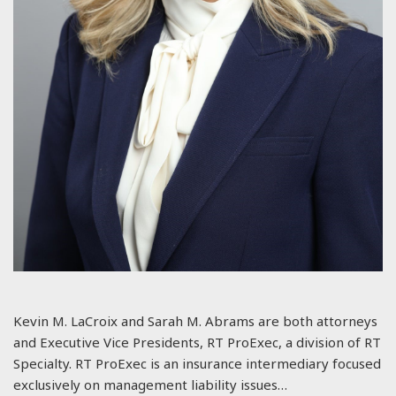
Kevin M. LaCroix and Sarah M. Abrams are both attorneys
and Executive Vice Presidents, RT ProExec, a division of RT
Specialty. RT ProExec is an insurance intermediary focused
exclusively on management liability issues…