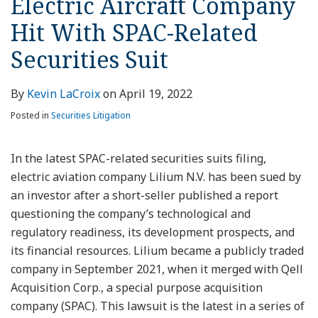
Electric Aircraft Company
Hit With SPAC-Related
Securities Suit
By
Kevin LaCroix
on
April 19, 2022
Posted in
Securities Litigation
In the latest SPAC-related securities suits filing,
electric aviation company Lilium N.V. has been sued by
an investor after a short-seller published a report
questioning the company’s technological and
regulatory readiness, its development prospects, and
its financial resources. Lilium became a publicly traded
company in September 2021, when it merged with Qell
Acquisition Corp., a special purpose acquisition
company (SPAC). This lawsuit is the latest in a series of