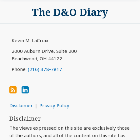
Subscribe
View
The D&O Diary
to
My
this
LinkedIn
blog
Profile
via
Kevin M. LaCroix
RSS
2000 Auburn Drive, Suite 200
Beachwood
,
OH
44122
Phone:
(216) 378-7817
Disclaimer
Privacy Policy
Disclaimer
The views expressed on this site are exclusively those
of the authors, and all of the content on this site has