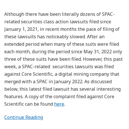
Although there have been literally dozens of SPAC-
related securities class action lawsuits filed since
January 1, 2021, in recent months the pace of filing of
these lawsuits has noticeably slowed. After an
extended period when many of these suits were filed
each month, during the period since May 31, 2022 only
three of these suits have been filed. However, this past
week, a SPAC-related securities lawsuits was filed
against Core Scientific, a digital mining company that
merged with a SPAC in January 2022. As discussed
below, this latest filed lawsuit has several interesting
features. A copy of the complaint filed against Core
Scientific can be found
here
.
Continue Reading