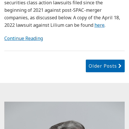
securities class action lawsuits filed since the
beginning of 2021 against post-SPAC-merger
companies, as discussed below. A copy of the April 18,
2022 lawsuit against Lilium can be found
here
.
Continue Reading
Older Posts