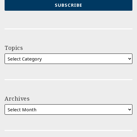
Topics
Archives