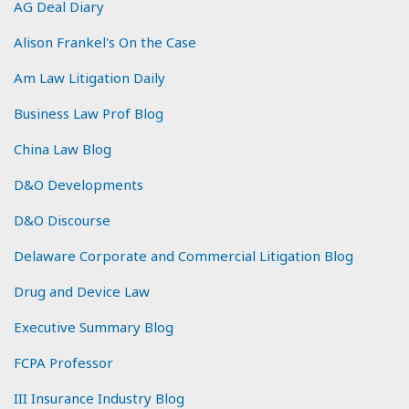
AG Deal Diary
Alison Frankel's On the Case
Am Law Litigation Daily
Business Law Prof Blog
China Law Blog
D&O Developments
D&O Discourse
Delaware Corporate and Commercial Litigation Blog
Drug and Device Law
Executive Summary Blog
FCPA Professor
III Insurance Industry Blog