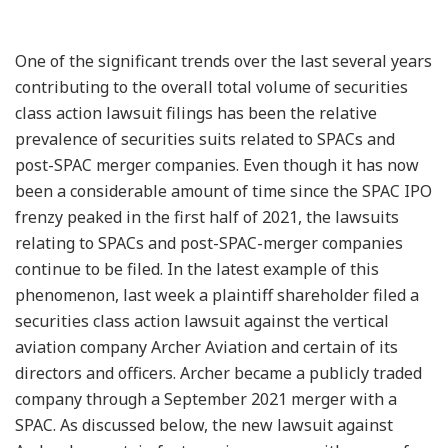
One of the significant trends over the last several years
contributing to the overall total volume of securities
class action lawsuit filings has been the relative
prevalence of securities suits related to SPACs and
post-SPAC merger companies. Even though it has now
been a considerable amount of time since the SPAC IPO
frenzy peaked in the first half of 2021, the lawsuits
relating to SPACs and post-SPAC-merger companies
continue to be filed. In the latest example of this
phenomenon, last week a plaintiff shareholder filed a
securities class action lawsuit against the vertical
aviation company Archer Aviation and certain of its
directors and officers. Archer became a publicly traded
company through a September 2021 merger with a
SPAC. As discussed below, the new lawsuit against