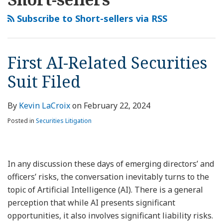
this
LinkedIn
Related
Conflicts
Reports
Aviation
Company
Securities
Mining
Company
Seller
Company
blog
Profile
Securities
Abound
and
Company
Hit
Suit
Company
Hit
Report,
Hit
Subscribe to Short-sellers via RSS
via
Suit
When
Securities
Hit
with
Dismissals
Hit
with
Lithium
With
RSS
Filed
Activist
Class
with
SPAC-
Could
with
SPAC-
Battery
SPAC-
Short-
Action
SPAC-
Related
Be
SPAC-
Related
Recycler
Related
First AI-Related Securities
Sellers
Lawsuits
Related
Securities
Significant
Related
Securities
Hit
Securities
Suit Filed
Publish
Securities
Suit
for
Securities
Suit
with
Suit
Reports
Suit
Other
Suit
After
SPAC-
Cases
Short-
Related
By
Kevin LaCroix
on
February 22, 2024
Seller
Securities
Posted in
Securities Litigation
Report
Suit
In any discussion these days of emerging directors’ and
officers’ risks, the conversation inevitably turns to the
topic of Artificial Intelligence (AI). There is a general
perception that while AI presents significant
opportunities, it also involves significant liability risks.