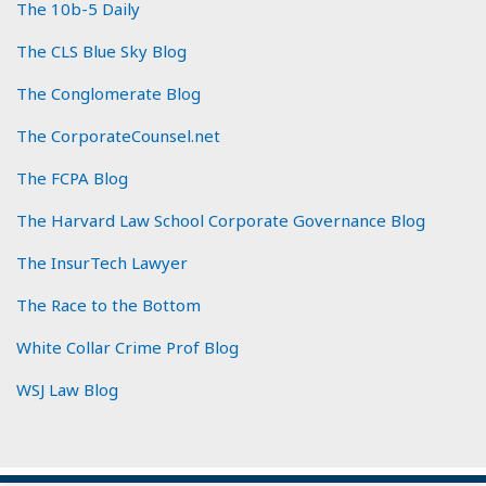
The 10b-5 Daily
The CLS Blue Sky Blog
The Conglomerate Blog
The CorporateCounsel.net
The FCPA Blog
The Harvard Law School Corporate Governance Blog
The InsurTech Lawyer
The Race to the Bottom
White Collar Crime Prof Blog
WSJ Law Blog