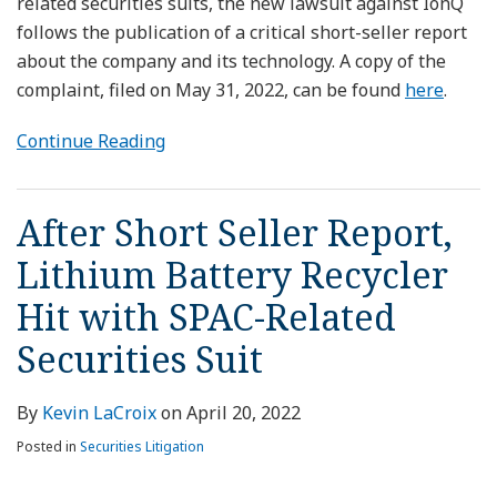
related securities suits, the new lawsuit against IonQ
follows the publication of a critical short-seller report
about the company and its technology. A copy of the
complaint, filed on May 31, 2022, can be found
here
.
Continue Reading
After Short Seller Report,
Lithium Battery Recycler
Hit with SPAC-Related
Securities Suit
By
Kevin LaCroix
on
April 20, 2022
Posted in
Securities Litigation