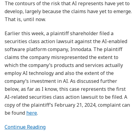
The contours of the risk that AI represents have yet to
develop, largely because the claims have yet to emerge.
That is, until now.
Earlier this week, a plaintiff shareholder filed a
securities class action lawsuit against the AI-enabled
software platform company, Innodata. The plaintiff
claims the company misrepresented the extent to
which the company’s products and services actually
employ AI technology and also the extent of the
company’s investment in AI. As discussed further
below, as far as I know, this case represents the first
AI-related securities class action lawsuit to be filed. A
copy of the plaintiff’s February 21, 2024, complaint can
be found
here
.
Continue Reading