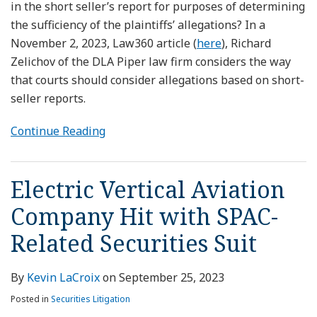
in the short seller’s report for purposes of determining
the sufficiency of the plaintiffs’ allegations? In a
November 2, 2023, Law360 article (
here
), Richard
Zelichov of the DLA Piper law firm considers the way
that courts should consider allegations based on short-
seller reports.
Continue Reading
Electric Vertical Aviation
Company Hit with SPAC-
Related Securities Suit
By
Kevin LaCroix
on
September 25, 2023
Posted in
Securities Litigation