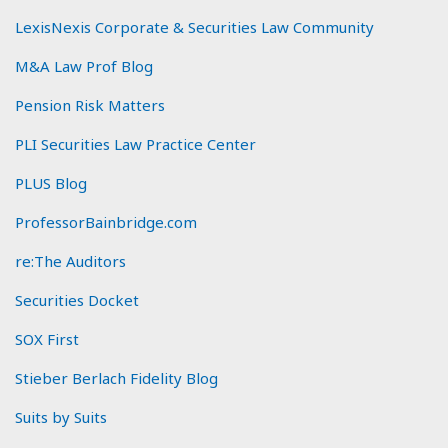
LexisNexis Corporate & Securities Law Community
M&A Law Prof Blog
Pension Risk Matters
PLI Securities Law Practice Center
PLUS Blog
ProfessorBainbridge.com
re:The Auditors
Securities Docket
SOX First
Stieber Berlach Fidelity Blog
Suits by Suits