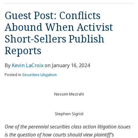
Guest Post: Conflicts
Abound When Activist
Short-Sellers Publish
Reports
By
Kevin LaCroix
on
January 16, 2024
Posted in
Securities Litigation
Nessim Mezrahi
Stephen Sigrist
One of the perennial securities class action litigation issues
is the question of how courts should view plaintiff’s