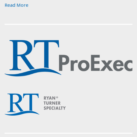
Read More