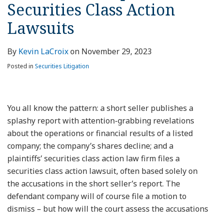
Securities Class Action
Lawsuits
By
Kevin LaCroix
on
November 29, 2023
Posted in
Securities Litigation
You all know the pattern: a short seller publishes a
splashy report with attention-grabbing revelations
about the operations or financial results of a listed
company; the company’s shares decline; and a
plaintiffs’ securities class action law firm files a
securities class action lawsuit, often based solely on
the accusations in the short seller’s report. The
defendant company will of course file a motion to
dismiss – but how will the court assess the accusations