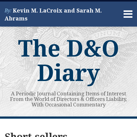
Skip
Kevin M. LaCroix and Sarah M.
By:
to
Menu
Abrams
content
Home
Search
About
The D&O
Services
Contact
Diary
A Periodic Journal Containing Items of Interest
From the World of Directors & Officers Liability,
With Occasional Commentary
Subscribe
View
POST
Your website url
First
Guest
Short-
Electric
Energy
SPAC-
Digital
Quantum
After
Electric
Topics
Archives
to
My
AI-
Post:
Seller
Vertical
Services
Related
Asset
Computing
Short
Aircraft
NAVIGATION
Short-sellers