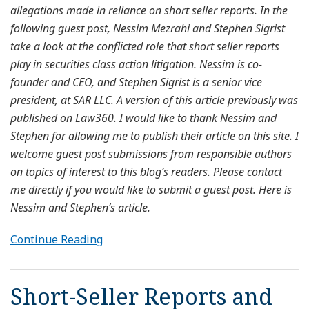
allegations made in reliance on short seller reports. In the
following guest post, Nessim Mezrahi and Stephen Sigrist
take a look at the conflicted role that short seller reports
play in securities class action litigation. Nessim is co-
founder and CEO, and Stephen Sigrist is a senior vice
president, at SAR LLC. A version of this article previously was
published on Law360. I would like to thank Nessim and
Stephen for allowing me to publish their article on this site. I
welcome guest post submissions from responsible authors
on topics of interest to this blog’s readers. Please contact
me directly if you would like to submit a guest post. Here is
Nessim and Stephen’s article.
Continue Reading
Short-Seller Reports and