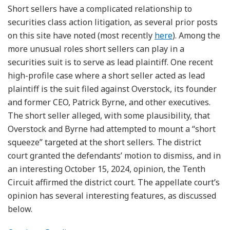
Short sellers have a complicated relationship to
securities class action litigation, as several prior posts
on this site have noted (most recently
here
). Among the
more unusual roles short sellers can play in a
securities suit is to serve as lead plaintiff. One recent
high-profile case where a short seller acted as lead
plaintiff is the suit filed against Overstock, its founder
and former CEO, Patrick Byrne, and other executives.
The short seller alleged, with some plausibility, that
Overstock and Byrne had attempted to mount a “short
squeeze” targeted at the short sellers. The district
court granted the defendants’ motion to dismiss, and in
an interesting October 15, 2024, opinion, the Tenth
Circuit affirmed the district court. The appellate court’s
opinion has several interesting features, as discussed
below.