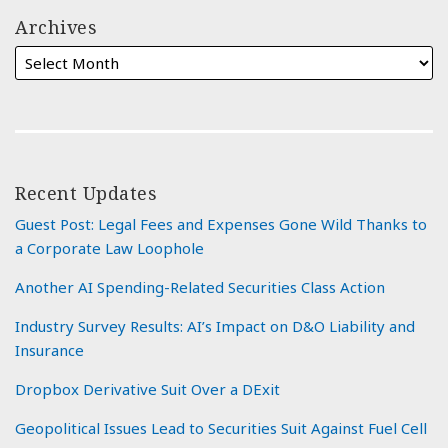
Archives
Recent Updates
Guest Post: Legal Fees and Expenses Gone Wild Thanks to
a Corporate Law Loophole
Another AI Spending-Related Securities Class Action
Industry Survey Results: AI’s Impact on D&O Liability and
Insurance
Dropbox Derivative Suit Over a DExit
Geopolitical Issues Lead to Securities Suit Against Fuel Cell