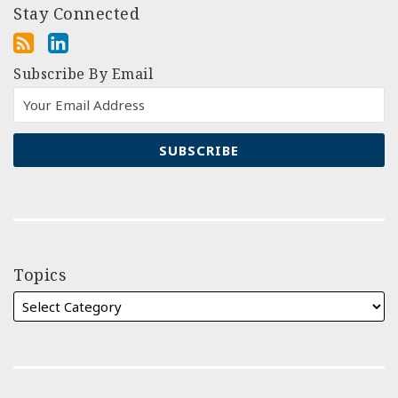
Stay Connected
Subscribe By Email
Topics