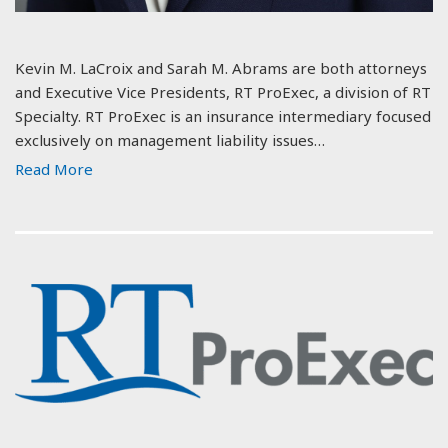
Kevin M. LaCroix and Sarah M. Abrams are both attorneys
and Executive Vice Presidents, RT ProExec, a division of RT
Specialty. RT ProExec is an insurance intermediary focused
exclusively on management liability issues…
Read More