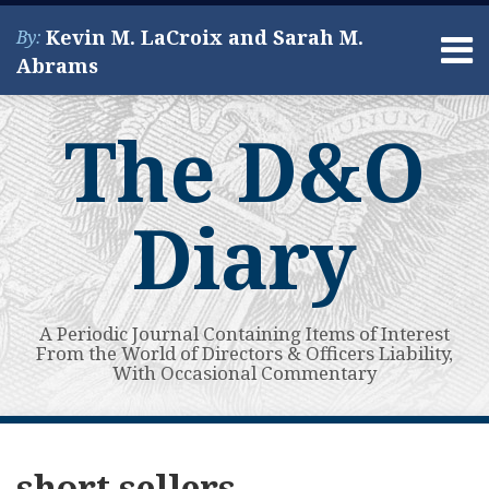
Skip
Kevin M. LaCroix and Sarah M.
By:
to
Menu
Abrams
content
Home
Search
About
The D&O
Services
Contact
Diary
A Periodic Journal Containing Items of Interest
From the World of Directors & Officers Liability,
With Occasional Commentary
Subscribe
View
Your website url
Affirmative
Private
AI-
4th
Antitrust
Tenth
Short
Topics
Archives
to
My
Litigation
Credit
Washing
Circ.:
Allegations
Circuit
Sellers
short sellers