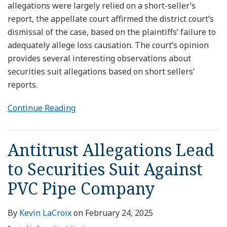
allegations were largely relied on a short-seller’s
report, the appellate court affirmed the district court’s
dismissal of the case, based on the plaintiffs’ failure to
adequately allege loss causation. The court’s opinion
provides several interesting observations about
securities suit allegations based on short sellers’
reports.
Continue Reading
Antitrust Allegations Lead
to Securities Suit Against
PVC Pipe Company
By
Kevin LaCroix
on
February 24, 2025