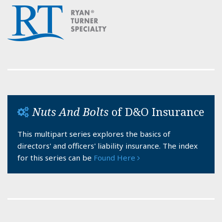
Nuts And Bolts
of D&O Insurance
This multipart series explores the basics of
directors' and officers' liability insurance. The index
for this series can be
Found Here