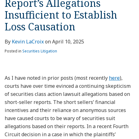
Report’s Allegations
Insufficient to Establish
Loss Causation
By
Kevin LaCroix
on
April 10, 2025
Posted in
Securities Litigation
As I have noted in prior posts (most recently
here
),
courts have over time evinced a continuing skepticism
of securities class action lawsuit allegations based on
short-seller reports. The short sellers’ financial
incentives and their reliance on anonymous sources
have caused courts to be wary of securities suit
allegations based on their reports. In a recent Fourth
Circuit decision in a case in which the plaintiffs’