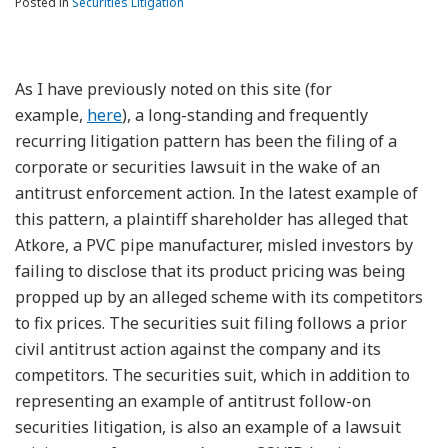
Posted in
Securities Litigation
As I have previously noted on this site (for
example,
here
), a long-standing and frequently
recurring litigation pattern has been the filing of a
corporate or securities lawsuit in the wake of an
antitrust enforcement action. In the latest example of
this pattern, a plaintiff shareholder has alleged that
Atkore, a PVC pipe manufacturer, misled investors by
failing to disclose that its product pricing was being
propped up by an alleged scheme with its competitors
to fix prices. The securities suit filing follows a prior
civil antitrust action against the company and its
competitors. The securities suit, which in addition to
representing an example of antitrust follow-on
securities litigation, is also an example of a lawsuit