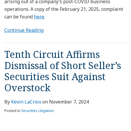
arising out of a company’s post-COVID business
operations. A copy of the February 21, 2025, complaint
can be found
here
.
Continue Reading
Tenth Circuit Affirms
Dismissal of Short Seller’s
Securities Suit Against
Overstock
By
Kevin LaCroix
on
November 7, 2024
Posted in
Securities Litigation