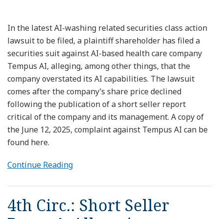
In the latest AI-washing related securities class action
lawsuit to be filed, a plaintiff shareholder has filed a
securities suit against AI-based health care company
Tempus AI, alleging, among other things, that the
company overstated its AI capabilities. The lawsuit
comes after the company’s share price declined
following the publication of a short seller report
critical of the company and its management. A copy of
the June 12, 2025, complaint against Tempus AI can be
found here.
Continue Reading
4th Circ.: Short Seller