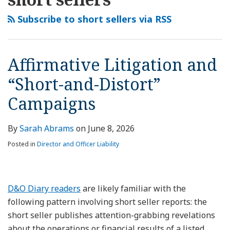
this
LinkedIn
and
Firm
Securities
Short
Lead
Affirms
File
blog
Profile
“Short-
Hit
Suit
Seller
to
Dismissal
AI-
Subscribe to short sellers via RSS
via
and-
with
Filed
Report’s
Securities
of
Related
RSS
Distort”
Securities
Against
Allegations
Suit
Short
Securities
Campaigns
Suit
Tempus
Insufficient
Against
Seller’s
Suit
Affirmative Litigation and
After
AI
to
PVC
Securities
Against
“Short-and-Distort”
Short
Establish
Pipe
Suit
Electronic
Seller
Loss
Company
Against
Power
Campaigns
Report
Causation
Overstock
Company
By
Sarah Abrams
on
June 8, 2026
Posted in
Director and Officer Liability
D&O Diary readers
are likely familiar with the
following pattern involving short seller reports: the
short seller publishes attention-grabbing revelations
about the operations or financial results of a listed