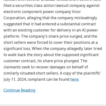
filed a securities class action lawsuit company against
electronic component power company Vicor
Corporation, alleging that the company misleadingly
suggested that it had entered a substantial contract
with an existing customer for delivery in an AI power
platform. The company’s share price surged, and the
short sellers were forced to cover their positions at a
significant loss. When the company allegedly later tried
to walk back the story about the supposed significant
customer contract, its share price plunged. The
claimants seek to recover damages on behalf of
similarly situated short sellers. A copy of the plaintiffs’
July 11, 2024, complaint can be found
here
.
Continue Reading