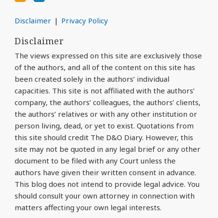
Disclaimer
Privacy Policy
Disclaimer
The views expressed on this site are exclusively those
of the authors, and all of the content on this site has
been created solely in the authors’ individual
capacities. This site is not affiliated with the authors’
company, the authors’ colleagues, the authors’ clients,
the authors’ relatives or with any other institution or
person living, dead, or yet to exist. Quotations from
this site should credit The D&O Diary. However, this
site may not be quoted in any legal brief or any other
document to be filed with any Court unless the
authors have given their written consent in advance.
This blog does not intend to provide legal advice. You
should consult your own attorney in connection with
matters affecting your own legal interests.