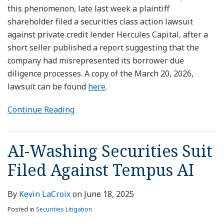
this phenomenon, late last week a plaintiff
shareholder filed a securities class action lawsuit
against private credit lender Hercules Capital, after a
short seller published a report suggesting that the
company had misrepresented its borrower due
diligence processes. A copy of the March 20, 2026,
lawsuit can be found
here
.
Continue Reading
AI-Washing Securities Suit
Filed Against Tempus AI
By
Kevin LaCroix
on
June 18, 2025
Posted in
Securities Litigation