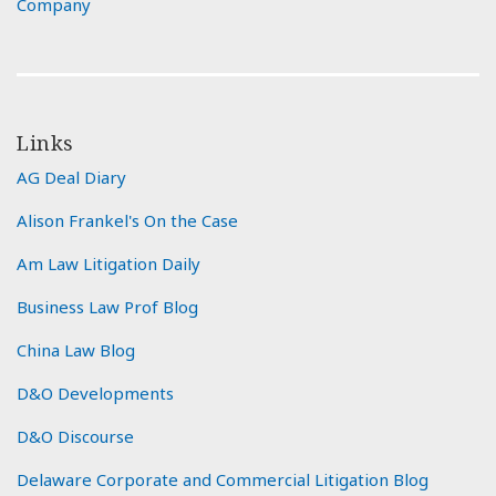
Company
Links
AG Deal Diary
Alison Frankel's On the Case
Am Law Litigation Daily
Business Law Prof Blog
China Law Blog
D&O Developments
D&O Discourse
Delaware Corporate and Commercial Litigation Blog