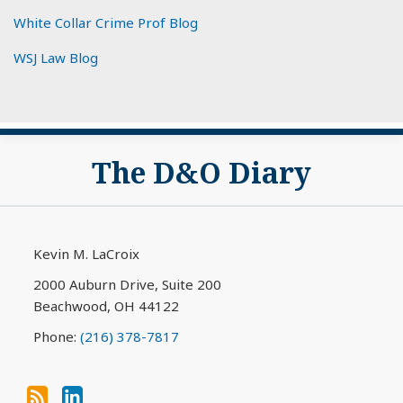
White Collar Crime Prof Blog
WSJ Law Blog
Subscribe
View
The D&O Diary
to
My
this
LinkedIn
blog
Profile
via
Kevin M. LaCroix
RSS
2000 Auburn Drive, Suite 200
Beachwood
,
OH
44122
Phone:
(216) 378-7817