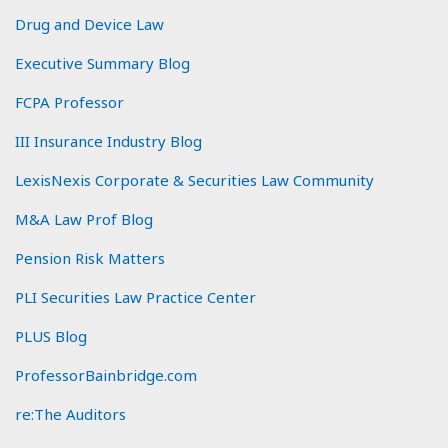
Drug and Device Law
Executive Summary Blog
FCPA Professor
III Insurance Industry Blog
LexisNexis Corporate & Securities Law Community
M&A Law Prof Blog
Pension Risk Matters
PLI Securities Law Practice Center
PLUS Blog
ProfessorBainbridge.com
re:The Auditors