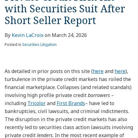
with Securities Suit After
Short Seller Report
By
Kevin LaCroix
on
March 24, 2026
Posted in
Securities Litigation
As detailed in prior posts on this site (
here
and
here
),
turbulence in the private credit markets has roiled the
financial marketplace. Collapses (and related scandals)
involving high profile private credit
borrowers
–
including
Tricolor
and
First Brands
– have led to
bankruptcies, civil lawsuits, and criminal indictments.
The disruption in the private credit markets has also
recently led to securities class action lawsuits involving
private credit
lenders
. In the most recent example of