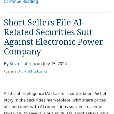
Continue Reading
Short Sellers File AI-
Related Securities Suit
Against Electronic Power
Company
By
Kevin LaCroix
on
July 15, 2024
Posted in
Artificial Intelligence
Artificial Intelligence (AI) has for months been
the
hot
story in the securities marketplace, with share prices
of companies with AI connections soaring. In a new
lawsuit with several unusual twists, short sellers have