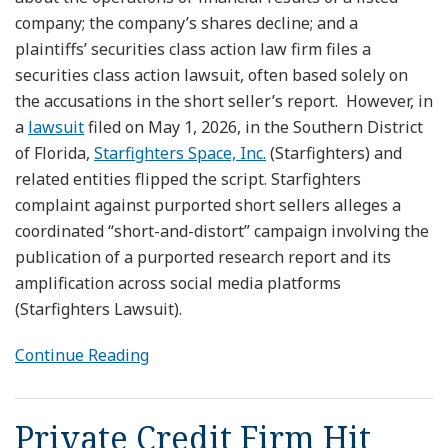
company; the company’s shares decline; and a
plaintiffs’ securities class action law firm files a
securities class action lawsuit, often based solely on
the accusations in the short seller’s report. However, in
a
lawsuit
filed on May 1, 2026, in the Southern District
of Florida,
Starfighters Space, Inc.
(Starfighters) and
related entities flipped the script. Starfighters
complaint against purported short sellers alleges a
coordinated “short-and-distort” campaign involving the
publication of a purported research report and its
amplification across social media platforms
(Starfighters Lawsuit).
Continue Reading
Private Credit Firm Hit