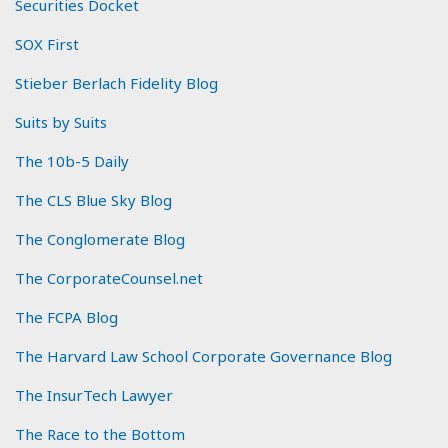
Securities Docket
SOX First
Stieber Berlach Fidelity Blog
Suits by Suits
The 10b-5 Daily
The CLS Blue Sky Blog
The Conglomerate Blog
The CorporateCounsel.net
The FCPA Blog
The Harvard Law School Corporate Governance Blog
The InsurTech Lawyer
The Race to the Bottom