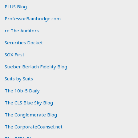
PLUS Blog
ProfessorBainbridge.com
re:The Auditors
Securities Docket
SOX First
Stieber Berlach Fidelity Blog
Suits by Suits
The 10b-5 Daily
The CLS Blue Sky Blog
The Conglomerate Blog
The CorporateCounsel.net