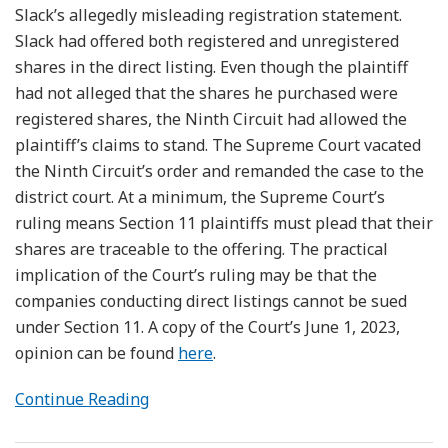
Slack’s allegedly misleading registration statement.
Slack had offered both registered and unregistered
shares in the direct listing. Even though the plaintiff
had not alleged that the shares he purchased were
registered shares, the Ninth Circuit had allowed the
plaintiff’s claims to stand. The Supreme Court vacated
the Ninth Circuit’s order and remanded the case to the
district court. At a minimum, the Supreme Court’s
ruling means Section 11 plaintiffs must plead that their
shares are traceable to the offering. The practical
implication of the Court’s ruling may be that the
companies conducting direct listings cannot be sued
under Section 11. A copy of the Court’s June 1, 2023,
opinion can be found
here
.
Continue Reading