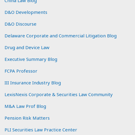
China Law Blog
D&O Developments
D&O Discourse
Delaware Corporate and Commercial Litigation Blog
Drug and Device Law
Executive Summary Blog
FCPA Professor
III Insurance Industry Blog
LexisNexis Corporate & Securities Law Community
M&A Law Prof Blog
Pension Risk Matters
PLI Securities Law Practice Center