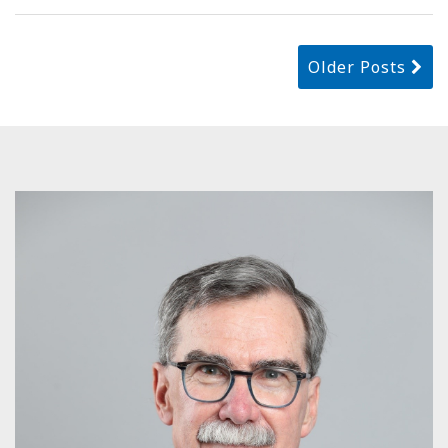
Older Posts