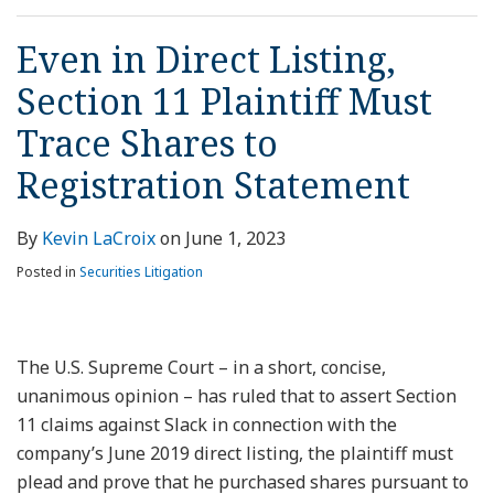
Even in Direct Listing,
Section 11 Plaintiff Must
Trace Shares to
Registration Statement
By
Kevin LaCroix
on
June 1, 2023
Posted in
Securities Litigation
The U.S. Supreme Court – in a short, concise,
unanimous opinion – has ruled that to assert Section
11 claims against Slack in connection with the
company’s June 2019 direct listing, the plaintiff must
plead and prove that he purchased shares pursuant to