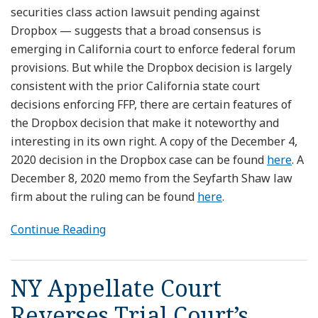
securities class action lawsuit pending against
Dropbox — suggests that a broad consensus is
emerging in California court to enforce federal forum
provisions. But while the Dropbox decision is largely
consistent with the prior California state court
decisions enforcing FFP, there are certain features of
the Dropbox decision that make it noteworthy and
interesting in its own right. A copy of the December 4,
2020 decision in the Dropbox case can be found
here
. A
December 8, 2020 memo from the Seyfarth Shaw law
firm about the ruling can be found
here
.
Continue Reading
NY Appellate Court
Reverses Trial Court’s