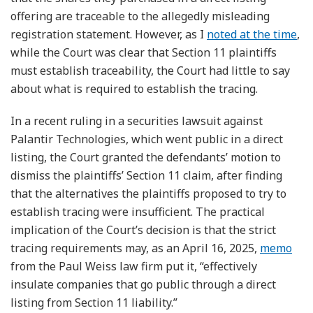
offering are traceable to the allegedly misleading
registration statement. However, as I
noted at the time
,
while the Court was clear that Section 11 plaintiffs
must establish traceability, the Court had little to say
about what is required to establish the tracing.
In a recent ruling in a securities lawsuit against
Palantir Technologies, which went public in a direct
listing, the Court granted the defendants’ motion to
dismiss the plaintiffs’ Section 11 claim, after finding
that the alternatives the plaintiffs proposed to try to
establish tracing were insufficient. The practical
implication of the Court’s decision is that the strict
tracing requirements may, as an April 16, 2025,
memo
from the Paul Weiss law firm put it, “effectively
insulate companies that go public through a direct
listing from Section 11 liability.”