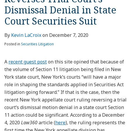
Dismissal Denial in State
Court Securities Suit
By
Kevin LaCroix
on
December 7, 2020
Posted in
Securities Litigation
A
recent guest post
on this site opined that because of
the volume of Section 11 litigation being filed in New
York state court, New York’s courts “will have a major
role in shaping the standards applied in Securities Act
litigation going forward.” If that is the case, then the
recent New York appellate court ruling reversing a trial
court’s dismissal motion denial in a state court Section
11 action could be significant. According to a December
4, 2020
Law360
article (
here
), the ruling represents the
first time the New York appellate division has