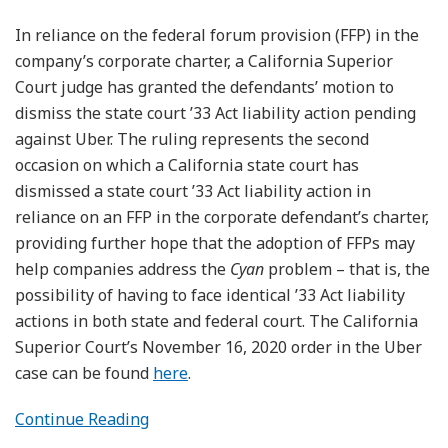
In reliance on the federal forum provision (FFP) in the
company’s corporate charter, a California Superior
Court judge has granted the defendants’ motion to
dismiss the state court ’33 Act liability action pending
against Uber. The ruling represents the second
occasion on which a California state court has
dismissed a state court ’33 Act liability action in
reliance on an FFP in the corporate defendant’s charter,
providing further hope that the adoption of FFPs may
help companies address the
Cyan
problem – that is, the
possibility of having to face identical ’33 Act liability
actions in both state and federal court. The California
Superior Court’s November 16, 2020 order in the Uber
case can be found
here
.
Continue Reading