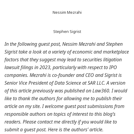
Nessim Mezrahi
Stephen Sigrist
In the following guest post, Nessim Mezrahi and Stephen
Sigrist take a look at a variety of economic and marketplace
factors that they suggest may lead to securities litigation
lawsuit filings in 2023, particularly with respect to IPO
companies. Mezrahi is co-founder and CEO and Sigrist is
Senior Vice President of Data Science at SAR LLC. A version
of this article previously was published on Law360. I would
like to thank the authors for allowing me to publish their
article on my site. I welcome guest post submissions from
responsible authors on topics of interest to this blog’s
readers. Please contact me directly if you would like to
submit a guest post. Here is the authors’ article.