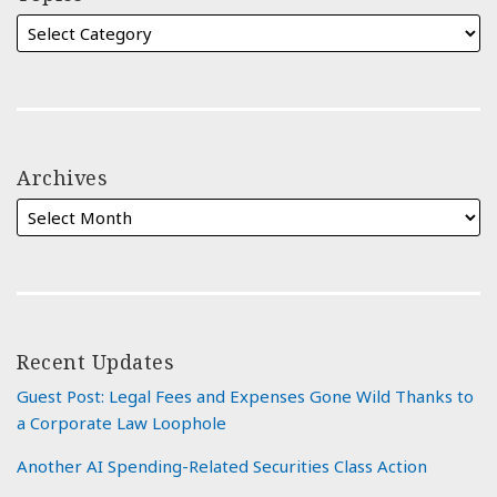
Archives
Recent Updates
Guest Post: Legal Fees and Expenses Gone Wild Thanks to
a Corporate Law Loophole
Another AI Spending-Related Securities Class Action