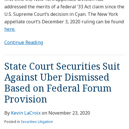
addressed the merits of a federal ’33 Act claim since the
U.S. Supreme Court’s decision in Cyan. The New York
appellate court’s December 3, 2020 ruling can be found
here.
Continue Reading
State Court Securities Suit
Against Uber Dismissed
Based on Federal Forum
Provision
By
Kevin LaCroix
on
November 23, 2020
Posted in
Securities Litigation