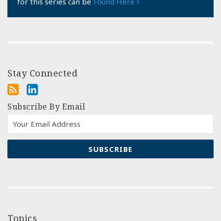
for this series can be
Found Here
Stay Connected
Subscribe By Email
Topics