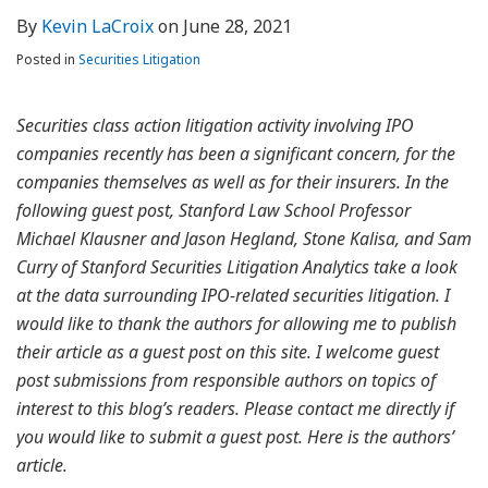
By
Kevin LaCroix
on
June 28, 2021
Posted in
Securities Litigation
Securities class action litigation activity involving IPO
companies recently has been a significant concern, for the
companies themselves as well as for their insurers. In the
following guest post, Stanford Law School Professor
Michael Klausner and Jason Hegland, Stone Kalisa, and Sam
Curry of Stanford Securities Litigation Analytics take a look
at the data surrounding IPO-related securities litigation. I
would like to thank the authors for allowing me to publish
their article as a guest post on this site. I welcome guest
post submissions from responsible authors on topics of
interest to this blog’s readers. Please contact me directly if
you would like to submit a guest post. Here is the authors’
article.