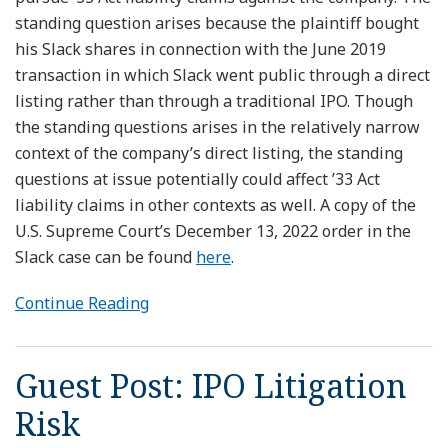
standing question arises because the plaintiff bought
his Slack shares in connection with the June 2019
transaction in which Slack went public through a direct
listing rather than through a traditional IPO. Though
the standing questions arises in the relatively narrow
context of the company’s direct listing, the standing
questions at issue potentially could affect ’33 Act
liability claims in other contexts as well. A copy of the
U.S. Supreme Court’s December 13, 2022 order in the
Slack case can be found
here
.
Continue Reading
Guest Post: IPO Litigation
Risk