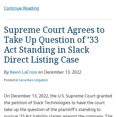
Continue Reading
Supreme Court Agrees to
Take Up Question of ’33
Act Standing in Slack
Direct Listing Case
By
Kevin LaCroix
on
December 13, 2022
Posted in
Securities Litigation
On December 13, 2022, the U.S. Supreme Court granted
the petition of Slack Technologies to have the court
take up the question of the plaintiff’s standing to
pursue ’33 Act liability claims against the company. The