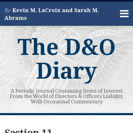
Skip
Kevin M. LaCroix and Sarah M.
By:
to
Menu
Abrams
content
Home
Search
About
The D&O
Services
Contact
Diary
A Periodic Journal Containing Items of Interest
From the World of Directors & Officers Liability,
With Occasional Commentary
Subscribe
View
POST
Your website url
High
Guest
Even
Guest
Guest
Supreme
Guest
Third
NY
State
Topics
Archives
to
My
Bar
Post:
in
Post:
Post:
Court
Post:
California
Appellate
Court
NAVIGATION
Section 11