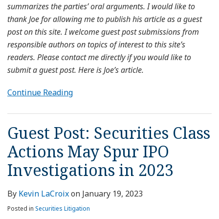
summarizes the parties’ oral arguments. I would like to
thank Joe for allowing me to publish his article as a guest
post on this site. I welcome guest post submissions from
responsible authors on topics of interest to this site’s
readers. Please contact me directly if you would like to
submit a guest post. Here is Joe’s article.
Continue Reading
Guest Post: Securities Class
Actions May Spur IPO
Investigations in 2023
By
Kevin LaCroix
on
January 19, 2023
Posted in
Securities Litigation