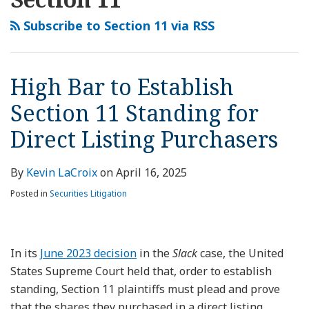
this
LinkedIn
to
Looking
Direct
Will
Securities
Agrees
IPO
State
Court
Securities
blog
Profile
Establish
Ahead:
Listing,
the
Class
to
Litigation
Court
Reverses
Suit
Subscribe to Section 11 via RSS
via
Section
Risks
Section
Supreme
Actions
Take
Risk
Upholds
Trial
Against
RSS
11
Attendant
11
Court
May
Up
Enforceability
Court’s
Uber
Standing
to
Plaintiff
Cut
Spur
Question
of
Dismissal
Dismissed
High Bar to Establish
for
a
Must
Securities
IPO
of
Federal
Denial
Based
Section 11 Standing for
Direct
Potential
Trace
Plaintiffs
Investigations
’33
Forum
in
on
Listing
Rebound
Shares
Some
in
Act
Provision
State
Federal
Direct Listing Purchasers
Purchasers
in
to
Slack?
2023
Standing
Court
Forum
the
Registration
in
Securities
Provision
By
Kevin LaCroix
on
April 16, 2025
IPO
Statement
Slack
Suit
Posted in
Securities Litigation
Market
Direct
for
Listing
Private
Case
In its
June 2023 decision
in the
Slack
case, the United
Equity
States Supreme Court held that, order to establish
standing, Section 11 plaintiffs must plead and prove
that the shares they purchased in a direct listing