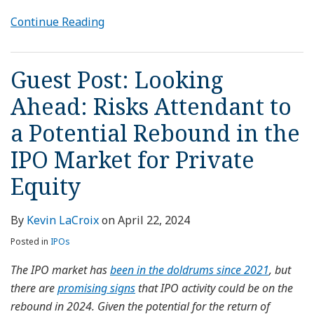
Continue Reading
Guest Post: Looking
Ahead: Risks Attendant to
a Potential Rebound in the
IPO Market for Private
Equity
By
Kevin LaCroix
on
April 22, 2024
Posted in
IPOs
The IPO market has
been in the doldrums since 2021
, but
there are
promising signs
that IPO activity could be on the
rebound in 2024. Given the potential for the return of