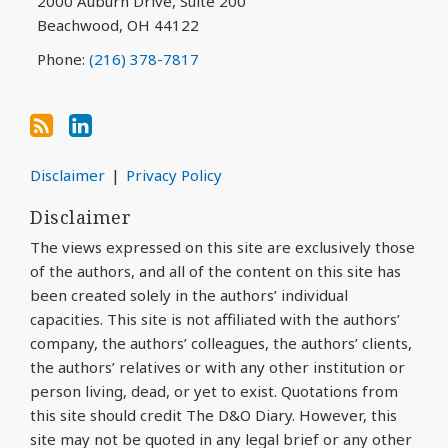
2000 Auburn Drive, Suite 200
Beachwood
,
OH
44122
Phone:
(216) 378-7817
Disclaimer
Privacy Policy
Disclaimer
The views expressed on this site are exclusively those
of the authors, and all of the content on this site has
been created solely in the authors’ individual
capacities. This site is not affiliated with the authors’
company, the authors’ colleagues, the authors’ clients,
the authors’ relatives or with any other institution or
person living, dead, or yet to exist. Quotations from
this site should credit The D&O Diary. However, this
site may not be quoted in any legal brief or any other