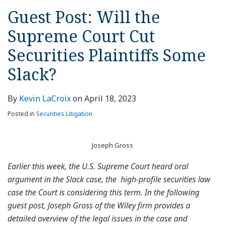
Guest Post: Will the
Supreme Court Cut
Securities Plaintiffs Some
Slack?
By
Kevin LaCroix
on
April 18, 2023
Posted in
Securities Litigation
Joseph Gross
Earlier this week, the U.S. Supreme Court heard oral
argument in the Slack case, the high-profile securities law
case the Court is considering this term. In the following
guest post, Joseph Gross of the Wiley firm provides a
detailed overview of the legal issues in the case and