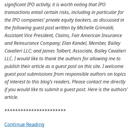
significant IPO activity, it is worth noting that IPO
transactions entail certain risks, including in particular for
the IPO companies’ private equity backers, as discussed in
the following guest post written by Michelle Grimaldi,
Assistant Vice President, Claims, Fair American Insurance
and Reinsurance Company; Elan Kandel, Member, Bailey
Cavalieri LLC; and James Talbert, Associate, Bailey Cavalieri
LLC. I would like to thank the authors for allowing me to
publish their article as a guest post on this site. I welcome
guest post submissions from responsible authors on topics
of interest to this blog’s readers. Please contact me directly
if you would like to submit a guest post. Here is the authors’
article.
***********************
Continue Reading