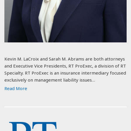
Kevin M. LaCroix and Sarah M. Abrams are both attorneys
and Executive Vice Presidents, RT ProExec, a division of RT
Specialty. RT ProExec is an insurance intermediary focused
exclusively on management liability issues…
Read More