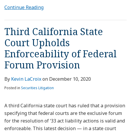
Continue Reading
Third California State
Court Upholds
Enforceability of Federal
Forum Provision
By
Kevin LaCroix
on
December 10, 2020
Posted in
Securities Litigation
A third California state court has ruled that a provision
specifying that federal courts are the exclusive forum
for the resolution of ‘33 act liability actions is valid and
enforceable. This latest decision — in a state court