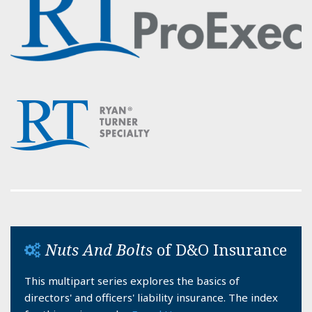
Nuts And Bolts
of D&O Insurance
This multipart series explores the basics of
directors' and officers' liability insurance. The index