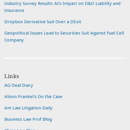
Industry Survey Results: AI’s Impact on D&O Liability and
Insurance
Dropbox Derivative Suit Over a DExit
Geopolitical Issues Lead to Securities Suit Against Fuel Cell
Company
Links
AG Deal Diary
Alison Frankel's On the Case
Am Law Litigation Daily
Business Law Prof Blog