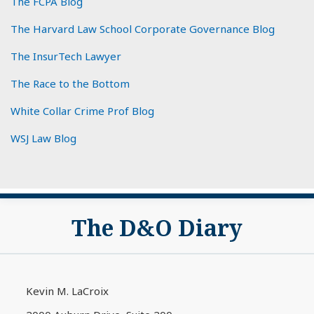
The FCPA Blog
The Harvard Law School Corporate Governance Blog
The InsurTech Lawyer
The Race to the Bottom
White Collar Crime Prof Blog
WSJ Law Blog
Subscribe
View
The D&O Diary
to
My
this
LinkedIn
blog
Profile
via
Kevin M. LaCroix
RSS