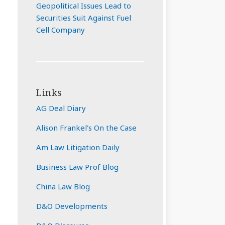
Geopolitical Issues Lead to
Securities Suit Against Fuel
Cell Company
Links
AG Deal Diary
Alison Frankel's On the Case
Am Law Litigation Daily
Business Law Prof Blog
China Law Blog
D&O Developments