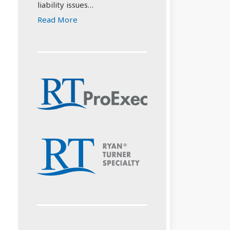
liability issues…
Read More