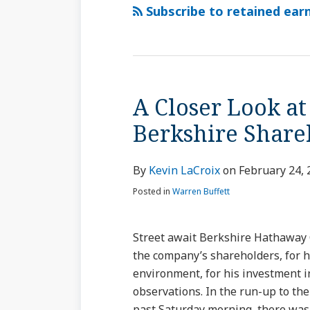
via
Subscribe to retained earn
RSS
A Closer Look at
A
Closer
Berkshire Sha
Look
at
By
Kevin LaCroix
on
February 24, 
Buffett’s
Annual
Posted in
Warren Buffett
Letter
to
Street await Berkshire Hathaway 
Berkshire
the company’s shareholders, for 
Shareholders
environment, for his investment i
observations. In the run-up to the 
past Saturday morning, there was h