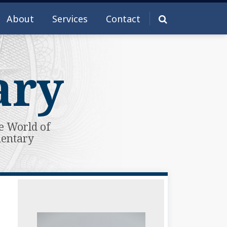
About
Services
Contact
ary
e World of
mentary