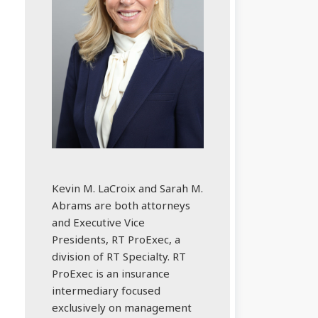
Kevin M. LaCroix and Sarah M.
Abrams are both attorneys
and Executive Vice
Presidents, RT ProExec, a
division of RT Specialty. RT
ProExec is an insurance
intermediary focused
exclusively on management