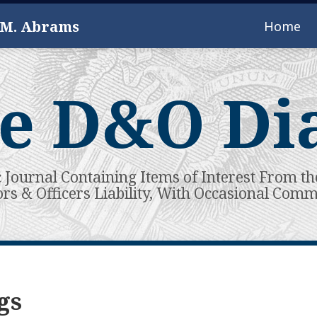
 M. Abrams
Home
e D&O Di
c Journal Containing Items of Interest From th
ors & Officers Liability, With Occasional Com
gs