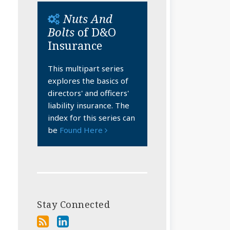
Nuts And
Bolts
of D&O
Insurance
This multipart series
explores the basics of
directors' and officers'
liability insurance. The
index for this series can
be
Found Here
Stay Connected