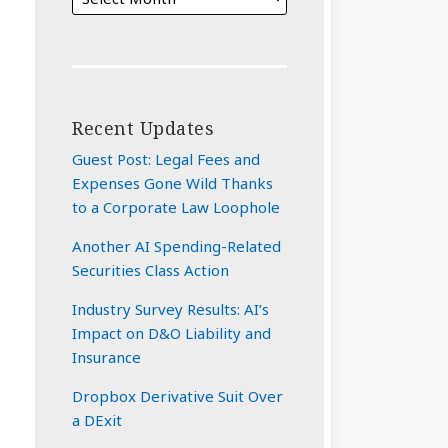
Recent Updates
Guest Post: Legal Fees and
Expenses Gone Wild Thanks
to a Corporate Law Loophole
Another AI Spending-Related
Securities Class Action
Industry Survey Results: AI’s
Impact on D&O Liability and
Insurance
Dropbox Derivative Suit Over
a DExit