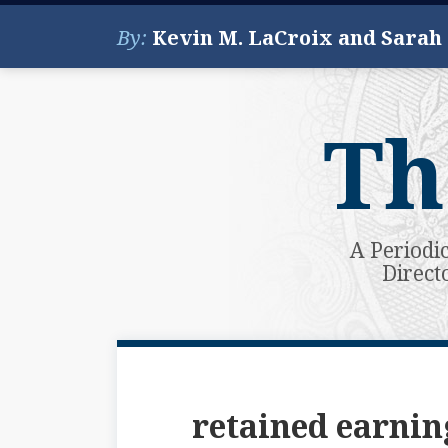
Skip
By:
Kevin M. LaCroix and Sarah
to
content
Th
A Periodi
Direct
Subscribe
View
Your website url
Topics
Archives
to
My
this
LinkedIn
retained earnin
blog
Profile