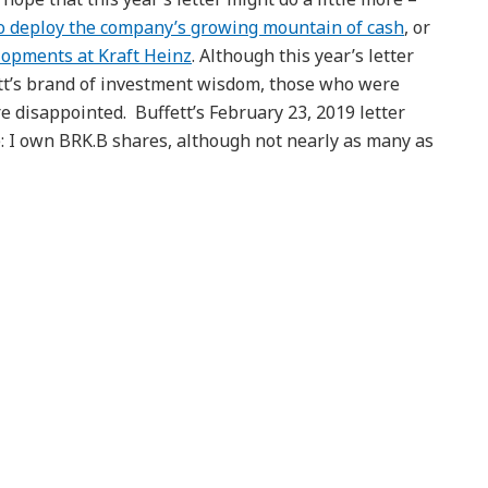
to deploy the company’s growing mountain of cash
, or
opments at Kraft Heinz
. Although this year’s letter
ett’s brand of investment wisdom, those who were
 disappointed. Buffett’s February 23, 2019 letter
re: I own BRK.B shares, although not nearly as many as