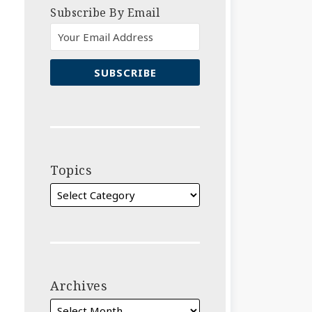
Subscribe By Email
Topics
Archives