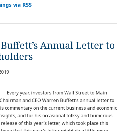
ings via RSS
 Buffett’s Annual Letter to
reholders
2019
Every year, investors from Wall Street to Main
Chairman and CEO Warren Buffett’s annual letter to
his commentary on the current business and economic
nsights, and for his occasional folksy and humorous
release of this year’s letter, which took place this
ope that this year’s letter might do a little more –