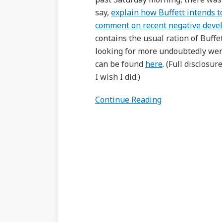
say,
explain how Buffett intends 
comment on recent negative devel
contains the usual ration of Buff
looking for more undoubtedly were
can be found
here
. (Full disclosu
I wish I did.)
Continue Reading