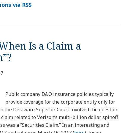
ions via RSS
When Is a Claim a
m”?
17
Public company D&O insurance policies typically
provide coverage for the corporate entity only for
 in the Delaware Superior Court involved the question
claim related to Verizon’s multi-billion dollar spinoff
ess was a “Securities Claim.” In an interesting and
017 and released March 15, 2017 (
here
), Judge