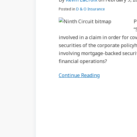
to
Posted in
D & O Insurance
Trigger
Securities
P
Claim
“
Coverage?
involved in a claim in order for c
securities of the corporate policy
involving mortgage-backed securiti
financial operations?
Continue Reading