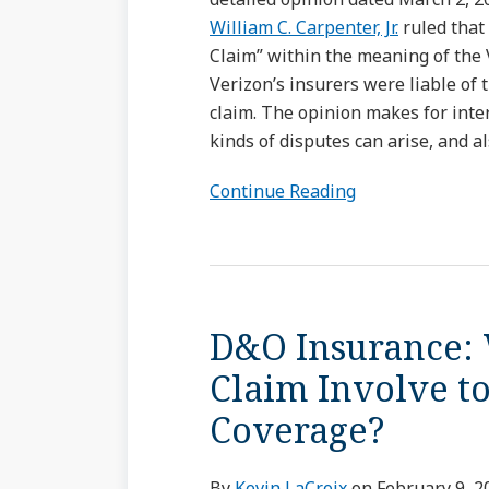
William C. Carpenter, Jr.
ruled that 
Claim” within the meaning of the 
Verizon’s insurers were liable of 
claim. The opinion makes for inte
kinds of disputes can arise, and 
Continue Reading
D&O
Insurance:
D&O Insurance: 
Whose
“Securities”
Claim Involve to
Must
Coverage?
a
Claim
Involve
By
Kevin LaCroix
on
February 9, 2