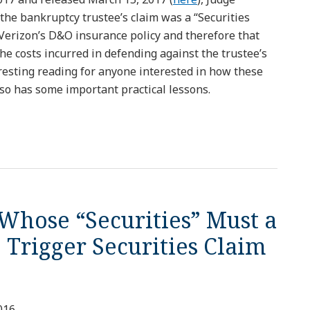
the bankruptcy trustee’s claim was a “Securities
Verizon’s D&O insurance policy and therefore that
the costs incurred in defending against the trustee’s
resting reading for anyone interested in how these
also has some important practical lessons.
Whose “Securities” Must a
 Trigger Securities Claim
016