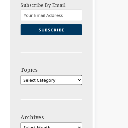
Subscribe By Email
Topics
Archives