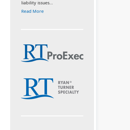
liability issues…
Read More