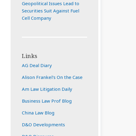
Geopolitical Issues Lead to
Securities Suit Against Fuel
Cell Company
Links
AG Deal Diary
Alison Frankel's On the Case
Am Law Litigation Daily
Business Law Prof Blog
China Law Blog
D&O Developments