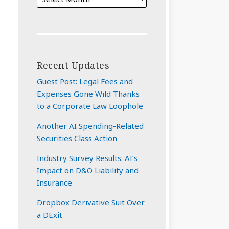
Recent Updates
Guest Post: Legal Fees and
Expenses Gone Wild Thanks
to a Corporate Law Loophole
Another AI Spending-Related
Securities Class Action
Industry Survey Results: AI’s
Impact on D&O Liability and
Insurance
Dropbox Derivative Suit Over
a DExit