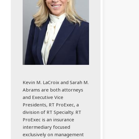
Kevin M. LaCroix and Sarah M.
Abrams are both attorneys
and Executive Vice
Presidents, RT ProExec, a
division of RT Specialty. RT
ProExec is an insurance
intermediary focused
exclusively on management