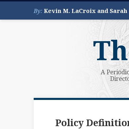
Skip
By:
Kevin M. LaCroix and Sarah
to
content
Th
A Periodi
Direct
Subscribe
View
Your website url
Topics
Archives
to
My
this
LinkedIn
Policy Definitio
blog
Profile