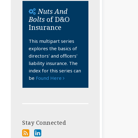
Nuts And
Bolts
of D&O
Insurance
This multipart series
explores the basics of
directors' and officers'
liability insurance. The
index for this series can
be
Found Here
Stay Connected