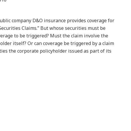
ublic company D&O insurance provides coverage for
Securities Claims.” But whose securities must be
overage to be triggered? Must the claim involve the
holder itself? Or can coverage be triggered by a claim
es the corporate policyholder issued as part of its