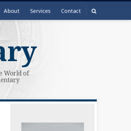
About
Services
Contact
ary
e World of
mentary