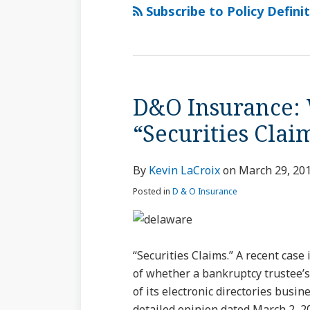
via
Subscribe to Policy Definit
RSS
D&O Insurance: 
D&O
Insurance:
“Securities Clai
When
Is
By
Kevin LaCroix
on
March 29, 20
a
Claim
Posted in
D & O Insurance
a
“Securities
Claim”?
“Securities Claims.” A recent case
of whether a bankruptcy trustee’s 
of its electronic directories busin
detailed opinion dated March 2, 2