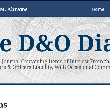
 M. Abrams
Home
e D&O Di
c Journal Containing Items of Interest From th
ors & Officers Liability, With Occasional Com
ns