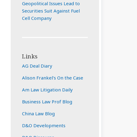
Geopolitical Issues Lead to
Securities Suit Against Fuel
Cell Company
Links
AG Deal Diary
Alison Frankel's On the Case
Am Law Litigation Daily
Business Law Prof Blog
China Law Blog
D&O Developments