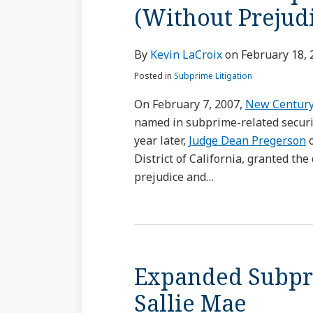
(Without Prejud
By
Kevin LaCroix
on
February 18, 
Posted in
Subprime Litigation
On February 7, 2007,
New Century
named in subprime-related securit
year later,
Judge Dean Pregerson
o
District of California, granted th
prejudice and
…
Expanded Subpri
Sallie Mae