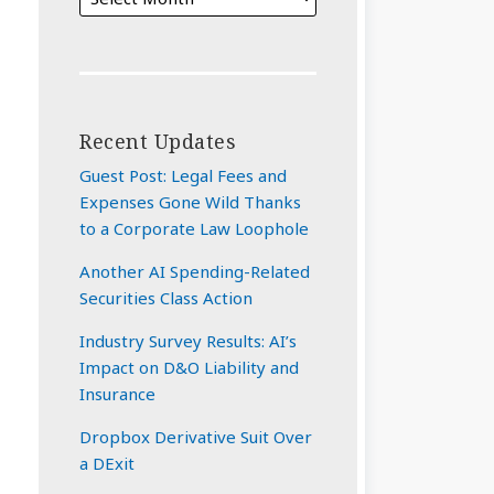
Recent Updates
Guest Post: Legal Fees and
Expenses Gone Wild Thanks
to a Corporate Law Loophole
Another AI Spending-Related
Securities Class Action
Industry Survey Results: AI’s
Impact on D&O Liability and
Insurance
Dropbox Derivative Suit Over
a DExit