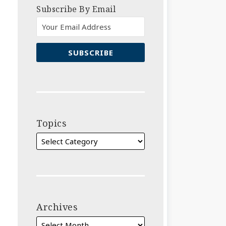
Subscribe By Email
Topics
Archives