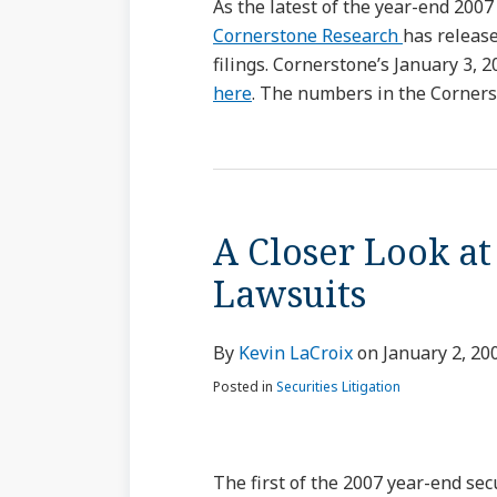
As the latest of the year-end 2007
Cornerstone Research
has release
filings. Cornerstone’s January 3, 
here
. The numbers in the Cornerst
A Closer Look at
Lawsuits
By
Kevin LaCroix
on
January 2, 20
Posted in
Securities Litigation
The first of the 2007 year-end sec