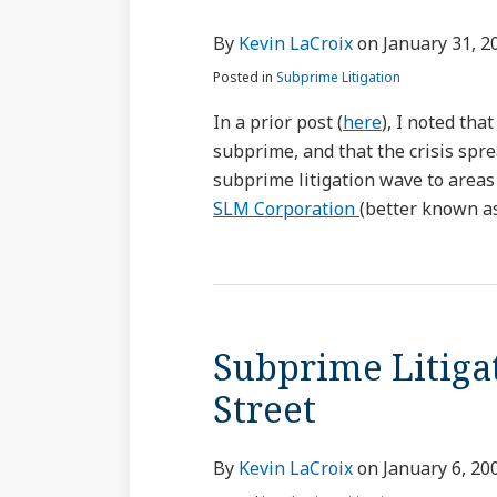
By
Kevin LaCroix
on
January 31, 2
Posted in
Subprime Litigation
In a prior post (
here
), I noted th
subprime, and that the crisis spre
subprime litigation wave to areas
SLM Corporation
(better known as
Subprime Litiga
Street
By
Kevin LaCroix
on
January 6, 20