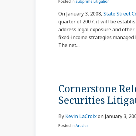
Posted in
Subprime Litigation
On January 3, 2008,
State Street 
quarter of 2007, it will be establi
address legal exposure and other
fixed-income strategies managed
The net
…
Cornerstone Rel
Securities Litig
By
Kevin LaCroix
on
January 3, 20
Posted in
Articles