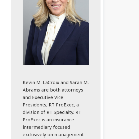
Kevin M. LaCroix and Sarah M.
Abrams are both attorneys
and Executive Vice
Presidents, RT ProExec, a
division of RT Specialty. RT
ProExec is an insurance
intermediary focused
exclusively on management