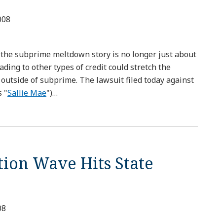
008
at the subprime meltdown story is no longer just about
ading to other types of credit could stretch the
 outside of subprime. The lawsuit filed today against
 "
Sallie Mae
")
…
tion Wave Hits State
08