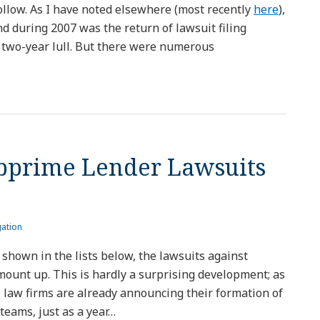
follow. As I have noted elsewhere (most recently
here
),
d during 2007 was the return of lawsuit filing
r a two-year lull. But there were numerous
bprime Lender Lawsuits
gation
 shown in the lists below, the lawsuits against
 mount up. This is hardly a surprising development; as
, law firms are already announcing their formation of
teams, just as a year
…