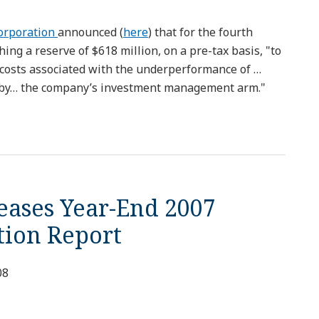
Corporation
announced (
here
) that for the fourth
shing a reserve of $618 million, on a pre-tax basis, "to
 costs associated with the underperformance of …
 by… the company’s investment management arm."
eases Year-End 2007
ation Report
08