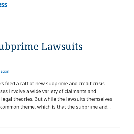
RSS
Subprime Lawsuits
gation
rs filed a raft of new subprime and credit crisis
ases involve a wide variety of claimants and
 legal theories. But while the lawsuits themselves
 a common theme, which is that the subprime and
…