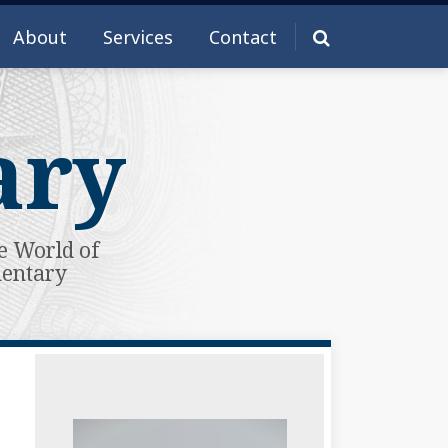
About
Services
Contact
ary
e World of
mentary