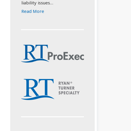
liability issues…
Read More