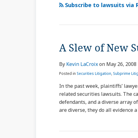
via
Subscribe to lawsuits via 
RSS
A Slew of New 
By
Kevin LaCroix
on
May 26, 2008
Posted in
Securities Litigation
,
Subprime Liti
In the past week, plaintiffs’ lawye
related securities lawsuits. The c
defendants, and a diverse array of
are diverse, they do all evidence