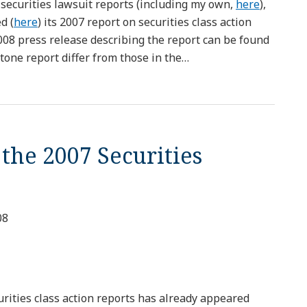
 securities lawsuit reports (including my own,
here
),
d (
here
) its 2007 report on securities class action
2008 press release describing the report can be found
one report differ from those in the
…
 the 2007 Securities
08
urities class action reports has already appeared