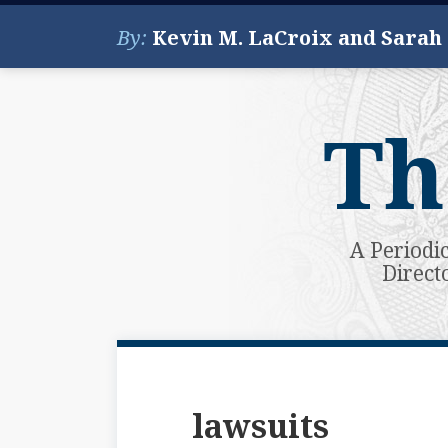
Skip
By:
Kevin M. LaCroix and Sarah
to
content
Th
A Periodi
Direct
Subscribe
View
Your website url
Topics
Archives
to
My
this
LinkedIn
lawsuits
blog
Profile