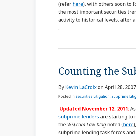
(refer
here
), with others soon to 
the most important securities tren
activity to historical levels, afte
…
Counting the Su
By
Kevin LaCroix
on
April 28, 2007
Posted in
Securities Litigation
,
Subprime Liti
Updated November 12, 2011
:
As
subprime lenders
are starting to
the
WSJ.com Law blog
noted (
here
)
subprime lending task forces and 