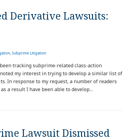
d Derivative Lawsuits:
gation
,
Subprime Litigation
been tracking subprime-related class-action
I noted my interest in trying to develop a similar list of
ts. In response to my request, a number of readers
as a result I have been able to develop
…
prime Lawsuit Dismissed