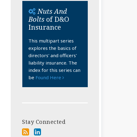
Nuts And
Bolts
of D&O
Insurance
This multipart series
explores the basics of
directors' and officers'
liability insurance. The
index for this series can
be
Found Here
Stay Connected