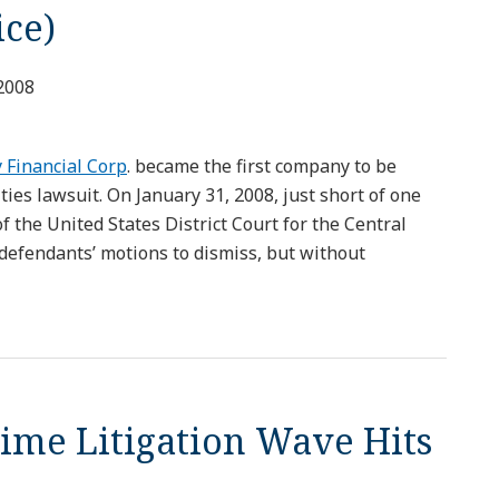
ice)
2008
 Financial Corp
. became the first company to be
ies lawsuit. On January 31, 2008, just short of one
f the United States District Court for the Central
e defendants’ motions to dismiss, but without
me Litigation Wave Hits