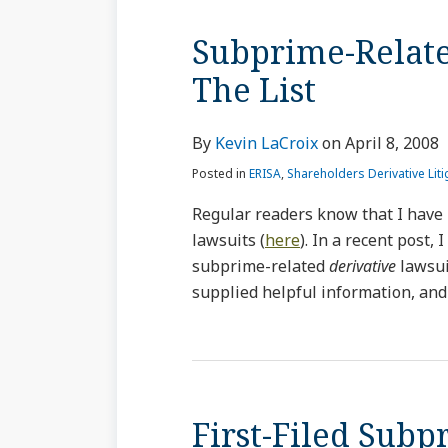
Subprime-Relate
The List
By
Kevin LaCroix
on
April 8, 2008
Posted in
ERISA
,
Shareholders Derivative Liti
Regular readers know that I have 
lawsuits (
here
). In a recent post, 
subprime-related
derivative
lawsui
supplied helpful information, and 
First-Filed Sub