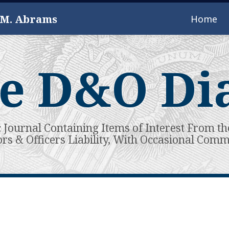
 M. Abrams
Home
e D&O Di
c Journal Containing Items of Interest From th
ors & Officers Liability, With Occasional Com