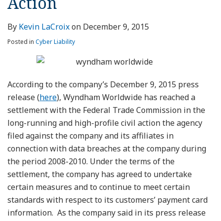
Action
By
Kevin LaCroix
on
December 9, 2015
Posted in
Cyber Liability
According to the company’s December 9, 2015 press
release (
here
), Wyndham Worldwide has reached a
settlement with the Federal Trade Commission in the
long-running and high-profile civil action the agency
filed against the company and its affiliates in
connection with data breaches at the company during
the period 2008-2010. Under the terms of the
settlement, the company has agreed to undertake
certain measures and to continue to meet certain
standards with respect to its customers’ payment card
information. As the company said in its press release