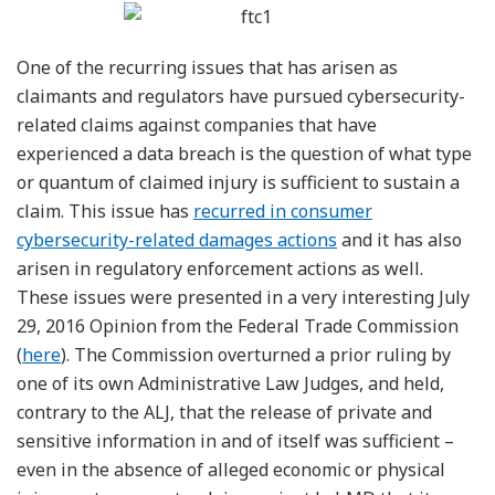
One of the recurring issues that has arisen as
claimants and regulators have pursued cybersecurity-
related claims against companies that have
experienced a data breach is the question of what type
or quantum of claimed injury is sufficient to sustain a
claim. This issue has
recurred in consumer
cybersecurity-related damages actions
and it has also
arisen in regulatory enforcement actions as well.
These issues were presented in a very interesting July
29, 2016 Opinion from the Federal Trade Commission
(
here
). The Commission overturned a prior ruling by
one of its own Administrative Law Judges, and held,
contrary to the ALJ, that the release of private and
sensitive information in and of itself was sufficient –
even in the absence of alleged economic or physical