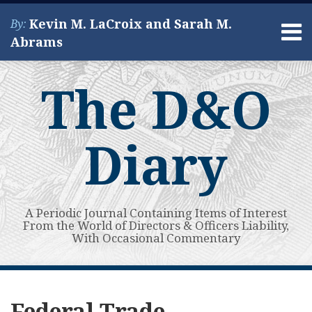
Skip
Kevin M. LaCroix and Sarah M.
By:
to
Menu
Abrams
content
Home
Search
About
The D&O
Services
Contact
Diary
A Periodic Journal Containing Items of Interest
From the World of Directors & Officers Liability,
With Occasional Commentary
Subscribe
View
Your website url
FTC
Wyndham
FTC
Third
Topics
Archives
to
My
Holds
Worldwide
Data
Circuit:
Federal Trade