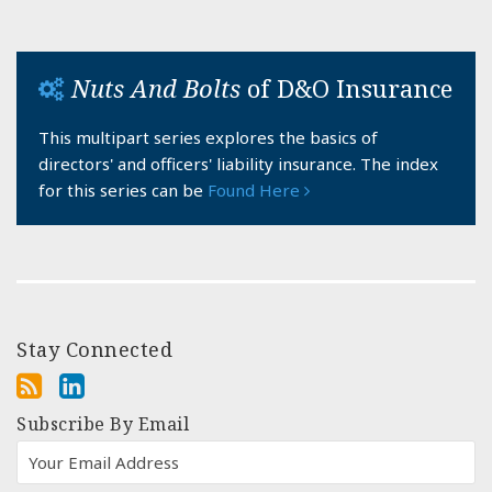
Nuts And Bolts
of D&O Insurance
This multipart series explores the basics of
directors' and officers' liability insurance. The index
for this series can be
Found Here
Stay Connected
Subscribe By Email