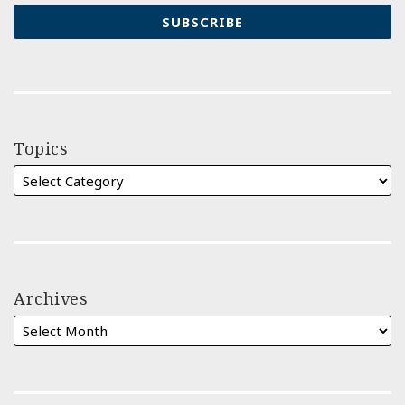
Topics
Archives