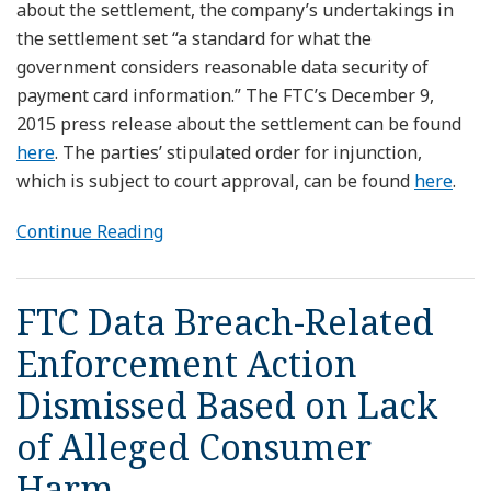
about the settlement, the company’s undertakings in
the settlement set “a standard for what the
government considers reasonable data security of
payment card information.” The FTC’s December 9,
2015 press release about the settlement can be found
here
. The parties’ stipulated order for injunction,
which is subject to court approval, can be found
here
.
Continue Reading
FTC Data Breach-Related
Enforcement Action
Dismissed Based on Lack
of Alleged Consumer
Harm