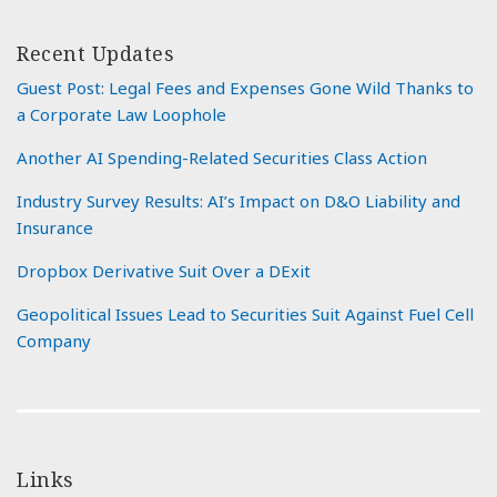
Recent Updates
Guest Post: Legal Fees and Expenses Gone Wild Thanks to
a Corporate Law Loophole
Another AI Spending-Related Securities Class Action
Industry Survey Results: AI’s Impact on D&O Liability and
Insurance
Dropbox Derivative Suit Over a DExit
Geopolitical Issues Lead to Securities Suit Against Fuel Cell
Company
Links