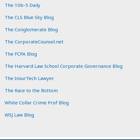
The 10b-5 Daily
The CLS Blue Sky Blog
The Conglomerate Blog
The CorporateCounsel.net
The FCPA Blog
The Harvard Law School Corporate Governance Blog
The InsurTech Lawyer
The Race to the Bottom
White Collar Crime Prof Blog
WSJ Law Blog