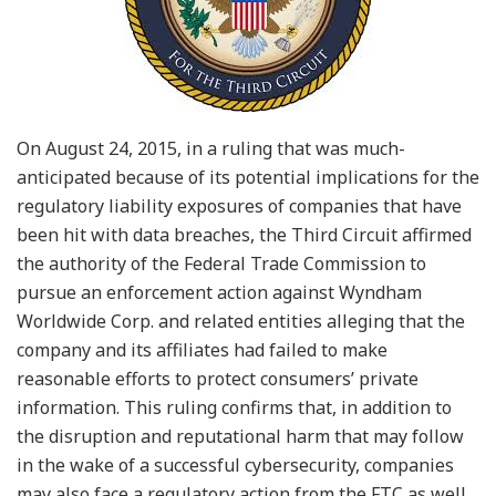
On August 24, 2015, in a ruling that was much-
anticipated because of its potential implications for the
regulatory liability exposures of companies that have
been hit with data breaches, the Third Circuit affirmed
the authority of the Federal Trade Commission to
pursue an enforcement action against Wyndham
Worldwide Corp. and related entities alleging that the
company and its affiliates had failed to make
reasonable efforts to protect consumers’ private
information. This ruling confirms that, in addition to
the disruption and reputational harm that may follow
in the wake of a successful cybersecurity, companies
may also face a regulatory action from the FTC as well,