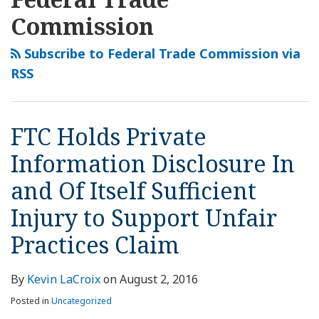
this
LinkedIn
Private
Settles
Breach-
FTC
blog
Profile
Commission
Information
Data
Related
May
via
Disclosure
Breach-
Enforcement
Pursue
Subscribe to Federal Trade Commission via
RSS
In
Related
Action
Data
RSS
and
FTC
Dismissed
Breach
Of
Enforcement
Based
Enforcement
Itself
Action
on
Action
FTC Holds Private
Sufficient
Lack
against
Injury
of
Wyndham
Information Disclosure In
to
Alleged
Worldwide
and Of Itself Sufficient
Support
Consumer
Unfair
Harm
Injury to Support Unfair
Practices
Practices Claim
Claim
By
Kevin LaCroix
on
August 2, 2016
Posted in
Uncategorized