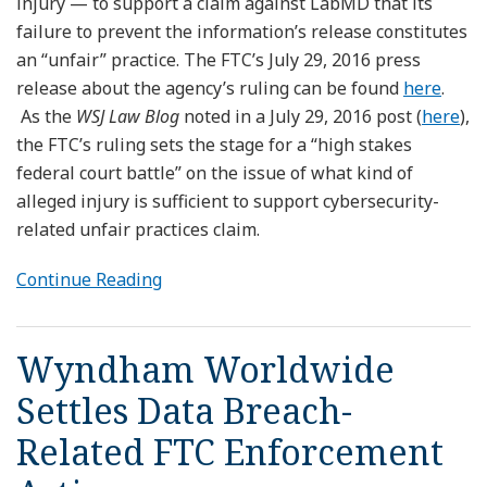
injury — to support a claim against LabMD that its
failure to prevent the information’s release constitutes
an “unfair” practice. The FTC’s July 29, 2016 press
release about the agency’s ruling can be found
here
.
As the
WSJ Law Blog
noted in a July 29, 2016 post (
here
),
the FTC’s ruling sets the stage for a “high stakes
federal court battle” on the issue of what kind of
alleged injury is sufficient to support cybersecurity-
related unfair practices claim.
Continue Reading
Wyndham Worldwide
Settles Data Breach-
Related FTC Enforcement