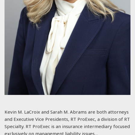
Kevin M. LaCroix and Sarah M. Abrams are both attorneys
and Executive Vice Presidents, RT ProExec, a division of RT
Specialty. RT ProExec is an insurance intermediary focused
exclusively on management liability issues…