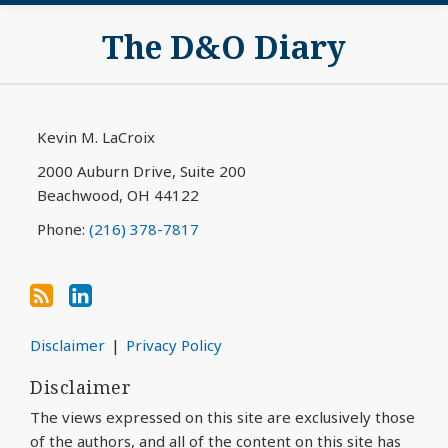
Subscribe
View
The D&O Diary
to
My
this
LinkedIn
blog
Profile
via
Kevin M. LaCroix
RSS
2000 Auburn Drive, Suite 200
Beachwood
,
OH
44122
Phone:
(216) 378-7817
Disclaimer
Privacy Policy
Disclaimer
The views expressed on this site are exclusively those
of the authors, and all of the content on this site has