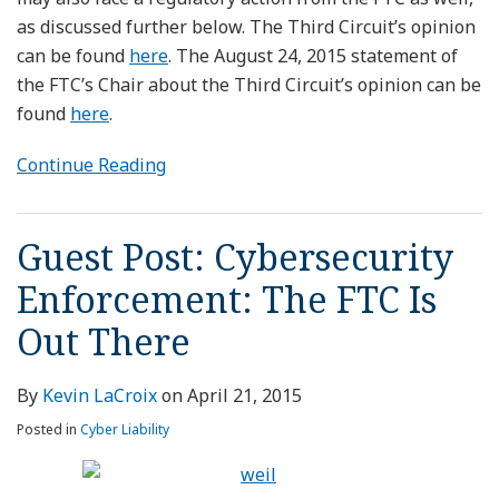
as discussed further below. The Third Circuit’s opinion
can be found
here
. The August 24, 2015 statement of
the FTC’s Chair about the Third Circuit’s opinion can be
found
here
.
Continue Reading
Guest Post: Cybersecurity
Enforcement: The FTC Is
Out There
By
Kevin LaCroix
on
April 21, 2015
Posted in
Cyber Liability