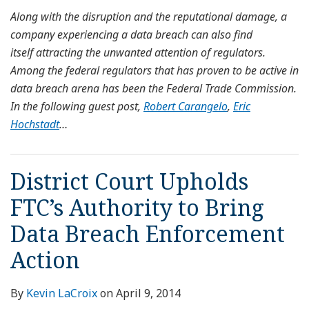
Along with the disruption and the reputational damage, a
company experiencing a data breach can also find
itself attracting the unwanted attention of regulators.
Among the federal regulators that has proven to be active in
data breach arena has been the Federal Trade Commission.
In the following guest post,
Robert Carangelo
,
Eric
Hochstadt
…
District Court Upholds
FTC’s Authority to Bring
Data Breach Enforcement
Action
By
Kevin LaCroix
on
April 9, 2014