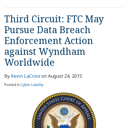
Third Circuit: FTC May
Pursue Data Breach
Enforcement Action
against Wyndham
Worldwide
By
Kevin LaCroix
on
August 24, 2015
Posted in
Cyber Liability