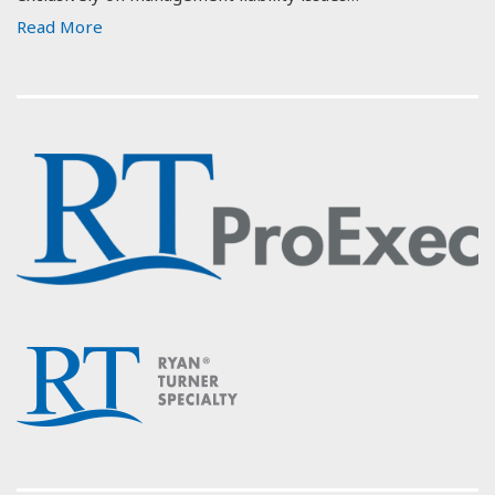
Read More