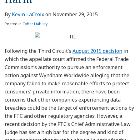
By
Kevin LaCroix
on
November 29, 2015
Posted in
Cyber Liability
Following the Third Circuit’s
August 2015 decision
in
which the appellate court affirmed the Federal Trade
Commission’s authority to pursue an enforcement
action against Wyndham Worldwide alleging that the
company failed to make reasonable efforts to protect
consumers’ private information, there have been
concerns that other companies experiencing data
breaches could be the target of enforcement actions by
the FTC and other regulatory agencies. However, a
recent decision by the FTC’s Chief Administrative Law
Judge has set a high bar for the degree and kind of