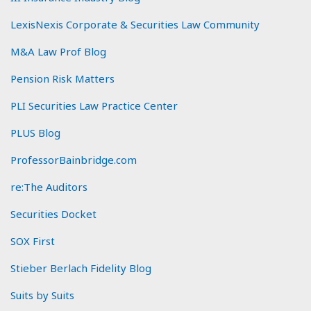
LexisNexis Corporate & Securities Law Community
M&A Law Prof Blog
Pension Risk Matters
PLI Securities Law Practice Center
PLUS Blog
ProfessorBainbridge.com
re:The Auditors
Securities Docket
SOX First
Stieber Berlach Fidelity Blog
Suits by Suits