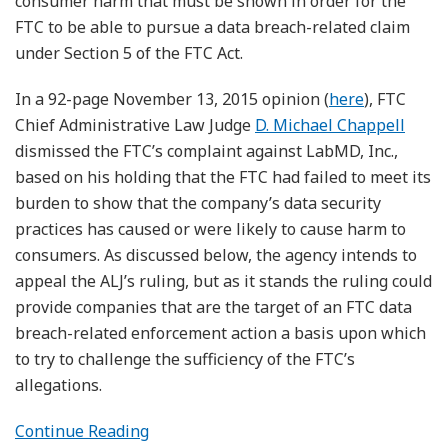
consumer harm that must be shown in order for the
FTC to be able to pursue a data breach-related claim
under Section 5 of the FTC Act.
In a 92-page November 13, 2015 opinion (
here
), FTC
Chief Administrative Law Judge
D. Michael Chappell
dismissed the FTC’s complaint against LabMD, Inc.,
based on his holding that the FTC had failed to meet its
burden to show that the company’s data security
practices has caused or were likely to cause harm to
consumers. As discussed below, the agency intends to
appeal the ALJ’s ruling, but as it stands the ruling could
provide companies that are the target of an FTC data
breach-related enforcement action a basis upon which
to try to challenge the sufficiency of the FTC’s
allegations.
Continue Reading