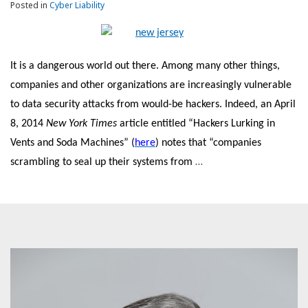
Posted in
Cyber Liability
It is a dangerous world out there. Among many other things,
companies and other organizations are increasingly vulnerable
to data security attacks from would-be hackers. Indeed, an April
8, 2014
New York Times
article entitled “Hackers Lurking in
Vents and Soda Machines” (
here
) notes that “companies
…
scrambling to seal up their systems from