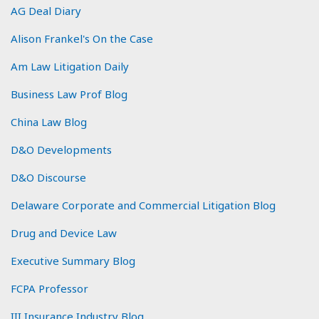
AG Deal Diary
Alison Frankel's On the Case
Am Law Litigation Daily
Business Law Prof Blog
China Law Blog
D&O Developments
D&O Discourse
Delaware Corporate and Commercial Litigation Blog
Drug and Device Law
Executive Summary Blog
FCPA Professor
III Insurance Industry Blog