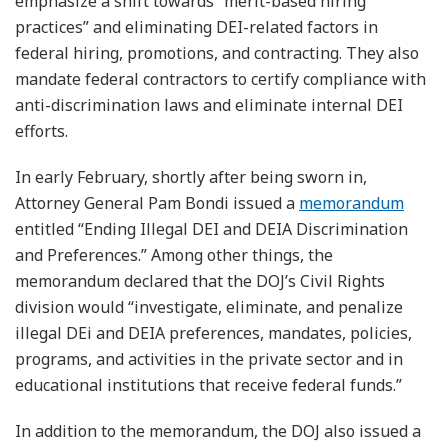
emphasize a shift towards “merit-based hiring
practices” and eliminating DEI-related factors in
federal hiring, promotions, and contracting. They also
mandate federal contractors to certify compliance with
anti-discrimination laws and eliminate internal DEI
efforts.
In early February, shortly after being sworn in,
Attorney General Pam Bondi issued a
memorandum
entitled “Ending Illegal DEI and DEIA Discrimination
and Preferences.” Among other things, the
memorandum declared that the DOJ’s Civil Rights
division would “investigate, eliminate, and penalize
illegal DEi and DEIA preferences, mandates, policies,
programs, and activities in the private sector and in
educational institutions that receive federal funds.”
In addition to the memorandum, the DOJ also issued a