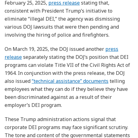
February 25, 2025,
press release
stating that,
consistent with President Trump’s initiative to
eliminate “illegal DEI,” the agency was dismissing
various DOJ lawsuits that were then pending and
involving the hiring of police and firefighters.
On March 19, 2025, the DOJ issued another
press
release
separately stating the DOJ’s position that DEI
programs can violate Title VII of the Civil Rights Act of
1964. In conjunction with the press release, the DOJ
also issued
“technical assistance” documents
telling
employees what they can do if they believe they have
been discriminated against as a result of their
employer’s DEI program.
These Trump administration actions signal that
corporate DEI programs may face significant scrutiny.
The tone and content of the governmental statements