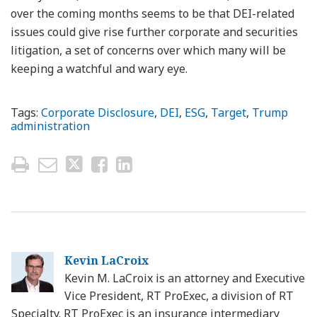
over the coming months seems to be that DEI-related
issues could give rise further corporate and securities
litigation, a set of concerns over which many will be
keeping a watchful and wary eye.
Tags:
Corporate Disclosure
,
DEI
,
ESG
,
Target
,
Trump
administration
Kevin LaCroix
Kevin M. LaCroix is an attorney and Executive
Vice President, RT ProExec, a division of RT
Specialty. RT ProExec is an insurance intermediary