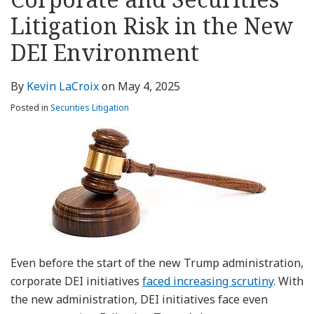
about
Profile
Profile
this
LinkedIn
post
post
post
post
Kevin
blog
Profile
Litigation Risk in the New
on
LaCroix
via
LinkedIn
DEI Environment
RSS
By
Kevin LaCroix
on
May 4, 2025
Posted in
Securities Litigation
Even before the start of the new Trump administration,
corporate DEI initiatives
faced increasing scrutiny
. With
the new administration, DEI initiatives face even