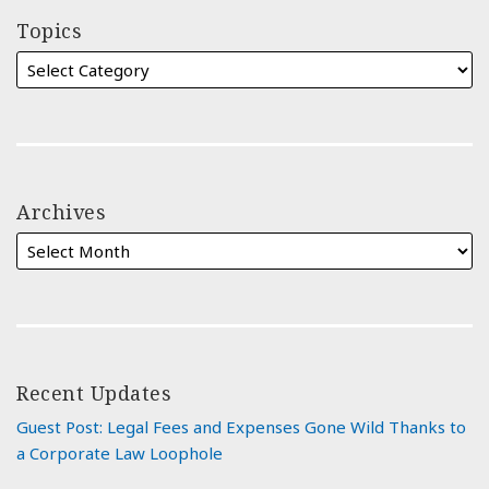
Topics
Archives
Recent Updates
Guest Post: Legal Fees and Expenses Gone Wild Thanks to
a Corporate Law Loophole