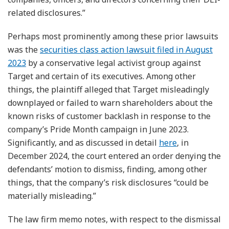
related disclosures.”
Perhaps most prominently among these prior lawsuits
was the
securities class action lawsuit filed in August
2023
by a conservative legal activist group against
Target and certain of its executives. Among other
things, the plaintiff alleged that Target misleadingly
downplayed or failed to warn shareholders about the
known risks of customer backlash in response to the
company’s Pride Month campaign in June 2023.
Significantly, and as discussed in detail
here
, in
December 2024, the court entered an order denying the
defendants’ motion to dismiss, finding, among other
things, that the company’s risk disclosures “could be
materially misleading.”
The law firm memo notes, with respect to the dismissal