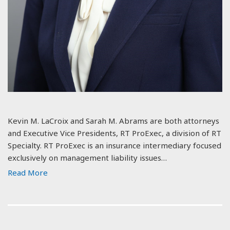
Kevin M. LaCroix and Sarah M. Abrams are both attorneys
and Executive Vice Presidents, RT ProExec, a division of RT
Specialty. RT ProExec is an insurance intermediary focused
exclusively on management liability issues…
Read More