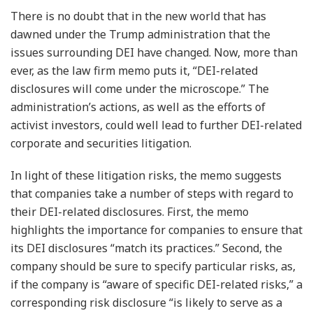
There is no doubt that in the new world that has
dawned under the Trump administration that the
issues surrounding DEI have changed. Now, more than
ever, as the law firm memo puts it, “DEI-related
disclosures will come under the microscope.” The
administration’s actions, as well as the efforts of
activist investors, could well lead to further DEI-related
corporate and securities litigation.
In light of these litigation risks, the memo suggests
that companies take a number of steps with regard to
their DEI-related disclosures. First, the memo
highlights the importance for companies to ensure that
its DEI disclosures “match its practices.” Second, the
company should be sure to specify particular risks, as,
if the company is “aware of specific DEI-related risks,” a
corresponding risk disclosure “is likely to serve as a