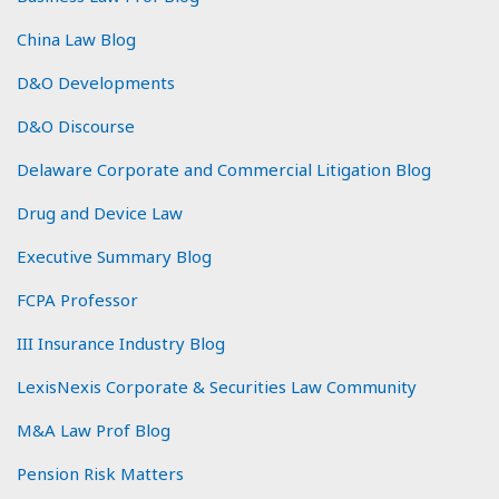
China Law Blog
D&O Developments
D&O Discourse
Delaware Corporate and Commercial Litigation Blog
Drug and Device Law
Executive Summary Blog
FCPA Professor
III Insurance Industry Blog
LexisNexis Corporate & Securities Law Community
M&A Law Prof Blog
Pension Risk Matters