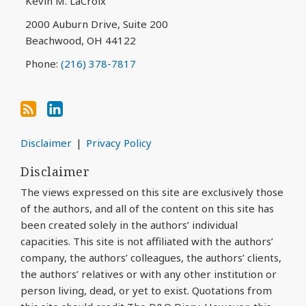
Kevin M. LaCroix
RSS
2000 Auburn Drive, Suite 200
Beachwood
,
OH
44122
Phone:
(216) 378-7817
Disclaimer
Privacy Policy
Disclaimer
The views expressed on this site are exclusively those
of the authors, and all of the content on this site has
been created solely in the authors’ individual
capacities. This site is not affiliated with the authors’
company, the authors’ colleagues, the authors’ clients,
the authors’ relatives or with any other institution or
person living, dead, or yet to exist. Quotations from