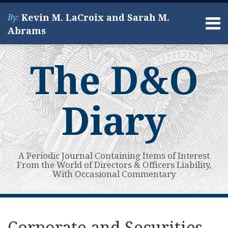
Skip
Kevin M. LaCroix and Sarah M.
By:
to
Menu
Abrams
content
Home
Search
About
The D&O
Services
Contact
Diary
A Periodic Journal Containing Items of Interest
From the World of Directors & Officers Liability,
With Occasional Commentary
Print:
Read
Kevin's
Kevin's
Subscribe
View
Your website url
Email
Tweet
Like
Share
Topics
Archives
more
Linkedin
Twitter
to
My
this
this
this
this
Corporate and Securities