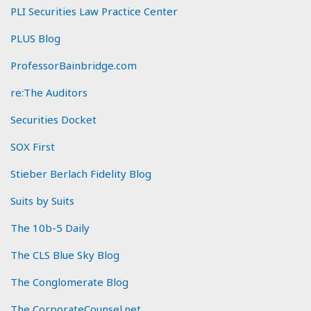
PLI Securities Law Practice Center
PLUS Blog
ProfessorBainbridge.com
re:The Auditors
Securities Docket
SOX First
Stieber Berlach Fidelity Blog
Suits by Suits
The 10b-5 Daily
The CLS Blue Sky Blog
The Conglomerate Blog
The CorporateCounsel.net