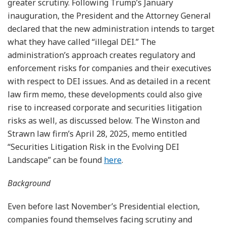
greater scrutiny. Following Trump’s January
inauguration, the President and the Attorney General
declared that the new administration intends to target
what they have called “illegal DEI.” The
administration’s approach creates regulatory and
enforcement risks for companies and their executives
with respect to DEI issues. And as detailed in a recent
law firm memo, these developments could also give
rise to increased corporate and securities litigation
risks as well, as discussed below. The Winston and
Strawn law firm’s April 28, 2025, memo entitled
“Securities Litigation Risk in the Evolving DEI
Landscape” can be found
here
.
Background
Even before last November’s Presidential election,
companies found themselves facing scrutiny and