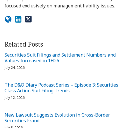
focused exclusively on management liability issues.
Related Posts
Securities Suit Filings and Settlement Numbers and
Values Increased in 1H26
July 24, 2026
The D&O Diary Podcast Series – Episode 3: Securities
Class Action Suit Filing Trends
July 12, 2026
New Lawsuit Suggests Evolution in Cross-Border
Securities Fraud
July 8, 2026