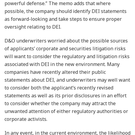
powerful defense.” The memo adds that where
possible, the company should identify DEI statements
as forward-looking and take steps to ensure proper
oversight relating to DEI.
D&O underwriters worried about the possible sources
of applicants’ corporate and securities litigation risks
will want to consider the regulatory and litigation risks
associated with DEI in the new environment. Many
companies have recently altered their public
statements about DEI, and underwriters may well want
to consider both the applicant’s recently revised
statements as well as its prior disclosures in an effort
to consider whether the company may attract the
unwanted attention of either regulatory authorities or
corporate activists.
In any event, in the current environment, the likelihood