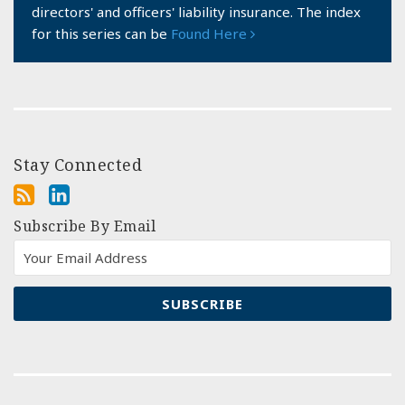
directors' and officers' liability insurance. The index
for this series can be
Found Here
Stay Connected
Subscribe By Email