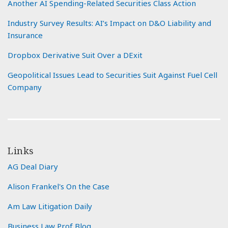
Another AI Spending-Related Securities Class Action
Industry Survey Results: AI’s Impact on D&O Liability and
Insurance
Dropbox Derivative Suit Over a DExit
Geopolitical Issues Lead to Securities Suit Against Fuel Cell
Company
Links
AG Deal Diary
Alison Frankel's On the Case
Am Law Litigation Daily
Business Law Prof Blog