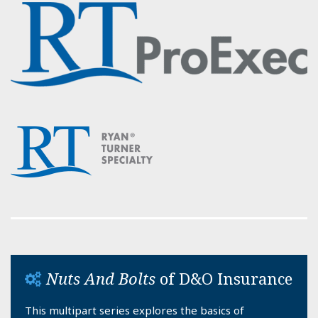
Nuts And Bolts
of D&O Insurance
This multipart series explores the basics of