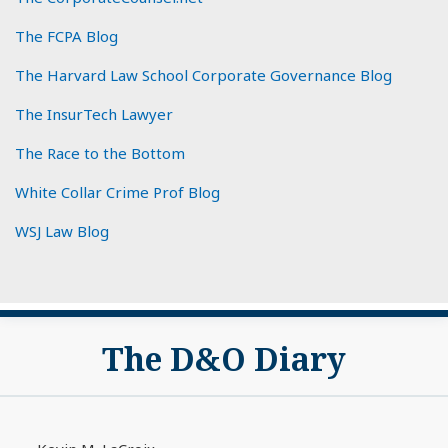
The FCPA Blog
The Harvard Law School Corporate Governance Blog
The InsurTech Lawyer
The Race to the Bottom
White Collar Crime Prof Blog
WSJ Law Blog
Subscribe
View
The D&O Diary
to
My
this
LinkedIn
blog
Profile
via