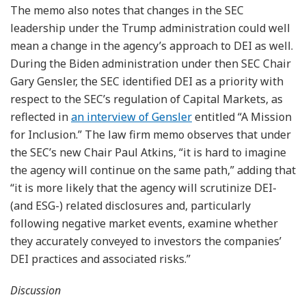
The memo also notes that changes in the SEC
leadership under the Trump administration could well
mean a change in the agency’s approach to DEI as well.
During the Biden administration under then SEC Chair
Gary Gensler, the SEC identified DEI as a priority with
respect to the SEC’s regulation of Capital Markets, as
reflected in
an interview of Gensler
entitled “A Mission
for Inclusion.” The law firm memo observes that under
the SEC’s new Chair Paul Atkins, “it is hard to imagine
the agency will continue on the same path,” adding that
“it is more likely that the agency will scrutinize DEI-
(and ESG-) related disclosures and, particularly
following negative market events, examine whether
they accurately conveyed to investors the companies’
DEI practices and associated risks.”
Discussion