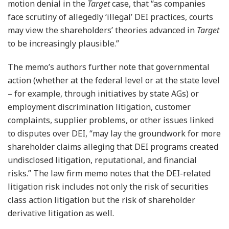
motion denial in the
Target
case, that “as companies
face scrutiny of allegedly ‘illegal’ DEI practices, courts
may view the shareholders’ theories advanced in
Target
to be increasingly plausible.”
The memo’s authors further note that governmental
action (whether at the federal level or at the state level
– for example, through initiatives by state AGs) or
employment discrimination litigation, customer
complaints, supplier problems, or other issues linked
to disputes over DEI, “may lay the groundwork for more
shareholder claims alleging that DEI programs created
undisclosed litigation, reputational, and financial
risks.” The law firm memo notes that the DEI-related
litigation risk includes not only the risk of securities
class action litigation but the risk of shareholder
derivative litigation as well.