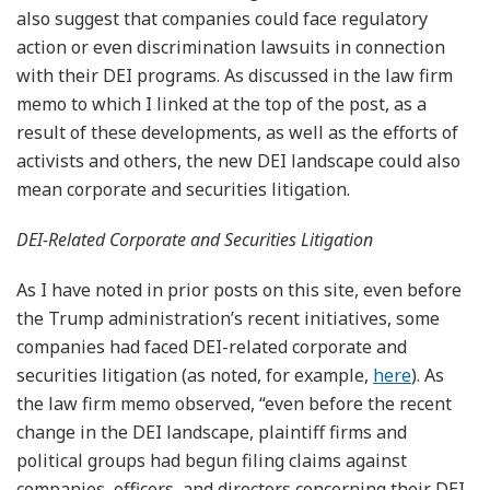
also suggest that companies could face regulatory
action or even discrimination lawsuits in connection
with their DEI programs. As discussed in the law firm
memo to which I linked at the top of the post, as a
result of these developments, as well as the efforts of
activists and others, the new DEI landscape could also
mean corporate and securities litigation.
DEI-Related Corporate and Securities Litigation
As I have noted in prior posts on this site, even before
the Trump administration’s recent initiatives, some
companies had faced DEI-related corporate and
securities litigation (as noted, for example,
here
). As
the law firm memo observed, “even before the recent
change in the DEI landscape, plaintiff firms and
political groups had begun filing claims against
companies, officers, and directors concerning their DEI-