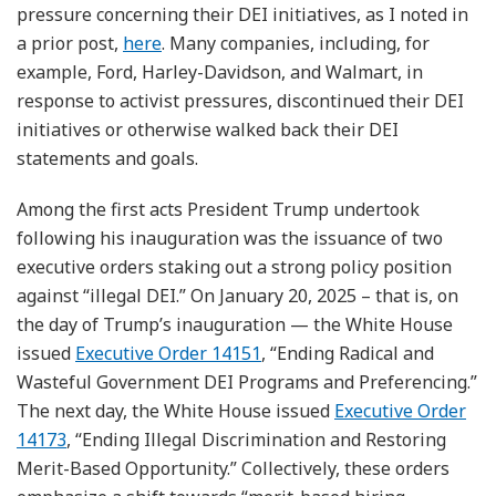
pressure concerning their DEI initiatives, as I noted in
a prior post,
here
. Many companies, including, for
example, Ford, Harley-Davidson, and Walmart, in
response to activist pressures, discontinued their DEI
initiatives or otherwise walked back their DEI
statements and goals.
Among the first acts President Trump undertook
following his inauguration was the issuance of two
executive orders staking out a strong policy position
against “illegal DEI.” On January 20, 2025 – that is, on
the day of Trump’s inauguration — the White House
issued
Executive Order 14151
, “Ending Radical and
Wasteful Government DEI Programs and Preferencing.”
The next day, the White House issued
Executive Order
14173
, “Ending Illegal Discrimination and Restoring
Merit-Based Opportunity.” Collectively, these orders