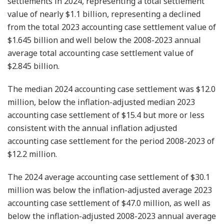
settlements in 2024, representing a total settlement
value of nearly $1.1 billion, representing a declined
from the total 2023 accounting case settlement value of
$1.645 billion and well below the 2008-2023 annual
average total accounting case settlement value of
$2.845 billion.
The median 2024 accounting case settlement was $12.0
million, below the inflation-adjusted median 2023
accounting case settlement of $15.4 but more or less
consistent with the annual inflation adjusted
accounting case settlement for the period 2008-2023 of
$12.2 million.
The 2024 average accounting case settlement of $30.1
million was below the inflation-adjusted average 2023
accounting case settlement of $47.0 million, as well as
below the inflation-adjusted 2008-2023 annual average