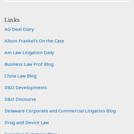
Links
AG Deal Diary
Alison Frankel's On the Case
Am Law Litigation Daily
Business Law Prof Blog
China Law Blog
D&O Developments
D&O Discourse
Delaware Corporate and Commercial Litigation Blog
Drug and Device Law
Executive Summary Blog