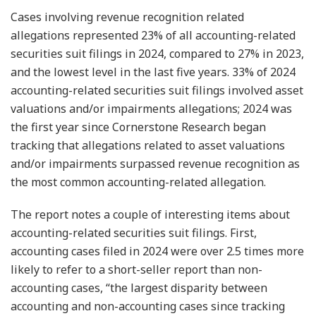
Cases involving revenue recognition related
allegations represented 23% of all accounting-related
securities suit filings in 2024, compared to 27% in 2023,
and the lowest level in the last five years. 33% of 2024
accounting-related securities suit filings involved asset
valuations and/or impairments allegations; 2024 was
the first year since Cornerstone Research began
tracking that allegations related to asset valuations
and/or impairments surpassed revenue recognition as
the most common accounting-related allegation.
The report notes a couple of interesting items about
accounting-related securities suit filings. First,
accounting cases filed in 2024 were over 2.5 times more
likely to refer to a short-seller report than non-
accounting cases, “the largest disparity between
accounting and non-accounting cases since tracking