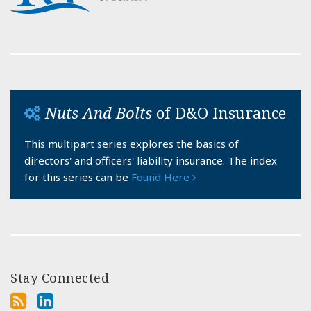
Nuts And Bolts
of D&O Insurance
This multipart series explores the basics of
directors' and officers' liability insurance. The index
for this series can be
Found Here
Stay Connected