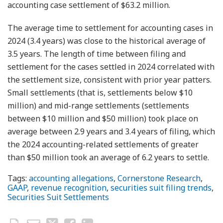
accounting case settlement of $63.2 million.
The average time to settlement for accounting cases in
2024 (3.4 years) was close to the historical average of
3.5 years. The length of time between filing and
settlement for the cases settled in 2024 correlated with
the settlement size, consistent with prior year patters.
Small settlements (that is, settlements below $10
million) and mid-range settlements (settlements
between $10 million and $50 million) took place on
average between 2.9 years and 3.4 years of filing, which
the 2024 accounting-related settlements of greater
than $50 million took an average of 6.2 years to settle.
Tags:
accounting allegations
,
Cornerstone Research
,
GAAP
,
revenue recognition
,
securities suit filing trends
,
Securities Suit Settlements