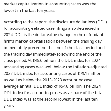
market capitalization in accounting cases was the
lowest in the last ten years.
According to the report, the disclosure dollar loss (DDL)
for accounting-related case filings also decreased in
2024. DDL is the dollar value change in the defendant
firm’s market capitalization between the trading day
immediately preceding the end of the class period and
the trading day immediately following the end of the
class period. At $45.6 billion, the DDL index for 2024
accounting cases was well below the inflation-adjusted
2023 DDL index for accounting cases of $79.1 million,
as well as below the 2015-2023 accounting case
average annual DDL index of $54.8 billion. The 2024
DDL index for accounting cases as a share of the total
DDL index was at the second lowest in the last ten
years.