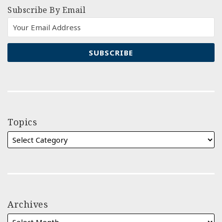
Subscribe By Email
Topics
Archives