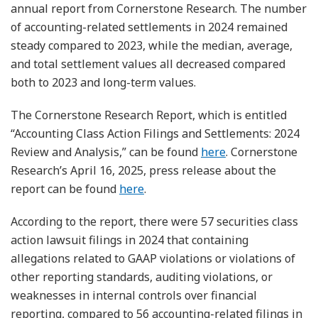
annual report from Cornerstone Research. The number
of accounting-related settlements in 2024 remained
steady compared to 2023, while the median, average,
and total settlement values all decreased compared
both to 2023 and long-term values.
The Cornerstone Research Report, which is entitled
“Accounting Class Action Filings and Settlements: 2024
Review and Analysis,” can be found
here
. Cornerstone
Research’s April 16, 2025, press release about the
report can be found
here
.
According to the report, there were 57 securities class
action lawsuit filings in 2024 that containing
allegations related to GAAP violations or violations of
other reporting standards, auditing violations, or
weaknesses in internal controls over financial
reporting, compared to 56 accounting-related filings in