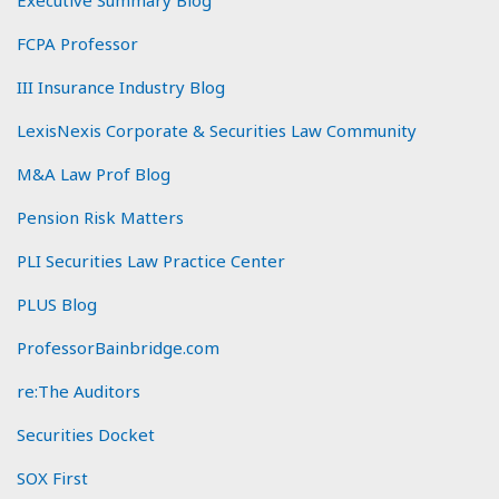
FCPA Professor
III Insurance Industry Blog
LexisNexis Corporate & Securities Law Community
M&A Law Prof Blog
Pension Risk Matters
PLI Securities Law Practice Center
PLUS Blog
ProfessorBainbridge.com
re:The Auditors
Securities Docket
SOX First