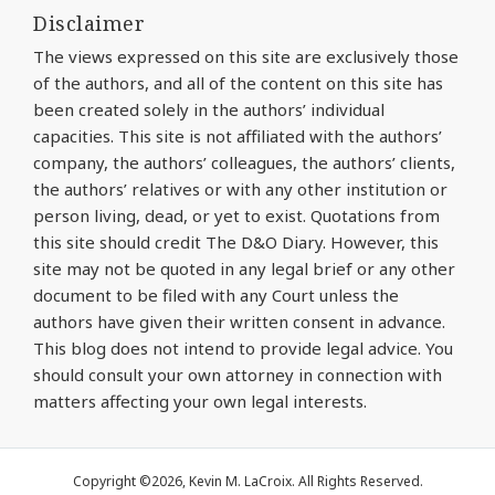
Disclaimer
The views expressed on this site are exclusively those
of the authors, and all of the content on this site has
been created solely in the authors’ individual
capacities. This site is not affiliated with the authors’
company, the authors’ colleagues, the authors’ clients,
the authors’ relatives or with any other institution or
person living, dead, or yet to exist. Quotations from
this site should credit The D&O Diary. However, this
site may not be quoted in any legal brief or any other
document to be filed with any Court unless the
authors have given their written consent in advance.
This blog does not intend to provide legal advice. You
should consult your own attorney in connection with
matters affecting your own legal interests.
Copyright ©2026, Kevin M. LaCroix. All Rights Reserved.