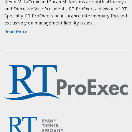
Kevin M. LaCroix and Sarah M. Abrams are both attorneys
and Executive Vice Presidents, RT ProExec, a division of RT
Specialty. RT ProExec is an insurance intermediary focused
exclusively on management liability issues…
Read More