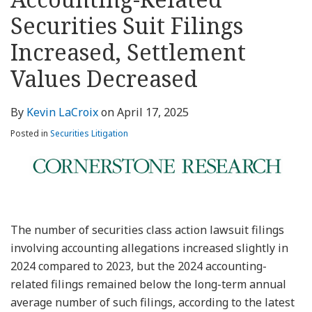
about
Profile
Profile
this
LinkedIn
post
post
post
post
Kevin
blog
Profile
Securities Suit Filings
on
LaCroix
via
LinkedIn
Increased, Settlement
RSS
Values Decreased
By
Kevin LaCroix
on
April 17, 2025
Posted in
Securities Litigation
The number of securities class action lawsuit filings
involving accounting allegations increased slightly in
2024 compared to 2023, but the 2024 accounting-
related filings remained below the long-term annual
average number of such filings, according to the latest