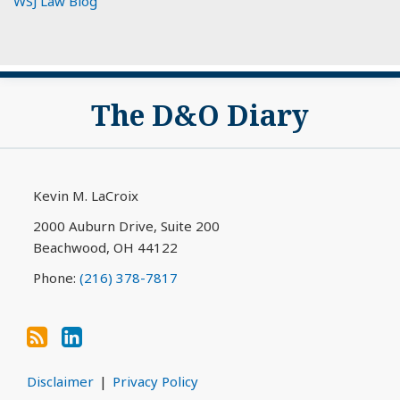
WSJ Law Blog
Subscribe
View
The D&O Diary
to
My
this
LinkedIn
blog
Profile
via
Kevin M. LaCroix
RSS
2000 Auburn Drive, Suite 200
Beachwood
,
OH
44122
Phone:
(216) 378-7817
Disclaimer
Privacy Policy