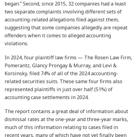
began.” Second, since 2015, 32 companies had a least
two separate complaints involving different sets of
accounting-related allegations filed against them,
suggesting that some companies allegedly are repeat
offenders when it comes to alleged accounting
violations.
In 2024, four plaintiff law firms — The Rosen Law Firm,
Pomerantz, Glancy Prongay & Murray, and Levi &
Korsinsky, filed 74% of all of the 2024 accounting-
related securities suits. These same four firms also
represented plaintiffs in just over half (51%) of
accounting case settlements in 2024.
The report contains a great deal of information about
dismissal rates at the one-year and three-year marks,
much of this information relating to cases filed in
recent years, many of which have not yet finally been