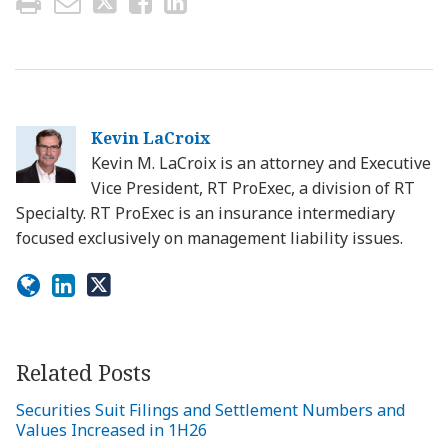
Kevin LaCroix
Kevin M. LaCroix is an attorney and Executive
Vice President, RT ProExec, a division of RT
Specialty. RT ProExec is an insurance intermediary
focused exclusively on management liability issues.
Related Posts
Securities Suit Filings and Settlement Numbers and
Values Increased in 1H26