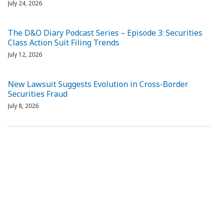
July 24, 2026
The D&O Diary Podcast Series – Episode 3: Securities
Class Action Suit Filing Trends
July 12, 2026
New Lawsuit Suggests Evolution in Cross-Border
Securities Fraud
July 8, 2026