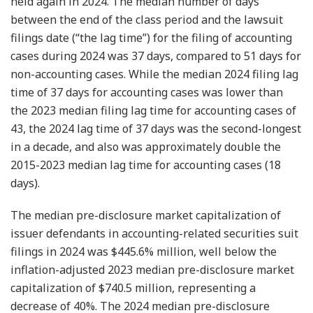
held again in 2024. The median number of days
between the end of the class period and the lawsuit
filings date (“the lag time”) for the filing of accounting
cases during 2024 was 37 days, compared to 51 days for
non-accounting cases. While the median 2024 filing lag
time of 37 days for accounting cases was lower than
the 2023 median filing lag time for accounting cases of
43, the 2024 lag time of 37 days was the second-longest
in a decade, and also was approximately double the
2015-2023 median lag time for accounting cases (18
days).
The median pre-disclosure market capitalization of
issuer defendants in accounting-related securities suit
filings in 2024 was $445.6% million, well below the
inflation-adjusted 2023 median pre-disclosure market
capitalization of $740.5 million, representing a
decrease of 40%. The 2024 median pre-disclosure