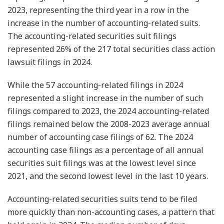
2023, representing the third year in a row in the
increase in the number of accounting-related suits.
The accounting-related securities suit filings
represented 26% of the 217 total securities class action
lawsuit filings in 2024.
While the 57 accounting-related filings in 2024
represented a slight increase in the number of such
filings compared to 2023, the 2024 accounting-related
filings remained below the 2008-2023 average annual
number of accounting case filings of 62. The 2024
accounting case filings as a percentage of all annual
securities suit filings was at the lowest level since
2021, and the second lowest level in the last 10 years.
Accounting-related securities suits tend to be filed
more quickly than non-accounting cases, a pattern that