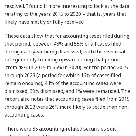
resolved. I found it more interesting to look at the data
relating to the years 2015 to 2020 – that is, years that
likely have mostly or fully resolved.
These data show that for accounting cases filed during
that period, between 48% and 55% of all cases filed
during each year being dismissed, with the dismissal
rate generally trending upward during that period
(from 48% in 2015 to 55% in 2020). For the period 2015
through 2023 (a period for which 16% of cases filed
remain ongoing), 44% of the accounting cases were
dismissed, 39% dismissed, and 1% were remanded. The
report also notes that accounting cases filed from 2015
through 2023 were 26% more likely to settle than non-
accounting cases.
There were 35 accounting-related securities suit