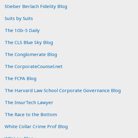
Stieber Berlach Fidelity Blog
Suits by Suits
The 10b-5 Daily
The CLS Blue Sky Blog
The Conglomerate Blog
The CorporateCounsel.net
The FCPA Blog
The Harvard Law School Corporate Governance Blog
The InsurTech Lawyer
The Race to the Bottom
White Collar Crime Prof Blog