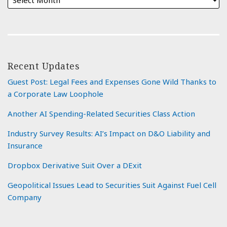
Recent Updates
Guest Post: Legal Fees and Expenses Gone Wild Thanks to
a Corporate Law Loophole
Another AI Spending-Related Securities Class Action
Industry Survey Results: AI’s Impact on D&O Liability and
Insurance
Dropbox Derivative Suit Over a DExit
Geopolitical Issues Lead to Securities Suit Against Fuel Cell
Company