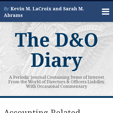
Skip
Kevin M. LaCroix and Sarah M.
By:
to
Menu
Abrams
content
Home
Search
About
The D&O
Services
Contact
Diary
A Periodic Journal Containing Items of Interest
From the World of Directors & Officers Liability,
With Occasional Commentary
Print:
Read
Kevin's
Kevin's
Subscribe
View
Your website url
Email
Tweet
Like
Share
Topics
Archives
more
Linkedin
Twitter
to
My
this
this
this
this
Accounting-Related