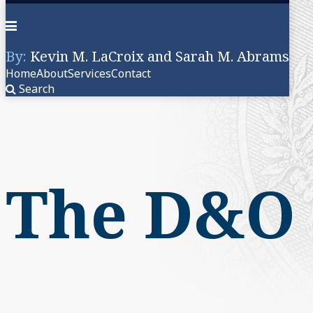
Menu
By:
Kevin M. LaCroix and Sarah M. Abrams
Home
About
Services
Contact
Search
Skip
to
content
The D&O 