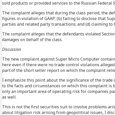
sold products or provided services to the Russian Federal 
The complaint alleges that during the class period, the de
figures in violation of GAAP; (b) failing to disclose that S
parties and related party transactions; and (d) claiming to
The complaint alleges that the defendants violated Section
damages on behalf of the class.
Discussion
The new complaint against Super Micro Computer contains a
here even if there were no trade control violations alleged.
part of the short seller report on which the complaint relie
I emphasize this point about the significance of the trade 
to the facts and circumstances on which this complaint is
only an important area of operating risk for companies part
as well.
This is not the first securities suit to involve problems aris
about litigation risk arising from geopolitical issues, I 