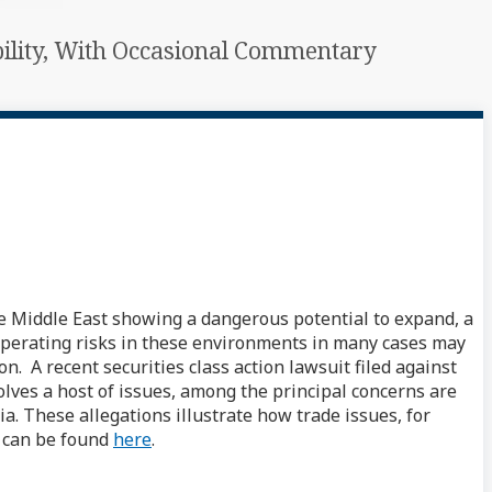
ability, With Occasional Commentary
he Middle East showing a dangerous potential to expand, a
operating risks in these environments in many cases may
n. A recent securities class action lawsuit filed against
lves a host of issues, among the principal concerns are
a. These allegations illustrate how trade issues, for
e can be found
here
.