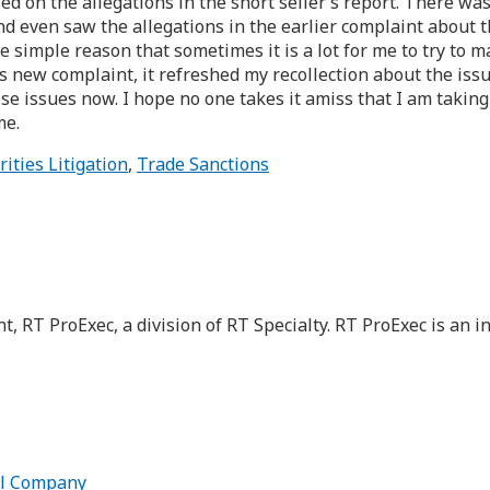
ed on the allegations in the short seller’s report. There wa
and even saw the allegations in the earlier complaint about t
he simple reason that sometimes it is a lot for me to try to m
 new complaint, it refreshed my recollection about the issues
ose issues now. I hope no one takes it amiss that I am taki
me.
rities Litigation
,
Trade Sanctions
nt, RT ProExec, a division of RT Specialty. RT ProExec is a
ell Company