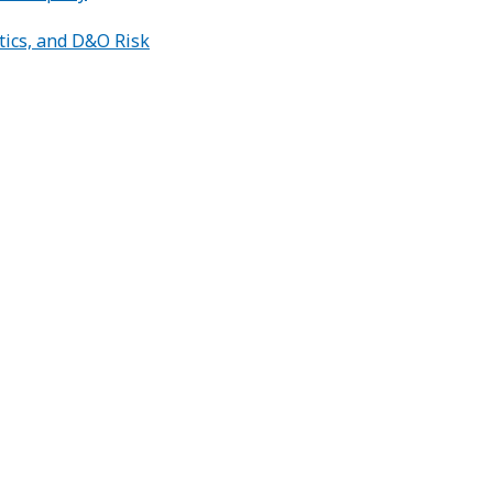
tics, and D&O Risk