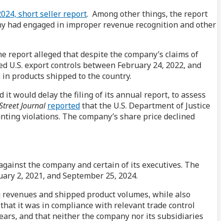
024, short seller report
. Among other things, the report
any had engaged in improper revenue recognition and other
he report alleged that despite the company’s claims of
ed U.S. export controls between February 24, 2022, and
 in products shipped to the country.
t would delay the filing of its annual report, to assess
Street Journal
reported
that the U.S. Department of Justice
nting violations. The company’s share price declined
a against the company and certain of its executives. The
uary 2, 2021, and September 25, 2024.
g revenues and shipped product volumes, while also
 that it was in compliance with relevant trade control
years, and that neither the company nor its subsidiaries