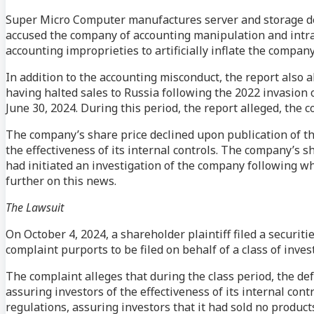
Super Micro Computer manufactures server and storage de
accused the company of accounting manipulation and intra
accounting improprieties to artificially inflate the company
In addition to the accounting misconduct, the report also a
having halted sales to Russia following the 2022 invasion 
June 30, 2024. During this period, the report alleged, the 
The company’s share price declined upon publication of the
the effectiveness of its internal controls. The company’s 
had initiated an investigation of the company following w
further on this news.
The Lawsuit
On October 4, 2024, a shareholder plaintiff filed a securiti
complaint purports to be filed on behalf of a class of in
The complaint alleges that during the class period, the 
assuring investors of the effectiveness of its internal con
regulations, assuring investors that it had sold no product