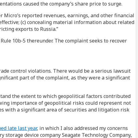
sentations caused the company’s share price to surge.
er Micro’s reported revenues, earnings, and other financial
neffective; (c) concealing material information about related
icting exports to Russia.”
d Rule 10b-5 thereunder. The complaint seeks to recover
ade control violations. There would be a serious lawsuit
nificant part of the complaint, as they were a significant
stand the extent to which geopolitical factors contributed
ing importance of geopolitical risks could represent not
with a significant area of securities and litigation risk
ed late last year
, in which I also addressed my concerns
memory storage device company Seagate Technology Company,