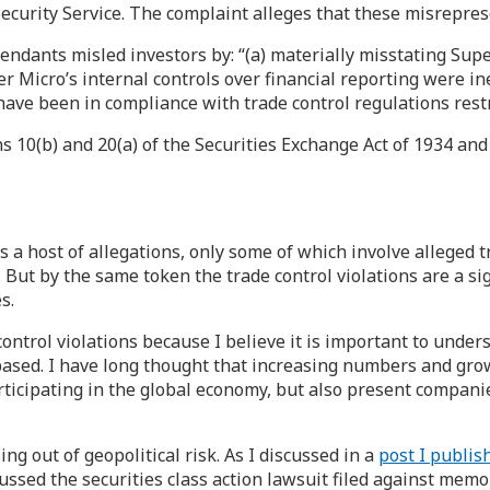
Security Service. The complaint alleges that these misrepre
fendants misled investors by: “(a) materially misstating Sup
uper Micro’s internal controls over financial reporting were i
 have been in compliance with trade control regulations restr
s 10(b) and 20(a) of the Securities Exchange Act of 1934 an
 host of allegations, only some of which involve alleged tr
 But by the same token the trade control violations are a sig
s.
control violations because I believe it is important to under
 based. I have long thought that increasing numbers and grow
icipating in the global economy, but also present companies 
ing out of geopolitical risk. As I discussed in a
post I publish
discussed the securities class action lawsuit filed against 