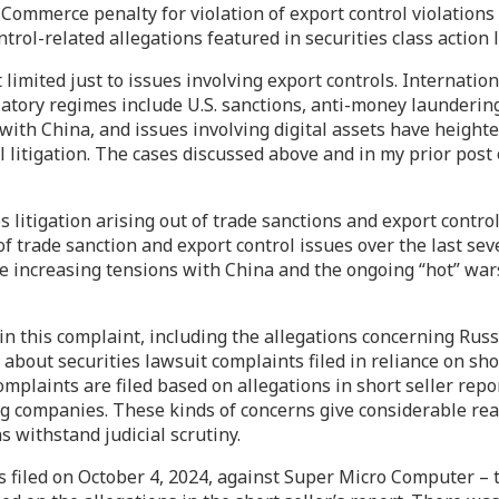
Commerce penalty for violation of export control violations
rol-related allegations featured in securities class action 
ot limited just to issues involving export controls. Internat
atory regimes include U.S. sanctions, anti-money laundering
ith China, and issues involving digital assets have heighte
il litigation. The cases discussed above and in my prior pos
es litigation arising out of trade sanctions and export contr
f trade sanction and export control issues over the last seve
he increasing tensions with China and the ongoing “hot” wa
 in this complaint, including the allegations concerning Russ
about securities lawsuit complaints filed in reliance on short
laints are filed based on allegations in short seller repor
ng companies. These kinds of concerns give considerable rea
s withstand judicial scrutiny.
s filed on October 4, 2024, against Super Micro Computer – 