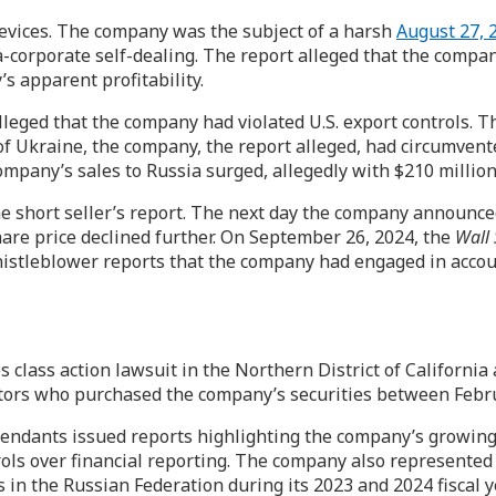
vices. The company was the subject of a harsh
August 27, 2
-corporate self-dealing. The report alleged that the comp
’s apparent profitability.
lleged that the company had violated U.S. export controls. T
of Ukraine, the company, the report alleged, had circumvent
company’s sales to Russia surged, allegedly with $210 million
 short seller’s report. The next day the company announced i
share price declined further. On September 26, 2024, the
Wall 
histleblower reports that the company had engaged in accou
es class action lawsuit in the Northern District of Californi
vestors who purchased the company’s securities between Febr
defendants issued reports highlighting the company’s growin
trols over financial reporting. The company also represented
s in the Russian Federation during its 2023 and 2024 fiscal 