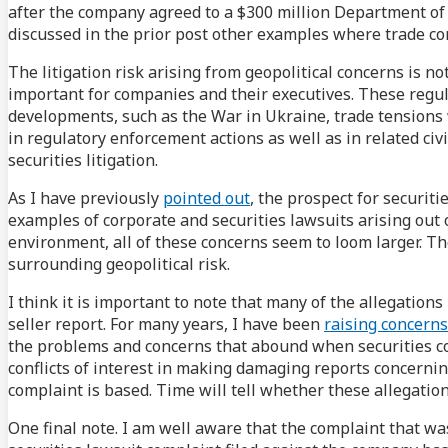
after the company agreed to a $300 million Department of 
discussed in the prior post other examples where trade cont
The litigation risk arising from geopolitical concerns is n
important for companies and their executives. These regul
developments, such as the War in Ukraine, trade tensions w
in regulatory enforcement actions as well as in related civ
securities litigation.
As I have previously
pointed out
, the prospect for securiti
examples of corporate and securities lawsuits arising out o
environment, all of these concerns seem to loom larger. T
surrounding geopolitical risk.
I think it is important to note that many of the allegations
seller report. For many years, I have been
raising concerns
the problems and concerns that abound when securities comp
conflicts of interest in making damaging reports concerni
complaint is based. Time will tell whether these allegation
One final note. I am well aware that the complaint that wa