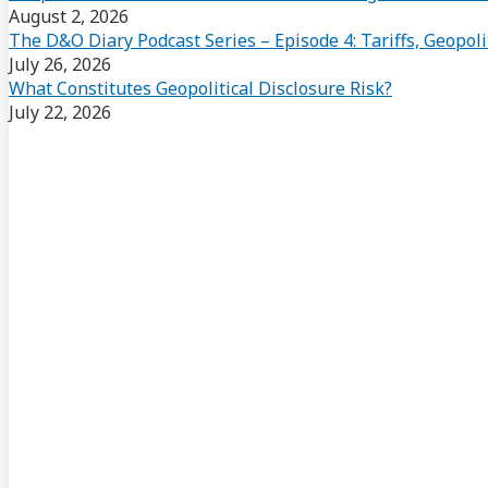
August 2, 2026
The D&O Diary Podcast Series – Episode 4: Tariffs, Geopoli
July 26, 2026
What Constitutes Geopolitical Disclosure Risk?
July 22, 2026