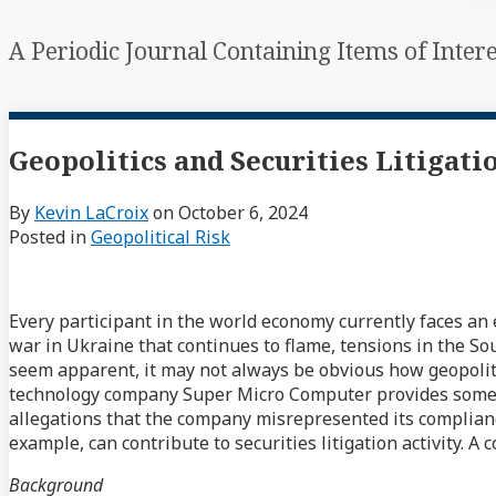
A Periodic Journal Containing Items of Inter
Geopolitics and Securities Litigati
By
Kevin LaCroix
on
October 6, 2024
Posted in
Geopolitical Risk
Every participant in the world economy currently faces an 
war in Ukraine that continues to flame, tensions in the S
seem apparent, it may not always be obvious how geopolitica
technology company Super Micro Computer provides some ins
allegations that the company misrepresented its compliance
example, can contribute to securities litigation activity.
Background