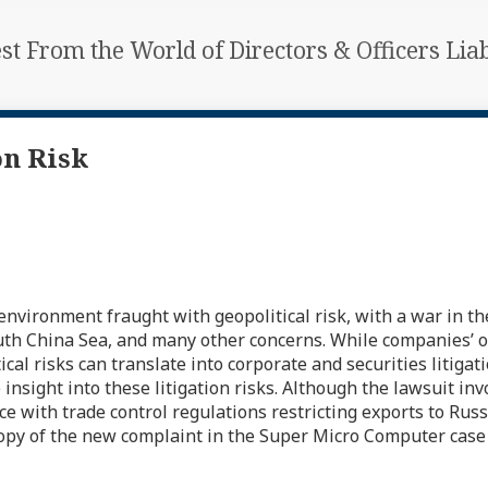
est From the World of Directors & Officers Li
on Risk
environment fraught with geopolitical risk, with a war in t
outh China Sea, and many other concerns. While companies’ 
l risks can translate into corporate and securities litigatio
ight into these litigation risks. Although the lawsuit invo
 with trade control regulations restricting exports to Russi
 A copy of the new complaint in the Super Micro Computer cas