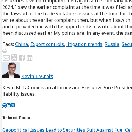
securities lawsuit complaint filed against the company bas
2024. I saw the earlier complaint at the time it was filed, 
the lawsuit or the trade violations issues at the time for t
write about the earlier complaint then, but when I saw this
and it provided me with the opportunity to write about th
been discussed earlier. My points are, in any event, the sa
Tags:
China
,
Export controls
,
litigation trends
,
Russia
,
Secu
Print:
Email
Tweet
Like
Share
this
this
this
this
post
post
post
post
Kevin LaCroix
on
LinkedIn
Kevin M. LaCroix is an attorney and Executive Vice Preside
liability issues.
Read
Kevin's
Kevin's
more
Linkedin
Twitter
about
Profile
Profile
Related Posts
Kevin
Geopolitical Issues Lead to Securities Suit Against Fuel C
LaCroix