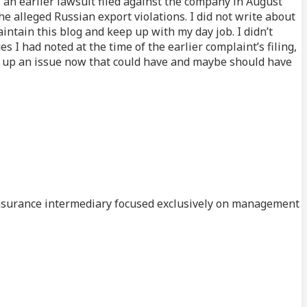
s an earlier lawsuit filed against the company in August
he alleged Russian export violations. I did not write about
aintain this blog and keep up with my day job. I didn’t
 I had noted at the time of the earlier complaint’s filing,
ng up an issue now that could have and maybe should have
n insurance intermediary focused exclusively on management