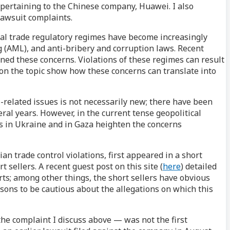
 pertaining to the Chinese company, Huawei. I also
lawsuit complaints.
ional trade regulatory regimes have become increasingly
 (AML), and anti-bribery and corruption laws. Recent
ned these concerns. Violations of these regimes can result
t on the topic show how these concerns can translate into
ol-related issues is not necessarily new; there have been
ral years. However, in the current tense geopolitical
rs in Ukraine and in Gaza heighten the concerns
ian trade control violations, first appeared in a short
 sellers. A recent guest post on this site (
here
) detailed
ts; among other things, the short sellers have obvious
sons to be cautious about the allegations on which this
the complaint I discuss above — was not the first