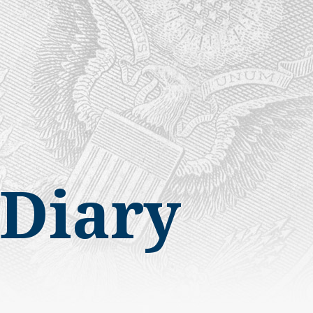
Diary