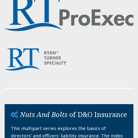
Nuts And Bolts
of D&O Insurance
This multipart series explores the basics of
directors' and officers' liability insurance. The index