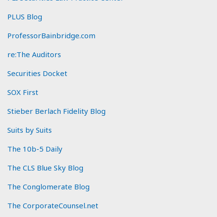
PLUS Blog
ProfessorBainbridge.com
re:The Auditors
Securities Docket
SOX First
Stieber Berlach Fidelity Blog
Suits by Suits
The 10b-5 Daily
The CLS Blue Sky Blog
The Conglomerate Blog
The CorporateCounsel.net