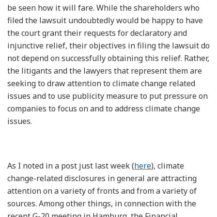
be seen how it will fare. While the shareholders who
filed the lawsuit undoubtedly would be happy to have
the court grant their requests for declaratory and
injunctive relief, their objectives in filing the lawsuit do
not depend on successfully obtaining this relief. Rather,
the litigants and the lawyers that represent them are
seeking to draw attention to climate change related
issues and to use publicity measure to put pressure on
companies to focus on and to address climate change
issues.
As I noted in a post just last week (
here
), climate
change-related disclosures in general are attracting
attention on a variety of fronts and from a variety of
sources. Among other things, in connection with the
recent G-20 meeting in Hamburg, the Financial