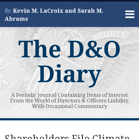
Skip
Kevin M. LaCroix and Sarah M.
By:
to
Menu
Abrams
content
Home
Search
About
The D&O
Services
Contact
Diary
A Periodic Journal Containing Items of Interest
From the World of Directors & Officers Liability,
With Occasional Commentary
Print:
Read
Kevin's
Kevin's
Subscribe
View
Your website url
Email
Tweet
Like
Share
Topics
Archives
more
Linkedin
Twitter
to
My
this
this
this
this
Shareholders File Climate