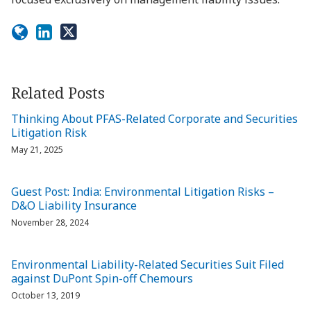
Related Posts
Thinking About PFAS-Related Corporate and Securities
Litigation Risk
May 21, 2025
Guest Post: India: Environmental Litigation Risks –
D&O Liability Insurance
November 28, 2024
Environmental Liability-Related Securities Suit Filed
against DuPont Spin-off Chemours
October 13, 2019