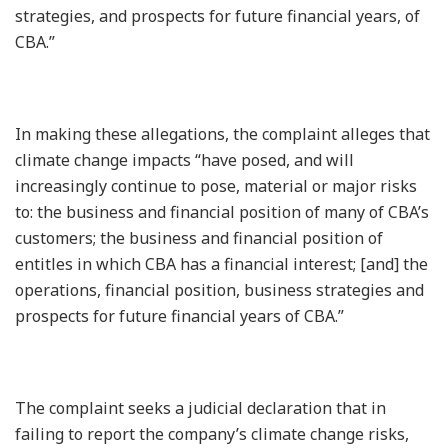
strategies, and prospects for future financial years, of
CBA.”
In making these allegations, the complaint alleges that
climate change impacts “have posed, and will
increasingly continue to pose, material or major risks
to: the business and financial position of many of CBA’s
customers; the business and financial position of
entitles in which CBA has a financial interest; [and] the
operations, financial position, business strategies and
prospects for future financial years of CBA.”
The complaint seeks a judicial declaration that in
failing to report the company’s climate change risks,