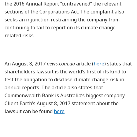
the 2016 Annual Report “contravened” the relevant
sections of the Corporations Act. The complaint also
seeks an injunction restraining the company from
continuing to fail to report on its climate change
related risks.
An August 8, 2017
news.com.au
article (
here
) states that
shareholders lawsuit is the world’s first of its kind to
test the obligation to disclose climate change risk in
annual reports. The article also states that
Commonwealth Bank is Australia’s biggest company.
Client Earth’s August 8, 2017 statement about the
lawsuit can be found
here
.