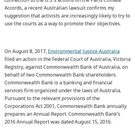
Accords, a recent Australian lawsuit confirms my
suggestion that activists are increasingly likely to try to
use the courts as a way to promote their objectives.
On August 8, 2017,
Environmental Justice Australia
filed an action in the Federal Court of Australia, Victoria
Registry, against Commonwealth Bank of Australia, on
behalf of two Commonwealth Bank shareholders.
Commonwealth Bank is a banking and financial
services firm organized under the laws of Australia.
Pursuant to the relevant provisions of the
Corporations Act 2001, Commonwealth Bank annually
prepares an Annual Report. Commonwealth Bank’s
2016 Annual Report was dated August 15, 2016.