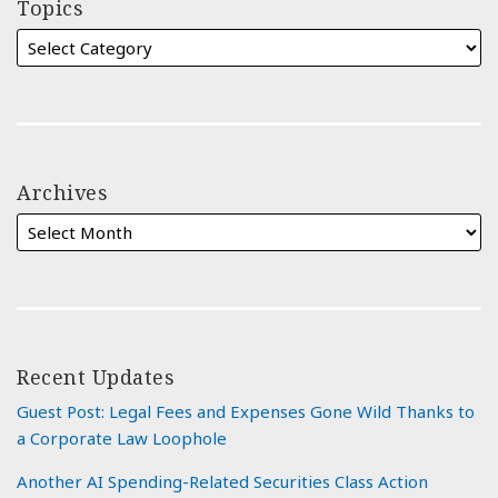
Topics
Archives
Recent Updates
Guest Post: Legal Fees and Expenses Gone Wild Thanks to
a Corporate Law Loophole
Another AI Spending-Related Securities Class Action