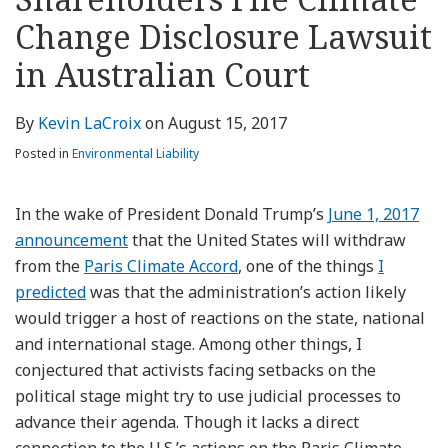
about
Profile
Profile
this
LinkedIn
post
post
post
post
Kevin
blog
Profile
Change Disclosure Lawsuit
on
LaCroix
via
LinkedIn
in Australian Court
RSS
By
Kevin LaCroix
on
August 15, 2017
Posted in
Environmental Liability
In the wake of President Donald Trump’s
June 1, 2017
announcement
that the United States will withdraw
from the
Paris Climate Accord
, one of the things
I
predicted
was that the administration’s action likely
would trigger a host of reactions on the state, national
and international stage. Among other things, I
conjectured that activists facing setbacks on the
political stage might try to use judicial processes to
advance their agenda. Though it lacks a direct
connection to the U.S.’s actions on the Paris Climate