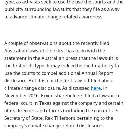
type, as activists seek to use the use the courts and the
publicity surrounding lawsuits that they file as a way
to advance climate change related awareness.
A couple of observations about the recently filed
Australian lawsuit. The first has to do with the
statement in the Australian press that the lawsuit is
the first of its type. It may indeed be the first to try to
use the courts to compel additional Annual Report
disclosure. But it is not the first lawsuit filed about
climate change disclosure. As discussed
here
, in
November 2016, Exxon shareholders filed a lawsuit in
federal court in Texas against the company and certain
of its directors and officers (including the current U.S.
Secretary of State, Rex Tillerson) pertaining to the
company’s climate change-related disclosures.