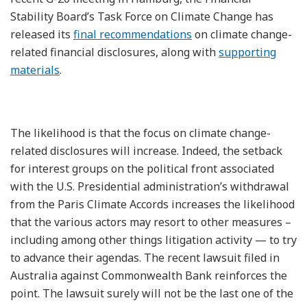
Stability Board’s Task Force on Climate Change has
released its
final recommendations
on climate change-
related financial disclosures, along with
supporting
materials
.
The likelihood is that the focus on climate change-
related disclosures will increase. Indeed, the setback
for interest groups on the political front associated
with the U.S. Presidential administration’s withdrawal
from the Paris Climate Accords increases the likelihood
that the various actors may resort to other measures –
including among other things litigation activity — to try
to advance their agendas. The recent lawsuit filed in
Australia against Commonwealth Bank reinforces the
point. The lawsuit surely will not be the last one of the