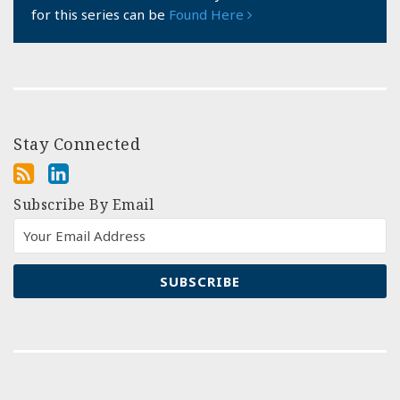
for this series can be
Found Here
Stay Connected
Subscribe By Email