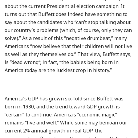
about the current Presidential election campaign. It
turns out that Buffett does indeed have something to
say about the candidates who “can’t stop talking about
our country’s problems (which, of course, only they can
solve).” As a result of this “negative drumbeat,” many
Americans “now believe that their children will not live
as well as they themselves do.” That view, Buffett says,
is “dead wrong”; in fact, “the babies being born in
America today are the luckiest crop in history.”
America’s GDP has grown six-fold since Buffett was
born in 1930, and the trend toward GDP growth is
“certain” to continue. America’s “economic magic”
remains “live and well.” While some may bemoan our
current 2% annual growth in real GDP, the