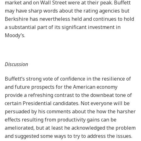
market and on Wall Street were at their peak. Buffett
may have sharp words about the rating agencies but
Berkshire has nevertheless held and continues to hold
a substantial part of its significant investment in
Moody’s.
Discussion
Buffett’s strong vote of confidence in the resilience of
and future prospects for the American economy
provide a refreshing contrast to the downbeat tone of
certain Presidential candidates. Not everyone will be
persuaded by his comments about the how the harsher
effects resulting from productivity gains can be
ameliorated, but at least he acknowledged the problem
and suggested some ways to try to address the issues.