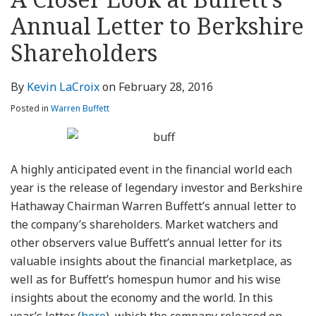
about
Profile
Profile
this
LinkedIn
post
post
post
post
Kevin
blog
Profile
Annual Letter to Berkshire
on
LaCroix
via
LinkedIn
Shareholders
RSS
By
Kevin LaCroix
on
February 28, 2016
Posted in
Warren Buffett
A highly anticipated event in the financial world each
year is the release of legendary investor and Berkshire
Hathaway Chairman Warren Buffett’s annual letter to
the company’s shareholders. Market watchers and
other observers value Buffett’s annual letter for its
valuable insights about the financial marketplace, as
well as for Buffett’s homespun humor and his wise
insights about the economy and the world. In this
year’s letter (
here
), which the company released on