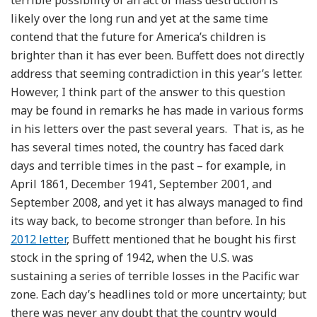
likely over the long run and yet at the same time
contend that the future for America’s children is
brighter than it has ever been. Buffett does not directly
address that seeming contradiction in this year’s letter.
However, I think part of the answer to this question
may be found in remarks he has made in various forms
in his letters over the past several years. That is, as he
has several times noted, the country has faced dark
days and terrible times in the past – for example, in
April 1861, December 1941, September 2001, and
September 2008, and yet it has always managed to find
its way back, to become stronger than before. In his
2012 letter
, Buffett mentioned that he bought his first
stock in the spring of 1942, when the U.S. was
sustaining a series of terrible losses in the Pacific war
zone. Each day’s headlines told or more uncertainty; but
there was never any doubt that the country would