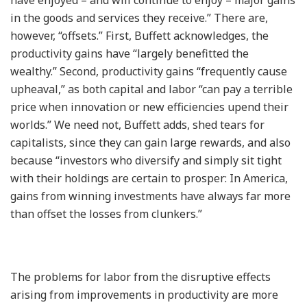
in the goods and services they receive.” There are,
however, “offsets.” First, Buffett acknowledges, the
productivity gains have “largely benefitted the
wealthy.” Second, productivity gains “frequently cause
upheaval,” as both capital and labor “can pay a terrible
price when innovation or new efficiencies upend their
worlds.” We need not, Buffett adds, shed tears for
capitalists, since they can gain large rewards, and also
because “investors who diversify and simply sit tight
with their holdings are certain to prosper: In America,
gains from winning investments have always far more
than offset the losses from clunkers.”
The problems for labor from the disruptive effects
arising from improvements in productivity are more