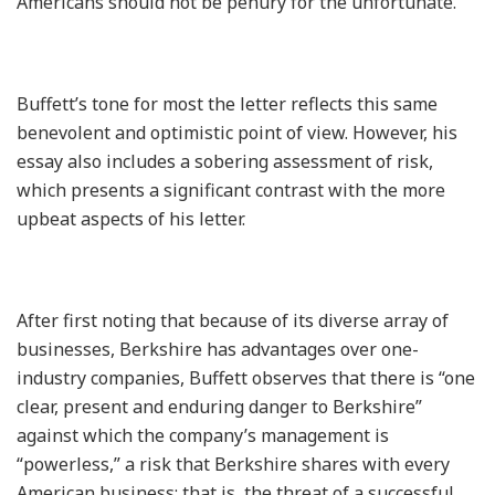
Americans should not be penury for the unfortunate.”
Buffett’s tone for most the letter reflects this same
benevolent and optimistic point of view. However, his
essay also includes a sobering assessment of risk,
which presents a significant contrast with the more
upbeat aspects of his letter.
After first noting that because of its diverse array of
businesses, Berkshire has advantages over one-
industry companies, Buffett observes that there is “one
clear, present and enduring danger to Berkshire”
against which the company’s management is
“powerless,” a risk that Berkshire shares with every
American business; that is, the threat of a successful