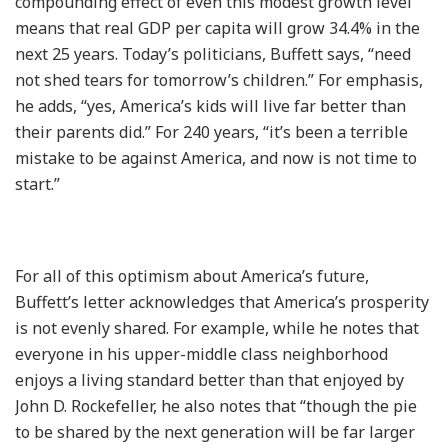
compounding effect of even this modest growth level
means that real GDP per capita will grow 34.4% in the
next 25 years. Today’s politicians, Buffett says, “need
not shed tears for tomorrow’s children.” For emphasis,
he adds, “yes, America’s kids will live far better than
their parents did.” For 240 years, “it’s been a terrible
mistake to be against America, and now is not time to
start.”
For all of this optimism about America’s future,
Buffett’s letter acknowledges that America’s prosperity
is not evenly shared. For example, while he notes that
everyone in his upper-middle class neighborhood
enjoys a living standard better than that enjoyed by
John D. Rockefeller, he also notes that “though the pie
to be shared by the next generation will be far larger