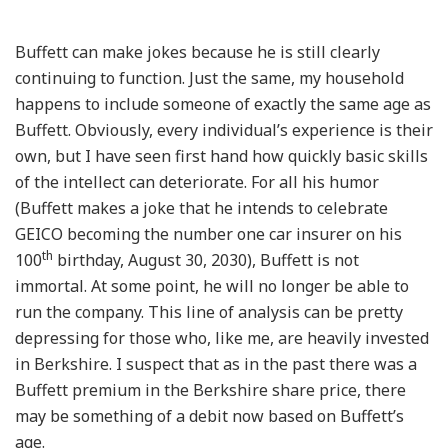
Buffett can make jokes because he is still clearly
continuing to function. Just the same, my household
happens to include someone of exactly the same age as
Buffett. Obviously, every individual’s experience is their
own, but I have seen first hand how quickly basic skills
of the intellect can deteriorate. For all his humor
(Buffett makes a joke that he intends to celebrate
GEICO becoming the number one car insurer on his
th
100
birthday, August 30, 2030), Buffett is not
immortal. At some point, he will no longer be able to
run the company. This line of analysis can be pretty
depressing for those who, like me, are heavily invested
in Berkshire. I suspect that as in the past there was a
Buffett premium in the Berkshire share price, there
may be something of a debit now based on Buffett’s
age.