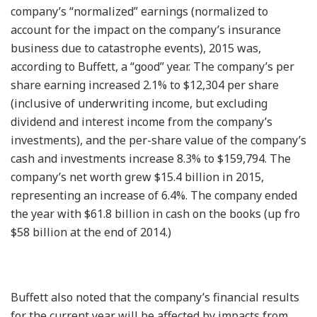
company’s “normalized” earnings (normalized to
account for the impact on the company’s insurance
business due to catastrophe events), 2015 was,
according to Buffett, a “good” year. The company’s per
share earning increased 2.1% to $12,304 per share
(inclusive of underwriting income, but excluding
dividend and interest income from the company’s
investments), and the per-share value of the company’s
cash and investments increase 8.3% to $159,794. The
company’s net worth grew $15.4 billion in 2015,
representing an increase of 6.4%. The company ended
the year with $61.8 billion in cash on the books (up fro
$58 billion at the end of 2014.)
Buffett also noted that the company’s financial results
for the current year will be affected by impacts from