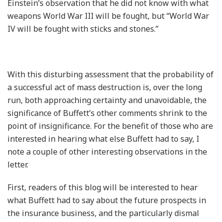
Einstein’s observation that he did not know with what
weapons World War III will be fought, but “World War
IV will be fought with sticks and stones.”
With this disturbing assessment that the probability of
a successful act of mass destruction is, over the long
run, both approaching certainty and unavoidable, the
significance of Buffett’s other comments shrink to the
point of insignificance. For the benefit of those who are
interested in hearing what else Buffett had to say, I
note a couple of other interesting observations in the
letter.
First, readers of this blog will be interested to hear
what Buffett had to say about the future prospects in
the insurance business, and the particularly dismal