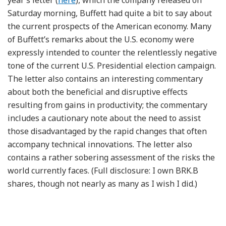
Saturday morning, Buffett had quite a bit to say about
the current prospects of the American economy. Many
of Buffett’s remarks about the U.S. economy were
expressly intended to counter the relentlessly negative
tone of the current U.S. Presidential election campaign.
The letter also contains an interesting commentary
about both the beneficial and disruptive effects
resulting from gains in productivity; the commentary
includes a cautionary note about the need to assist
those disadvantaged by the rapid changes that often
accompany technical innovations. The letter also
contains a rather sobering assessment of the risks the
world currently faces. (Full disclosure: I own BRK.B
shares, though not nearly as many as I wish I did.)