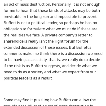
an act of mass destruction. Personally, it is not enough
for me to hear that these kinds of attacks may be both
inevitable in the long run and impossible to prevent.
Buffett is not a political leader, so perhaps he has no
obligation to formulate what we must do if these are
the realities we face. A private company’s letter to
shareholders really isn’t the right forum for the
extended discussion of these issues. But Buffett’s
comments make me think there is a discussion we need
to be having as a society; that is, we really do to decide
if the risk is as Buffett suggests, and decide what we
need to do as a society and what we expect from our
political leaders as a result.
Some may find it puzzling how Buffett can allow the
terrible possibility of an act of mass destruction is