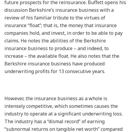
future prospects for the reinsurance. Buffett opens his
discussion Berkshire’s insurance business with a
review of his familiar tribute to the virtues of
insurance “float”; that is, the money that insurance
companies hold, and invest, in order to be able to pay
claims. He notes the abilities of the Berkshire
insurance business to produce – and indeed, to
increase – the available float. He also notes that the
Berkshire insurance business have produced
underwriting profits for 13 consecutive years.
However, the insurance business as a whole is
intensely competitive, which sometimes causes the
industry to operate at a significant underwriting loss.
The industry has a “dismal record” of earning
“subnormal returns on tangible net worth” compared