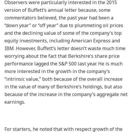
Observers were particularly interested in the 2015
version of Buffett’s annual letter because, some
commentators believed, the past year had been a
“down year” or “off year” due to plummeting oil prices
and the declining value of some of the company’s top
equity investments, including American Express and
IBM. However, Buffett’s letter doesn’t waste much time
worrying about the fact that Berkshire’s share price
performance lagged the S&P 500 last year. He is much
more interested in the growth in the company’s
“intrinsic value,” both because of the overall increase
in the value of many of Berkshire’s holdings, but also
because of the increase in the company’s aggregate net
earnings.
For starters, he noted that with respect growth of the