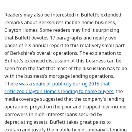
Readers may also be interested in Buffett’s extended
remarks about Berkshire’s mobile home business,
Clayton Homes. Some readers may find it surprising
that Buffett devotes 17 paragraphs and nearly two
pages of his annual report to this relatively small part
of Berkshire’s overall operations. The explanation to
Buffett’s extended discussion of this business can be
seen from the fact that most of the discussion has to do
with the business’s mortgage lending operations.
There
was a spate of publicity during 2015 that
criticized Clayton Home’s lending to home buyers
; the
media coverage suggested that the company’s lending
operations preyed on the poor and trapped low income
borrowers in high-interest loans secured by
depreciating assets. Buffett takes great pains to
explain and justify the mobile home company’s lending