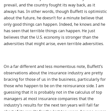
prevail, and the country fought its way back, as it
always has. In other words, though Buffett is optimistic
about the future, he doesn’t for a minute believe that
only good things can happen. Indeed, he knows and he
has seen that terrible things can happen. He just
believes that the U.S. economy is stronger than the
adversities that might arise, even terrible adversities.
On a far different and less momentous note, Buffett’s
observations about the insurance industry are pretty
bracing for those of us in the business, particularly for
those who happen to be on the reinsurance side. I am
guessing that it is probably not in the calculus of top
managers at most insurance companies that the
industry’s results for the next ten years will fall far