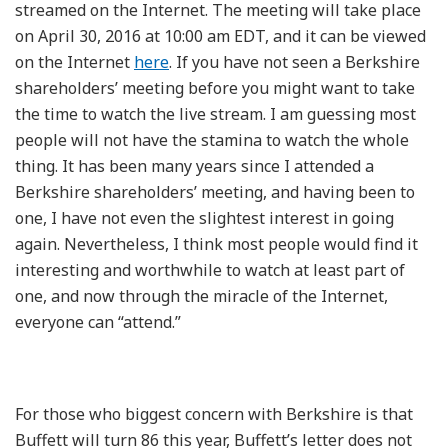
streamed on the Internet. The meeting will take place
on April 30, 2016 at 10:00 am EDT, and it can be viewed
on the Internet
here
. If you have not seen a Berkshire
shareholders’ meeting before you might want to take
the time to watch the live stream. I am guessing most
people will not have the stamina to watch the whole
thing. It has been many years since I attended a
Berkshire shareholders’ meeting, and having been to
one, I have not even the slightest interest in going
again. Nevertheless, I think most people would find it
interesting and worthwhile to watch at least part of
one, and now through the miracle of the Internet,
everyone can “attend.”
For those who biggest concern with Berkshire is that
Buffett will turn 86 this year, Buffett’s letter does not