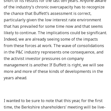
short of its results for the last ten years. Anyone aware
of the industry’s chronic overcapacity has to recognize
the chance that Buffett’s assessment is correct,
particularly given the low interest rate environment
that has prevailed for some time now and that seems
likely to continue. The implications could be significant.
Indeed, we are already seeing some of the impacts
from these forces at work. The wave of consolidations
in the P&C industry represents one consequence, and
the activist investor pressures on company
management is another. If Buffett is right, we will see
more and more of these kinds of developments in the
years ahead.
I wanted to be sure to note that this year, for the first
time, the Berkshire shareholders’ meeting will be live-