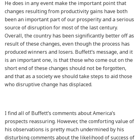
He does in any event make the important point that
changes resulting from productivity gains have both
been an important part of our prosperity and a serious
source of disruption for most of the last century.
Overall, the country has been significantly better off as
result of these changes, even though the process has
produced winners and losers. Buffett’s message, and it
is an important one, is that those who come out on the
short end of these changes should not be forgotten,
and that as a society we should take steps to aid those
who disruptive change has displaced.
I find all of Buffett’s comments about America’s
prospects reassuring. However, the comforting value of
his observations is pretty much undermined by his
disturbing comments about the likelihood of success of