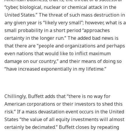
“cyber, biological, nuclear or chemical attack in the
United States.” The threat of such mass destruction in
any given year is “likely very small”; however, what is a
small probability in a short period “approaches
certainty in the longer run.” The added bad news is
that there are “people and organizations and perhaps
even nations that would like to inflict maximum
damage on our country,” and their means of doing so
“have increased exponentially in my lifetime.”
Chillingly, Buffett adds that “there is no way for
American corporations or their investors to shed this
risk.” If a mass devastation event occurs in the United
States “the value of all equity investments will almost
certainly be decimated.” Buffett closes by repeating