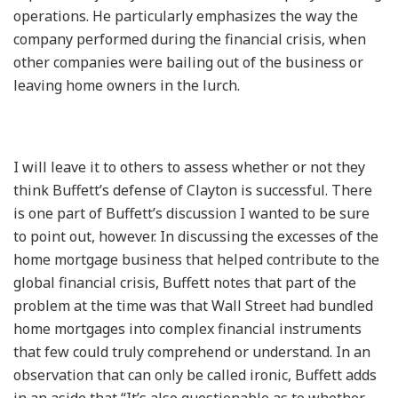
operations. He particularly emphasizes the way the
company performed during the financial crisis, when
other companies were bailing out of the business or
leaving home owners in the lurch.
I will leave it to others to assess whether or not they
think Buffett’s defense of Clayton is successful. There
is one part of Buffett’s discussion I wanted to be sure
to point out, however. In discussing the excesses of the
home mortgage business that helped contribute to the
global financial crisis, Buffett notes that part of the
problem at the time was that Wall Street had bundled
home mortgages into complex financial instruments
that few could truly comprehend or understand. In an
observation that can only be called ironic, Buffett adds
in an aside that “It’s also questionable as to whether