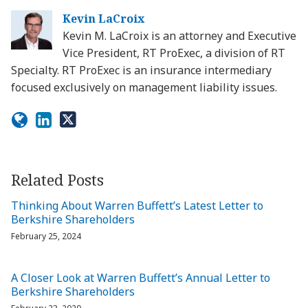
Kevin LaCroix
Kevin M. LaCroix is an attorney and Executive
Vice President, RT ProExec, a division of RT
Specialty. RT ProExec is an insurance intermediary
focused exclusively on management liability issues.
Related Posts
Thinking About Warren Buffett’s Latest Letter to
Berkshire Shareholders
February 25, 2024
A Closer Look at Warren Buffett’s Annual Letter to
Berkshire Shareholders