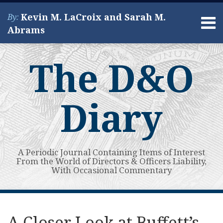
Skip
Kevin M. LaCroix and Sarah M.
By:
to
Menu
Abrams
content
Home
Search
About
The D&O
Services
Contact
Diary
A Periodic Journal Containing Items of Interest
From the World of Directors & Officers Liability,
With Occasional Commentary
Print:
Read
Kevin's
Kevin's
Subscribe
View
Your website url
Email
Tweet
Like
Share
Topics
Archives
more
Linkedin
Twitter
to
My
this
this
this
this
A Closer Look at Buffett’s