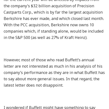
the company’s $32 billion acquisition of Precision
Castparts Corp., which is by far the largest acquisition
Berkshire has ever made, and which closed last month.
With the PCC acquisition, Berkshire now owns 10
companies which, if standing alone, would be included
in the S&P 500 (as well as 27% of Kraft Heinz).
However, most of those who read Buffett’s annual
letter are not interested as much in his analysis of his
company’s performance as they are in what Buffett has
to say about more general issues. In that regard, the
latest letter does not disappoint.
I wondered if Buffett might have something to say