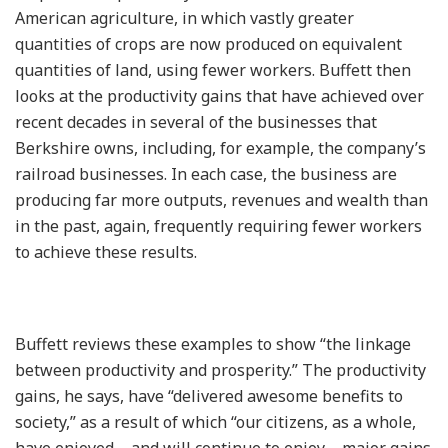
American agriculture, in which vastly greater
quantities of crops are now produced on equivalent
quantities of land, using fewer workers. Buffett then
looks at the productivity gains that have achieved over
recent decades in several of the businesses that
Berkshire owns, including, for example, the company’s
railroad businesses. In each case, the business are
producing far more outputs, revenues and wealth than
in the past, again, frequently requiring fewer workers
to achieve these results.
Buffett reviews these examples to show “the linkage
between productivity and prosperity.” The productivity
gains, he says, have “delivered awesome benefits to
society,” as a result of which “our citizens, as a whole,
have enjoyed – and will continue to enjoy – major gains