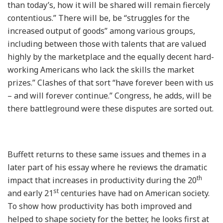
than today’s, how it will be shared will remain fiercely
contentious.” There will be, be “struggles for the
increased output of goods” among various groups,
including between those with talents that are valued
highly by the marketplace and the equally decent hard-
working Americans who lack the skills the market
prizes.” Clashes of that sort “have forever been with us
– and will forever continue.” Congress, he adds, will be
there battleground were these disputes are sorted out.
Buffett returns to these same issues and themes in a
later part of his essay where he reviews the dramatic
th
impact that increases in productivity during the 20
st
and early 21
centuries have had on American society.
To show how productivity has both improved and
helped to shape society for the better, he looks first at