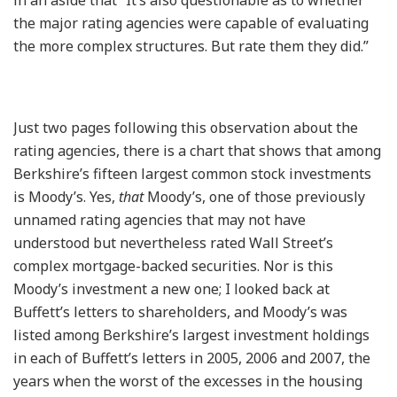
the major rating agencies were capable of evaluating
the more complex structures. But rate them they did.”
Just two pages following this observation about the
rating agencies, there is a chart that shows that among
Berkshire’s fifteen largest common stock investments
is Moody’s. Yes,
that
Moody’s, one of those previously
unnamed rating agencies that may not have
understood but nevertheless rated Wall Street’s
complex mortgage-backed securities. Nor is this
Moody’s investment a new one; I looked back at
Buffett’s letters to shareholders, and Moody’s was
listed among Berkshire’s largest investment holdings
in each of Buffett’s letters in 2005, 2006 and 2007, the
years when the worst of the excesses in the housing