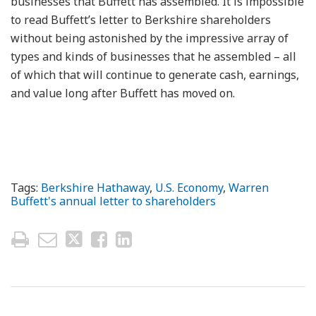
businesses that Buffett has assembled. It is impossible
to read Buffett’s letter to Berkshire shareholders
without being astonished by the impressive array of
types and kinds of businesses that he assembled – all
of which that will continue to generate cash, earnings,
and value long after Buffett has moved on.
Tags:
Berkshire Hathaway
,
U.S. Economy
,
Warren
Buffett's annual letter to shareholders