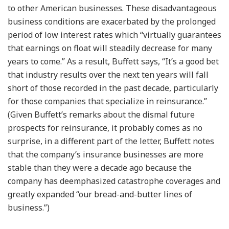
to other American businesses. These disadvantageous
business conditions are exacerbated by the prolonged
period of low interest rates which “virtually guarantees
that earnings on float will steadily decrease for many
years to come.” As a result, Buffett says, “It’s a good bet
that industry results over the next ten years will fall
short of those recorded in the past decade, particularly
for those companies that specialize in reinsurance.”
(Given Buffett’s remarks about the dismal future
prospects for reinsurance, it probably comes as no
surprise, in a different part of the letter, Buffett notes
that the company’s insurance businesses are more
stable than they were a decade ago because the
company has deemphasized catastrophe coverages and
greatly expanded “our bread-and-butter lines of
business.”)