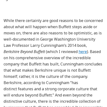
While there certainly are good reasons to be concerned
about what will happen when Buffett steps aside or
moves on, there are also reasons to be optimistic, as is
well-documented in George Washington University
Law Professor Larry Cunningham’s 2014 book,
Berkshire Beyond Buffett
(which I reviewed
here
). Based
on his comprehensive overview of the incredible
company that Buffett has built, Cunningham concludes
that what makes Berkshire unique is not Buffett
himself; rather, it is the culture of the company.
Berkshire, according to Cunningham “has
distinct features and a strong corporate culture that
will endure beyond Buffett.” And even beyond the
distinctive culture, there is the incredible collection of