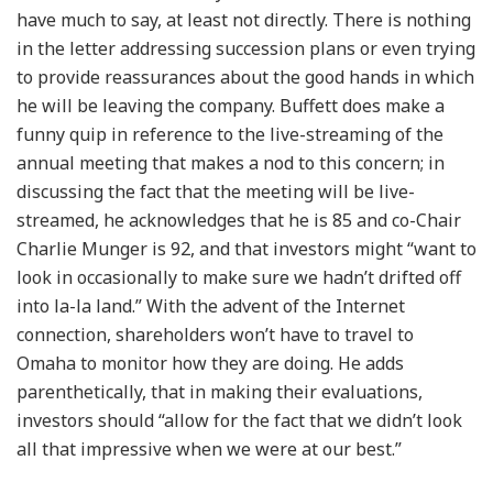
have much to say, at least not directly. There is nothing
in the letter addressing succession plans or even trying
to provide reassurances about the good hands in which
he will be leaving the company. Buffett does make a
funny quip in reference to the live-streaming of the
annual meeting that makes a nod to this concern; in
discussing the fact that the meeting will be live-
streamed, he acknowledges that he is 85 and co-Chair
Charlie Munger is 92, and that investors might “want to
look in occasionally to make sure we hadn’t drifted off
into la-la land.” With the advent of the Internet
connection, shareholders won’t have to travel to
Omaha to monitor how they are doing. He adds
parenthetically, that in making their evaluations,
investors should “allow for the fact that we didn’t look
all that impressive when we were at our best.”