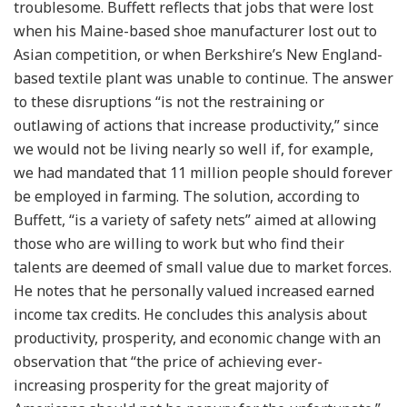
troublesome. Buffett reflects that jobs that were lost
when his Maine-based shoe manufacturer lost out to
Asian competition, or when Berkshire’s New England-
based textile plant was unable to continue. The answer
to these disruptions “is not the restraining or
outlawing of actions that increase productivity,” since
we would not be living nearly so well if, for example,
we had mandated that 11 million people should forever
be employed in farming. The solution, according to
Buffett, “is a variety of safety nets” aimed at allowing
those who are willing to work but who find their
talents are deemed of small value due to market forces.
He notes that he personally valued increased earned
income tax credits. He concludes this analysis about
productivity, prosperity, and economic change with an
observation that “the price of achieving ever-
increasing prosperity for the great majority of