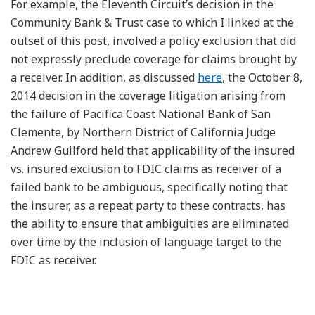
For example, the Eleventh Circuit’s decision in the
Community Bank & Trust case to which I linked at the
outset of this post, involved a policy exclusion that did
not expressly preclude coverage for claims brought by
a receiver. In addition, as discussed
here
, the October 8,
2014 decision in the coverage litigation arising from
the failure of Pacifica Coast National Bank of San
Clemente, by Northern District of California Judge
Andrew Guilford held that applicability of the insured
vs. insured exclusion to FDIC claims as receiver of a
failed bank to be ambiguous, specifically noting that
the insurer, as a repeat party to these contracts, has
the ability to ensure that ambiguities are eliminated
over time by the inclusion of language target to the
FDIC as receiver.