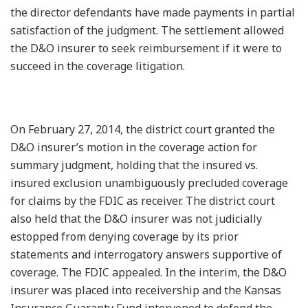
the director defendants have made payments in partial
satisfaction of the judgment. The settlement allowed
the D&O insurer to seek reimbursement if it were to
succeed in the coverage litigation.
On February 27, 2014, the district court granted the
D&O insurer’s motion in the coverage action for
summary judgment, holding that the insured vs.
insured exclusion unambiguously precluded coverage
for claims by the FDIC as receiver. The district court
also held that the D&O insurer was not judicially
estopped from denying coverage by its prior
statements and interrogatory answers supportive of
coverage. The FDIC appealed. In the interim, the D&O
insurer was placed into receivership and the Kansas
Insurance Guaranty Fund intervened to defend the