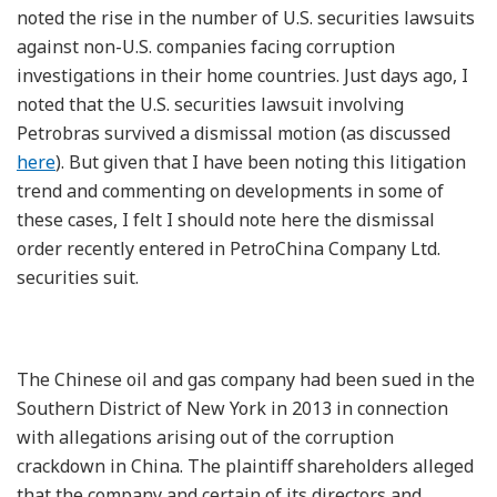
noted the rise in the number of U.S. securities lawsuits
against non-U.S. companies facing corruption
investigations in their home countries. Just days ago, I
noted that the U.S. securities lawsuit involving
Petrobras survived a dismissal motion (as discussed
here
). But given that I have been noting this litigation
trend and commenting on developments in some of
these cases, I felt I should note here the dismissal
order recently entered in PetroChina Company Ltd.
securities suit.
The Chinese oil and gas company had been sued in the
Southern District of New York in 2013 in connection
with allegations arising out of the corruption
crackdown in China. The plaintiff shareholders alleged
that the company and certain of its directors and