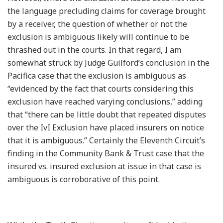
the language precluding claims for coverage brought
by a receiver, the question of whether or not the
exclusion is ambiguous likely will continue to be
thrashed out in the courts. In that regard, I am
somewhat struck by Judge Guilford’s conclusion in the
Pacifica case that the exclusion is ambiguous as
“evidenced by the fact that courts considering this
exclusion have reached varying conclusions,” adding
that “there can be little doubt that repeated disputes
over the IvI Exclusion have placed insurers on notice
that it is ambiguous.” Certainly the Eleventh Circuit’s
finding in the Community Bank & Trust case that the
insured vs. insured exclusion at issue in that case is
ambiguous is corroborative of this point.