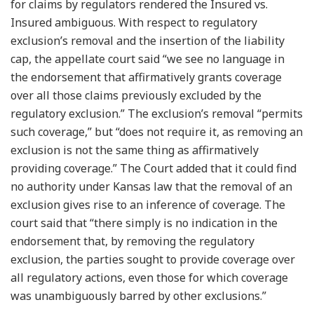
for claims by regulators rendered the Insured vs.
Insured ambiguous. With respect to regulatory
exclusion’s removal and the insertion of the liability
cap, the appellate court said “we see no language in
the endorsement that affirmatively grants coverage
over all those claims previously excluded by the
regulatory exclusion.” The exclusion’s removal “permits
such coverage,” but “does not require it, as removing an
exclusion is not the same thing as affirmatively
providing coverage.” The Court added that it could find
no authority under Kansas law that the removal of an
exclusion gives rise to an inference of coverage. The
court said that “there simply is no indication in the
endorsement that, by removing the regulatory
exclusion, the parties sought to provide coverage over
all regulatory actions, even those for which coverage
was unambiguously barred by other exclusions.”