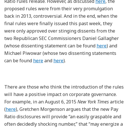
Ratio rules release. However, as discussed
here
, the
proposed rules were from their very promulgation
back in 2013, controversial. And in the end, when the
final rules were finally issued this past week, they
were only approved over stinging dissents from the
two Republican SEC Commissioners Daniel Gallagher
(whose dissenting statement can be found
here
) and
Michael Piwowar (whose two dissenting statements
can be found
here
and
here
).
There are those who think the introduction of the rules
will have a positive impact on corporate governance.
For example, in an August 6, 2015
New York Times
article
(
here
), Gretchen Morgenson argues that the new Pay
Ratio disclosures will provide “an easily graspable and
often decidedly shocking number,” that “may energize a