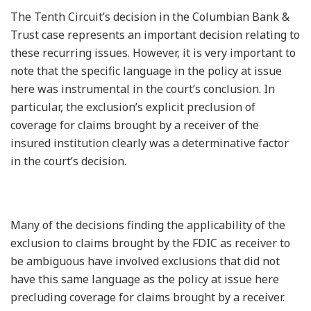
The Tenth Circuit’s decision in the Columbian Bank &
Trust case represents an important decision relating to
these recurring issues. However, it is very important to
note that the specific language in the policy at issue
here was instrumental in the court’s conclusion. In
particular, the exclusion’s explicit preclusion of
coverage for claims brought by a receiver of the
insured institution clearly was a determinative factor
in the court’s decision.
Many of the decisions finding the applicability of the
exclusion to claims brought by the FDIC as receiver to
be ambiguous have involved exclusions that did not
have this same language as the policy at issue here
precluding coverage for claims brought by a receiver.