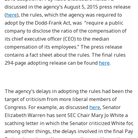
discussed in the agency’s August 5, 2015 press release
(
here
), the rules, which the agency was required to
adopt by the Dodd-Frank Act, was “require a public
company to disclose the ratio of the compensation of
its chief executive officer (CEO) to the median
compensation of its employees.” The press release
contains a fact sheet about the rules. The final rules
294-page adopting release can be found
here
.
The agency’s delays in adopting the rules had been the
target of criticism from more liberal members of
Congress. For example, as discussed
here
, Senator
Elizabeth Warren has sent SEC Chair Mary Jo White a
scathing letter in which the Senator criticized White for,
among other things, the delays involved in the final Pay