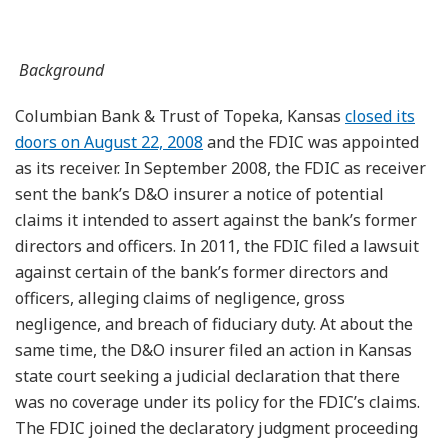
Background
Columbian Bank & Trust of Topeka, Kansas
closed its
doors on August 22, 2008
and the FDIC was appointed
as its receiver. In September 2008, the FDIC as receiver
sent the bank’s D&O insurer a notice of potential
claims it intended to assert against the bank’s former
directors and officers. In 2011, the FDIC filed a lawsuit
against certain of the bank’s former directors and
officers, alleging claims of negligence, gross
negligence, and breach of fiduciary duty. At about the
same time, the D&O insurer filed an action in Kansas
state court seeking a judicial declaration that there
was no coverage under its policy for the FDIC’s claims.
The FDIC joined the declaratory judgment proceeding