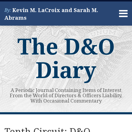
Skip
Kevin M. LaCroix and Sarah M.
By:
to
Menu
Abrams
content
Home
Search
About
The D&O
Services
Contact
Diary
A Periodic Journal Containing Items of Interest
From the World of Directors & Officers Liability,
With Occasional Commentary
Print:
Read
Kevin's
Kevin's
Subscribe
View
Your website url
Email
Tweet
Like
Share
Topics
Archives
more
Linkedin
Twitter
to
My
this
this
this
this
Tenth Circuit: D&O