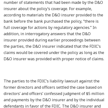
number of statements that had been made by the D&O
insurer about the policy’s coverage. For example,
according to materials the D&O insurer provided to the
bank before the bank purchased the policy, “there is
full coverage for actions by regulatory agencies.” In
addition, in interrogatory answers that the D&O
insurer provided during earlier proceedings between
the parties, the D&O insurer indicated that the FDIC’s
claims would be covered under the policy as long as the
D&O insurer was provided with proper notice of claims.
The parties to the FDIC’s liability lawsuit against the
former directors and officers settled the case based on
directors’ and officers’ confessed judgment of $5 million
and payments by the D&O insurer and by the individual
defendants in favor of the FDIC. The D&O insurer and