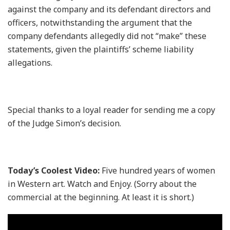
against the company and its defendant directors and
officers, notwithstanding the argument that the
company defendants allegedly did not “make” these
statements, given the plaintiffs’ scheme liability
allegations.
Special thanks to a loyal reader for sending me a copy
of the Judge Simon’s decision.
Today’s Coolest Video:
Five hundred years of women
in Western art. Watch and Enjoy. (Sorry about the
commercial at the beginning. At least it is short.)