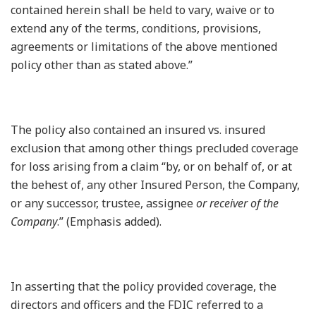
contained herein shall be held to vary, waive or to
extend any of the terms, conditions, provisions,
agreements or limitations of the above mentioned
policy other than as stated above.”
The policy also contained an insured vs. insured
exclusion that among other things precluded coverage
for loss arising from a claim “by, or on behalf of, or at
the behest of, any other Insured Person, the Company,
or any successor, trustee, assignee
or receiver of the
Company
.” (Emphasis added).
In asserting that the policy provided coverage, the
directors and officers and the FDIC referred to a