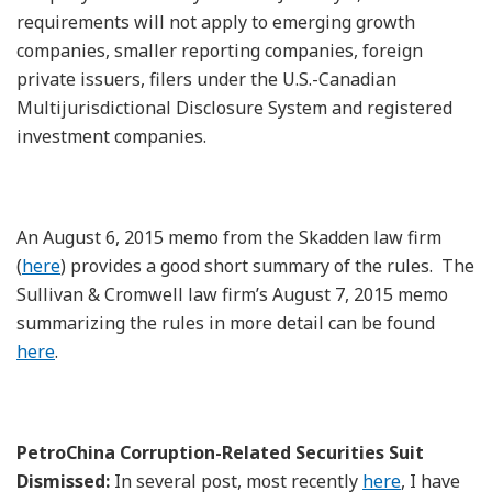
requirements will not apply to emerging growth
companies, smaller reporting companies, foreign
private issuers, filers under the U.S.-Canadian
Multijurisdictional Disclosure System and registered
investment companies.
An August 6, 2015 memo from the Skadden law firm
(
here
) provides a good short summary of the rules. The
Sullivan & Cromwell law firm’s August 7, 2015 memo
summarizing the rules in more detail can be found
here
.
PetroChina Corruption-Related Securities Suit
Dismissed:
In several post, most recently
here
, I have