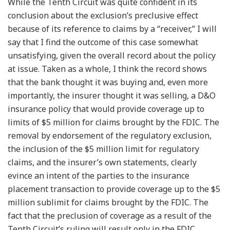
While the Tenth Circuit was quite confident in its
conclusion about the exclusion’s preclusive effect
because of its reference to claims by a “receiver,” I will
say that I find the outcome of this case somewhat
unsatisfying, given the overall record about the policy
at issue. Taken as a whole, I think the record shows
that the bank thought it was buying and, even more
importantly, the insurer thought it was selling, a D&O
insurance policy that would provide coverage up to
limits of $5 million for claims brought by the FDIC. The
removal by endorsement of the regulatory exclusion,
the inclusion of the $5 million limit for regulatory
claims, and the insurer’s own statements, clearly
evince an intent of the parties to the insurance
placement transaction to provide coverage up to the $5
million sublimit for claims brought by the FDIC. The
fact that the preclusion of coverage as a result of the
Tenth Circuit’s ruling will result only in the FDIC