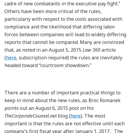
cadre of new combatants in the executive pay fight.”
Others have been more critical of the rules,
particularly with respect to the costs associated with
compliance and the likelihood that differing labor
forces between companies will lead to widely differing
reports that cannot be compared. Many are convinced
that, as noted in an August 5, 2015
Law 360
article
(
here
, subscription required) the rules are inevitably
headed toward “courtroom showdown.”
There are a number of important practical things to
keep in mind about the new rules, as Broc Romanek
points out an August 6, 2015 post on his
TheCorporateCounsel.net
blog (
here
). The most
important is that the rules are not effective until each
company’s first fiscal year after January 1, 2017 . The