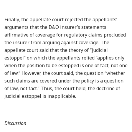
Finally, the appellate court rejected the appellants’
arguments that the D&O insurer’s statements
affirmative of coverage for regulatory claims precluded
the insurer from arguing against coverage. The
appellate court said that the theory of “judicial
estoppel” on which the appellants relied “applies only
when the position to be estopped is one of fact, not one
of law.” However, the court said, the question “whether
such claims are covered under the policy is a question
of law, not fact.” Thus, the court held, the doctrine of
judicial estoppel is inapplicable.
Discussion