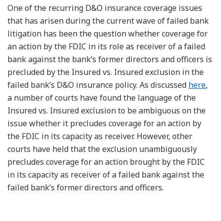
One of the recurring D&O insurance coverage issues
that has arisen during the current wave of failed bank
litigation has been the question whether coverage for
an action by the FDIC in its role as receiver of a failed
bank against the bank’s former directors and officers is
precluded by the Insured vs. Insured exclusion in the
failed bank’s D&O insurance policy. As discussed
here
,
a number of courts have found the language of the
Insured vs. Insured exclusion to be ambiguous on the
issue whether it precludes coverage for an action by
the FDIC in its capacity as receiver. However, other
courts have held that the exclusion unambiguously
precludes coverage for an action brought by the FDIC
in its capacity as receiver of a failed bank against the
failed bank’s former directors and officers.