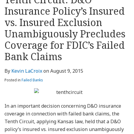
about
Profile
Profile
this
LinkedIn
post
post
post
post
Kevin
blog
Profile
Insurance Policy’s Insured
on
LaCroix
via
LinkedIn
vs. Insured Exclusion
RSS
Unambiguously Precludes
Coverage for FDIC’s Failed
Bank Claims
By
Kevin LaCroix
on
August 9, 2015
Posted in
Failed Banks
In an important decision concerning D&O insurance
coverage in connection with failed bank claims, the
Tenth Circuit, applying Kansas law, held that a D&O
policy’s insured vs. insured exclusion unambiguously