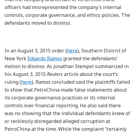
officers had misrepresented the company’s internal
controls, corporate governance, and ethics policies. The
defendants moved to dismiss.
In an August 3, 2015 order (
here
), Southern District of
New York
Edgardo Ramos
granted the defendants’
motion to dismiss. As Jonathan Stempel summarized in
his August 3, 2015
Reuters
article about the court’s
ruling (
here
), Ramos concluded said the plaintiffs failed
to show that PetroChina made false statements about
its corporate governance practices or its internal
controls over financial reporting. He also said there
was no showing that the individual defendants knew of
or recklessly disregarded alleged corruption at
PetroChina at the time. While the complaint “certainly