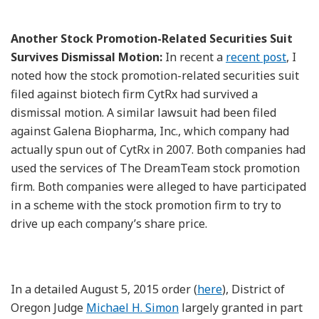
Another Stock Promotion-Related Securities Suit
Survives Dismissal Motion:
In recent a
recent post
, I
noted how the stock promotion-related securities suit
filed against biotech firm CytRx had survived a
dismissal motion. A similar lawsuit had been filed
against Galena Biopharma, Inc., which company had
actually spun out of CytRx in 2007. Both companies had
used the services of The DreamTeam stock promotion
firm. Both companies were alleged to have participated
in a scheme with the stock promotion firm to try to
drive up each company’s share price.
In a detailed August 5, 2015 order (
here
), District of
Oregon Judge
Michael H. Simon
largely granted in part