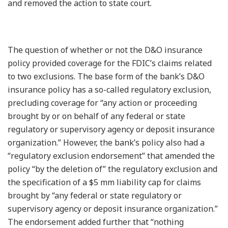
and removed the action to state court.
The question of whether or not the D&O insurance
policy provided coverage for the FDIC’s claims related
to two exclusions. The base form of the bank’s D&O
insurance policy has a so-called regulatory exclusion,
precluding coverage for “any action or proceeding
brought by or on behalf of any federal or state
regulatory or supervisory agency or deposit insurance
organization.” However, the bank’s policy also had a
“regulatory exclusion endorsement” that amended the
policy “by the deletion of” the regulatory exclusion and
the specification of a $5 mm liability cap for claims
brought by “any federal or state regulatory or
supervisory agency or deposit insurance organization.”
The endorsement added further that “nothing