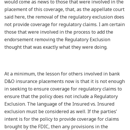
would come as news to those that were involved in the
placement of this coverage, that, as the appellate court
said here, the removal of the regulatory exclusion does
not provide coverage for regulatory claims. I am certain
those that were involved in the process to add the
endorsement removing the Regulatory Exclusion
thought that was exactly what they were doing.
At a minimum, the lesson for others involved in bank
D&O insurance placements now is that it is not enough
in seeking to ensure coverage for regulatory claims to
ensure that the policy does not include a Regulatory
Exclusion. The language of the Insured vs. Insured
exclusion must be considered as well. If the parties’
intent is for the policy to provide coverage for claims
brought by the FDIC, then any provisions in the