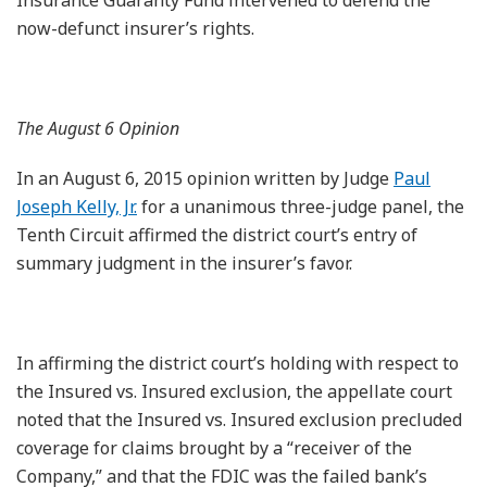
now-defunct insurer’s rights.
The August 6 Opinion
In an August 6, 2015 opinion written by Judge
Paul
Joseph Kelly, Jr.
for a unanimous three-judge panel, the
Tenth Circuit affirmed the district court’s entry of
summary judgment in the insurer’s favor.
In affirming the district court’s holding with respect to
the Insured vs. Insured exclusion, the appellate court
noted that the Insured vs. Insured exclusion precluded
coverage for claims brought by a “receiver of the
Company,” and that the FDIC was the failed bank’s