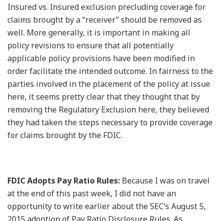
Insured vs. Insured exclusion precluding coverage for
claims brought by a “receiver” should be removed as
well. More generally, it is important in making all
policy revisions to ensure that all potentially
applicable policy provisions have been modified in
order facilitate the intended outcome. In fairness to the
parties involved in the placement of the policy at issue
here, it seems pretty clear that they thought that by
removing the Regulatory Exclusion here, they believed
they had taken the steps necessary to provide coverage
for claims brought by the FDIC.
FDIC Adopts Pay Ratio Rules:
Because I was on travel
at the end of this past week, I did not have an
opportunity to write earlier about the SEC’s August 5,
2015 adoption of Pay Ratio Disclosure Rules. As