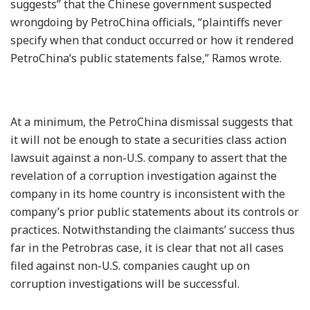
suggests” that the Chinese government suspected
wrongdoing by PetroChina officials, “plaintiffs never
specify when that conduct occurred or how it rendered
PetroChina’s public statements false,” Ramos wrote.
At a minimum, the PetroChina dismissal suggests that
it will not be enough to state a securities class action
lawsuit against a non-U.S. company to assert that the
revelation of a corruption investigation against the
company in its home country is inconsistent with the
company’s prior public statements about its controls or
practices. Notwithstanding the claimants’ success thus
far in the Petrobras case, it is clear that not all cases
filed against non-U.S. companies caught up on
corruption investigations will be successful.