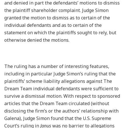
and denied in part the defendants’ motions to dismiss
the plaintiff shareholder complaint. Judge Simon
granted the motion to dismiss as to certain of the
individual defendants and as to certain of the
statement on which the plaintiffs sought to rely, but
otherwise denied the motions.
The ruling has a number of interesting features,
including in particular Judge Simon’s ruling that the
plaintiffs’ scheme liability allegations against The
Dream Team individual defendants were sufficient to
survive a dismissal motion. With respect to sponsored
articles that the Dream Team circulated (without
disclosing the firm’s or the authors’ relationship with
Galena), Judge Simon found that the U.S. Supreme
Court’s ruling in
Janus
was no barrier to allegations