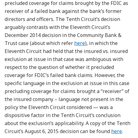
precluded coverage for claims brought by the FDIC as
receiver of a failed bank against the bank’s former
directors and officers. The Tenth Circuit’s decision
arguably contrasts with the Eleventh Circuit’s
December 2014 decision in the Community Bank &
Trust case (about which refer
here
), in which the
Eleventh Circuit had held that the insured vs. insured
exclusion at issue in that case was ambiguous with
respect to the question of whether it precluded
coverage for FDIC’s failed bank claims. However, the
specific language in the exclusion at issue in this case
precluding coverage for claims brought a “receiver” of
the insured company – language not present in the
policy the Eleventh Circuit considered — was a
dispositive factor in the Tenth Circuit’s conclusion
about the exclusion’s applicability. A copy of the Tenth
Circuit’s August 6, 2015 decision can be found
here
.