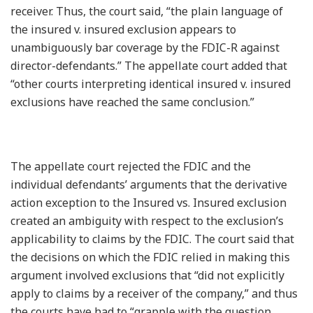
receiver. Thus, the court said, “the plain language of
the insured v. insured exclusion appears to
unambiguously bar coverage by the FDIC-R against
director-defendants.” The appellate court added that
“other courts interpreting identical insured v. insured
exclusions have reached the same conclusion.”
The appellate court rejected the FDIC and the
individual defendants’ arguments that the derivative
action exception to the Insured vs. Insured exclusion
created an ambiguity with respect to the exclusion’s
applicability to claims by the FDIC. The court said that
the decisions on which the FDIC relied in making this
argument involved exclusions that “did not explicitly
apply to claims by a receiver of the company,” and thus
the courts have had to “grapple with the question