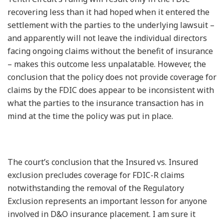
recovering less than it had hoped when it entered the
settlement with the parties to the underlying lawsuit –
and apparently will not leave the individual directors
facing ongoing claims without the benefit of insurance
– makes this outcome less unpalatable. However, the
conclusion that the policy does not provide coverage for
claims by the FDIC does appear to be inconsistent with
what the parties to the insurance transaction has in
mind at the time the policy was put in place.
The court’s conclusion that the Insured vs. Insured
exclusion precludes coverage for FDIC-R claims
notwithstanding the removal of the Regulatory
Exclusion represents an important lesson for anyone
involved in D&O insurance placement. I am sure it