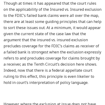
Though at times it has appeared that the court rules
on the applicability of the Insured vs. Insured exclusion
to the FDIC’s failed bank claims were all over the map,
there are at least some guiding principles that can help
to sort these issues out. At a minimum, it would appear
given the current state of the case law that the
argument that the insured vs. insured exclusion
precludes coverage for the FDIC’s claims as receiver of
a failed bank is strongest when the exclusion expressly
refers to and precludes coverage for claims brought by
a receiver, as the Tenth Circuit’s decision here shows.
Indeed, now that there is a federal appellate court
ruling to this effect, this principle is even likelier to
hold in court’s interpretation of policy language.
However, where the exclusion at issue does not have