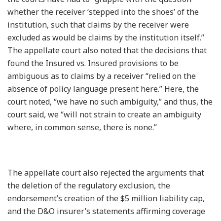
whether the receiver ‘stepped into the shoes’ of the
institution, such that claims by the receiver were
excluded as would be claims by the institution itself.”
The appellate court also noted that the decisions that
found the Insured vs. Insured provisions to be
ambiguous as to claims by a receiver “relied on the
absence of policy language present here.” Here, the
court noted, “we have no such ambiguity,” and thus, the
court said, we “will not strain to create an ambiguity
where, in common sense, there is none.”
The appellate court also rejected the arguments that
the deletion of the regulatory exclusion, the
endorsement’s creation of the $5 million liability cap,
and the D&O insurer’s statements affirming coverage