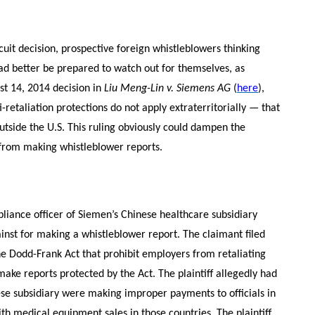
uit decision, prospective foreign whistleblowers thinking
d better be prepared to watch out for themselves, as
st 14, 2014 decision in
Liu Meng-Lin v. Siemens AG
(
here
),
-retaliation protections do not apply extraterritorially — that
outside the U.S. This ruling obviously could dampen the
s from making whistleblower reports.
liance officer of Siemen’s Chinese healthcare subsidiary
inst for making a whistleblower report. The claimant filed
the Dodd-Frank Act that prohibit employers from retaliating
ke reports protected by the Act. The plaintiff allegedly had
se subsidiary were making improper payments to officials in
h medical equipment sales in those countries. The plaintiff