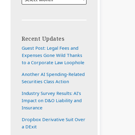
Recent Updates
Guest Post: Legal Fees and
Expenses Gone Wild Thanks
to a Corporate Law Loophole
Another AI Spending-Related
Securities Class Action
Industry Survey Results: AI’s
Impact on D&O Liability and
Insurance
Dropbox Derivative Suit Over
a DExit