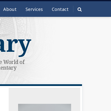
About
Services
Contact
ary
e World of
mentary