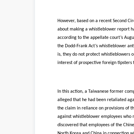
However, based on a recent Second Circ
about making a whistleblower report ha
according to the appellate court’s Augu
the Dodd-Frank Act’s whistleblower anti
is, they do not protect whistleblowers 
interest of prospective foreign tipster
In this action, a Taiwanese former comp
alleged that he had been retaliated aga
the claim in reliance on provisions of 
against whistleblower employees who ma
discovered that employees of the Chine
North Korea and China in connection wit