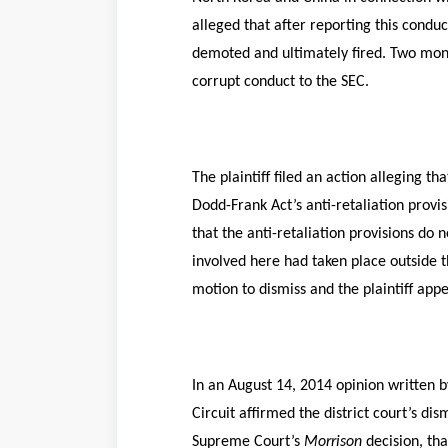
alleged that after reporting this cond
demoted and ultimately fired. Two month
corrupt conduct to the SEC.
The plaintiff filed an action alleging 
Dodd-Frank Act’s anti-retaliation provis
that the anti-retaliation provisions do n
involved here had taken place outside t
motion to dismiss and the plaintiff app
In an August 14, 2014 opinion written 
Circuit affirmed the district court’s dis
Supreme Court’s
Morrison
decision, tha