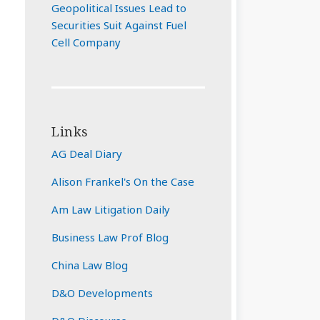
Geopolitical Issues Lead to
Securities Suit Against Fuel
Cell Company
Links
AG Deal Diary
Alison Frankel's On the Case
Am Law Litigation Daily
Business Law Prof Blog
China Law Blog
D&O Developments