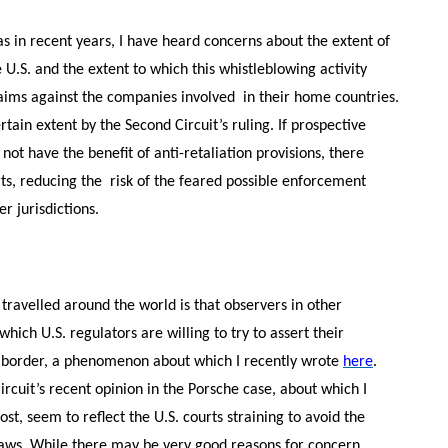
eas in recent years, I have heard concerns about the extent of
U.S. and the extent to which this whistleblowing activity
aims against the companies involved in their home countries.
tain extent by the Second Circuit’s ruling. If prospective
ot have the benefit of anti-retaliation provisions, there
rts, reducing the risk of the feared possible enforcement
er jurisdictions.
travelled around the world is that observers in other
hich U.S. regulators are willing to try to assert their
S. border, a phenomenon about which I recently wrote
here
.
ircuit’s recent opinion in the Porsche case, about which I
, seem to reflect the U.S. courts straining to avoid the
. laws. While there may be very good reasons for concern