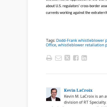
about U.S. regulators’ cross-border asse
currents working against the extraterrit
Tags:
Dodd-Frank whistleblower 
Office
,
whistleblower retaliation 
Kevin LaCroix
Kevin M. LaCroix is an a
division of RT Specialt