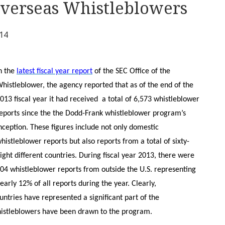
Overseas Whistleblowers
014
n the
latest fiscal year report
of the SEC Office of the
histleblower, the agency reported that as of the end of the
013 fiscal year it had received a total of 6,573 whistleblower
eports since the the Dodd-Frank whistleblower program’s
nception. These figures include not only domestic
histleblower reports but also reports from a total of sixty-
ight different countries. During fiscal year 2013, there were
04 whistleblower reports from outside the U.S. representing
early 12% of all reports during the year. Clearly,
ntries have represented a significant part of the
istleblowers have been drawn to the program.