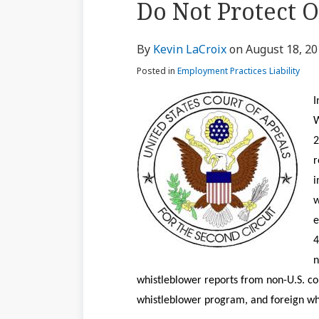
Do Not Protect 
via
about
Profile
Profile
post
post
post
post
RSS
Kevin
on
By
Kevin LaCroix
on
August 18, 2
LaCroix
LinkedIn
Posted in
Employment Practices Liability
I
W
2
r
i
w
e
4
n
whistleblower reports from non-U.S. cou
whistleblower program, and foreign wh