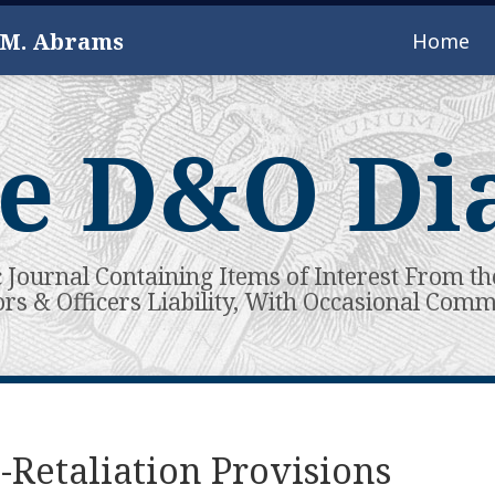
 M. Abrams
Home
e D&O Di
c Journal Containing Items of Interest From th
ors & Officers Liability, With Occasional Com
-Retaliation Provisions