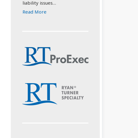
liability issues…
Read More