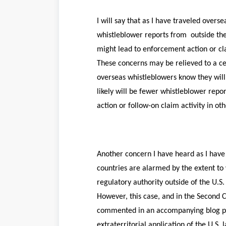
I will say that as I have traveled overs
whistleblower reports from outside the 
might lead to enforcement action or cl
These concerns may be relieved to a cer
overseas whistleblowers know they will n
likely will be fewer whistleblower repo
action or follow-on claim activity in oth
Another concern I have heard as I have 
countries are alarmed by the extent to w
regulatory authority outside of the U.
However, this case, and in the Second C
commented in an accompanying blog post
extraterritorial application of the U.S