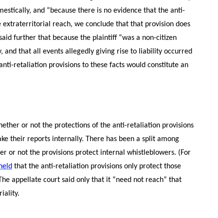
mestically, and “because there is no evidence that the anti-
e extraterritorial reach, we conclude that that provision does
 said further that because the plaintiff “was a non-citizen
nd that all events allegedly giving rise to liability occurred
anti-retaliation provisions to these facts would constitute an
ether or not the protections of the anti-retaliation provisions
ke their reports internally. There has been a split among
er or not the provisions protect internal whistleblowers. (For
 held
that the anti-retaliation provisions only protect those
The appellate court said only that it “need not reach” that
iality.