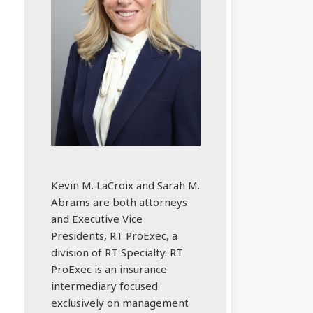
Kevin M. LaCroix and Sarah M.
Abrams are both attorneys
and Executive Vice
Presidents, RT ProExec, a
division of RT Specialty. RT
ProExec is an insurance
intermediary focused
exclusively on management