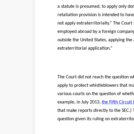
a statute is presumed, to apply only do
retaliation provision is intended to hav
not apply extraterritorially.” The Court
employed abroad by a foreign company, a
outside the United States, applying the 
extraterritorial application.”
The Court did not reach the question wh
apply to protect whistleblowers that ma
various courts on the question of wheth
example, in July 2013,
the Fifth Circuit
that make reports directly to the SEC.) 
question given its ruling on extraterritor