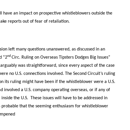
ill have an impact on prospective whistleblowers outside the
e reports out of fear of retaliation.
ision left many questions unanswered, as discussed in an
nd
d “2
Circ. Ruling on Overseas Tipsters Dodges Big Issues”
e arguably was straightforward, since every aspect of the case
ere no U.S. connections involved. The Second Circuit’s ruling
on its ruling might have been if the whistleblower were a U.S.
had involved a U.S. company operating overseas, or if any of
inside the U.S. These issues will have to be addressed in
s probable that the seeming enthusiasm for whistleblower
dampened