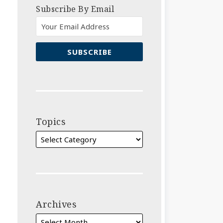
Subscribe By Email
Topics
Archives