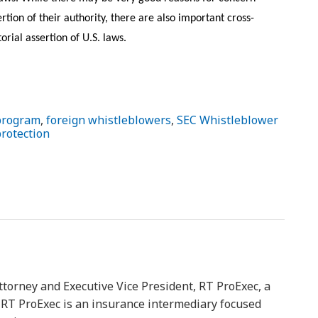
rtion of their authority, there are also important cross-
orial assertion of U.S. laws.
program
,
foreign whistleblowers
,
SEC Whistleblower
protection
ttorney and Executive Vice President, RT ProExec, a
y. RT ProExec is an insurance intermediary focused