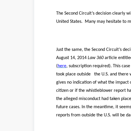
The Second Circuit’s decision clearly w
United States. Many may hesitate to mak
Just the same, the Second Circuit’s dec
August 14, 2014
Law 360
article entitle
(
here
, subscription required). This cas
took place outside the U.S. and there w
gives no indication of what the impact 
citizen or if the whistleblower report 
the alleged misconduct had taken place 
future cases. In the meantime, it seem
reports from outside the U.S. will be 