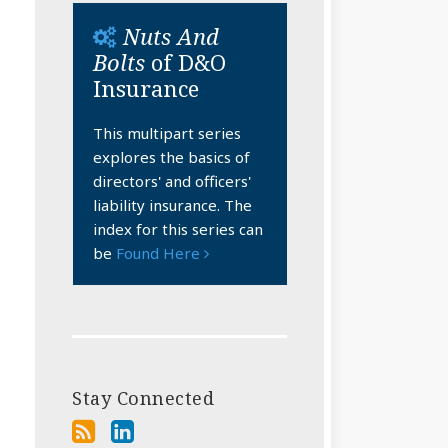
Nuts And
Bolts
of D&O
Insurance
This multipart series
explores the basics of
directors' and officers'
liability insurance. The
index for this series can
be
Found Here
Stay Connected