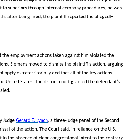
uct to superiors through internal company procedures, he was
s after being fired, the plaintiff reported the allegedly
that the employment actions taken against him violated the
ions. Siemens moved to dismiss the plaintiff’s action, arguing
ot apply extraterritorially and that all of the key actions
he United States. The district court granted the defendant’s
ealed.
by Judge
Gerard E. Lynch
, a three-judge panel of the Second
missal of the action. The Court said, in reliance on the U.S.
t in the absence of clear congressional intent to the contrary