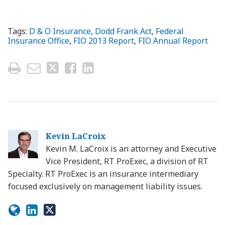
Tags:
D & O Insurance
,
Dodd Frank Act
,
Federal
Insurance Office
,
FIO 2013 Report
,
FIO Annual Report
Kevin LaCroix
Kevin M. LaCroix is an attorney and Executive
Vice President, RT ProExec, a division of RT
Specialty. RT ProExec is an insurance intermediary
focused exclusively on management liability issues.