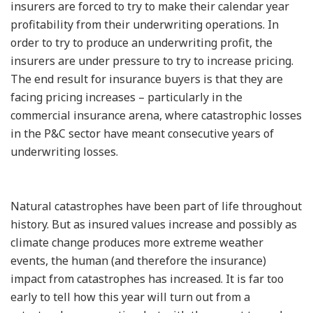
insurers are forced to try to make their calendar year
profitability from their underwriting operations. In
order to try to produce an underwriting profit, the
insurers are under pressure to try to increase pricing.
The end result for insurance buyers is that they are
facing pricing increases – particularly in the
commercial insurance arena, where catastrophic losses
in the P&C sector have meant consecutive years of
underwriting losses.
Natural catastrophes have been part of life throughout
history. But as insured values increase and possibly as
climate change produces more extreme weather
events, the human (and therefore the insurance)
impact from catastrophes has increased. It is far too
early to tell how this year will turn out from a