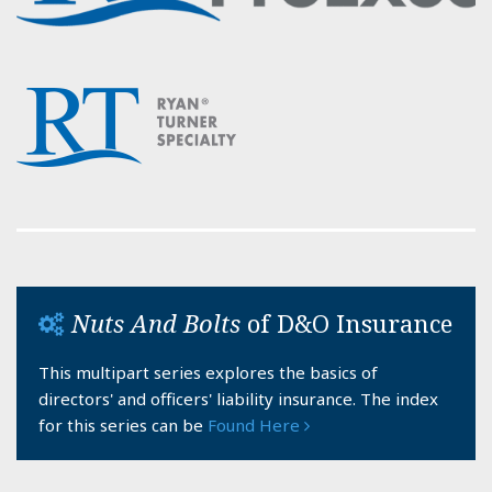
Nuts And Bolts
of D&O Insurance
This multipart series explores the basics of
directors' and officers' liability insurance. The index
for this series can be
Found Here