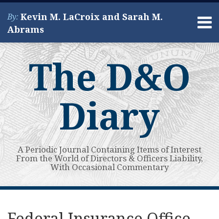
Skip
Kevin M. LaCroix and Sarah M.
By:
to
Menu
Abrams
content
Home
Search
About
The D&O
Services
Contact
Diary
A Periodic Journal Containing Items of Interest
From the World of Directors & Officers Liability,
With Occasional Commentary
Print:
Read
Kevin's
Kevin's
Subscribe
View
Your website url
Email
Tweet
Like
Share
Topics
Archives
more
Linkedin
Twitter
to
My
this
this
this
this
Federal Insurance Office