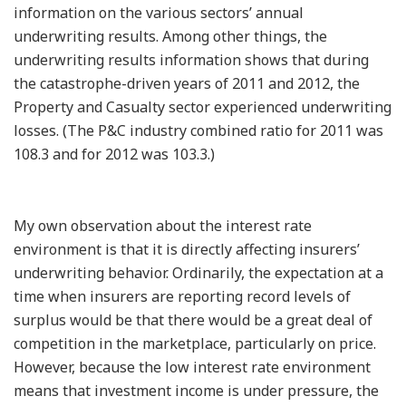
information on the various sectors’ annual
underwriting results. Among other things, the
underwriting results information shows that during
the catastrophe-driven years of 2011 and 2012, the
Property and Casualty sector experienced underwriting
losses. (The P&C industry combined ratio for 2011 was
108.3 and for 2012 was 103.3.)
My own observation about the interest rate
environment is that it is directly affecting insurers’
underwriting behavior. Ordinarily, the expectation at a
time when insurers are reporting record levels of
surplus would be that there would be a great deal of
competition in the marketplace, particularly on price.
However, because the low interest rate environment
means that investment income is under pressure, the