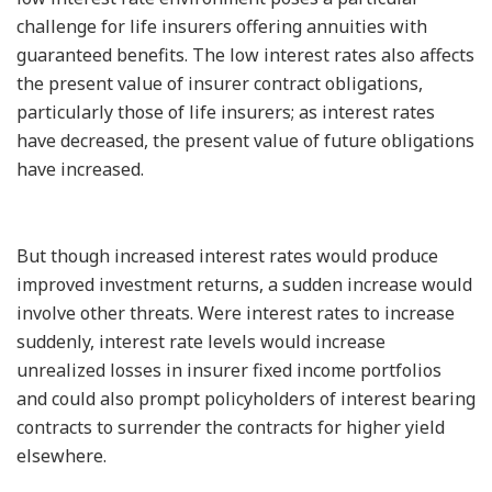
challenge for life insurers offering annuities with
guaranteed benefits. The low interest rates also affects
the present value of insurer contract obligations,
particularly those of life insurers; as interest rates
have decreased, the present value of future obligations
have increased.
But though increased interest rates would produce
improved investment returns, a sudden increase would
involve other threats. Were interest rates to increase
suddenly, interest rate levels would increase
unrealized losses in insurer fixed income portfolios
and could also prompt policyholders of interest bearing
contracts to surrender the contracts for higher yield
elsewhere.