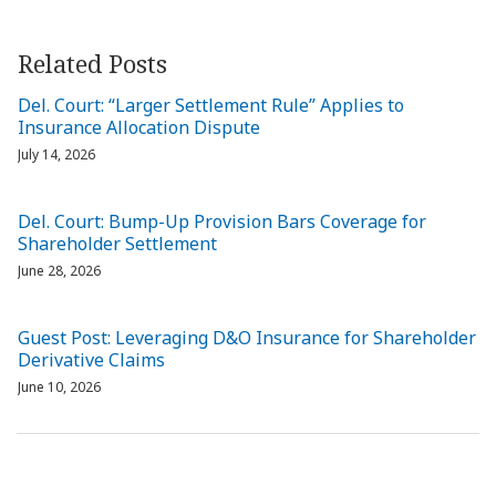
Related Posts
Del. Court: “Larger Settlement Rule” Applies to
Insurance Allocation Dispute
July 14, 2026
Del. Court: Bump-Up Provision Bars Coverage for
Shareholder Settlement
June 28, 2026
Guest Post: Leveraging D&O Insurance for Shareholder
Derivative Claims
June 10, 2026