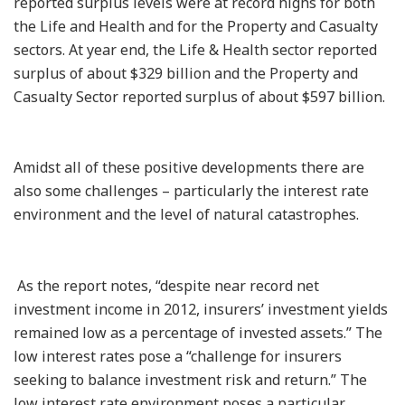
reported surplus levels were at record highs for both
the Life and Health and for the Property and Casualty
sectors. At year end, the Life & Health sector reported
surplus of about $329 billion and the Property and
Casualty Sector reported surplus of about $597 billion.
Amidst all of these positive developments there are
also some challenges – particularly the interest rate
environment and the level of natural catastrophes.
As the report notes, “despite near record net
investment income in 2012, insurers’ investment yields
remained low as a percentage of invested assets.” The
low interest rates pose a “challenge for insurers
seeking to balance investment risk and return.” The
low interest rate environment poses a particular