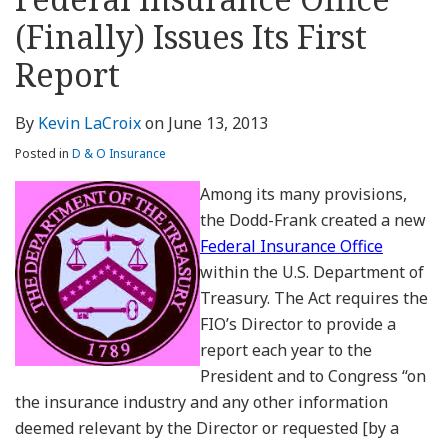
about
Profile
Profile
this
LinkedIn
post
post
post
post
Kevin
blog
Profile
(Finally) Issues Its First
on
LaCroix
via
LinkedIn
Report
RSS
By
Kevin LaCroix
on
June 13, 2013
Posted in
D & O Insurance
Among its many provisions,
the Dodd-Frank created a new
Federal Insurance Office
within the U.S. Department of
Treasury. The Act requires the
FIO’s Director to provide a
report each year to the
President and to Congress “on
the insurance industry and any other information
deemed relevant by the Director or requested [by a