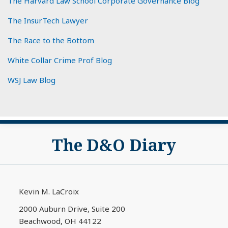
The Harvard Law School Corporate Governance Blog
The InsurTech Lawyer
The Race to the Bottom
White Collar Crime Prof Blog
WSJ Law Blog
Subscribe
View
The D&O Diary
to
My
this
LinkedIn
blog
Profile
via
Kevin M. LaCroix
RSS
2000 Auburn Drive, Suite 200
Beachwood
,
OH
44122