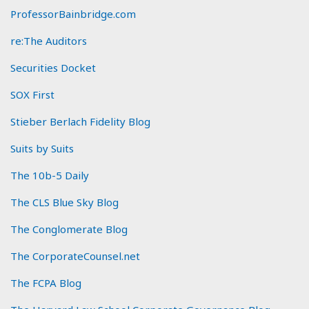
ProfessorBainbridge.com
re:The Auditors
Securities Docket
SOX First
Stieber Berlach Fidelity Blog
Suits by Suits
The 10b-5 Daily
The CLS Blue Sky Blog
The Conglomerate Blog
The CorporateCounsel.net
The FCPA Blog