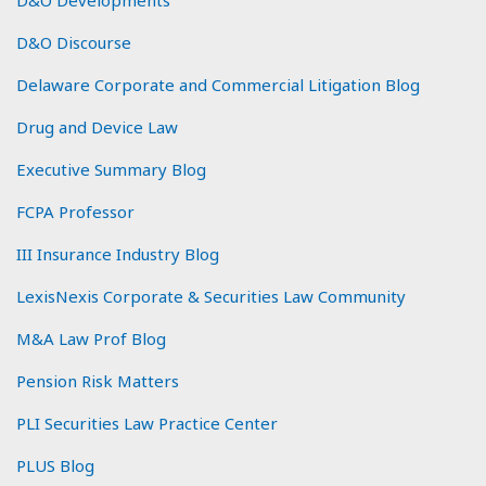
D&O Developments
D&O Discourse
Delaware Corporate and Commercial Litigation Blog
Drug and Device Law
Executive Summary Blog
FCPA Professor
III Insurance Industry Blog
LexisNexis Corporate & Securities Law Community
M&A Law Prof Blog
Pension Risk Matters
PLI Securities Law Practice Center
PLUS Blog