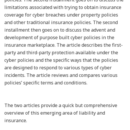
limitations associated with trying to obtain insurance
coverage for cyber breaches under property policies
and other traditional insurance policies. The second
installment then goes on to discuss the advent and
development of purpose built cyber policies in the
insurance marketplace. The article describes the first-
party and third-party protection available under the
cyber policies and the specific ways that the policies
are designed to respond to various types of cyber
incidents. The article reviews and compares various
policies’ specific terms and conditions.
The two articles provide a quick but comprehensive
overview of this emerging area of liability and
insurance.