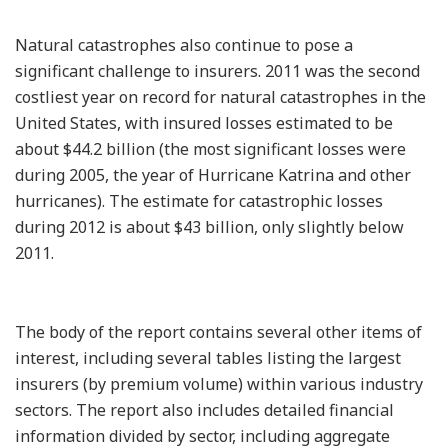
Natural catastrophes also continue to pose a
significant challenge to insurers. 2011 was the second
costliest year on record for natural catastrophes in the
United States, with insured losses estimated to be
about $44.2 billion (the most significant losses were
during 2005, the year of Hurricane Katrina and other
hurricanes). The estimate for catastrophic losses
during 2012 is about $43 billion, only slightly below
2011.
The body of the report contains several other items of
interest, including several tables listing the largest
insurers (by premium volume) within various industry
sectors. The report also includes detailed financial
information divided by sector, including aggregate