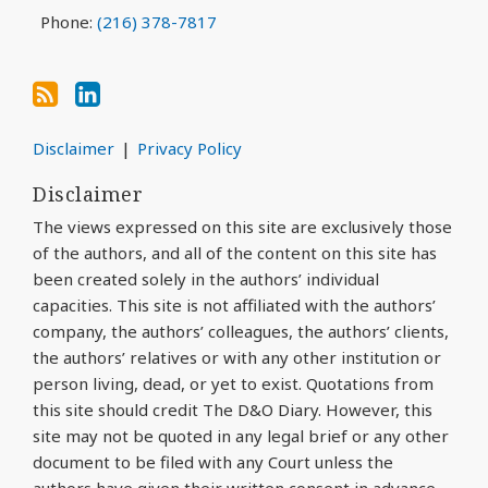
Phone:
(216) 378-7817
Disclaimer
Privacy Policy
Disclaimer
The views expressed on this site are exclusively those
of the authors, and all of the content on this site has
been created solely in the authors’ individual
capacities. This site is not affiliated with the authors’
company, the authors’ colleagues, the authors’ clients,
the authors’ relatives or with any other institution or
person living, dead, or yet to exist. Quotations from
this site should credit The D&O Diary. However, this
site may not be quoted in any legal brief or any other
document to be filed with any Court unless the
authors have given their written consent in advance.