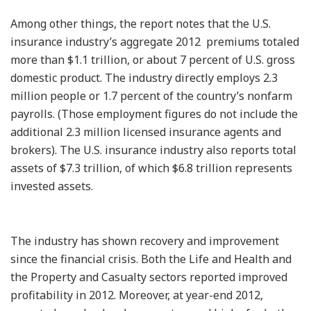
Among other things, the report notes that the U.S.
insurance industry’s aggregate 2012 premiums totaled
more than $1.1 trillion, or about 7 percent of U.S. gross
domestic product. The industry directly employs 2.3
million people or 1.7 percent of the country’s nonfarm
payrolls. (Those employment figures do not include the
additional 2.3 million licensed insurance agents and
brokers). The U.S. insurance industry also reports total
assets of $7.3 trillion, of which $6.8 trillion represents
invested assets.
The industry has shown recovery and improvement
since the financial crisis. Both the Life and Health and
the Property and Casualty sectors reported improved
profitability in 2012. Moreover, at year-end 2012,