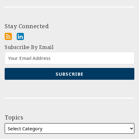
Stay Connected
Subscribe By Email
Topics