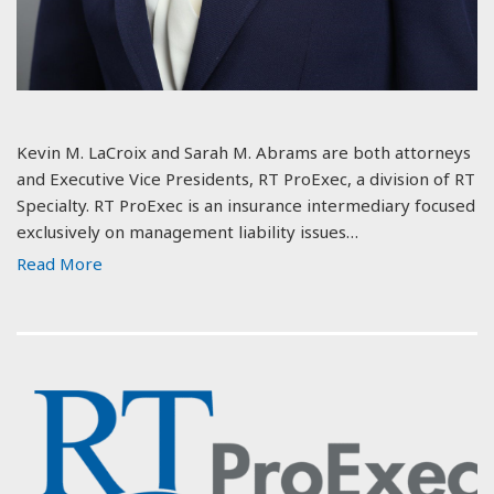
Kevin M. LaCroix and Sarah M. Abrams are both attorneys
and Executive Vice Presidents, RT ProExec, a division of RT
Specialty. RT ProExec is an insurance intermediary focused
exclusively on management liability issues…
Read More