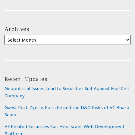
Archives
Recent Updates
Geopolitical Issues Lead to Securities Suit Against Fuel Cell
Company
Guest Post: Zync v. Porsche and the D&O Risks of VC Board
Seats
AI-Related Securities Suit Hits Israeli Web Development
Platform