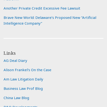
Another Private Credit Excessive Fee Lawsuit
Brave New World: Delaware’s Proposed New “Artificial
Intelligence Company”
Links
AG Deal Diary
Alison Frankel's On the Case
Am Law Litigation Daily
Business Law Prof Blog
China Law Blog