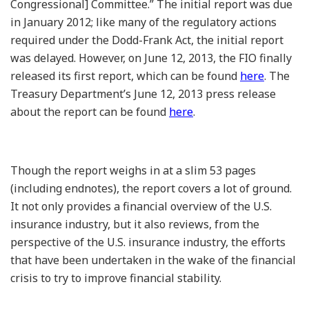
Congressional] Committee.” The initial report was due
in January 2012; like many of the regulatory actions
required under the Dodd-Frank Act, the initial report
was delayed. However, on June 12, 2013, the FIO finally
released its first report, which can be found
here
. The
Treasury Department’s June 12, 2013 press release
about the report can be found
here
.
Though the report weighs in at a slim 53 pages
(including endnotes), the report covers a lot of ground.
It not only provides a financial overview of the U.S.
insurance industry, but it also reviews, from the
perspective of the U.S. insurance industry, the efforts
that have been undertaken in the wake of the financial
crisis to try to improve financial stability.