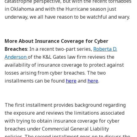
catastrophe perspective, but with the recent tornadoes
in Oklahoma and with the Hurricane season just
underway, we all have reason to be watchful and wary.
More About Insurance Coverage for Cyber
Breaches
: In a recent two-part series,
Roberta D.
Anderson
of the K&L Gates law firm reviews the
availability of insurance coverage to protect against
losses arising from cyber breaches. The two
installments can be found
here
and
here
.
The first installment provides background regarding
the exposure and reviews the limitations associated
with trying to obtain insurance coverage for cyber
breaches under Commercial General Liability
policies. The second installment goes on to discuss the