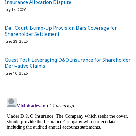
Insurance Allocation Dispute
July 14, 2026
Del. Court: Bump-Up Provision Bars Coverage for
Shareholder Settlement
June 28, 2026
Guest Post: Leveraging D&O Insurance for Shareholder
Derivative Claims
June 10, 2026