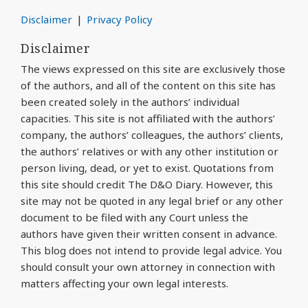
Disclaimer
Privacy Policy
Disclaimer
The views expressed on this site are exclusively those
of the authors, and all of the content on this site has
been created solely in the authors’ individual
capacities. This site is not affiliated with the authors’
company, the authors’ colleagues, the authors’ clients,
the authors’ relatives or with any other institution or
person living, dead, or yet to exist. Quotations from
this site should credit The D&O Diary. However, this
site may not be quoted in any legal brief or any other
document to be filed with any Court unless the
authors have given their written consent in advance.
This blog does not intend to provide legal advice. You
should consult your own attorney in connection with
matters affecting your own legal interests.