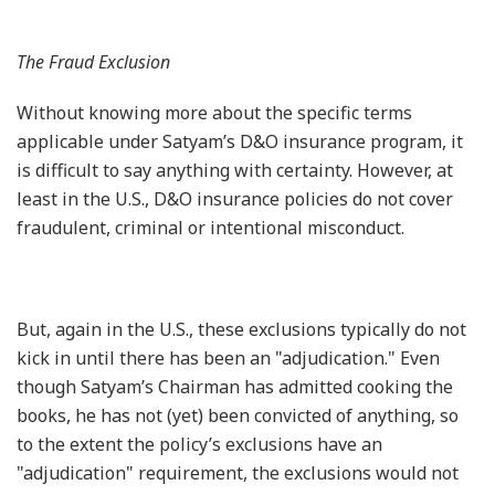
The Fraud Exclusion
Without knowing more about the specific terms
applicable under Satyam’s D&O insurance program, it
is difficult to say anything with certainty. However, at
least in the U.S., D&O insurance policies do not cover
fraudulent, criminal or intentional misconduct.
But, again in the U.S., these exclusions typically do not
kick in until there has been an "adjudication." Even
though Satyam’s Chairman has admitted cooking the
books, he has not (yet) been convicted of anything, so
to the extent the policy’s exclusions have an
"adjudication" requirement, the exclusions would not