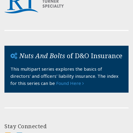
Nuts And Bolts
of D&O Insurance
This multipart series explores the basics of
directors' and officers' liability insurance. The index
for this series can be
Found Here
Stay Connected