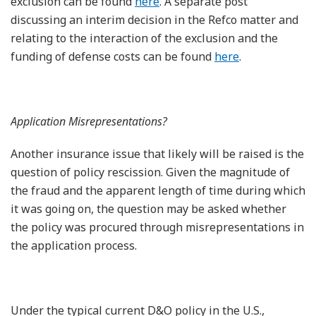
exclusion can be found
here
. A separate post
discussing an interim decision in the Refco matter and
relating to the interaction of the exclusion and the
funding of defense costs can be found
here
.
Application Misrepresentations?
Another insurance issue that likely will be raised is the
question of policy rescission. Given the magnitude of
the fraud and the apparent length of time during which
it was going on, the question may be asked whether
the policy was procured through misrepresentations in
the application process.
Under the typical current D&O policy in the U.S.,