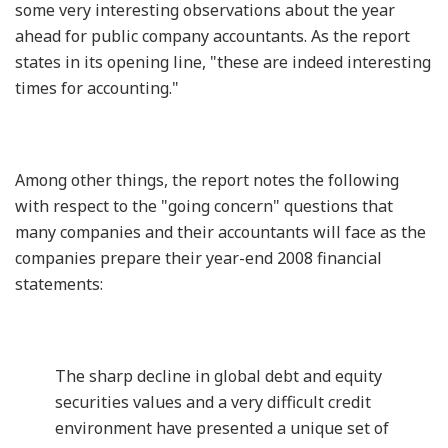
some very interesting observations about the year
ahead for public company accountants. As the report
states in its opening line, "these are indeed interesting
times for accounting."
Among other things, the report notes the following
with respect to the "going concern" questions that
many companies and their accountants will face as the
companies prepare their year-end 2008 financial
statements:
The sharp decline in global debt and equity
securities values and a very difficult credit
environment have presented a unique set of