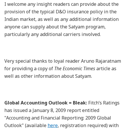
I welcome any insight readers can provide about the
provision of the typical D&O insurance policy in the
Indian market, as well as any additional information
anyone can supply about the Satyam program,
particularly any additional carriers involved.
Very special thanks to loyal reader Aruno Rajaratnam
for providing a copy of
The Economic Times
article as
well as other information about Satyam.
Global Accounting Outlook = Bleak:
Fitch’s Ratings
has issued a January 8, 2009 report entitled
"Accounting and Financial Reporting: 2009 Global
Outlook" (available
here
, registration required) with