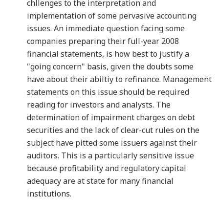
chllenges to the interpretation and
implementation of some pervasive accounting
issues. An immediate question facing some
companies preparing their full-year 2008
financial statements, is how best to justify a
"going concern" basis, given the doubts some
have about their abiltiy to refinance. Management
statements on this issue should be required
reading for investors and analysts. The
determination of impairment charges on debt
securities and the lack of clear-cut rules on the
subject have pitted some issuers against their
auditors. This is a particularly sensitive issue
because profitability and regulatory capital
adequacy are at state for many financial
institutions.