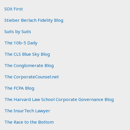
SOX First
Stieber Berlach Fidelity Blog
Suits by Suits
The 10b-5 Daily
The CLS Blue Sky Blog
The Conglomerate Blog
The CorporateCounsel.net
The FCPA Blog
The Harvard Law School Corporate Governance Blog
The InsurTech Lawyer
The Race to the Bottom