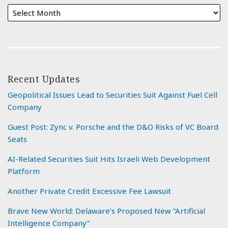
Recent Updates
Geopolitical Issues Lead to Securities Suit Against Fuel Cell
Company
Guest Post: Zync v. Porsche and the D&O Risks of VC Board
Seats
AI-Related Securities Suit Hits Israeli Web Development
Platform
Another Private Credit Excessive Fee Lawsuit
Brave New World: Delaware’s Proposed New “Artificial
Intelligence Company”