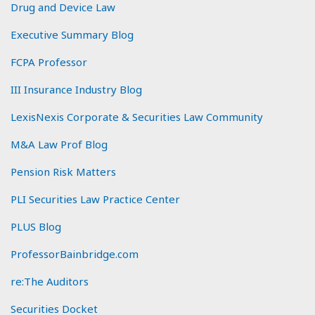
Drug and Device Law
Executive Summary Blog
FCPA Professor
III Insurance Industry Blog
LexisNexis Corporate & Securities Law Community
M&A Law Prof Blog
Pension Risk Matters
PLI Securities Law Practice Center
PLUS Blog
ProfessorBainbridge.com
re:The Auditors
Securities Docket