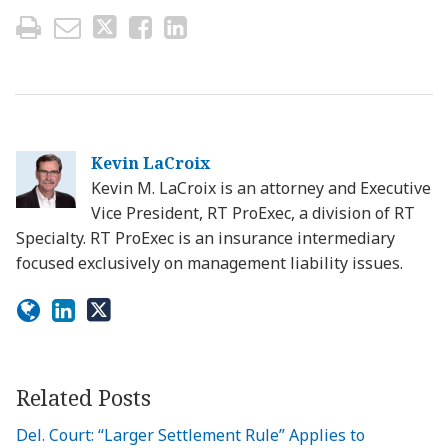
Kevin LaCroix
Kevin M. LaCroix is an attorney and Executive
Vice President, RT ProExec, a division of RT
Specialty. RT ProExec is an insurance intermediary
focused exclusively on management liability issues.
Related Posts
Del. Court: “Larger Settlement Rule” Applies to