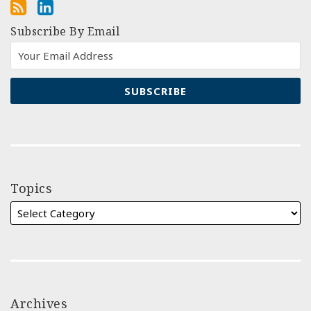
Subscribe By Email
Topics
Archives