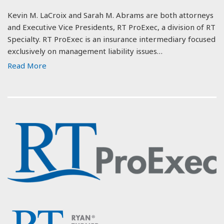
Kevin M. LaCroix and Sarah M. Abrams are both attorneys
and Executive Vice Presidents, RT ProExec, a division of RT
Specialty. RT ProExec is an insurance intermediary focused
exclusively on management liability issues…
Read More