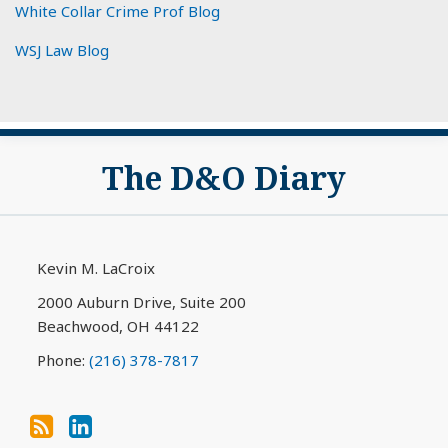
White Collar Crime Prof Blog
WSJ Law Blog
Subscribe
View
The D&O Diary
to
My
this
LinkedIn
blog
Profile
via
Kevin M. LaCroix
RSS
2000 Auburn Drive, Suite 200
Beachwood
,
OH
44122
Phone:
(216) 378-7817