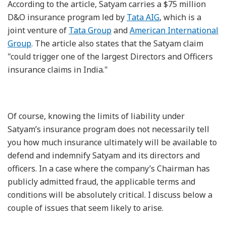
According to the article, Satyam carries a $75 million
D&O insurance program led by
Tata AIG
, which is a
joint venture of
Tata Group
and
American International
Group
. The article also states that the Satyam claim
"could trigger one of the largest Directors and Officers
insurance claims in India."
Of course, knowing the limits of liability under
Satyam’s insurance program does not necessarily tell
you how much insurance ultimately will be available to
defend and indemnify Satyam and its directors and
officers. In a case where the company’s Chairman has
publicly admitted fraud, the applicable terms and
conditions will be absolutely critical. I discuss below a
couple of issues that seem likely to arise.