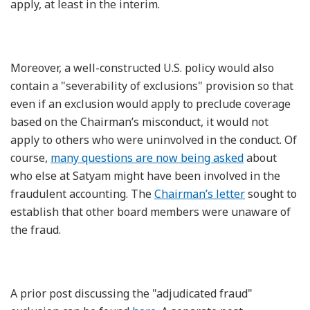
apply, at least in the interim.
Moreover, a well-constructed U.S. policy would also
contain a "severability of exclusions" provision so that
even if an exclusion would apply to preclude coverage
based on the Chairman’s misconduct, it would not
apply to others who were uninvolved in the conduct. Of
course,
many questions are now being asked
about
who else at Satyam might have been involved in the
fraudulent accounting. The
Chairman’s letter
sought to
establish that other board members were unaware of
the fraud.
A prior post discussing the "adjudicated fraud"