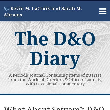
Skip
Kevin M. LaCroix and Sarah M.
By:
to
Menu
Abrams
content
Home
Search
About
The D&O
Services
Contact
Diary
A Periodic Journal Containing Items of Interest
From the World of Directors & Officers Liability,
With Occasional Commentary
Print:
Read
Kevin's
Kevin's
Subscribe
View
Your website url
Email
Tweet
Like
Share
Topics
Archives
more
Linkedin
Twitter
to
My
this
this
this
this
What About Satyam’s D&O