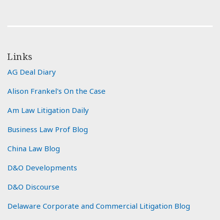
Links
AG Deal Diary
Alison Frankel's On the Case
Am Law Litigation Daily
Business Law Prof Blog
China Law Blog
D&O Developments
D&O Discourse
Delaware Corporate and Commercial Litigation Blog