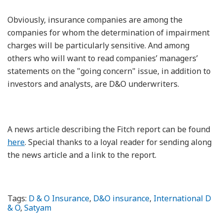
Obviously, insurance companies are among the
companies for whom the determination of impairment
charges will be particularly sensitive. And among
others who will want to read companies’ managers’
statements on the "going concern" issue, in addition to
investors and analysts, are D&O underwriters.
A news article describing the Fitch report can be found
here
. Special thanks to a loyal reader for sending along
the news article and a link to the report.
Tags:
D & O Insurance
,
D&O insurance
,
International D
& O
,
Satyam