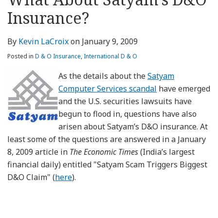
about
Profile
Profile
this
LinkedIn
post
post
post
post
Kevin
blog
Profile
Insurance?
on
LaCroix
via
LinkedIn
RSS
By
Kevin LaCroix
on
January 9, 2009
Posted in
D & O Insurance
,
International D & O
As the details about the
Satyam
Computer Services scandal
have emerged
and the U.S. securities lawsuits have
begun to flood in, questions have also
arisen about Satyam’s D&O insurance. At
least some of the questions are answered in a January
8, 2009 article in
The Economic Times
(India’s largest
financial daily) entitled "Satyam Scam Triggers Biggest
D&O Claim" (
here
).