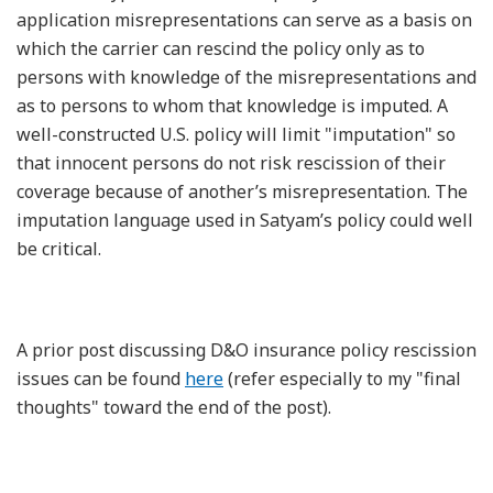
application misrepresentations can serve as a basis on
which the carrier can rescind the policy only as to
persons with knowledge of the misrepresentations and
as to persons to whom that knowledge is imputed. A
well-constructed U.S. policy will limit "imputation" so
that innocent persons do not risk rescission of their
coverage because of another’s misrepresentation. The
imputation language used in Satyam’s policy could well
be critical.
A prior post discussing D&O insurance policy rescission
issues can be found
here
(refer especially to my "final
thoughts" toward the end of the post).