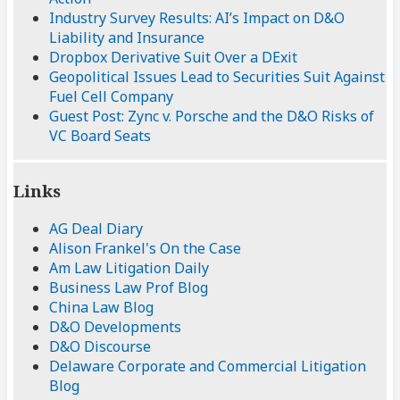
Industry Survey Results: AI’s Impact on D&O
Liability and Insurance
Dropbox Derivative Suit Over a DExit
Geopolitical Issues Lead to Securities Suit Against
Fuel Cell Company
Guest Post: Zync v. Porsche and the D&O Risks of
VC Board Seats
Links
AG Deal Diary
Alison Frankel's On the Case
Am Law Litigation Daily
Business Law Prof Blog
China Law Blog
D&O Developments
D&O Discourse
Delaware Corporate and Commercial Litigation
Blog