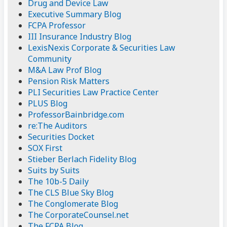
Drug and Device Law
Executive Summary Blog
FCPA Professor
III Insurance Industry Blog
LexisNexis Corporate & Securities Law
Community
M&A Law Prof Blog
Pension Risk Matters
PLI Securities Law Practice Center
PLUS Blog
ProfessorBainbridge.com
re:The Auditors
Securities Docket
SOX First
Stieber Berlach Fidelity Blog
Suits by Suits
The 10b-5 Daily
The CLS Blue Sky Blog
The Conglomerate Blog
The CorporateCounsel.net
The FCPA Blog