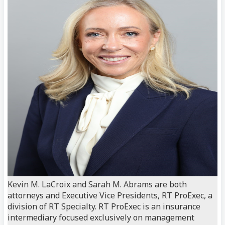
Kevin M. LaCroix and Sarah M. Abrams are both
attorneys and Executive Vice Presidents, RT ProExec, a
division of RT Specialty. RT ProExec is an insurance
intermediary focused exclusively on management