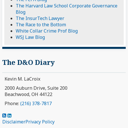
The Harvard Law School Corporate Governance
Blog
The InsurTech Lawyer
The Race to the Bottom
White Collar Crime Prof Blog
WSJ Law Blog
The D&O Diary
Kevin M. LaCroix
2000 Auburn Drive, Suite 200
Beachwood
,
OH
44122
Phone:
(216) 378-7817
Subscribe
View
to
My
Disclaimer
Privacy Policy
this
LinkedIn