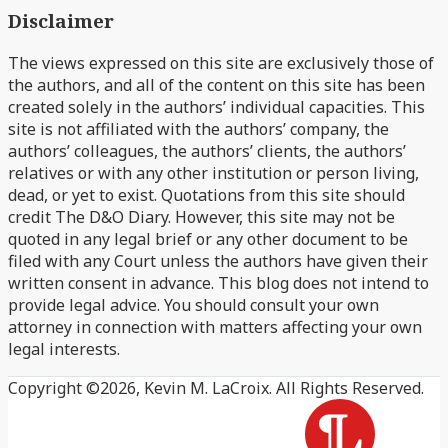
Disclaimer
blog
Profile
via
The views expressed on this site are exclusively those of
RSS
the authors, and all of the content on this site has been
created solely in the authors’ individual capacities. This
site is not affiliated with the authors’ company, the
authors’ colleagues, the authors’ clients, the authors’
relatives or with any other institution or person living,
dead, or yet to exist. Quotations from this site should
credit The D&O Diary. However, this site may not be
quoted in any legal brief or any other document to be
filed with any Court unless the authors have given their
written consent in advance. This blog does not intend to
provide legal advice. You should consult your own
attorney in connection with matters affecting your own
legal interests.
Copyright ©2026, Kevin M. LaCroix. All Rights Reserved.