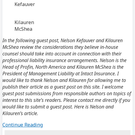
Kefauver
Kilauren
McShea
In the following guest post, Nelson Kefauver and Kilauren
McShea review the considerations they believe in-house
counsel should take into account in connection with their
professional liability insurance arrangements. Nelson is the
Head of Profin, North America and Kilauren McShea is the
President of Management Liability at Intact Insurance. I
would like to thank Nelson and Kilauren for allowing me to
publish their article as a guest post on this site. I welcome
guest post submissions from responsible authors on topics of
interest to this site’s readers. Please contact me directly if you
would like to submit a guest post. Here is Nelson and
Kilauren’s article.
Guest
Continue Reading
Post: