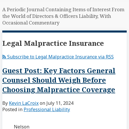
A Periodic Journal Containing Items of Interest From
the World of Directors & Officers Liability, With
Occasional Commentary
Legal Malpractice Insurance
Subscribe to Legal Malpractice Insurance via RSS
Guest Post: Key Factors General
Counsel Should Weigh Before
Choosing Malpractice Coverage
By
Kevin LaCroix
on
July 11, 2024
Posted in
Professional Liability
Nelson