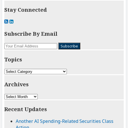
Stay Connected
Subscribe
View
to
My
Subscribe By Email
this
LinkedIn
blog
Profile
Your
via
website
RSS
url
Topics
Topics
Archives
Archives
Recent Updates
Another AI Spending-Related Securities Class
Action