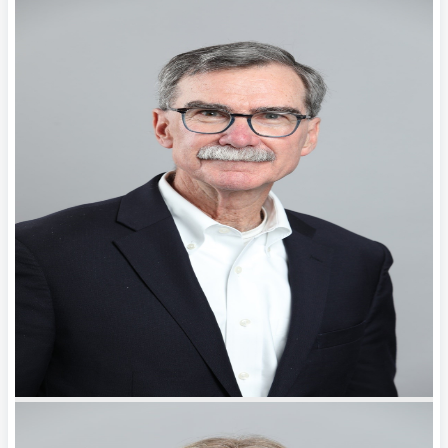
Key
Factors
General
Counsel
Should
Weigh
Before
Choosing
Malpractice
Coverage