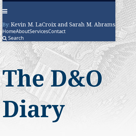
Menu
Kevin M. LaCroix and Sarah M. Abrams
By:
Home
About
Services
Contact
Search
Skip
to
content
The D&O
Diary