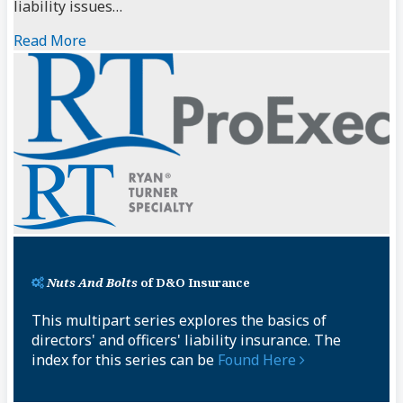
liability issues…
Read More
Nuts And Bolts
of D&O Insurance
This multipart series explores the basics of
directors' and officers' liability insurance. The
index for this series can be
Found Here