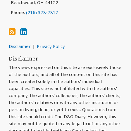
Beachwood
,
OH
44122
Phone:
(216) 378-7817
Disclaimer
Privacy Policy
Disclaimer
The views expressed on this site are exclusively those
of the authors, and all of the content on this site has
been created solely in the authors’ individual
capacities. This site is not affiliated with the authors’
company, the authors’ colleagues, the authors’ clients,
the authors’ relatives or with any other institution or
person living, dead, or yet to exist. Quotations from
this site should credit The D&O Diary. However, this
site may not be quoted in any legal brief or any other
document to be filed with any Court unless the