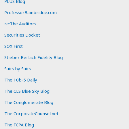
PLUS Blog
ProfessorBainbridge.com
re:The Auditors
Securities Docket
SOX First
Stieber Berlach Fidelity Blog
Suits by Suits
The 10b-5 Daily
The CLS Blue Sky Blog
The Conglomerate Blog
The CorporateCounsel.net
The FCPA Blog