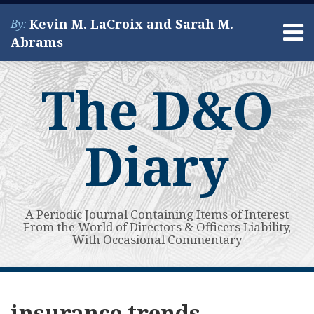
Skip
Kevin M. LaCroix and Sarah M.
By:
to
Menu
Abrams
content
Home
Search
About
The D&O
Services
Contact
Diary
A Periodic Journal Containing Items of Interest
From the World of Directors & Officers Liability,
With Occasional Commentary
Subscribe
View
Your website url
Guest
Guest
Guest
Topics
Archives
to
My
Post:
Post:
Post:
insurance trends