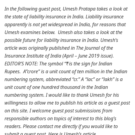
In the following guest post, Umesh Pratapa takes a look at
the state of liability insurance in India. Liability insurance
apparently is not yet widespread in India, for reasons that
Umesh examines below. Umesh also takes a look at the
possible future for liability insurance in India. Umesh’s
article was originally published in The Journal of the
Insurance Institute of India (April – June 2019 issue).
EDITOR’S NOTE: The symbol “₹” is the sign for Indian
Rupees. A”crore” is a unit count of ten million in the Indian
numbering system, abbreviated “cr.” A “lac” or “lakh” is a
unit count of one hundred thousand in the Indian
numbering system. I would like to thank Umesh for his
willingness to allow me to publish his article as a guest post
on this site. I welcome guest post submissions from
responsible authors on topics of interest to this blog’s
readers. Please contact me directly if you would like to
submit a guest post. Here is Umesh’s article.