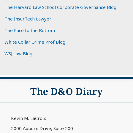
The Harvard Law School Corporate Governance Blog
The InsurTech Lawyer
The Race to the Bottom
White Collar Crime Prof Blog
WSJ Law Blog
Subscribe
View
The D&O Diary
to
My
this
LinkedIn
blog
Profile
via
Kevin M. LaCroix
RSS
2000 Auburn Drive, Suite 200