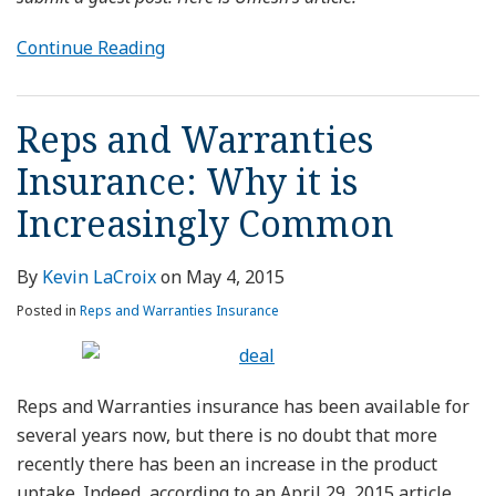
Continue Reading
Reps and Warranties
Insurance: Why it is
Increasingly Common
By
Kevin LaCroix
on
May 4, 2015
Posted in
Reps and Warranties Insurance
Reps and Warranties insurance has been available for
several years now, but there is no doubt that more
recently there has been an increase in the product
uptake. Indeed, according to an April 29, 2015 article