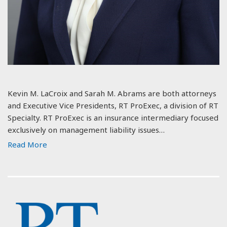
Kevin M. LaCroix and Sarah M. Abrams are both attorneys
and Executive Vice Presidents, RT ProExec, a division of RT
Specialty. RT ProExec is an insurance intermediary focused
exclusively on management liability issues…
Read More