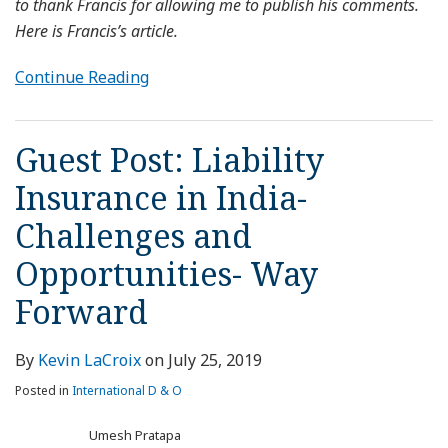
to thank Francis for allowing me to publish his comments.
Here is Francis’s article.
Continue Reading
Guest Post: Liability
Insurance in India-
Challenges and
Opportunities- Way
Forward
By
Kevin LaCroix
on
July 25, 2019
Posted in
International D & O
Umesh Pratapa