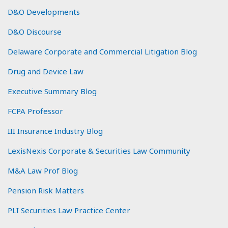
D&O Developments
D&O Discourse
Delaware Corporate and Commercial Litigation Blog
Drug and Device Law
Executive Summary Blog
FCPA Professor
III Insurance Industry Blog
LexisNexis Corporate & Securities Law Community
M&A Law Prof Blog
Pension Risk Matters
PLI Securities Law Practice Center