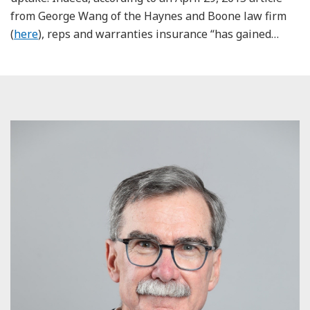
from George Wang of the Haynes and Boone law firm
(
here
), reps and warranties insurance “has gained
…