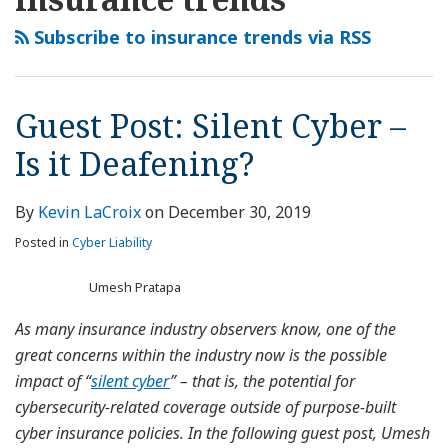
this
LinkedIn
Silent
D&O
Liability
blog
Profile
Cyber
Insurance:
Insurance
Subscribe to insurance trends via RSS
via
–
A
in
RSS
Is
Crisis
India-
it
of
Challenges
Guest Post: Silent Cyber –
Deafening?
Complexity
and
Is it Deafening?
Opportunities-
Way
Forward
By
Kevin LaCroix
on
December 30, 2019
Posted in
Cyber Liability
Umesh Pratapa
As many insurance industry observers know, one of the
great concerns within the industry now is the possible
impact of “
silent cyber
” – that is, the potential for
cybersecurity-related coverage outside of purpose-built
cyber insurance policies. In the following guest post, Umesh