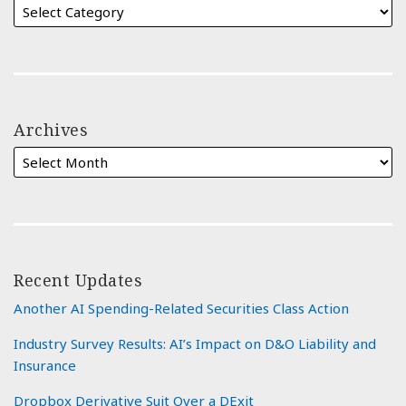
Archives
Recent Updates
Another AI Spending-Related Securities Class Action
Industry Survey Results: AI’s Impact on D&O Liability and
Insurance
Dropbox Derivative Suit Over a DExit