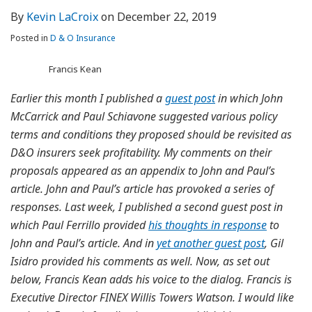
By
Kevin LaCroix
on
December 22, 2019
Posted in
D & O Insurance
Francis Kean
Earlier this month I published a
guest post
in which John
McCarrick and Paul Schiavone suggested various policy
terms and conditions they proposed should be revisited as
D&O insurers seek profitability. My comments on their
proposals appeared as an appendix to John and Paul’s
article. John and Paul’s article has provoked a series of
responses. Last week, I published a second guest post in
which Paul Ferrillo provided
his thoughts in response
to
John and Paul’s article. And in
yet another guest post
, Gil
Isidro provided his comments as well. Now, as set out
below, Francis Kean adds his voice to the dialog. Francis is
Executive Director FINEX Willis Towers Watson. I would like