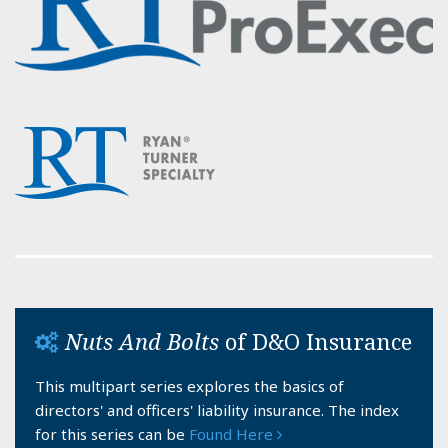
Nuts And Bolts
of D&O Insurance
This multipart series explores the basics of
directors' and officers' liability insurance. The index
for this series can be
Found Here