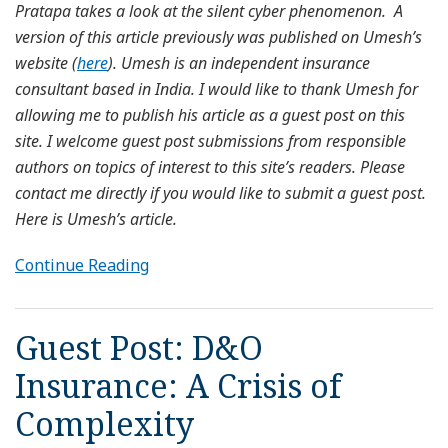
Pratapa takes a look at the silent cyber phenomenon. A
version of this article previously was published on Umesh’s
website (
here
). Umesh is an independent insurance
consultant based in India. I would like to thank Umesh for
allowing me to publish his article as a guest post on this
site. I welcome guest post submissions from responsible
authors on topics of interest to this site’s readers. Please
contact me directly if you would like to submit a guest post.
Here is Umesh’s article.
Continue Reading
Guest Post: D&O
Insurance: A Crisis of
Complexity