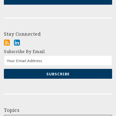
Stay Connected
Subscribe By Email
Topics