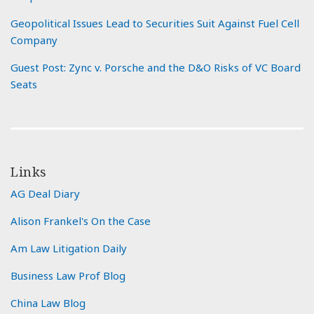
Geopolitical Issues Lead to Securities Suit Against Fuel Cell
Company
Guest Post: Zync v. Porsche and the D&O Risks of VC Board
Seats
Links
AG Deal Diary
Alison Frankel's On the Case
Am Law Litigation Daily
Business Law Prof Blog
China Law Blog