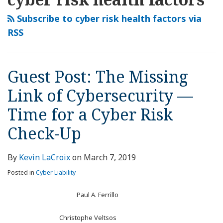
this
LinkedIn
The
blog
Profile
Missing
Subscribe to cyber risk health factors via
via
Link
RSS
RSS
of
Cybersecurity
—
Guest Post: The Missing
Time
Link of Cybersecurity —
for
a
Time for a Cyber Risk
Cyber
Check-Up
Risk
Check-
Up
By
Kevin LaCroix
on
March 7, 2019
Posted in
Cyber Liability
Paul A. Ferrillo
Christophe Veltsos