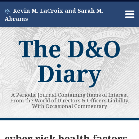
Skip
Kevin M. LaCroix and Sarah M.
By:
to
Menu
Abrams
content
Home
Search
About
The D&O
Services
Contact
Diary
A Periodic Journal Containing Items of Interest
From the World of Directors & Officers Liability,
With Occasional Commentary
Subscribe
View
Your website url
Guest
Topics
Archives
to
My
Post:
cyber risk health factors