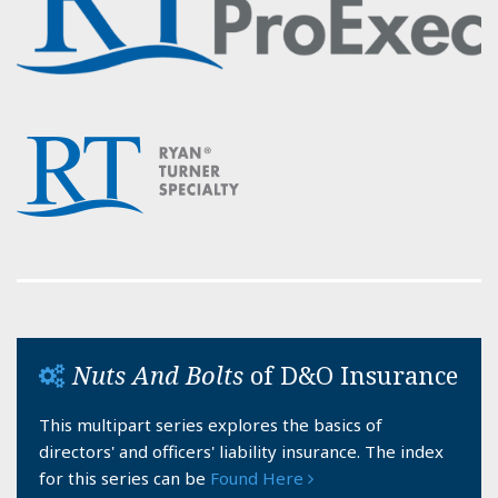
Nuts And Bolts
of D&O Insurance
This multipart series explores the basics of
directors' and officers' liability insurance. The index
for this series can be
Found Here