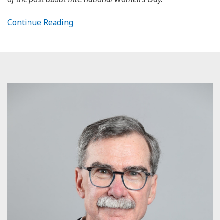
Continue Reading