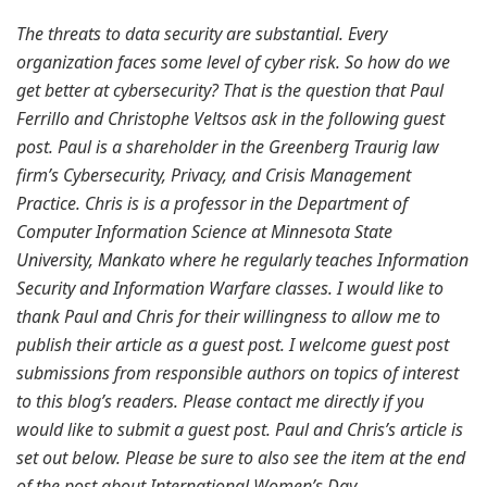
The threats to data security are substantial. Every
organization faces some level of cyber risk. So how do we
get better at cybersecurity? That is the question that Paul
Ferrillo and Christophe Veltsos ask in the following guest
post. Paul is a shareholder in the Greenberg Traurig law
firm’s Cybersecurity, Privacy, and Crisis Management
Practice. Chris is is a professor in the Department of
Computer Information Science at Minnesota State
University, Mankato where he regularly teaches Information
Security and Information Warfare classes. I would like to
thank Paul and Chris for their willingness to allow me to
publish their article as a guest post. I welcome guest post
submissions from responsible authors on topics of interest
to this blog’s readers. Please contact me directly if you
would like to submit a guest post. Paul and Chris’s article is
set out below. Please be sure to also see the item at the end
of the post about International Women’s Day.