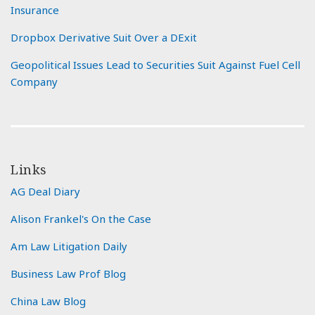
Insurance
Dropbox Derivative Suit Over a DExit
Geopolitical Issues Lead to Securities Suit Against Fuel Cell
Company
Links
AG Deal Diary
Alison Frankel's On the Case
Am Law Litigation Daily
Business Law Prof Blog
China Law Blog