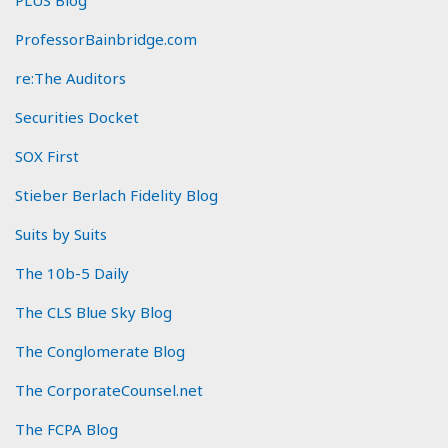
ProfessorBainbridge.com
re:The Auditors
Securities Docket
SOX First
Stieber Berlach Fidelity Blog
Suits by Suits
The 10b-5 Daily
The CLS Blue Sky Blog
The Conglomerate Blog
The CorporateCounsel.net
The FCPA Blog