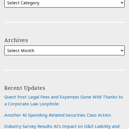
Archives
Recent Updates
Guest Post: Legal Fees and Expenses Gone Wild Thanks to
a Corporate Law Loophole
Another AI Spending-Related Securities Class Action
Industry Survey Results: AI’s Impact on D&O Liability and