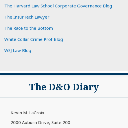
The Harvard Law School Corporate Governance Blog
The InsurTech Lawyer
The Race to the Bottom
White Collar Crime Prof Blog
WSJ Law Blog
Subscribe
View
The D&O Diary
to
My
this
LinkedIn
blog
Profile
via
Kevin M. LaCroix
RSS
2000 Auburn Drive, Suite 200