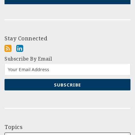
Stay Connected
Subscribe By Email
Topics