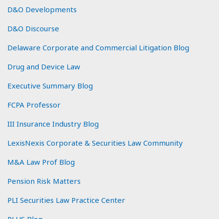
D&O Developments
D&O Discourse
Delaware Corporate and Commercial Litigation Blog
Drug and Device Law
Executive Summary Blog
FCPA Professor
III Insurance Industry Blog
LexisNexis Corporate & Securities Law Community
M&A Law Prof Blog
Pension Risk Matters
PLI Securities Law Practice Center
PLUS Blog