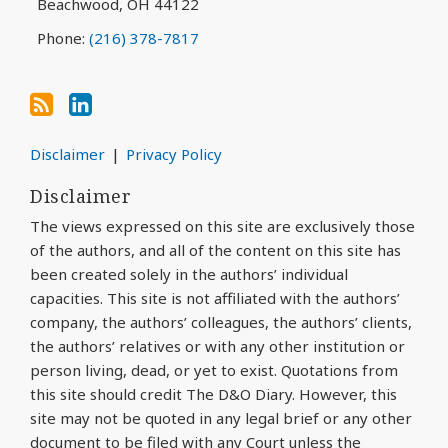
Beachwood
,
OH
44122
Phone:
(216) 378-7817
Disclaimer
Privacy Policy
Disclaimer
The views expressed on this site are exclusively those
of the authors, and all of the content on this site has
been created solely in the authors’ individual
capacities. This site is not affiliated with the authors’
company, the authors’ colleagues, the authors’ clients,
the authors’ relatives or with any other institution or
person living, dead, or yet to exist. Quotations from
this site should credit The D&O Diary. However, this
site may not be quoted in any legal brief or any other
document to be filed with any Court unless the