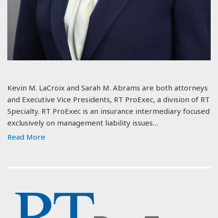
Kevin M. LaCroix and Sarah M. Abrams are both attorneys
and Executive Vice Presidents, RT ProExec, a division of RT
Specialty. RT ProExec is an insurance intermediary focused
exclusively on management liability issues…
Read More