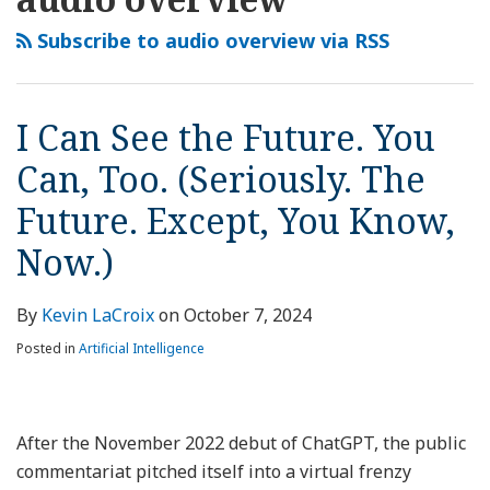
this
LinkedIn
See
blog
Profile
the
Subscribe to audio overview via RSS
via
Future.
RSS
You
Can,
I Can See the Future. You
Too.
Can, Too. (Seriously. The
(Seriously.
The
Future. Except, You Know,
Future.
Now.)
Except,
You
By
Kevin LaCroix
on
October 7, 2024
Know,
Now.)
Posted in
Artificial Intelligence
After the November 2022 debut of ChatGPT, the public
commentariat pitched itself into a virtual frenzy