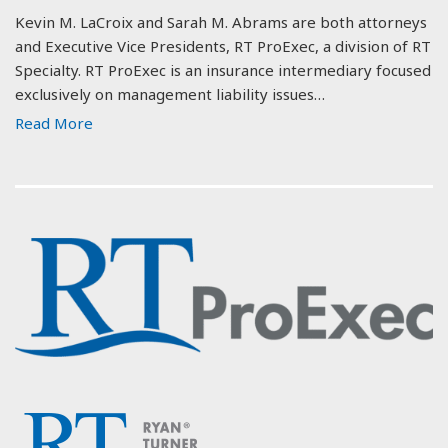
Kevin M. LaCroix and Sarah M. Abrams are both attorneys
and Executive Vice Presidents, RT ProExec, a division of RT
Specialty. RT ProExec is an insurance intermediary focused
exclusively on management liability issues…
Read More