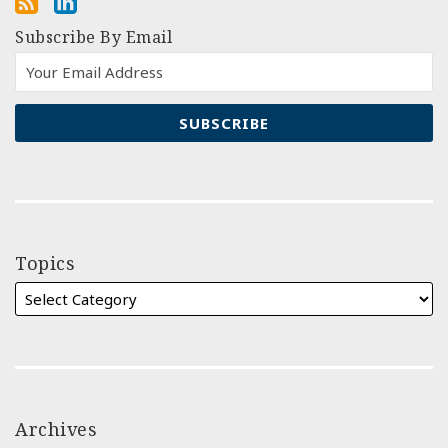
Subscribe By Email
Topics
Archives