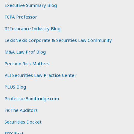
Executive Summary Blog
FCPA Professor
III Insurance Industry Blog
LexisNexis Corporate & Securities Law Community
M&A Law Prof Blog
Pension Risk Matters
PLI Securities Law Practice Center
PLUS Blog
ProfessorBainbridge.com
re:The Auditors
Securities Docket
SOX First