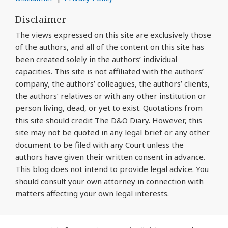
Disclaimer
The views expressed on this site are exclusively those
of the authors, and all of the content on this site has
been created solely in the authors’ individual
capacities. This site is not affiliated with the authors’
company, the authors’ colleagues, the authors’ clients,
the authors’ relatives or with any other institution or
person living, dead, or yet to exist. Quotations from
this site should credit The D&O Diary. However, this
site may not be quoted in any legal brief or any other
document to be filed with any Court unless the
authors have given their written consent in advance.
This blog does not intend to provide legal advice. You
should consult your own attorney in connection with
matters affecting your own legal interests.