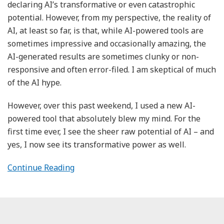
declaring AI’s transformative or even catastrophic
potential. However, from my perspective, the reality of
AI, at least so far, is that, while AI-powered tools are
sometimes impressive and occasionally amazing, the
AI-generated results are sometimes clunky or non-
responsive and often error-filed. I am skeptical of much
of the AI hype.
However, over this past weekend, I used a new AI-
powered tool that absolutely blew my mind. For the
first time ever, I see the sheer raw potential of AI – and
yes, I now see its transformative power as well.
Continue Reading