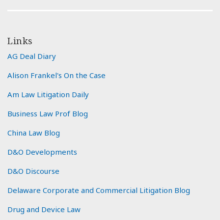
Links
AG Deal Diary
Alison Frankel's On the Case
Am Law Litigation Daily
Business Law Prof Blog
China Law Blog
D&O Developments
D&O Discourse
Delaware Corporate and Commercial Litigation Blog
Drug and Device Law