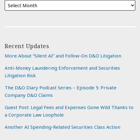
Recent Updates
More About “Silent AI” and Follow-On D&O Litigation
Anti-Money Laundering Enforcement and Securities
Litigation Risk
The D&O Diary Podcast Series – Episode 5: Private
Company D&O Claims
Guest Post: Legal Fees and Expenses Gone Wild Thanks to
a Corporate Law Loophole
Another AI Spending-Related Securities Class Action