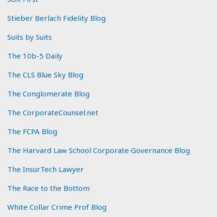
Stieber Berlach Fidelity Blog
Suits by Suits
The 10b-5 Daily
The CLS Blue Sky Blog
The Conglomerate Blog
The CorporateCounsel.net
The FCPA Blog
The Harvard Law School Corporate Governance Blog
The InsurTech Lawyer
The Race to the Bottom
White Collar Crime Prof Blog