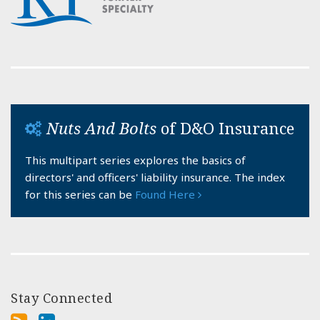
Nuts And Bolts
of D&O Insurance
This multipart series explores the basics of
directors' and officers' liability insurance. The index
for this series can be
Found Here
Stay Connected