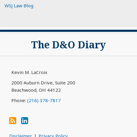
WSJ Law Blog
Subscribe
View
The D&O Diary
to
My
this
LinkedIn
blog
Profile
via
Kevin M. LaCroix
RSS
2000 Auburn Drive, Suite 200
Beachwood
,
OH
44122
Phone:
(216) 378-7817
Disclaimer
Privacy Policy