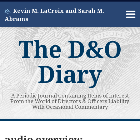
Skip
Kevin M. LaCroix and Sarah M.
By:
to
Menu
Abrams
content
Home
Search
About
The D&O
Services
Contact
Diary
A Periodic Journal Containing Items of Interest
From the World of Directors & Officers Liability,
With Occasional Commentary
Subscribe
View
Your website url
I
Topics
Archives
to
My
Can
audio overview