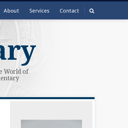
About
Services
Contact
ary
e World of
mentary