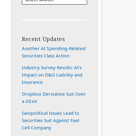
Recent Updates
Another AI Spending-Related
Securities Class Action
Industry Survey Results: AI’s
Impact on D&O Liability and
Insurance
Dropbox Derivative Suit Over
a DExit
Geopolitical Issues Lead to
Securities Suit Against Fuel
Cell Company