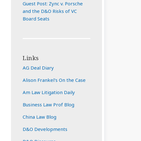
Guest Post: Zync v. Porsche
and the D&O Risks of VC
Board Seats
Links
AG Deal Diary
Alison Frankel's On the Case
Am Law Litigation Daily
Business Law Prof Blog
China Law Blog
D&O Developments