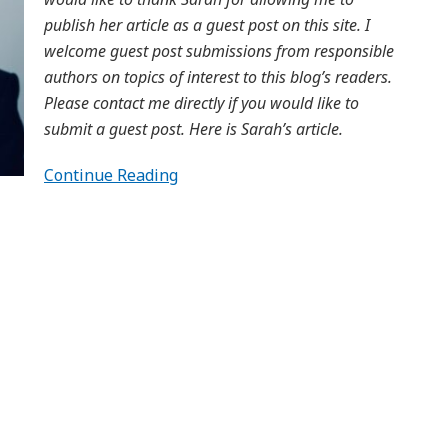
publish her article as a guest post on this site. I
welcome guest post submissions from responsible
authors on topics of interest to this blog’s readers.
Please contact me directly if you would like to
submit a guest post. Here is Sarah’s article.
Continue Reading