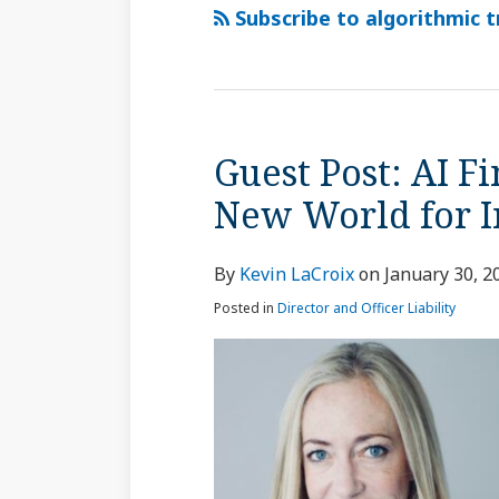
via
Subscribe to algorithmic t
RSS
Guest Post: AI F
Guest
Post:
New World for I
AI
Financial
By
Kevin LaCroix
on
January 30, 2
Trading;
A
Posted in
Director and Officer Liability
Brave
New
World
for
Insurers