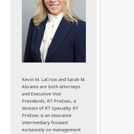
Kevin M. LaCroix and Sarah M.
Abrams are both attorneys
and Executive Vice
Presidents, RT ProExec, a
division of RT Specialty. RT
ProExec is an insurance
intermediary focused
exclusively on management