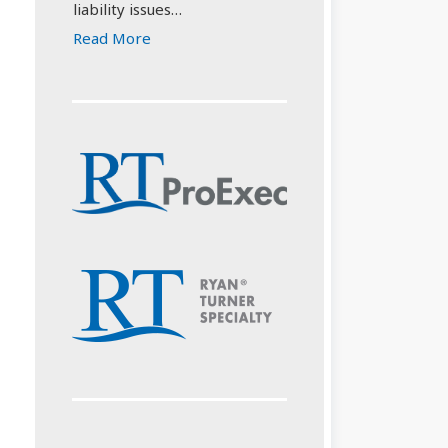
liability issues…
Read More