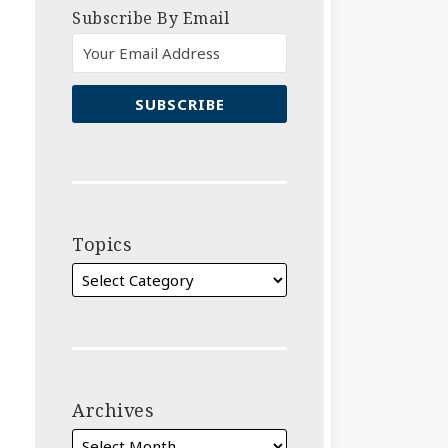
Subscribe By Email
Topics
Archives