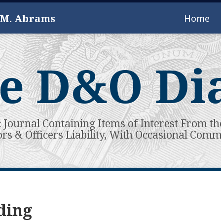
 M. Abrams
Home
e D&O Di
c Journal Containing Items of Interest From th
ors & Officers Liability, With Occasional Com
ding