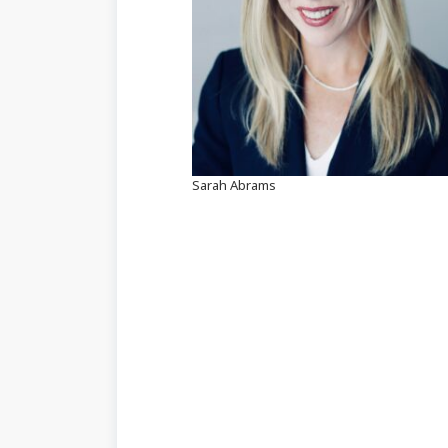
Sarah Abrams