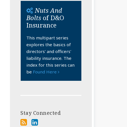
Nuts And
Bolts
of D&O
Insurance
This multipart series
explores the basics of
directors' and officers'
liability insurance. The
index for this series can
be
Found Here
Stay Connected