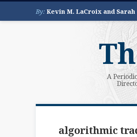
Skip
By:
Kevin M. LaCroix and Sarah
to
content
Th
A Periodi
Direct
Subscribe
View
Your website url
Topics
Archives
to
My
this
LinkedIn
algorithmic tra
blog
Profile