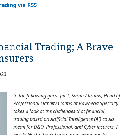
rading via RSS
inancial Trading; A Brave
nsurers
023
In the following guest post, Sarah Abrams, Head of
Professional Liability Claims at Bowhead Specialty,
takes a look at the challenges that financial
trading based on Artificial Intelligence (AI) could
mean for D&O, Professional, and Cyber insurers. I
would like to thank Sarah for allowing me to