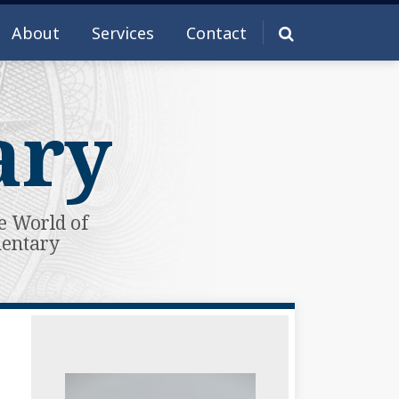
About
Services
Contact
ary
e World of
mentary