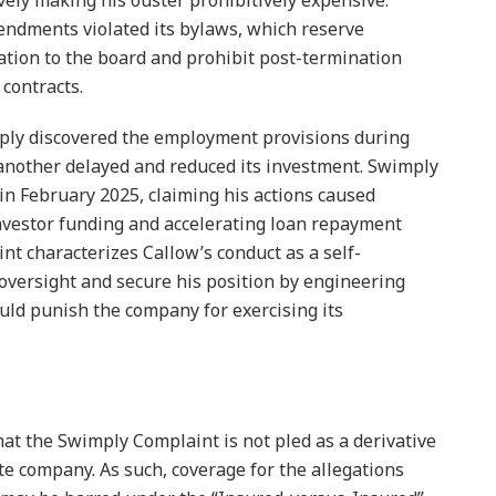
ively making his ouster prohibitively expensive.
endments violated its bylaws, which reserve
tion to the board and prohibit post-termination
contracts.
ply discovered the employment provisions during
 another delayed and reduced its investment. Swimply
in February 2025, claiming his actions caused
investor funding and accelerating loan repayment
t characterizes Callow’s conduct as a self-
oversight and secure his position by engineering
ld punish the company for exercising its
that the Swimply Complaint is not pled as a derivative
te company. As such, coverage for the allegations