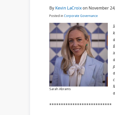
via
about
Profile
Profile
post
post
post
post
By
Kevin LaCroix
on
November 24,
RSS
Kevin
on
Posted in
Corporate Governance
LaCroix
LinkedIn
I
k
d
B
i
d
p
d
c
M
Sarah Abrams
a
***************************