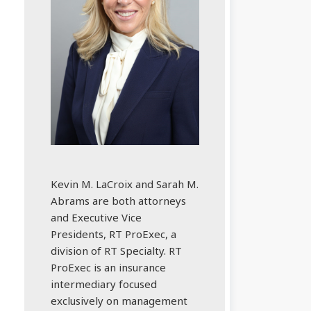
Kevin M. LaCroix and Sarah M.
Abrams are both attorneys
and Executive Vice
Presidents, RT ProExec, a
division of RT Specialty. RT
ProExec is an insurance
intermediary focused
exclusively on management