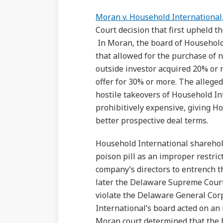
Moran v. Household International,
Court decision that first upheld th
In Moran, the board of Household
that allowed for the purchase of n
outside investor acquired 20% or 
offer for 30% or more. The alleged
hostile takeovers of Household I
prohibitively expensive, giving H
better prospective deal terms.
Household International sharehold
poison pill as an improper restric
company’s directors to entrench 
later the Delaware Supreme Court,
violate the Delaware General Cor
International’s board acted on an
Moran court determined that the b