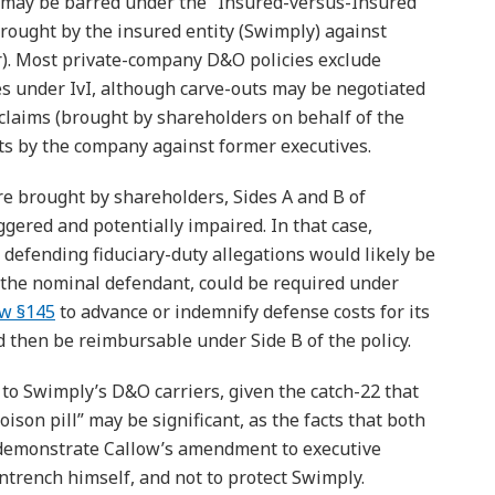
may be barred under the “Insured-versus-Insured”
 brought by the insured entity (Swimply) against
er). Most private-company D&O policies exclude
es under IvI, although carve-outs may be negotiated
 claims (brought by shareholders on behalf of the
its by the company against former executives.
re brought by shareholders, Sides A and B of
gered and potentially impaired. In that case,
 defending fiduciary-duty allegations would likely be
 the nominal defendant, could be required under
aw §145
to advance or indemnify defense costs for its
d then be reimbursable under Side B of the policy.
 to Swimply’s D&O carriers, given the catch-22 that
ison pill” may be significant, as the facts that both
 demonstrate Callow’s amendment to executive
rench himself, and not to protect Swimply.