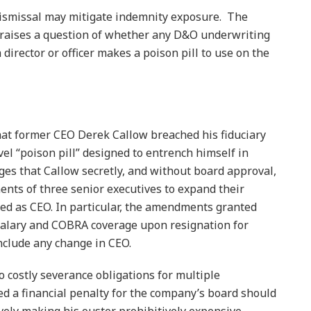
dismissal may mitigate indemnity exposure. The
, raises a question of whether any D&O underwriting
irector or officer makes a poison pill to use on the
at former CEO Derek Callow breached his fiduciary
vel “poison pill” designed to entrench himself in
eges that Callow secretly, and without board approval,
s of three senior executives to expand their
ed as CEO. In particular, the amendments granted
salary and COBRA coverage upon resignation for
nclude any change in CEO.
o costly severance obligations for multiple
ed a financial penalty for the company’s board should