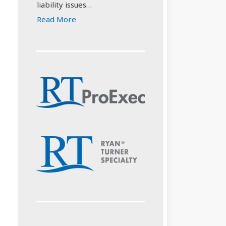
liability issues…
Read More