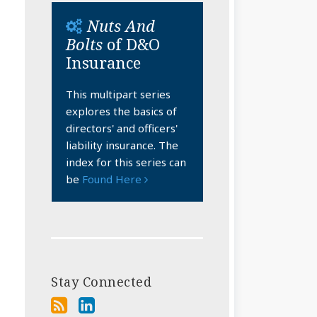
Nuts And
Bolts
of D&O
Insurance
This multipart series
explores the basics of
directors' and officers'
liability insurance. The
index for this series can
be
Found Here
Stay Connected