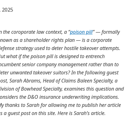
 2025
n the coroporate law context, a “
poison pill
” — formally
nown as a shareholder rights plan — is a corporate
efense strategy used to deter hostile takeover attempts.
ut what if the poison pill is designed to entrench
ncumbent senior company management rather than to
eter unwanted takeover suitors? In the following guest
ost, Sarah Abrams, Head of Claims Baleen Specialty, a
ivision of Bowhead Specialty, examines this question and
onsiders the D&O insurance underwriting implications.
y thanks to Sarah for allowing me to publish her article
s a guest post on this site. Here is Sarah’s article.