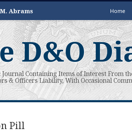
 M. Abrams
Home
e D&O Di
c Journal Containing Items of Interest From th
ors & Officers Liability, With Occasional Com
n Pill