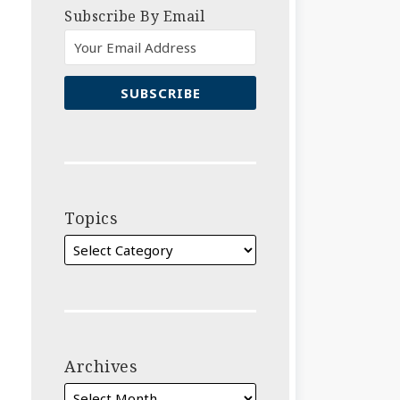
Subscribe By Email
Topics
Archives