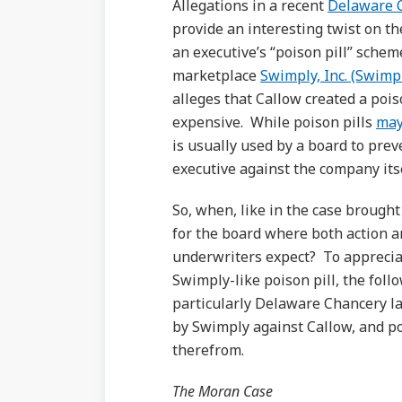
Allegations in a recent
Delaware C
provide an interesting twist on 
an executive’s “poison pill” sche
marketplace
Swimply, Inc. (Swimp
alleges that Callow created a poi
expensive. While poison pills
may
is usually used by a board to prev
executive against the company its
So, when, like in the case brought 
for the board where both action 
underwriters expect? To apprecia
Swimply-like poison pill, the follo
particularly Delaware Chancery la
by Swimply against Callow, and p
therefrom.
The Moran Case