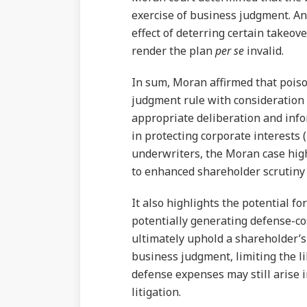
exercise of business judgment. An
effect of deterring certain takeove
render the plan
per se
invalid.
In sum, Moran affirmed that poiso
judgment rule with consideration 
appropriate deliberation and info
in protecting corporate interests
underwriters, the Moran case high
to enhanced shareholder scrutiny of
It also highlights the potential f
potentially generating defense-c
ultimately uphold a shareholder’s 
business judgment, limiting the l
defense expenses may still arise
litigation.