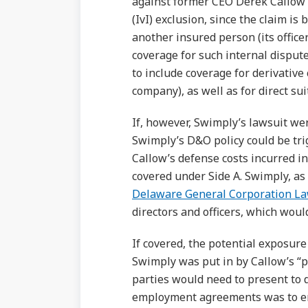
against former CEO Derek Callow 
(IvI) exclusion, since the claim is
another insured person (its offic
coverage for such internal disput
to include coverage for derivative
company), as well as for direct su
If, however, Swimply’s lawsuit we
Swimply’s D&O policy could be trig
Callow’s defense costs incurred in
covered under Side A. Swimply, as
Delaware General Corporation L
directors and officers, which woul
If covered, the potential exposure
Swimply was put in by Callow’s “po
parties would need to present to
employment agreements was to ent