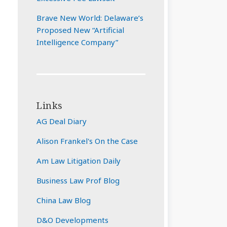
Brave New World: Delaware’s
Proposed New “Artificial
Intelligence Company”
Links
AG Deal Diary
Alison Frankel's On the Case
Am Law Litigation Daily
Business Law Prof Blog
China Law Blog
D&O Developments