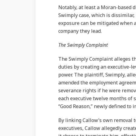
Notably, at least a Moran-based 
Swimply case, which is dissimilar
exposure can be mitigated when a d
company they lead.
The Swimply Complaint
The Swimply Complaint alleges th
duties by creating an executive-le
power. The plaintiff, Swimply, all
amended the employment agreement
severance rights if he were remov
each executive twelve months of 
“Good Reason,” newly defined to i
By linking Callow’s own removal t
executives, Callow allegedly creat