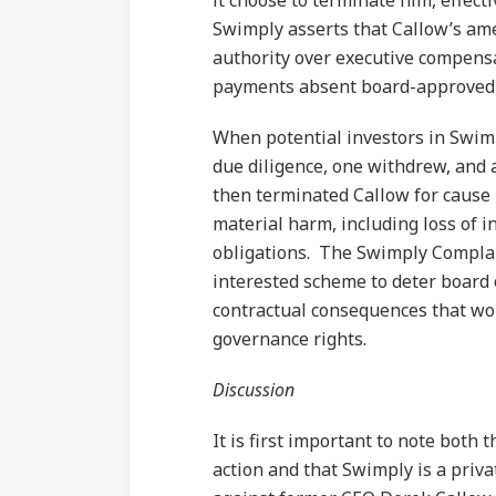
it choose to terminate him, effect
Swimply asserts that Callow’s am
authority over executive compensa
payments absent board-approved 
When potential investors in Swim
due diligence, one withdrew, and
then terminated Callow for cause 
material harm, including loss of 
obligations. The Swimply Complain
interested scheme to deter board 
contractual consequences that wou
governance rights.
Discussion
It is first important to note both 
action and that Swimply is a priva