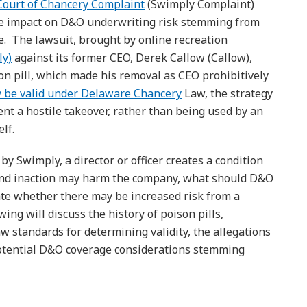
ourt of Chancery Complaint
(Swimply Complaint)
the impact on D&O underwriting risk stemming from
me. The lawsuit, brought by online recreation
ly)
against its former CEO, Derek Callow (Callow),
son pill, which made his removal as CEO prohibitively
 be valid under Delaware Chancery
Law, the strategy
ent a hostile takeover, rather than being used by an
elf.
by Swimply, a director or officer creates a condition
and inaction may harm the company, what should D&O
te whether there may be increased risk from a
wing will discuss the history of poison pills,
w standards for determining validity, the allegations
otential D&O coverage considerations stemming