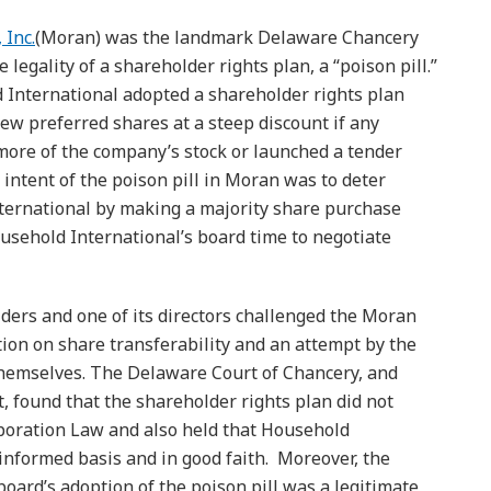
 Inc.
(Moran) was the landmark Delaware Chancery
e legality of a shareholder rights plan, a “poison pill.”
 International adopted a shareholder rights plan
ew preferred shares at a steep discount if any
more of the company’s stock or launched a tender
 intent of the poison pill in Moran was to deter
nternational by making a majority share purchase
ousehold International’s board time to negotiate
ers and one of its directors challenged the Moran
tion on share transferability and an attempt by the
themselves. The Delaware Court of Chancery, and
 found that the shareholder rights plan did not
poration Law and also held that Household
 informed basis and in good faith. Moreover, the
oard’s adoption of the poison pill was a legitimate