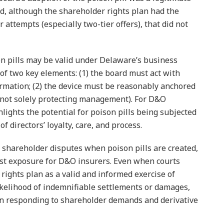
d, although the shareholder rights plan had the
r attempts (especially two-tier offers), that did not
n pills may be valid under Delaware’s business
of two key elements: (1) the board must act with
rmation; (2) the device must be reasonably anchored
 (not solely protecting management). For D&O
lights the potential for poison pills being subjected
 directors’ loyalty, care, and process.
or shareholder disputes when poison pills are created,
ost exposure for D&O insurers. Even when courts
rights plan as a valid and informed exercise of
ikelihood of indemnifiable settlements or damages,
 in responding to shareholder demands and derivative