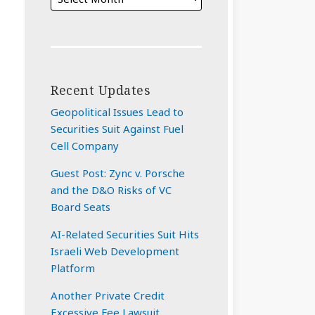
Recent Updates
Geopolitical Issues Lead to
Securities Suit Against Fuel
Cell Company
Guest Post: Zync v. Porsche
and the D&O Risks of VC
Board Seats
AI-Related Securities Suit Hits
Israeli Web Development
Platform
Another Private Credit
Excessive Fee Lawsuit