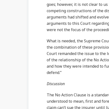
goes; however, it is not clear to u
competing constructions of the dis
arguments had shifted and evolved
arguments to this Court regarding
were not the focus of the proceed
What is needed, the Supreme Court
the combination of these provisi
Court remanded the issue to the lo
of the relationship of the No Act
and how they were intended to fun
defend.”
Discussion
The No Action Clause is a standard 
understood to mean, first and fore
claim can’t sue the insurer until 