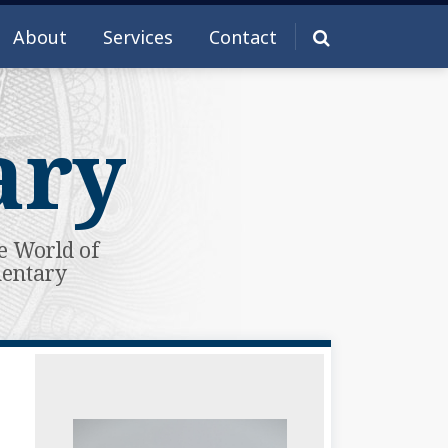
About
Services
Contact
ary
e World of
mentary