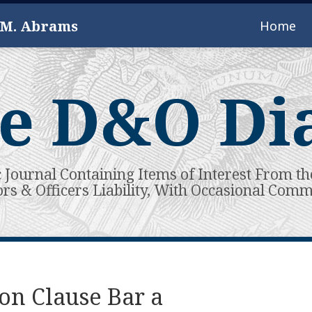
 M. Abrams
Home
e D&O Di
c Journal Containing Items of Interest From th
ors & Officers Liability, With Occasional Com
on Clause Bar a