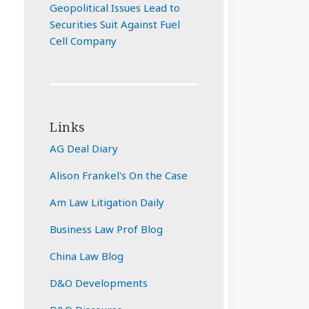
Geopolitical Issues Lead to
Securities Suit Against Fuel
Cell Company
Links
AG Deal Diary
Alison Frankel's On the Case
Am Law Litigation Daily
Business Law Prof Blog
China Law Blog
D&O Developments