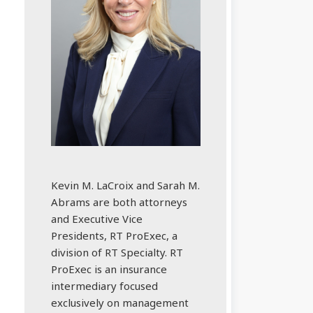
Kevin M. LaCroix and Sarah M.
Abrams are both attorneys
and Executive Vice
Presidents, RT ProExec, a
division of RT Specialty. RT
ProExec is an insurance
intermediary focused
exclusively on management