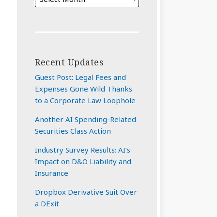
Recent Updates
Guest Post: Legal Fees and
Expenses Gone Wild Thanks
to a Corporate Law Loophole
Another AI Spending-Related
Securities Class Action
Industry Survey Results: AI’s
Impact on D&O Liability and
Insurance
Dropbox Derivative Suit Over
a DExit