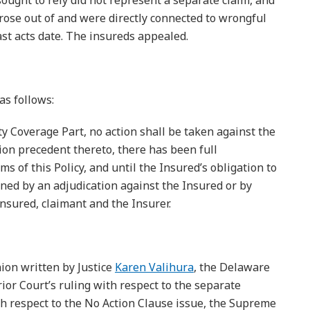
ought to rely did not represent a separate claim, and
 arose out of and were directly connected to wrongful
past acts date. The insureds appealed.
as follows:
ty Coverage Part, no action shall be taken against the
tion precedent thereto, there has been full
ms of this Policy, and until the Insured’s obligation to
ned by an adjudication against the Insured or by
nsured, claimant and the Insurer.
nion written by Justice
Karen Valihura
, the Delaware
or Court’s ruling with respect to the separate
th respect to the No Action Clause issue, the Supreme