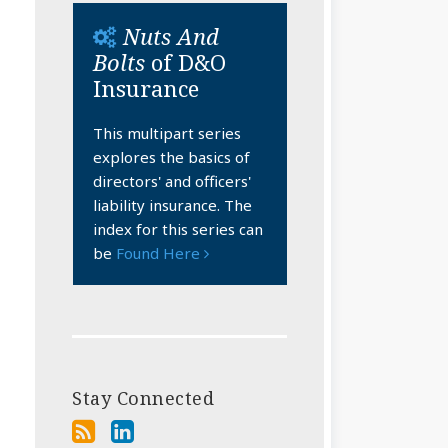
Nuts And
Bolts
of D&O
Insurance
This multipart series
explores the basics of
directors' and officers'
liability insurance. The
index for this series can
be
Found Here
Stay Connected