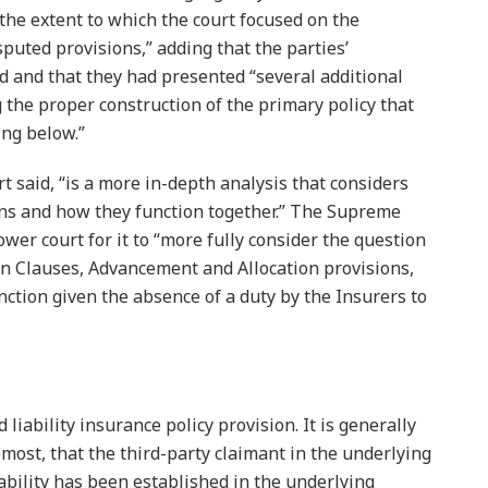
s the extent to which the court focused on the
puted provisions,” adding that the parties’
 and that they had presented “several additional
 the proper construction of the primary policy that
ing below.”
 said, “is a more in-depth analysis that considers
ons and how they function together.” The Supreme
wer court for it to “more fully consider the question
ion Clauses, Advancement and Allocation provisions,
ction given the absence of a duty by the Insurers to
liability insurance policy provision. It is generally
most, that the third-party claimant in the underlying
liability has been established in the underlying