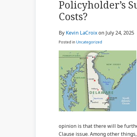
Policyholder’s S
via
about
Profile
Profile
post
post
post
post
RSS
Costs?
Kevin
on
LaCroix
LinkedIn
By
Kevin LaCroix
on
July 24, 2025
Posted in
Uncategorized
opinion is that there will be furt
Clause issue. Among other things, 