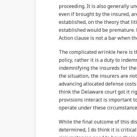
proceeding. It is also generally u
even if brought by the insured, ar
established, on the theory that li
established would be premature. H
Action clause is not a bar when th
The complicated wrinkle here is th
policy, rather it is a duty to indem
indemnifying the insureds for thei
the situation, the insurers are no
advancing allocated defense costs 
think the Delaware court got it ri
provisions interact is important 
operate under these circumstance
While the final outcome of this di
determined, I do think it is critic