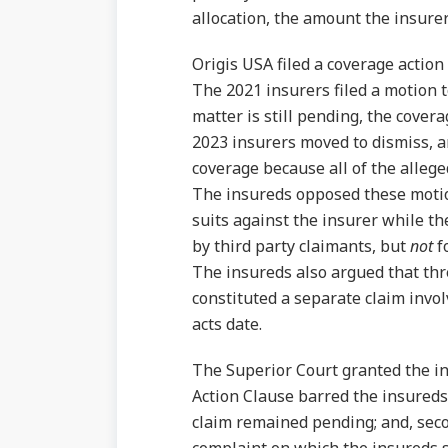
allocation, the amount the insure
Origis USA filed a coverage action
The 2021 insurers filed a motion 
matter is still pending, the covera
2023 insurers moved to dismiss, a
coverage because all of the allege
The insureds opposed these motion
suits against the insurer while t
by third party claimants, but
not
f
The insureds also argued that th
constituted a separate claim invol
acts date.
The Superior Court granted the ins
Action Clause barred the insureds
claim remained pending; and, seco