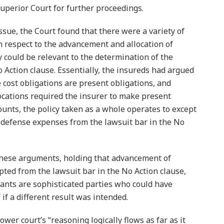
uperior Court for further proceedings.
ssue, the Court found that there were a variety of
th respect to the advancement and allocation of
 could be relevant to the determination of the
 Action clause. Essentially, the insureds had argued
 cost obligations are present obligations, and
cations required the insurer to make present
nts, the policy taken as a whole operates to except
 defense expenses from the lawsuit bar in the No
these arguments, holding that advancement of
pted from the lawsuit bar in the No Action clause,
dants are sophisticated parties who could have
if a different result was intended.
wer court’s “reasoning logically flows as far as it