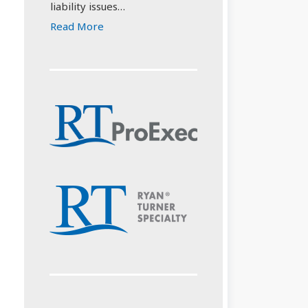
liability issues…
Read More