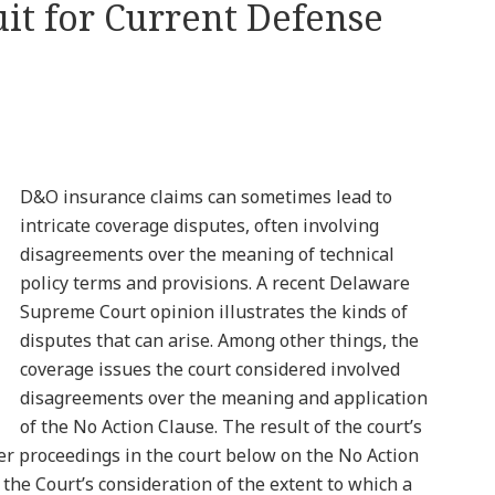
uit for Current Defense
D&O insurance claims can sometimes lead to
intricate coverage disputes, often involving
disagreements over the meaning of technical
policy terms and provisions. A recent Delaware
Supreme Court opinion illustrates the kinds of
disputes that can arise. Among other things, the
coverage issues the court considered involved
disagreements over the meaning and application
of the No Action Clause. The result of the court’s
her proceedings in the court below on the No Action
the Court’s consideration of the extent to which a