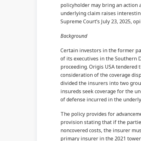
policyholder may bring an action a
underlying claim raises interesti
Supreme Court’s July 23, 2025, op
Background
Certain investors in the former 
of its executives in the Southern D
proceeding. Origis USA tendered t
consideration of the coverage di
divided the insurers into two gro
insureds seek coverage for the un
of defense incurred in the underly
The policy provides for advancemen
provision stating that if the part
noncovered costs, the insurer must
primary insurer in the 2021 towe