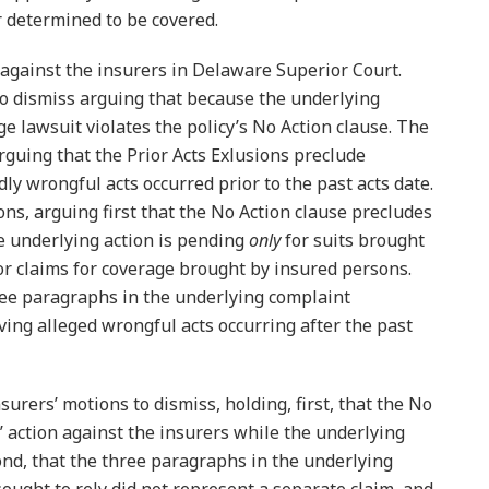
r determined to be covered.
 against the insurers in Delaware Superior Court.
to dismiss arguing that because the underlying
ge lawsuit violates the policy’s No Action clause. The
rguing that the Prior Acts Exlusions preclude
dly wrongful acts occurred prior to the past acts date.
s, arguing first that the No Action clause precludes
he underlying action is pending
only
for suits brought
or claims for coverage brought by insured persons.
ree paragraphs in the underlying complaint
ving alleged wrongful acts occurring after the past
urers’ motions to dismiss, holding, first, that the No
’ action against the insurers while the underlying
nd, that the three paragraphs in the underlying