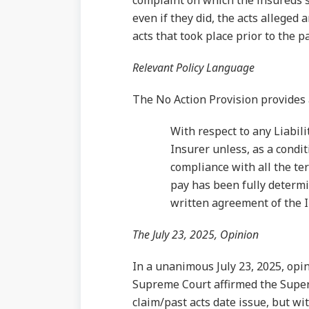
complaint on which the insureds s
even if they did, the acts alleged
acts that took place prior to the 
Relevant Policy Language
The No Action Provision provides 
With respect to any Liabili
Insurer unless, as a condi
compliance with all the ter
pay has been fully determi
written agreement of the I
The July 23, 2025, Opinion
In a unanimous July 23, 2025, opi
Supreme Court affirmed the Superi
claim/past acts date issue, but wi