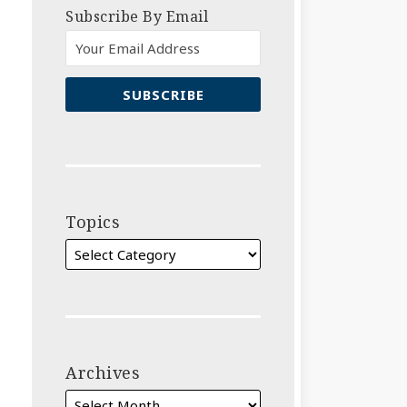
Subscribe By Email
Topics
Archives