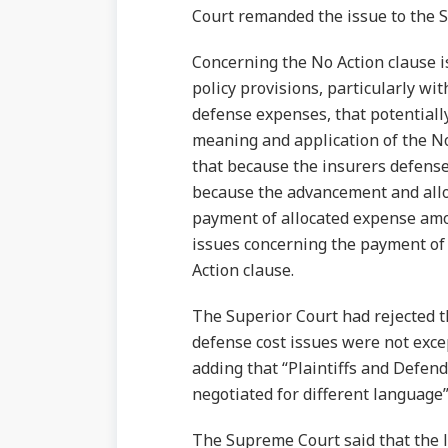
Court remanded the issue to the S
Concerning the No Action clause i
policy provisions, particularly wi
defense expenses, that potentially
meaning and application of the No
that because the insurers defense
because the advancement and allo
payment of allocated expense amou
issues concerning the payment of
Action clause.
The Superior Court had rejected 
defense cost issues were not exce
adding that “Plaintiffs and Defen
negotiated for different language” 
The Supreme Court said that the lo