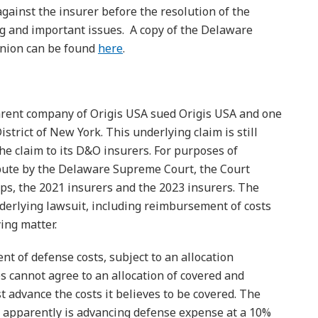
gainst the insurer before the resolution of the
ng and important issues. A copy of the Delaware
inion can be found
here
.
parent company of Origis USA sued Origis USA and one
istrict of New York. This underlying claim is still
he claim to its D&O insurers. For purposes of
spute by the Delaware Supreme Court, the Court
ups, the 2021 insurers and the 2023 insurers. The
derlying lawsuit, including reimbursement of costs
ing matter.
t of defense costs, subject to an allocation
ies cannot agree to an allocation of covered and
 advance the costs it believes to be covered. The
r apparently is advancing defense expense at a 10%