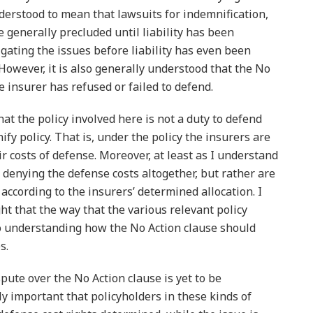
nderstood to mean that lawsuits for indemnification,
e generally precluded until liability has been
tigating the issues before liability has even been
owever, it is also generally understood that the No
e insurer has refused or failed to defend.
at the policy involved here is not a duty to defend
nify policy. That is, under the policy the insurers are
r costs of defense. Moreover, at least as I understand
t denying the defense costs altogether, but rather are
according to the insurers’ determined allocation. I
ght that the way that the various relevant policy
to understanding how the No Action clause should
s.
spute over the No Action clause is yet to be
ally important that policyholders in these kinds of