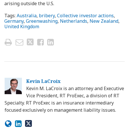
arising outside the U.S.
Tags:
Australia
,
bribery
,
Collective investor actions
,
Germany
,
Greenwashing
,
Netherlands
,
New Zealand
,
United Kingdom
Kevin LaCroix
Kevin M. LaCroix is an attorney and Executive
Vice President, RT ProExec, a division of RT
Specialty. RT ProExec is an insurance intermediary
focused exclusively on management liability issues.