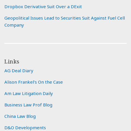
Dropbox Derivative Suit Over a DExit
Geopolitical Issues Lead to Securities Suit Against Fuel Cell
Company
Links
AG Deal Diary
Alison Frankel's On the Case
Am Law Litigation Daily
Business Law Prof Blog
China Law Blog
D&O Developments