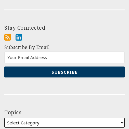
Stay Connected
Subscribe By Email
Topics