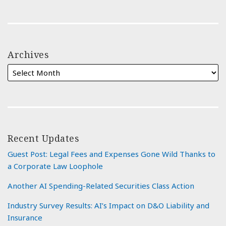
Archives
Recent Updates
Guest Post: Legal Fees and Expenses Gone Wild Thanks to
a Corporate Law Loophole
Another AI Spending-Related Securities Class Action
Industry Survey Results: AI’s Impact on D&O Liability and
Insurance