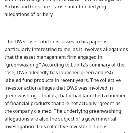
Airbus and Glencore – arise out of underlying
allegations of bribery.
The DWS case Lubitz discusses in his paper is
particularly interesting to me, as it involves allegations
that the asset management firm engaged in
“greenwashing.” According to Lubitz’s summary of the
case, DWS allegedly has launched green and ESG-
labeled fund products in recent years. The collective
investor action alleges that DWS was involved in
greenwashing – that is, that it had launched a number
of financial products that are not actually “green” as
the company claimed. The underlying greenwashing
allegations are also the subject of a governmental
investigation. This collective investor action is