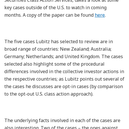
key cases outside of the U.S. to watch in coming
months. A copy of the paper can be found
here
.
The five cases Lubitz has selected to review are in
broad range of countries: New Zealand; Australia;
Germany; Netherlands; and United Kingdom. The cases
selected also highlight some of the procedural
differences involved in the collective investor actions in
the respective countries; as Lubitz points out several of
the cases he discusses are opt-in cases (by comparison
to the opt-out U.S. class action approach).
The underlying facts involved in each of the cases are
also interesting. Two of the cases – the ones against