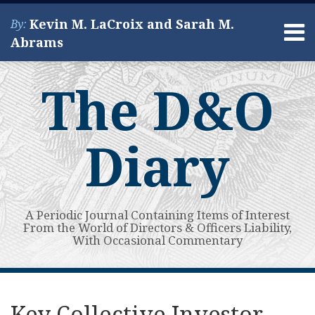
Skip
Kevin M. LaCroix and Sarah M.
By:
to
Menu
Abrams
content
Home
Search
About
The D&O
Services
Contact
Diary
A Periodic Journal Containing Items of Interest
From the World of Directors & Officers Liability,
With Occasional Commentary
Print:
Read
Kevin's
Kevin's
Subscribe
View
Your website url
Email
Tweet
Like
Share
Topics
Archives
more
Linkedin
Twitter
to
My
this
this
this
this
Key Collective Investor