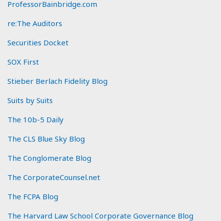
ProfessorBainbridge.com
re:The Auditors
Securities Docket
SOX First
Stieber Berlach Fidelity Blog
Suits by Suits
The 10b-5 Daily
The CLS Blue Sky Blog
The Conglomerate Blog
The CorporateCounsel.net
The FCPA Blog
The Harvard Law School Corporate Governance Blog