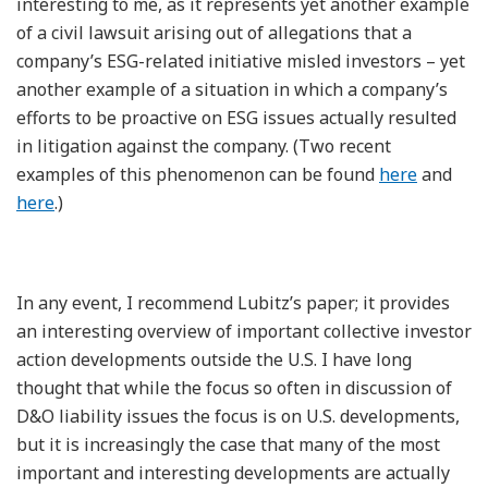
interesting to me, as it represents yet another example
of a civil lawsuit arising out of allegations that a
company’s ESG-related initiative misled investors – yet
another example of a situation in which a company’s
efforts to be proactive on ESG issues actually resulted
in litigation against the company. (Two recent
examples of this phenomenon can be found
here
and
here
.)
In any event, I recommend Lubitz’s paper; it provides
an interesting overview of important collective investor
action developments outside the U.S. I have long
thought that while the focus so often in discussion of
D&O liability issues the focus is on U.S. developments,
but it is increasingly the case that many of the most
important and interesting developments are actually