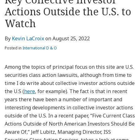
about
Profile
Profile
this
LinkedIn
post
post
post
post
Kevin
blog
Profile
Actions Outside the U.S. to
on
LaCroix
via
LinkedIn
Watch
RSS
By
Kevin LaCroix
on
August 25, 2022
Posted in
International D & O
Among the topics of principal focus on this site are U.S.
securities class action lawsuits, although from time to
time I do write about collective investor actions outside
the U.S (
here
, for example). The fact is that in recent
years there have been a number of important and
interesting developments in collective investor actions
outside of the U.S. In a recent paper, “Five Current Class
Actions Outside of North American Investors Should Be
Aware Of,” Jeff Lubitz, Managing Director, ISS
Securities Class Action Services, takes a look at some