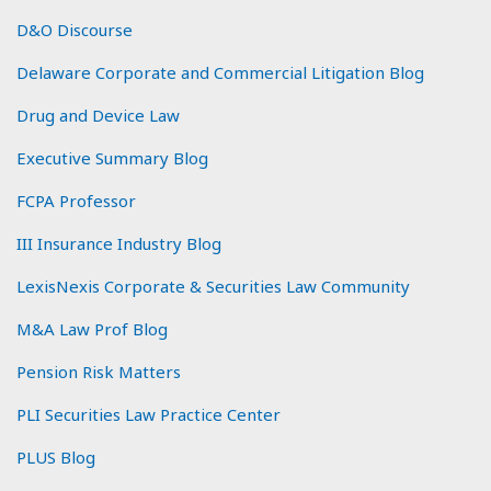
D&O Discourse
Delaware Corporate and Commercial Litigation Blog
Drug and Device Law
Executive Summary Blog
FCPA Professor
III Insurance Industry Blog
LexisNexis Corporate & Securities Law Community
M&A Law Prof Blog
Pension Risk Matters
PLI Securities Law Practice Center
PLUS Blog