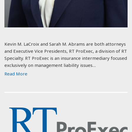
Kevin M. LaCroix and Sarah M. Abrams are both attorneys
and Executive Vice Presidents, RT ProExec, a division of RT
Specialty. RT ProExec is an insurance intermediary focused
exclusively on management liability issues…
Read More