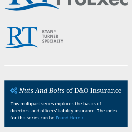
Nuts And Bolts
of D&O Insurance
This multipart series explores the basics of
directors' and officers' liability insurance. The index
for this series can be
Found Here