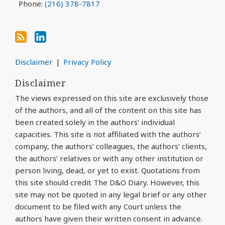
Phone:
(216) 378-7817
Disclaimer
Privacy Policy
Disclaimer
The views expressed on this site are exclusively those
of the authors, and all of the content on this site has
been created solely in the authors’ individual
capacities. This site is not affiliated with the authors’
company, the authors’ colleagues, the authors’ clients,
the authors’ relatives or with any other institution or
person living, dead, or yet to exist. Quotations from
this site should credit The D&O Diary. However, this
site may not be quoted in any legal brief or any other
document to be filed with any Court unless the
authors have given their written consent in advance.