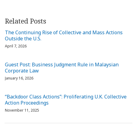
Related Posts
The Continuing Rise of Collective and Mass Actions
Outside the U.S.
April 7, 2026
Guest Post: Business Judgment Rule in Malaysian
Corporate Law
January 16, 2026
“Backdoor Class Actions”: Proliferating U.K. Collective
Action Proceedings
November 11, 2025