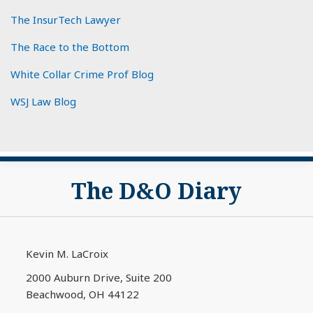
The InsurTech Lawyer
The Race to the Bottom
White Collar Crime Prof Blog
WSJ Law Blog
Subscribe
View
The D&O Diary
to
My
this
LinkedIn
blog
Profile
via
Kevin M. LaCroix
RSS
2000 Auburn Drive, Suite 200
Beachwood
,
OH
44122