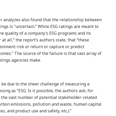
r analyzes also found that the relationship between
ings is “uncertain.” While ESG ratings are meant to
e quality of a company’s ESG programs and its
r at all,” the report’s authors state, that “these
estment risk or return or capture or predict
mes.” The source of the failure is that vast array of
atings agencies make.
o be due to the sheer challenge of measuring a
ing as “ESG. Is it possible, the authors ask, for
n the vast number of potential stakeholder-related
arbon emissions, pollution and waste, human capital
, and product use and safety, etc.).”