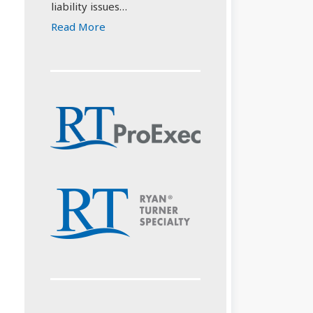
liability issues…
Read More