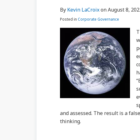
via
about
Profile
Profile
post
post
post
post
By
Kevin LaCroix
on
August 8, 202
RSS
Kevin
on
Posted in
Corporate Governance
LaCroix
LinkedIn
T
w
p
e
c
h
“
s
e
s
and assessed. The result is a false
thinking.