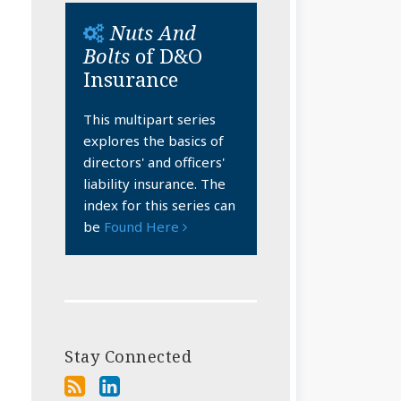
Nuts And
Bolts
of D&O
Insurance
This multipart series
explores the basics of
directors' and officers'
liability insurance. The
index for this series can
be
Found Here
Stay Connected