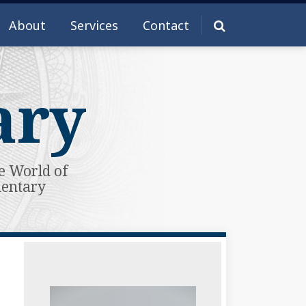
About
Services
Contact
ary
e World of
mentary