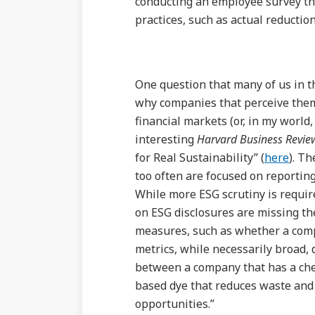
conducting an employee survey tha
practices, such as actual reductio
One question that many of us in th
why companies that perceive them
financial markets (or, in my world
interesting
Harvard Business Revie
for Real Sustainability” (
here
). Th
too often are focused on reportin
While more ESG scrutiny is requir
on ESG disclosures are missing th
measures, such as whether a com
metrics, while necessarily broad, 
between a company that has a che
based dye that reduces waste and 
opportunities.”