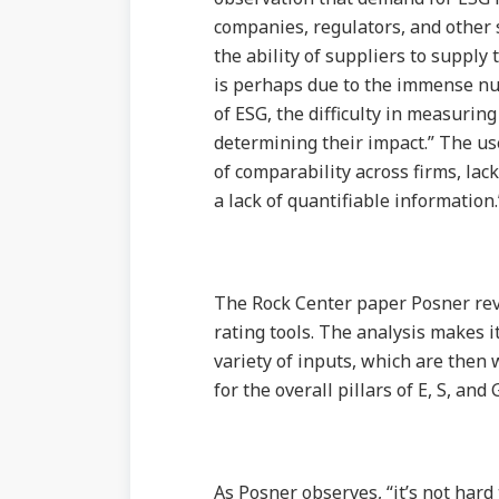
companies, regulators, and other 
the ability of suppliers to supply 
is perhaps due to the immense num
of ESG, the difficulty in measurin
determining their impact.” The use
of comparability across firms, lac
a lack of quantifiable information.
The Rock Center paper Posner revi
rating tools. The analysis makes i
variety of inputs, which are then 
for the overall pillars of E, S, and
As Posner observes, “it’s not hard