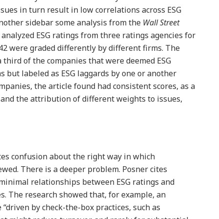
ssues in turn result in low correlations across ESG
 another sidebar some analysis from the
Wall Street
d analyzed ESG ratings from three ratings agencies for
2 were graded differently by different firms. The
 a third of the companies that were deemed ESG
ms but labeled as ESG laggards by one or another
ompanies, the article found had consistent scores, as a
and the attribution of different weights to issues,
ates confusion about the right way in which
ewed. There is a deeper problem. Posner cites
“minimal relationships between ESG ratings and
s. The research showed that, for example, an
 “driven by check-the-box practices, such as