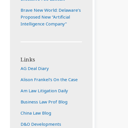
Brave New World: Delaware’s
Proposed New “Artificial
Intelligence Company”
Links
AG Deal Diary
Alison Frankel's On the Case
Am Law Litigation Daily
Business Law Prof Blog
China Law Blog
D&O Developments