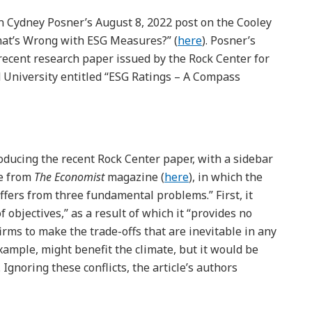
n Cydney Posner’s August 8, 2022 post on the Cooley
hat’s Wrong with ESG Measures?” (
here
). Posner’s
e recent research paper issued by the Rock Center for
 University entitled “ESG Ratings – A Compass
roducing the recent Rock Center paper, with a sidebar
le from
The Economist
magazine (
here
), in which the
uffers from three fundamental problems.” First, it
 objectives,” as a result of which it “provides no
irms to make the trade-offs that are inevitable in any
example, might benefit the climate, but it would be
Ignoring these conflicts, the article’s authors