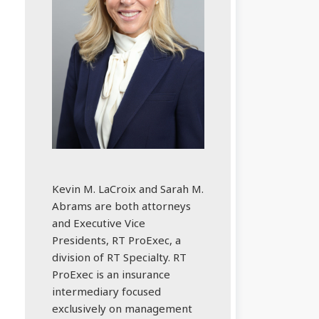
Kevin M. LaCroix and Sarah M.
Abrams are both attorneys
and Executive Vice
Presidents, RT ProExec, a
division of RT Specialty. RT
ProExec is an insurance
intermediary focused
exclusively on management