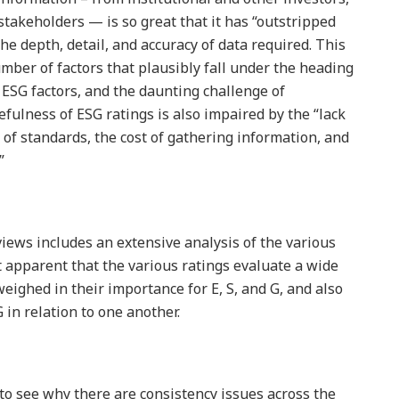
stakeholders — is so great that it has “outstripped
the depth, detail, and accuracy of data required. This
ber of factors that plausibly fall under the heading
g ESG factors, and the daunting challenge of
fulness of ESG ratings is also impaired by the “lack
k of standards, the cost of gathering information, and
”
ews includes an extensive analysis of the various
t apparent that the various ratings evaluate a wide
weighed in their importance for E, S, and G, and also
 G in relation to one another.
 to see why there are consistency issues across the