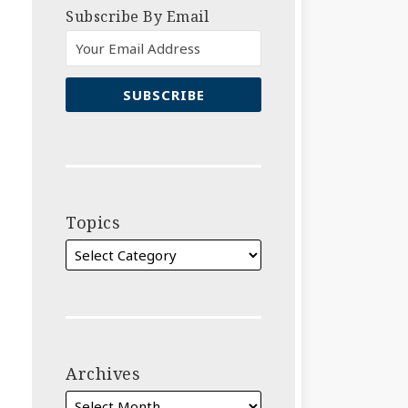
Subscribe By Email
Topics
Archives