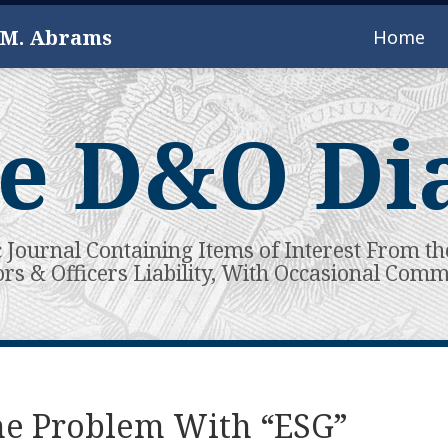
 M. Abrams
Home
e D&O Di
c Journal Containing Items of Interest From th
ors & Officers Liability, With Occasional Com
he Problem With “ESG”