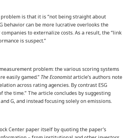
problem is that it is “not being straight about
SG behavior can be more lucrative overlooks the
r companies to externalize costs. As a result, the “link
ormance is suspect.”
a measurement problem: the various scoring systems
are easily gamed.”
The Economist
article’s authors note
elation across rating agencies. By contrast ESG
 of the time.” The article concludes by suggesting
, and G, and instead focusing solely on emissions.
ock Center paper itself by quoting the paper’s
nformation – from institutional and other investors,