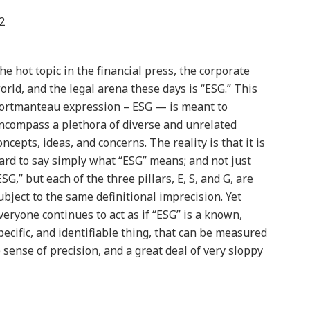
2
he hot topic in the financial press, the corporate
orld, and the legal arena these days is “ESG.” This
ortmanteau expression – ESG — is meant to
ncompass a plethora of diverse and unrelated
oncepts, ideas, and concerns. The reality is that it is
ard to say simply what “ESG” means; and not just
ESG,” but each of the three pillars, E, S, and G, are
ubject to the same definitional imprecision. Yet
veryone continues to act as if “ESG” is a known,
pecific, and identifiable thing, that can be measured
 sense of precision, and a great deal of very sloppy