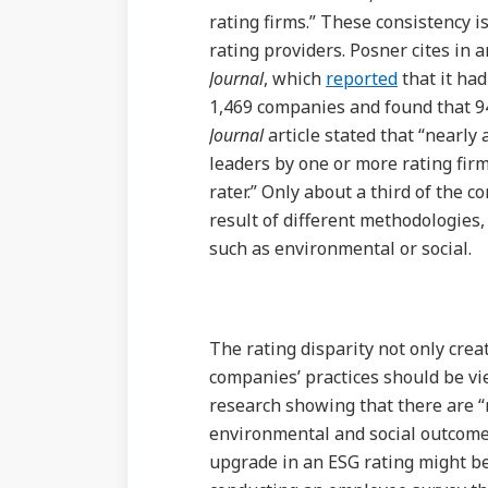
rating firms.” These consistency i
rating providers. Posner cites in
Journal
, which
reported
that it ha
1,469 companies and found that 94
Journal
article stated that “nearly
leaders by one or more rating fir
rater.” Only about a third of the c
result of different methodologies, 
such as environmental or social.
The rating disparity not only cre
companies’ practices should be vi
research showing that there are 
environmental and social outcome
upgrade in an ESG rating might be