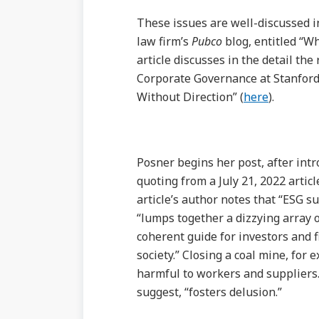
These issues are well-discussed i
law firm’s
Pubco
blog, entitled “W
article discusses in the detail th
Corporate Governance at Stanford
Without Direction” (
here
).
Posner begins her post, after int
quoting from a July 21, 2022 artic
article’s author notes that “ESG s
“lumps together a dizzying array of
coherent guide for investors and f
society.” Closing a coal mine, for 
harmful to workers and suppliers. 
suggest, “fosters delusion.”