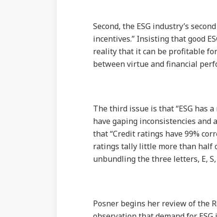
Second, the ESG industry’s second 
incentives.” Insisting that good E
reality that it can be profitable fo
between virtue and financial perf
The third issue is that “ESG has 
have gaping inconsistencies and 
that “Credit ratings have 99% corr
ratings tally little more than half
unbundling the three letters, E, S
Posner begins her review of the R
observation that demand for ESG i