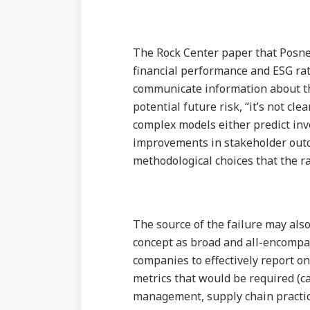
The Rock Center paper that Posne
financial performance and ESG rat
communicate information about th
potential future risk, “it’s not clea
complex models either predict inv
improvements in stakeholder outco
methodological choices that the r
The source of the failure may als
concept as broad and all-encompass
companies to effectively report o
metrics that would be required (c
management, supply chain practices