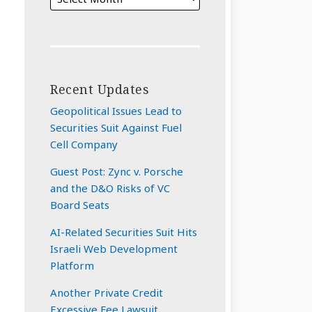
Recent Updates
Geopolitical Issues Lead to
Securities Suit Against Fuel
Cell Company
Guest Post: Zync v. Porsche
and the D&O Risks of VC
Board Seats
AI-Related Securities Suit Hits
Israeli Web Development
Platform
Another Private Credit
Excessive Fee Lawsuit