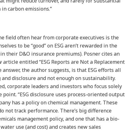
t might reduce turnover, and rarely for substantial
n in carbon emissions.”
e field often hear from corporate executives is the
selves to be “good” on ESG aren’t rewarded in the
, in their D&O insurance premiums). Posner cites an
w
article entitled “ESG Reports are Not a Replacement
e answer, the author suggests, is that ESG efforts all
g and disclosure and not enough on sustainability.
ed, corporate leaders and investors who focus solely
e point. “ESG disclosure uses process-oriented output
pany has a policy on chemical management. These
do not track performance. There’s big difference
micals management policy, and one that has a bio-
water use (and cost) and creates new sales