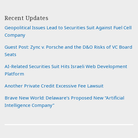
Recent Updates
Geopolitical Issues Lead to Securities Suit Against Fuel Cell
Company
Guest Post: Zync v. Porsche and the D&O Risks of VC Board
Seats
AI-Related Securities Suit Hits Israeli Web Development
Platform
Another Private Credit Excessive Fee Lawsuit
Brave New World: Delaware’s Proposed New “Artificial
Intelligence Company”