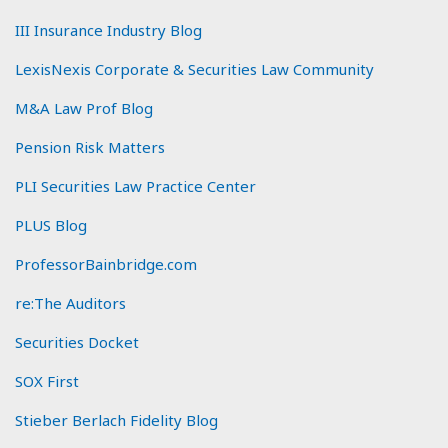
III Insurance Industry Blog
LexisNexis Corporate & Securities Law Community
M&A Law Prof Blog
Pension Risk Matters
PLI Securities Law Practice Center
PLUS Blog
ProfessorBainbridge.com
re:The Auditors
Securities Docket
SOX First
Stieber Berlach Fidelity Blog