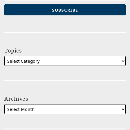
Topics
Archives