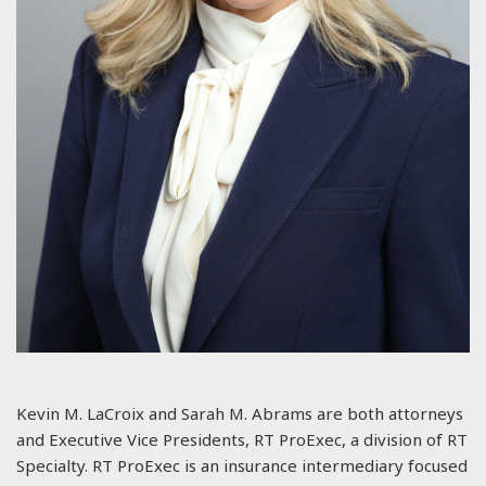
Kevin M. LaCroix and Sarah M. Abrams are both attorneys
and Executive Vice Presidents, RT ProExec, a division of RT
Specialty. RT ProExec is an insurance intermediary focused