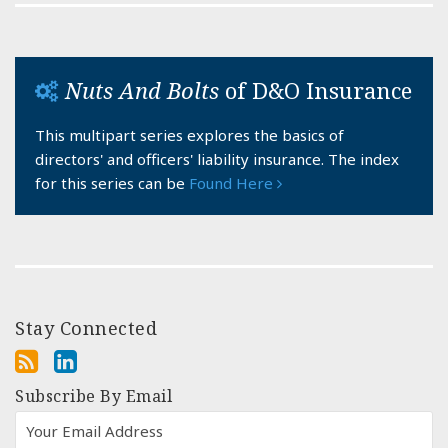
Nuts And Bolts
of D&O Insurance
This multipart series explores the basics of
directors' and officers' liability insurance. The index
for this series can be
Found Here
Stay Connected
Subscribe By Email