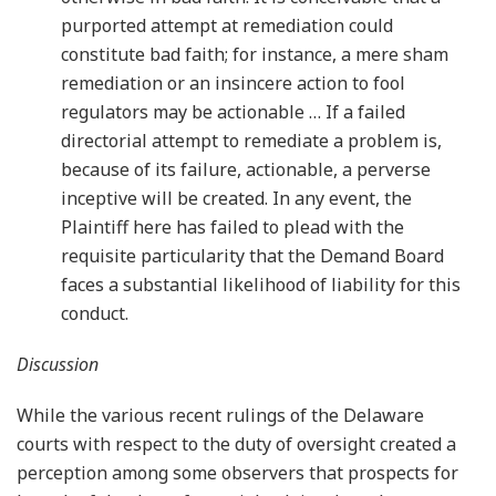
purported attempt at remediation could
constitute bad faith; for instance, a mere sham
remediation or an insincere action to fool
regulators may be actionable … If a failed
directorial attempt to remediate a problem is,
because of its failure, actionable, a perverse
inceptive will be created. In any event, the
Plaintiff here has failed to plead with the
requisite particularity that the Demand Board
faces a substantial likelihood of liability for this
conduct.
Discussion
While the various recent rulings of the Delaware
courts with respect to the duty of oversight created a
perception among some observers that prospects for