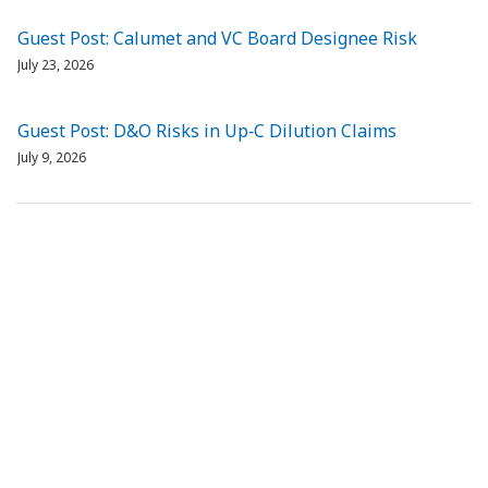
Guest Post: Calumet and VC Board Designee Risk
July 23, 2026
Guest Post: D&O Risks in Up‑C Dilution Claims
July 9, 2026