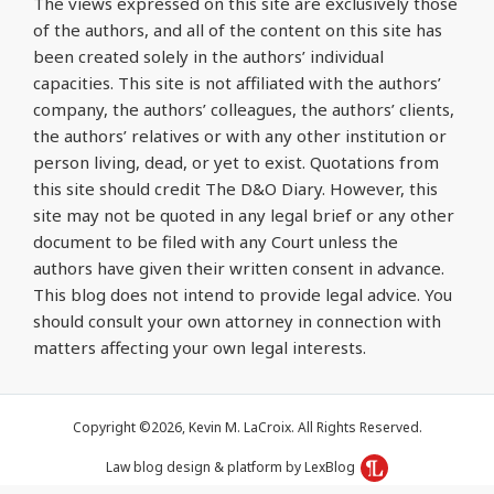
The views expressed on this site are exclusively those
of the authors, and all of the content on this site has
been created solely in the authors’ individual
capacities. This site is not affiliated with the authors’
company, the authors’ colleagues, the authors’ clients,
the authors’ relatives or with any other institution or
person living, dead, or yet to exist. Quotations from
this site should credit The D&O Diary. However, this
site may not be quoted in any legal brief or any other
document to be filed with any Court unless the
authors have given their written consent in advance.
This blog does not intend to provide legal advice. You
should consult your own attorney in connection with
matters affecting your own legal interests.
Copyright ©2026, Kevin M. LaCroix. All Rights Reserved.
Law blog design & platform by LexBlog