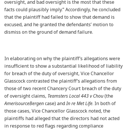
oversight, and bad oversight is the most that these
facts could plausibly imply.” Accordingly, he concluded
that the plaintiff had failed to show that demand is
excused, and he granted the defendants’ motion to
dismiss on the ground of demand failure.
In elaborating on why the plaintiff’s allegations were
insufficient to show a substantial likelihood of liability
for breach of the duty of oversight, Vice Chancellor
Glasscock contrasted the plaintiff’s allegations from
those of two recent Chancery Court breach of the duty
of oversight claims,
Teamsters Local 443 v Chou
(the
AmerisourceBergen
case) and
In re Met Life
. In both of
those cases, Vice Chancellor Glasscock noted, the
plaintiffs had alleged that the directors had not acted
in response to red flags regarding compliance