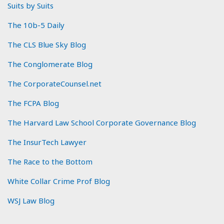
Suits by Suits
The 10b-5 Daily
The CLS Blue Sky Blog
The Conglomerate Blog
The CorporateCounsel.net
The FCPA Blog
The Harvard Law School Corporate Governance Blog
The InsurTech Lawyer
The Race to the Bottom
White Collar Crime Prof Blog
WSJ Law Blog