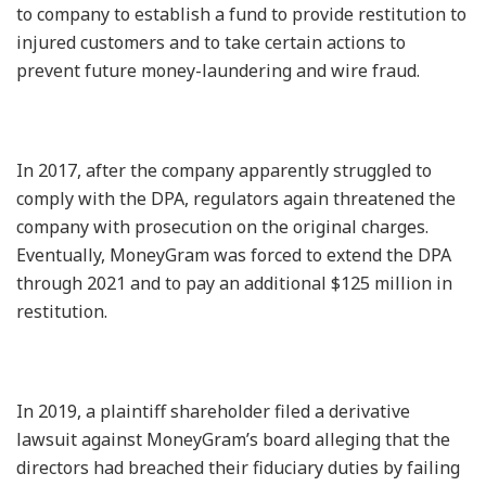
to company to establish a fund to provide restitution to
injured customers and to take certain actions to
prevent future money-laundering and wire fraud.
In 2017, after the company apparently struggled to
comply with the DPA, regulators again threatened the
company with prosecution on the original charges.
Eventually, MoneyGram was forced to extend the DPA
through 2021 and to pay an additional $125 million in
restitution.
In 2019, a plaintiff shareholder filed a derivative
lawsuit against MoneyGram’s board alleging that the
directors had breached their fiduciary duties by failing