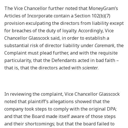
The Vice Chancellor further noted that MoneyGram’s
Articles of Incorporate contain a Section 102(b)(7)
provision exculpating the directors from liability except
for breaches of the duty of loyalty. Accordingly, Vice
Chancellor Glasscock said, in order to establish a
substantial risk of director liability under
Caremark
, the
Complaint must plead further, and with the requisite
particularity, that the Defendants acted in bad faith –
that is, that the directors acted with
scienter
.
In reviewing the complaint, Vice Chancellor Glasscock
noted that plaintiff’s allegations showed that the
company took steps to comply with the original DPA;
and that the Board made itself aware of those steps
and their shortcomings; but that the board failed to