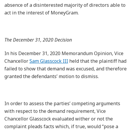
absence of a disinterested majority of directors able to
act in the interest of MoneyGram.
The December 31, 2020 Decision
In his December 31, 2020 Memorandum Opinion, Vice
Chancellor
Sam Glasscock III
held that the plaintiff had
failed to show that demand was excused, and therefore
granted the defendants’ motion to dismiss.
In order to assess the parties’ competing arguments
with respect to the demand requirement, Vice
Chancellor Glasscock evaluated wither or not the
complaint pleads facts which, if true, would “pose a