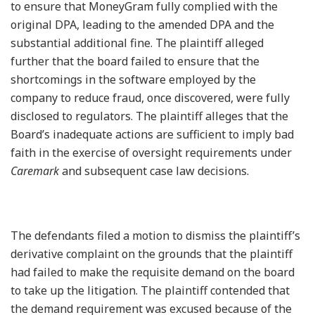
to ensure that MoneyGram fully complied with the
original DPA, leading to the amended DPA and the
substantial additional fine. The plaintiff alleged
further that the board failed to ensure that the
shortcomings in the software employed by the
company to reduce fraud, once discovered, were fully
disclosed to regulators. The plaintiff alleges that the
Board’s inadequate actions are sufficient to imply bad
faith in the exercise of oversight requirements under
Caremark
and subsequent case law decisions.
The defendants filed a motion to dismiss the plaintiff’s
derivative complaint on the grounds that the plaintiff
had failed to make the requisite demand on the board
to take up the litigation. The plaintiff contended that
the demand requirement was excused because of the