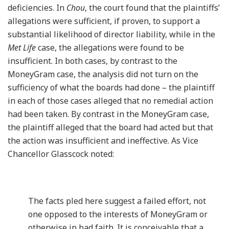
deficiencies. In
Chou
, the court found that the plaintiffs’
allegations were sufficient, if proven, to support a
substantial likelihood of director liability, while in the
Met Life
case, the allegations were found to be
insufficient. In both cases, by contrast to the
MoneyGram case, the analysis did not turn on the
sufficiency of what the boards had done – the plaintiff
in each of those cases alleged that no remedial action
had been taken. By contrast in the MoneyGram case,
the plaintiff alleged that the board had acted but that
the action was insufficient and ineffective. As Vice
Chancellor Glasscock noted:
The facts pled here suggest a failed effort, not
one opposed to the interests of MoneyGram or
otherwise in bad faith. It is conceivable that a