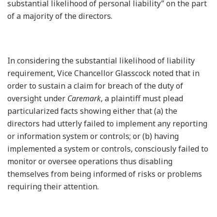
substantial likelihood of personal liability” on the part
of a majority of the directors.
In considering the substantial likelihood of liability
requirement, Vice Chancellor Glasscock noted that in
order to sustain a claim for breach of the duty of
oversight under
Caremark
, a plaintiff must plead
particularized facts showing either that (a) the
directors had utterly failed to implement any reporting
or information system or controls; or (b) having
implemented a system or controls, consciously failed to
monitor or oversee operations thus disabling
themselves from being informed of risks or problems
requiring their attention.