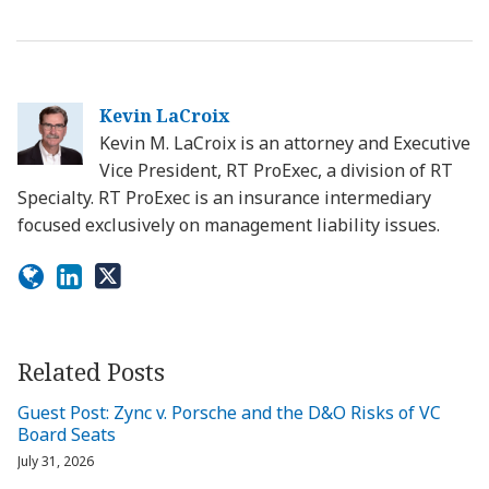
Kevin LaCroix
Kevin M. LaCroix is an attorney and Executive
Vice President, RT ProExec, a division of RT
Specialty. RT ProExec is an insurance intermediary
focused exclusively on management liability issues.
Related Posts
Guest Post: Zync v. Porsche and the D&O Risks of VC
Board Seats
July 31, 2026