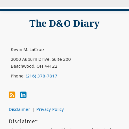
Subscribe
View
The D&O Diary
to
My
this
LinkedIn
blog
Profile
via
Kevin M. LaCroix
RSS
2000 Auburn Drive, Suite 200
Beachwood
,
OH
44122
Phone:
(216) 378-7817
Disclaimer
Privacy Policy
Disclaimer