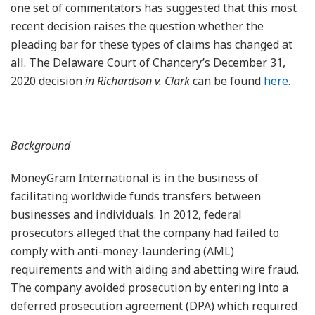
one set of commentators has suggested that this most
recent decision raises the question whether the
pleading bar for these types of claims has changed at
all. The Delaware Court of Chancery’s December 31,
2020 decision
in Richardson v. Clark
can be found
here
.
Background
MoneyGram International is in the business of
facilitating worldwide funds transfers between
businesses and individuals. In 2012, federal
prosecutors alleged that the company had failed to
comply with anti-money-laundering (AML)
requirements and with aiding and abetting wire fraud.
The company avoided prosecution by entering into a
deferred prosecution agreement (DPA) which required