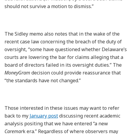
should not survive a motion to dismiss.”
The Sidley memo also notes that in the wake of the
recent case law concerning the breach of the duty of
oversight, “some have questioned whether Delaware’s
courts are lowering the bar for claims alleging that a
board of directors failed in its oversight duties.” The
MoneyGram
decision could provide reassurance that
“the standards have not changed.”
Those interested in these issues may want to refer
back to my
January post
discussing recent academic
analysis positing that we have entered “a new
Caremar
k era.” Regardless of where observers may