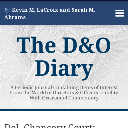
Skip
Kevin M. LaCroix and Sarah M.
By:
to
Menu
Abrams
content
Home
Search
About
The D&O
Services
Contact
Diary
A Periodic Journal Containing Items of Interest
From the World of Directors & Officers Liability,
With Occasional Commentary
Print:
Read
Kevin's
Kevin's
Subscribe
View
Your website url
Email
Tweet
Like
Share
Topics
Archives
more
Linkedin
Twitter
to
My
this
this
this
this
Del. Chancery Court: