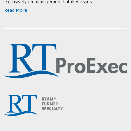
exclusively on management liability issues…
Read More