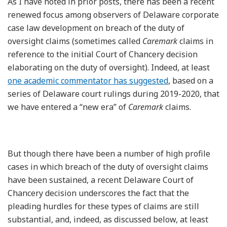
As I have noted in prior posts, there has been a recent
renewed focus among observers of Delaware corporate
case law development on breach of the duty of
oversight claims (sometimes called
Caremark
claims in
reference to the initial Court of Chancery decision
elaborating on the duty of oversight). Indeed, at least
one academic commentator has suggested
, based on a
series of Delaware court rulings during 2019-2020, that
we have entered a “new era” of
Caremark
claims.
But though there have been a number of high profile
cases in which breach of the duty of oversight claims
have been sustained, a recent Delaware Court of
Chancery decision underscores the fact that the
pleading hurdles for these types of claims are still
substantial, and, indeed, as discussed below, at least