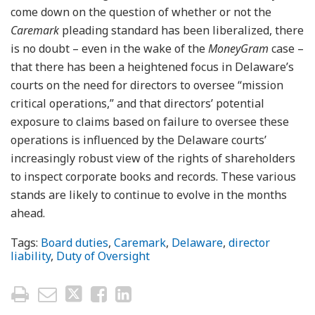
come down on the question of whether or not the
Caremark
pleading standard has been liberalized, there
is no doubt – even in the wake of the
MoneyGram
case –
that there has been a heightened focus in Delaware’s
courts on the need for directors to oversee “mission
critical operations,” and that directors’ potential
exposure to claims based on failure to oversee these
operations is influenced by the Delaware courts’
increasingly robust view of the rights of shareholders
to inspect corporate books and records. These various
stands are likely to continue to evolve in the months
ahead.
Tags:
Board duties
,
Caremark
,
Delaware
,
director
liability
,
Duty of Oversight