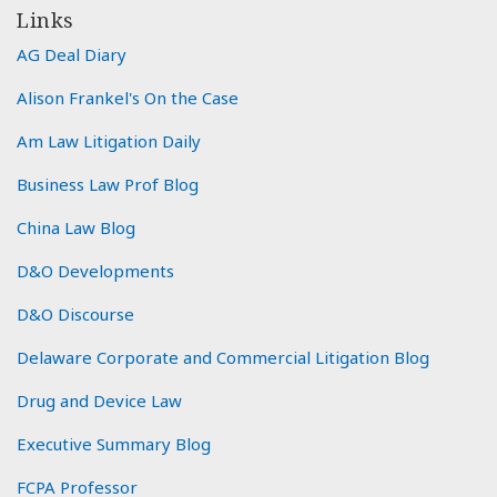
Links
AG Deal Diary
Alison Frankel's On the Case
Am Law Litigation Daily
Business Law Prof Blog
China Law Blog
D&O Developments
D&O Discourse
Delaware Corporate and Commercial Litigation Blog
Drug and Device Law
Executive Summary Blog
FCPA Professor