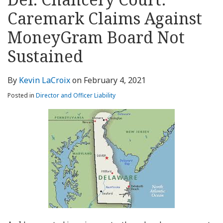
about
Profile
Profile
this
LinkedIn
post
post
post
post
Kevin
blog
Profile
Caremark Claims Against
on
LaCroix
via
LinkedIn
MoneyGram Board Not
RSS
Sustained
By
Kevin LaCroix
on
February 4, 2021
Posted in
Director and Officer Liability