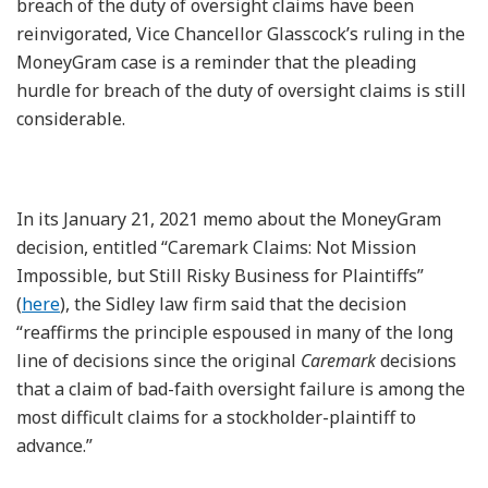
breach of the duty of oversight claims have been
reinvigorated, Vice Chancellor Glasscock’s ruling in the
MoneyGram case is a reminder that the pleading
hurdle for breach of the duty of oversight claims is still
considerable.
In its January 21, 2021 memo about the MoneyGram
decision, entitled “Caremark Claims: Not Mission
Impossible, but Still Risky Business for Plaintiffs”
(
here
), the Sidley law firm said that the decision
“reaffirms the principle espoused in many of the long
line of decisions since the original
Caremark
decisions
that a claim of bad-faith oversight failure is among the
most difficult claims for a stockholder-plaintiff to
advance.”