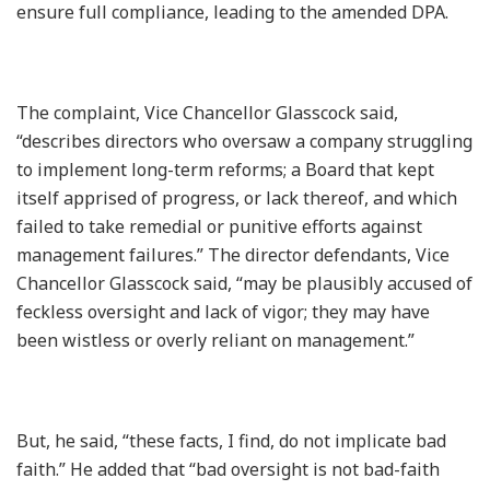
ensure full compliance, leading to the amended DPA.
The complaint, Vice Chancellor Glasscock said,
“describes directors who oversaw a company struggling
to implement long-term reforms; a Board that kept
itself apprised of progress, or lack thereof, and which
failed to take remedial or punitive efforts against
management failures.” The director defendants, Vice
Chancellor Glasscock said, “may be plausibly accused of
feckless oversight and lack of vigor; they may have
been wistless or overly reliant on management.”
But, he said, “these facts, I find, do not implicate bad
faith.” He added that “bad oversight is not bad-faith