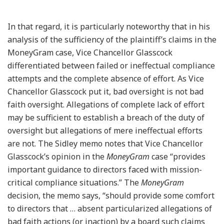
In that regard, it is particularly noteworthy that in his
analysis of the sufficiency of the plaintiff’s claims in the
MoneyGram case, Vice Chancellor Glasscock
differentiated between failed or ineffectual compliance
attempts and the complete absence of effort. As Vice
Chancellor Glasscock put it, bad oversight is not bad
faith oversight. Allegations of complete lack of effort
may be sufficient to establish a breach of the duty of
oversight but allegations of mere ineffectual efforts
are not. The Sidley memo notes that Vice Chancellor
Glasscock’s opinion in the
MoneyGram
case “provides
important guidance to directors faced with mission-
critical compliance situations.” The
MoneyGram
decision, the memo says, “should provide some comfort
to directors that … absent particularized allegations of
bad faith actions (or inaction) by a board such claims