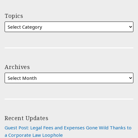
Topics
Archives
Recent Updates
Guest Post: Legal Fees and Expenses Gone Wild Thanks to
a Corporate Law Loophole