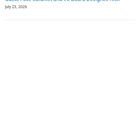
July 23, 2026