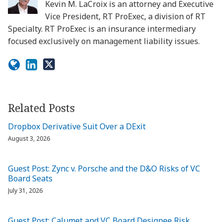
Kevin M. LaCroix is an attorney and Executive
Vice President, RT ProExec, a division of RT
Specialty. RT ProExec is an insurance intermediary
focused exclusively on management liability issues.
Related Posts
Dropbox Derivative Suit Over a DExit
August 3, 2026
Guest Post: Zync v. Porsche and the D&O Risks of VC
Board Seats
July 31, 2026
Guest Post: Calumet and VC Board Designee Risk