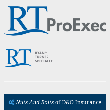
Nuts And Bolts
of D&O Insurance