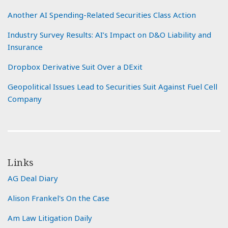
Another AI Spending-Related Securities Class Action
Industry Survey Results: AI’s Impact on D&O Liability and
Insurance
Dropbox Derivative Suit Over a DExit
Geopolitical Issues Lead to Securities Suit Against Fuel Cell
Company
Links
AG Deal Diary
Alison Frankel's On the Case
Am Law Litigation Daily