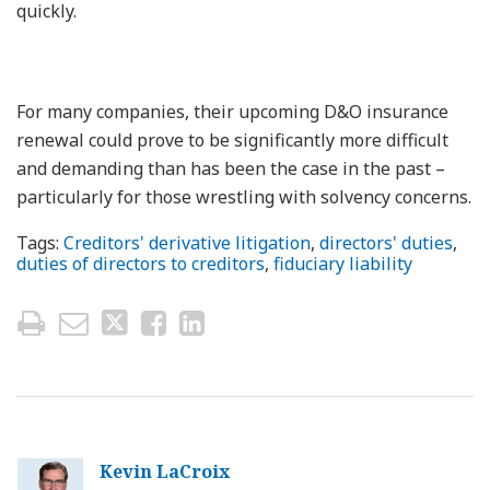
quickly.
For many companies, their upcoming D&O insurance
renewal could prove to be significantly more difficult
and demanding than has been the case in the past –
particularly for those wrestling with solvency concerns.
Tags:
Creditors' derivative litigation
,
directors' duties
,
duties of directors to creditors
,
fiduciary liability
Kevin LaCroix