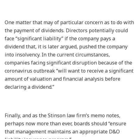
One matter that may of particular concern as to do with
the payment of dividends. Directors potentially could
face “significant liability” if the company pays a
dividend that, it is later argued, pushed the company
into insolvency. In the current circumstances,
companies facing significant disruption because of the
coronavirus outbreak “will want to receive a significant
amount of valuation and financial analysis before
declaring a dividend.”
Finally, and as the Stinson law firm’s memo notes,
perhaps now more than ever, boards should “ensure
that management maintains an appropriate D&O