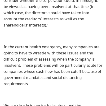
consider whether the corporation could, in hindsight,
be viewed as having been insolvent at that time (in
which case, the directors should have taken into
account the creditors’ interests as well as the
shareholders’ interests).”
In the current health emergency, many companies are
going to have to wrestle with these issues and the
difficult problem of assessing when the company is
insolvent. These problems will be particularly acute for
companies whose cash flow has been cutoff because of
government mandates and social distancing
requirements.
We are clearly in uncharted waters, and the