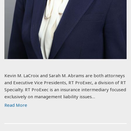
Kevin M. LaCroix and Sarah M. Abrams are both attorneys
and Executive Vice Presidents, RT ProExec, a division of RT
Specialty. RT ProExec is an insurance intermediary focused
exclusively on management liability issues…
Read More