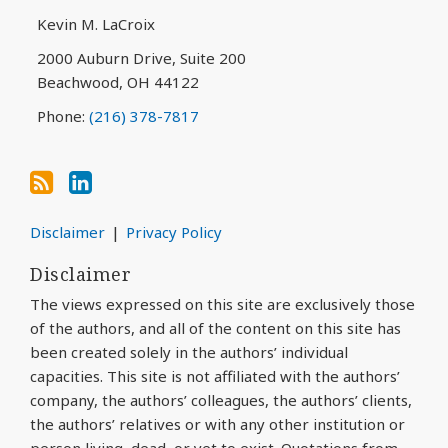
via
Kevin M. LaCroix
RSS
2000 Auburn Drive, Suite 200
Beachwood
,
OH
44122
Phone:
(216) 378-7817
Disclaimer
Privacy Policy
Disclaimer
The views expressed on this site are exclusively those
of the authors, and all of the content on this site has
been created solely in the authors’ individual
capacities. This site is not affiliated with the authors’
company, the authors’ colleagues, the authors’ clients,
the authors’ relatives or with any other institution or
person living, dead, or yet to exist. Quotations from