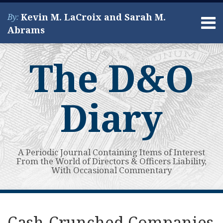
Skip
Kevin M. LaCroix and Sarah M.
By:
to
Menu
Abrams
content
Home
Search
About
The D&O
Services
Contact
Diary
A Periodic Journal Containing Items of Interest
From the World of Directors & Officers Liability,
With Occasional Commentary
Print:
Read
Kevin's
Kevin's
Subscribe
View
Your website url
Email
Tweet
Like
Share
Topics
Archives
more
Linkedin
Twitter
to
My
this
this
this
this
Cash-Crunched Companies