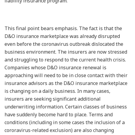
liability insurance program.”
This final point bears emphasis. The fact is that the
D&O insurance marketplace was already disrupted
even before the coronavirus outbreak dislocated the
business environment. The insurers are now stressed
and struggling to respond to the current health crisis.
Companies whose D&O insurance renewal is
approaching will need to be in close contact with their
insurance advisors as the D&O insurance marketplace
is changing on a daily business. In many cases,
insurers are seeking significant additional
underwriting information. Certain classes of business
have suddenly become hard to place. Terms and
conditions (including in some cases the inclusion of a
cororavirus-related exclusion) are also changing