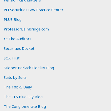
PLI Securities Law Practice Center
PLUS Blog
ProfessorBainbridge.com
re:The Auditors
Securities Docket
SOX First
Stieber Berlach Fidelity Blog
Suits by Suits
The 10b-5 Daily
The CLS Blue Sky Blog
The Conglomerate Blog