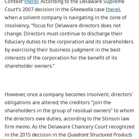
Context”(
here
). According to the Delaware Supreme
Court’s 2007 decision in the
Gheewall
a case (
here
),
when a solvent company is navigating in the zone of
insolvency, “focus for Delaware directors does not
change: Directors must continue to discharge their
fiduciary duties to the corporation and its shareholders
by exercising their business judgment in the best
interests of the corporation for the benefit of its
shareholder owners.”
However, once a company becomes insolvent, directors’
obligations are altered; the creditors “join the
shareholders in the group of residual owners” to whom
the directors owe duties, according to the Stinson law
firm memo. As the Delaware Chancery Court recognized
in the 2015 decision in the
Quadrant Structured Products