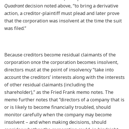
Quadrant
decision noted above, “to bring a derivative
action, a creditor-plaintiff must plead and later prove
that the corporation was insolvent at the time the suit
was filed.”
Because creditors become residual claimants of the
corporation once the corporation becomes insolvent,
directors must at the point of insolvency “take into
account the creditors’ interests along with the interests
of other residual claimants (including the
shareholder),” as the Fried Frank memo notes. The
memo further notes that “directors of a company that is
or is likely to become financially troubled, should
monitor carefully when the company may become
insolvent – and when making decisions, should