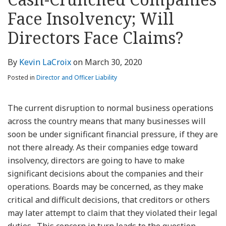
about
Profile
Profile
this
LinkedIn
post
post
post
post
Kevin
blog
Profile
Face Insolvency; Will
on
LaCroix
via
LinkedIn
Directors Face Claims?
RSS
By
Kevin LaCroix
on
March 30, 2020
Posted in
Director and Officer Liability
The current disruption to normal business operations
across the country means that many businesses will
soon be under significant financial pressure, if they are
not there already. As their companies edge toward
insolvency, directors are going to have to make
significant decisions about the companies and their
operations. Boards may be concerned, as they make
critical and difficult decisions, that creditors or others
may later attempt to claim that they violated their legal
duties. This concern in turn leads to the question