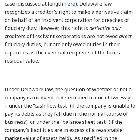
case (discussed at length
here
), Delaware law
recognizes a creditor’s right to make a derivative claim
on behalf of an insolvent corporation for breaches of
fiduciary duty. However, this right is
derivative only
;
creditors of insolvent corporations are not owed
direct
fiduciary duties, but are only owed duties in their
capacities as the eventual recipients of the firm’s
residual value.
Under Delaware law, the question of whether or not a
company is insolvent is determined in one of two ways
– under the “cash flow test” (if the company is unable to
pay its debts as they fall due in the normal course of
business), or under the “balance sheet test” (if the
company’s liabilities are in excess of a reasonable
market value of assets held). As specified in the