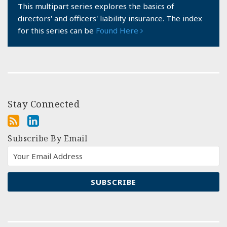
This multipart series explores the basics of
directors' and officers' liability insurance. The index
for this series can be
Found Here
Stay Connected
Subscribe By Email