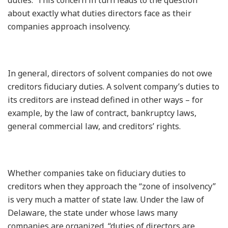
about exactly what duties directors face as their
companies approach insolvency.
In general, directors of solvent companies do not owe
creditors fiduciary duties. A solvent company’s duties to
its creditors are instead defined in other ways – for
example, by the law of contract, bankruptcy laws,
general commercial law, and creditors’ rights.
Whether companies take on fiduciary duties to
creditors when they approach the “zone of insolvency”
is very much a matter of state law. Under the law of
Delaware, the state under whose laws many
companies are organized, “duties of directors are