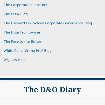
The CorporateCounsel.net
The FCPA Blog
The Harvard Law School Corporate Governance Blog
The InsurTech Lawyer
The Race to the Bottom
White Collar Crime Prof Blog
WSJ Law Blog
Subscribe
View
The D&O Diary
to
My
this
LinkedIn
blog
Profile