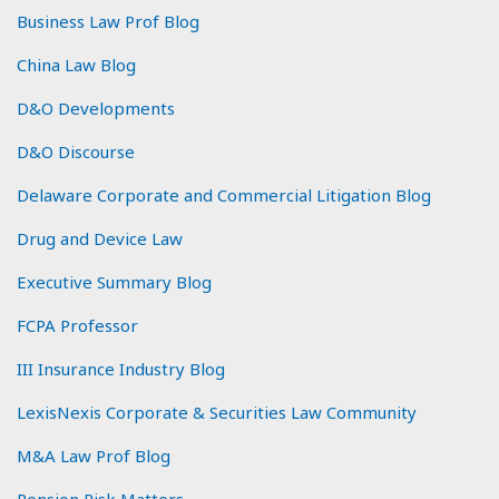
Business Law Prof Blog
China Law Blog
D&O Developments
D&O Discourse
Delaware Corporate and Commercial Litigation Blog
Drug and Device Law
Executive Summary Blog
FCPA Professor
III Insurance Industry Blog
LexisNexis Corporate & Securities Law Community
M&A Law Prof Blog
Pension Risk Matters