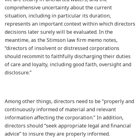
comprehensive uncertainty about the current
situation, including in particular its duration,
represents an important context within which directors
decisions later surely will be evaluated. In the
meantime, as the Stimson law firm memo notes,
“directors of insolvent or distressed corporations
should recommit to faithfully discharging their duties
of care and loyalty, including good faith, oversight and
disclosure.”
Among other things, directors need to be “properly and
continuously informed of material and relevant
information affecting the corporation.” In addition,
directors should “seek appropriate legal and financial
advice” to insure they are properly informed.