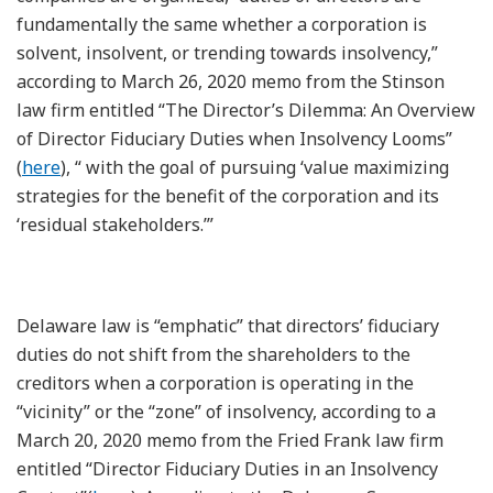
fundamentally the same whether a corporation is
solvent, insolvent, or trending towards insolvency,”
according to March 26, 2020 memo from the Stinson
law firm entitled “The Director’s Dilemma: An Overview
of Director Fiduciary Duties when Insolvency Looms”
(
here
), “ with the goal of pursuing ‘value maximizing
strategies for the benefit of the corporation and its
‘residual stakeholders.’”
Delaware law is “emphatic” that directors’ fiduciary
duties do not shift from the shareholders to the
creditors when a corporation is operating in the
“vicinity” or the “zone” of insolvency, according to a
March 20, 2020 memo from the Fried Frank law firm
entitled “Director Fiduciary Duties in an Insolvency