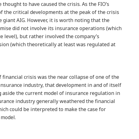
e thought to have caused the crisis. As the FIO’s
 the critical developments at the peak of the crisis
 giant AIG. However, it is worth noting that the
emise did not involve its insurance operations (which
e level), but rather involved the company’s
sion (which theoretically at least was regulated at
 financial crisis was the near collapse of one of the
 insurance industry, that development in and of itself
g aside the current model of insurance regulation in
surance industry generally weathered the financial
hich could be interpreted to make the case for
 model.