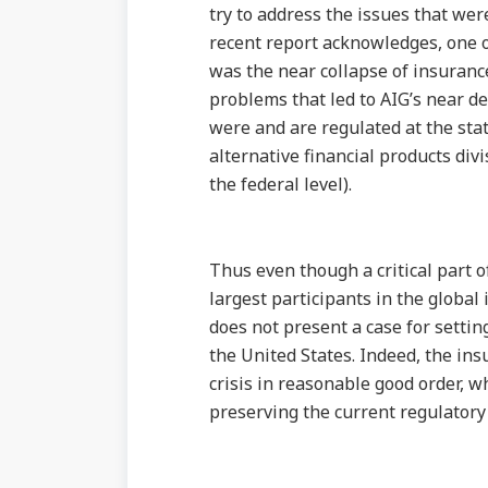
try to address the issues that wer
recent report acknowledges, one of
was the near collapse of insurance
problems that led to AIG’s near d
were and are regulated at the stat
alternative financial products divi
the federal level).
Thus even though a critical part of
largest participants in the global
does not present a case for settin
the United States. Indeed, the in
crisis in reasonable good order, w
preserving the current regulatory