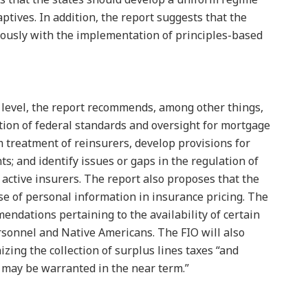
aptives. In addition, the report suggests that the
iously with the implementation of principles-based
l level, the report recommends, among other things,
on of federal standards and oversight for mortgage
rm treatment of reinsurers, develop provisions for
s; and identify issues or gaps in the regulation of
 active insurers. The report also proposes that the
se of personal information in insurance pricing. The
ndations pertaining to the availability of certain
ersonnel and Native Americans. The FIO will also
zing the collection of surplus lines taxes “and
 may be warranted in the near term.”