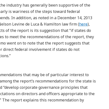
 the industry has generally been supportive of the
arly is wariness of the steps toward federal
ends. In addition, as noted in a December 14, 2013
elson Levine de Luca & Hamilton law firm (
here
),
s of the report is its suggestion that “if states do
es to meet the recommendations of the report, they
emo went on to note that the report suggests that
 direct federal involvement if states do not
ions.”
mendations that may be of particular interest to
, among the report’s recommendations for the state is
ld “develop corporate governance principles that
tations on directors and officers appropriate to the
r.” The report explains this recommendation by