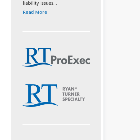
liability issues…
Read More