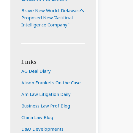
Brave New World: Delaware’s
Proposed New “Artificial
Intelligence Company”
Links
AG Deal Diary
Alison Frankel's On the Case
Am Law Litigation Daily
Business Law Prof Blog
China Law Blog
D&O Developments