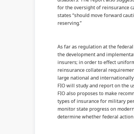
for the oversight of reinsurance c
states “should move forward caut
reserving.”
As far as regulation at the federa
the development and implementati
insurers; in order to effect unifo
reinsurance collateral requirement
large national and internationally
FIO will study and report on the u
FIO also proposes to make recomme
types of insurance for military p
monitor state progress on moderni
determine whether federal action