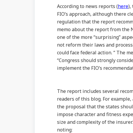
According to news reports (
here
),
FIO’s approach, although there cle
regulation that the report recomm
memo about the report from the N
one of the more “surprising” aspect
not reform their laws and process
could face federal action. “ The m
“Congress should strongly consider
implement the FIO’s recommendat
The report includes several recom
readers of this blog. For example
the proposal that the states shou
impose character and fitness expec
size and complexity of the insure
noting: