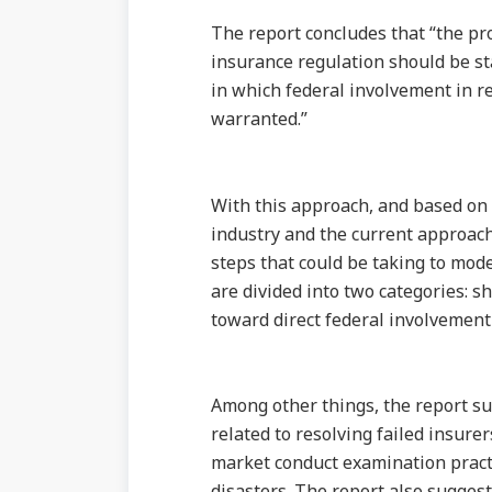
The report concludes that “the pr
insurance regulation should be st
in which federal involvement in r
warranted.”
With this approach, and based on 
industry and the current approac
steps that could be taking to mod
are divided into two categories: sh
toward direct federal involvement 
Among other things, the report su
related to resolving failed insure
market conduct examination practi
disasters. The report also sugges