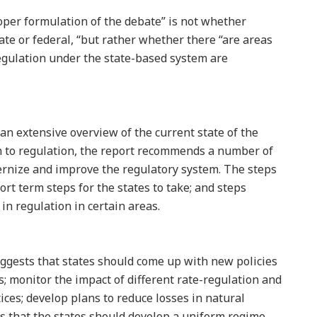
oper formulation of the debate” is not whether
ate or federal, “but rather whether there “are areas
egulation under the state-based system are
an extensive overview of the current state of the
h to regulation, the report recommends a number of
ernize and improve the regulatory system. The steps
ort term steps for the states to take; and steps
in regulation in certain areas.
ggests that states should come up with new policies
rs; monitor the impact of different rate-regulation and
ces; develop plans to reduce losses in natural
ts that the states should develop a uniform regime