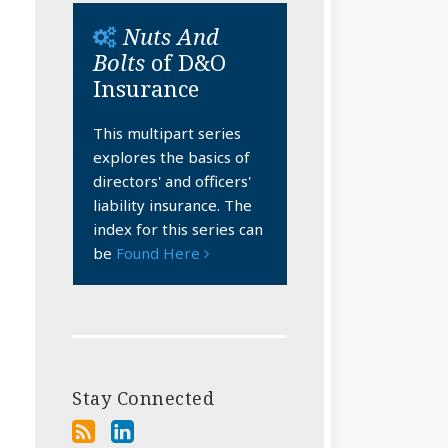
Nuts And
Bolts
of D&O
Insurance
This multipart series
explores the basics of
directors' and officers'
liability insurance. The
index for this series can
be
Found Here
Stay Connected