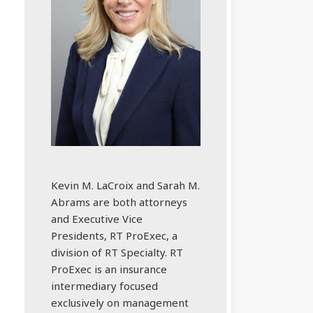
Kevin M. LaCroix and Sarah M.
Abrams are both attorneys
and Executive Vice
Presidents, RT ProExec, a
division of RT Specialty. RT
ProExec is an insurance
intermediary focused
exclusively on management