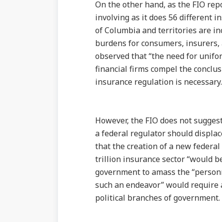
On the other hand, as the FIO rep
involving as it does 56 different i
of Columbia and territories are in
burdens for consumers, insurers, 
observed that “the need for uniform
financial firms compel the conclu
insurance regulation is necessary.
However, the FIO does not suggest 
a federal regulator should displa
that the creation of a new federal 
trillion insurance sector “would be
government to amass the “personne
such an endeavor” would require 
political branches of government.