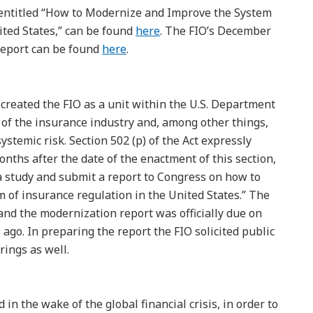
entitled “How to Modernize and Improve the System
ited States,” can be found
here
. The FIO’s December
report can be found
here
.
created the FIO as a unit within the U.S. Department
 of the insurance industry and, among other things,
systemic risk. Section 502 (p) of the Act expressly
onths after the date of the enactment of this section,
 a study and submit a report to Congress on how to
of insurance regulation in the United States.” The
 and the modernization report was officially due on
 ago. In preparing the report the FIO solicited public
ings as well.
in the wake of the global financial crisis, in order to