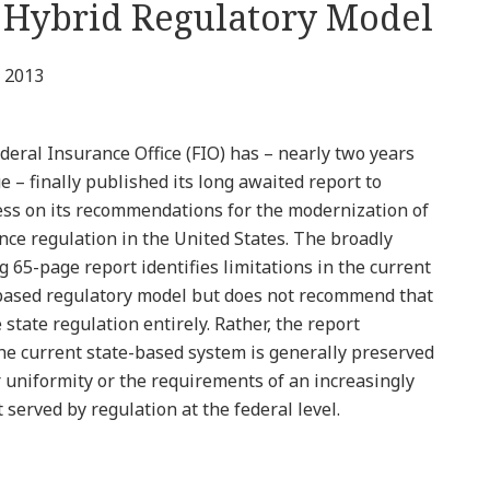
 Hybrid Regulatory Model
 2013
deral Insurance Office (FIO) has – nearly two years
e – finally published its long awaited report to
ss on its recommendations for the modernization of
nce regulation in the United States. The broadly
g 65-page report identifies limitations in the current
based regulatory model but does not recommend that
state regulation entirely. Rather, the report
he current state-based system is generally preserved
 uniformity or the requirements of an increasingly
 served by regulation at the federal level.