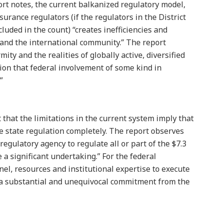
ort notes, the current balkanized regulatory model,
nsurance regulators (if the regulators in the District
cluded in the count) “creates inefficiencies and
and the international community.” The report
ity and the realities of globally active, diversified
sion that federal involvement of some kind in
”
that the limitations in the current system imply that
ce state regulation completely. The report observes
regulatory agency to regulate all or part of the $7.3
 a significant undertaking.” For the federal
l, resources and institutional expertise to execute
a substantial and unequivocal commitment from the