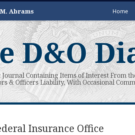
 M. Abrams
Home
e D&O Di
c Journal Containing Items of Interest From th
ors & Officers Liability, With Occasional Com
deral Insurance Office