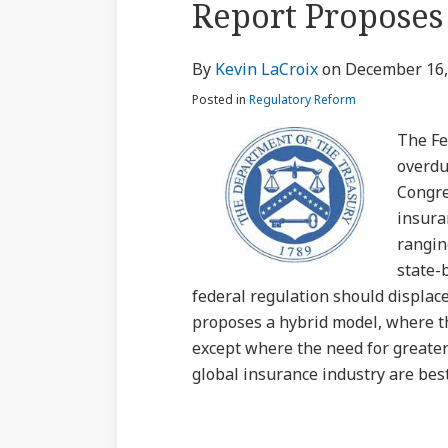
Report Proposes
via
about
Profile
Profile
post
post
post
post
RSS
Kevin
on
By
Kevin LaCroix
on
December 16,
LaCroix
LinkedIn
Posted in
Regulatory Reform
The Fe
overdu
Congre
insura
rangin
state-
federal regulation should displace 
proposes a hybrid model, where t
except where the need for greater
global insurance industry are best