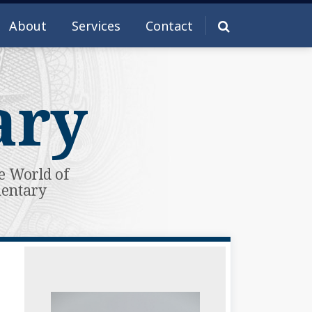
About
Services
Contact
ary
e World of
mentary