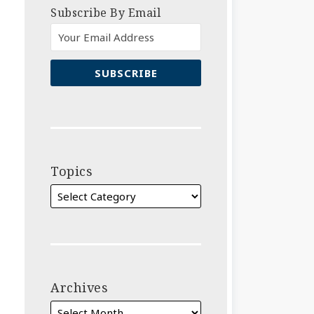
Subscribe By Email
Topics
Archives