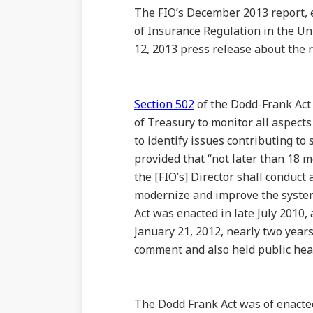
The FIO’s December 2013 report, 
of Insurance Regulation in the Un
12, 2013 press release about the 
Section 502
of the Dodd-Frank Act 
of Treasury to monitor all aspects
to identify issues contributing to 
provided that “not later than 18 m
the [FIO’s] Director shall conduct
modernize and improve the system 
Act was enacted in late July 2010,
January 21, 2012, nearly two years
comment and also held public hear
The Dodd Frank Act was of enacted 