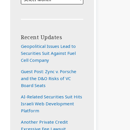
Recent Updates
Geopolitical Issues Lead to
Securities Suit Against Fuel
Cell Company
Guest Post: Zync v. Porsche
and the D&O Risks of VC
Board Seats
AI-Related Securities Suit Hits
Israeli Web Development
Platform
Another Private Credit
Excessive Fee Lawsuit