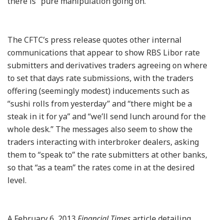
there is “pure manipulation going on.”
The CFTC’s press release quotes other internal
communications that appear to show RBS Libor rate
submitters and derivatives traders agreeing on where
to set that days rate submissions, with the traders
offering (seemingly modest) inducements such as
“sushi rolls from yesterday” and “there might be a
steak in it for ya” and “we’ll send lunch around for the
whole desk.” The messages also seem to show the
traders interacting with interbroker dealers, asking
them to “speak to” the rate submitters at other banks,
so that “as a team” the rates come in at the desired
level.
A February 6, 2013
Financial Times
article detailing