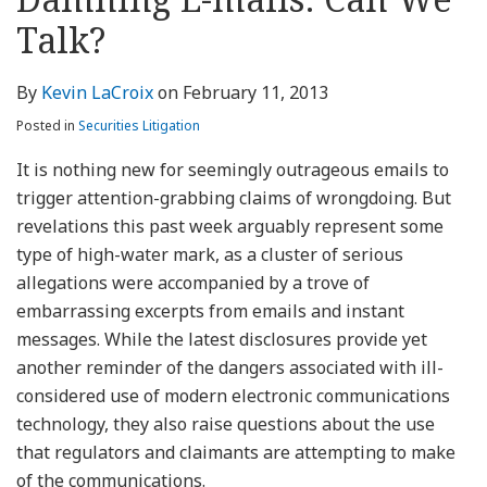
about
Profile
Profile
this
LinkedIn
post
post
post
post
Kevin
blog
Profile
Talk?
on
LaCroix
via
LinkedIn
RSS
By
Kevin LaCroix
on
February 11, 2013
Posted in
Securities Litigation
It is nothing new for seemingly outrageous emails to
trigger attention-grabbing claims of wrongdoing. But
revelations this past week arguably represent some
type of high-water mark, as a cluster of serious
allegations were accompanied by a trove of
embarrassing excerpts from emails and instant
messages. While the latest disclosures provide yet
another reminder of the dangers associated with ill-
considered use of modern electronic communications
technology, they also raise questions about the use
that regulators and claimants are attempting to make
of the communications.