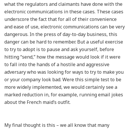
what the regulators and claimants have done with the
electronic communications in these cases. These cases
underscore the fact that for all of their convenience
and ease of use, electronic communications can be very
dangerous. In the press of day-to-day business, this
danger can be hard to remember. But a useful exercise
to try to adopt is to pause and ask yourself, before
hitting “send,” how the message would look if it were
to fall into the hands of a hostile and aggressive
adversary who was looking for ways to try to make you
or your company look bad. Were this simple test to be
more widely implemented, we would certainly see a
marked reduction in, for example, running email jokes
about the French maid’s outfit.
My final thought is this – we all know that many