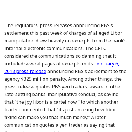
The regulators’ press releases announcing RBS’s
settlement this past week of charges of alleged Libor
manipulation drew heavily on excerpts from the bank’s
internal electronic communications. The CFTC
considered the communications so damning that it
included several pages of excerpts in its
February 6,
2013 press release
announcing RBS’s agreement to the
agency $325 million penalty. Among other things, the
press release quotes RBS yen traders, aware of other
rate-setting banks’ manipulative conduct, as saying
that “the jpy libor is a cartel now,” to which another
trader commented that “its just amazing how libor
fixing can make you that much money.” A later
communication quotes a yen trader as saying that