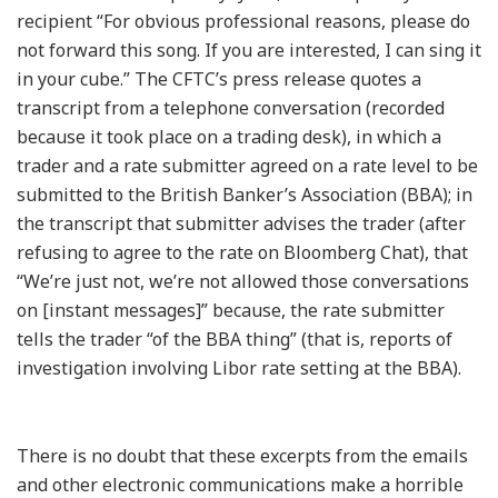
recipient “For obvious professional reasons, please do
not forward this song. If you are interested, I can sing it
in your cube.” The CFTC’s press release quotes a
transcript from a telephone conversation (recorded
because it took place on a trading desk), in which a
trader and a rate submitter agreed on a rate level to be
submitted to the British Banker’s Association (BBA); in
the transcript that submitter advises the trader (after
refusing to agree to the rate on Bloomberg Chat), that
“We’re just not, we’re not allowed those conversations
on [instant messages]” because, the rate submitter
tells the trader “of the BBA thing” (that is, reports of
investigation involving Libor rate setting at the BBA).
There is no doubt that these excerpts from the emails
and other electronic communications make a horrible