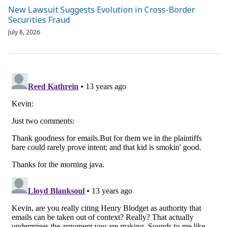
New Lawsuit Suggests Evolution in Cross-Border
Securities Fraud
July 8, 2026