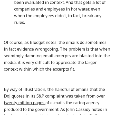
been evaluated in context. And that gets a lot of
companies and employees in hot water, even
when the employees didn’t, in fact, break any
rules.
Of course, as Blodget notes, the emails do sometimes
in fact evidence wrongdoing. The problem is that when
seemingly damning email excerpts are blasted into the
media, it is very difficult to appreciate the larger
context within which the excerpts fit.
By way of illustration, the handful of emails that the
DoJ quotes in its S&P complaint was taken from over
twenty million pages
of e-mails the rating agency
produced to the government. As John Cassidy notes in