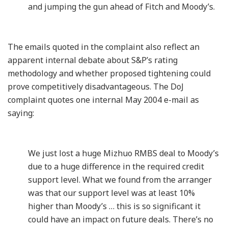
and jumping the gun ahead of Fitch and Moody’s.
The emails quoted in the complaint also reflect an
apparent internal debate about S&P’s rating
methodology and whether proposed tightening could
prove competitively disadvantageous. The DoJ
complaint quotes one internal May 2004 e-mail as
saying:
We just lost a huge Mizhuo RMBS deal to Moody’s
due to a huge difference in the required credit
support level. What we found from the arranger
was that our support level was at least 10%
higher than Moody’s … this is so significant it
could have an impact on future deals. There’s no