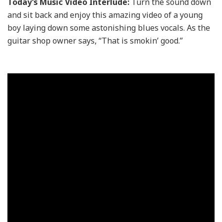
Today’s Music Video Interlude:
Turn the sound down
and sit back and enjoy this amazing video of a young
boy laying down some astonishing blues vocals. As the
guitar shop owner says, “That is smokin’ good.”