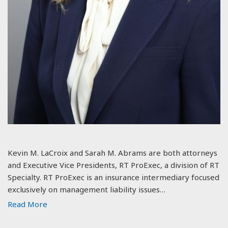
Kevin M. LaCroix and Sarah M. Abrams are both attorneys
and Executive Vice Presidents, RT ProExec, a division of RT
Specialty. RT ProExec is an insurance intermediary focused
exclusively on management liability issues…
Read More