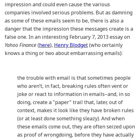
impression and could even cause the various
companies involved serious problems. But as damning
as some of these emails seem to be, there is also a
danger that the impression these messages create is a
false one. In an interesting February 7, 2013 essay on
Yahoo Finance
(
here
),
Henry Blodget
(who certainly
knows a thing or two about embarrassing emails):
the trouble with email is that sometimes people
who aren’t, in fact, breaking rules often vent or
joke or react to information in emails–and, in so
doing, create a "paper" trail that, later, out of
context, makes it look like they have broken rules
(or at least done something sleazy). And when
these emails come out, they are often seized upon
as proof of wrongdoing, before they have actually