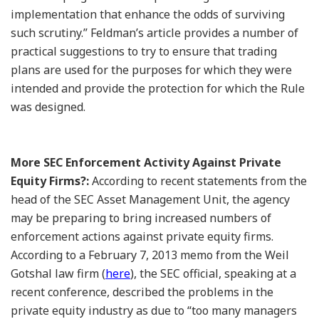
implementation that enhance the odds of surviving
such scrutiny.” Feldman’s article provides a number of
practical suggestions to try to ensure that trading
plans are used for the purposes for which they were
intended and provide the protection for which the Rule
was designed.
More SEC Enforcement Activity Against Private
Equity Firms?:
According to recent statements from the
head of the SEC Asset Management Unit, the agency
may be preparing to bring increased numbers of
enforcement actions against private equity firms.
According to a February 7, 2013 memo from the Weil
Gotshal law firm (
here
), the SEC official, speaking at a
recent conference, described the problems in the
private equity industry as due to “too many managers