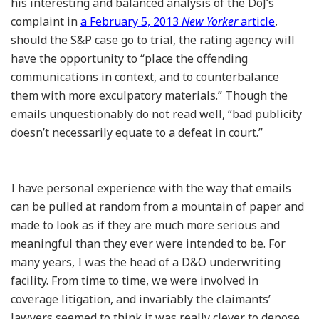
his interesting and balanced analysis of the DoJ’s
complaint in
a February 5, 2013
New Yorker
article
,
should the S&P case go to trial, the rating agency will
have the opportunity to “place the offending
communications in context, and to counterbalance
them with more exculpatory materials.” Though the
emails unquestionably do not read well, “bad publicity
doesn’t necessarily equate to a defeat in court.”
I have personal experience with the way that emails
can be pulled at random from a mountain of paper and
made to look as if they are much more serious and
meaningful than they ever were intended to be. For
many years, I was the head of a D&O underwriting
facility. From time to time, we were involved in
coverage litigation, and invariably the claimants’
lawyers seemed to think it was really clever to depose