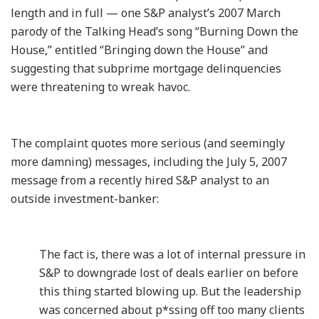
length and in full — one S&P analyst’s 2007 March
parody of the Talking Head’s song “Burning Down the
House,” entitled “Bringing down the House” and
suggesting that subprime mortgage delinquencies
were threatening to wreak havoc.
The complaint quotes more serious (and seemingly
more damning) messages, including the July 5, 2007
message from a recently hired S&P analyst to an
outside investment-banker:
The fact is, there was a lot of internal pressure in
S&P to downgrade lost of deals earlier on before
this thing started blowing up. But the leadership
was concerned about p*ssing off too many clients