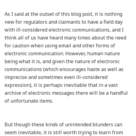
As I said at the outset of this blog post, it is nothing
new for regulators and claimants to have a field day
with ill-considered electronic communications, and I
think all of us have heard many times about the need
for caution when using email and other forms of
electronic communication. However, human nature
being what it is, and given the nature of electronic
communications (which encourages haste as well as
imprecise and sometimes even ill-considered
expression), it is perhaps inevitable that in a vast
archive of electronic messages there will be a handful
of unfortunate items.
But though these kinds of unintended blunders can
seem inevitable, it is still worth trying to learn from