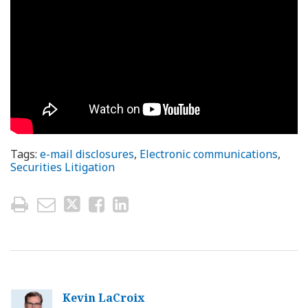
Tags:
e-mail disclosures
,
Electronic communications
,
Securities Litigation
Kevin LaCroix