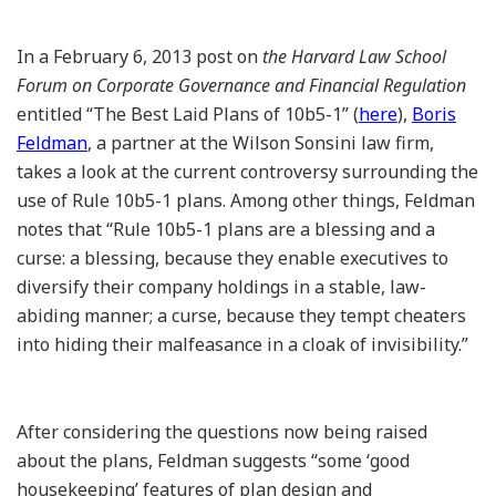
In a February 6, 2013 post on
the Harvard Law School
Forum on Corporate Governance and Financial Regulation
entitled “The Best Laid Plans of 10b5-1” (
here
),
Boris
Feldman
, a partner at the Wilson Sonsini law firm,
takes a look at the current controversy surrounding the
use of Rule 10b5-1 plans. Among other things, Feldman
notes that “Rule 10b5-1 plans are a blessing and a
curse: a blessing, because they enable executives to
diversify their company holdings in a stable, law-
abiding manner; a curse, because they tempt cheaters
into hiding their malfeasance in a cloak of invisibility.”
After considering the questions now being raised
about the plans, Feldman suggests “some ‘good
housekeeping’ features of plan design and