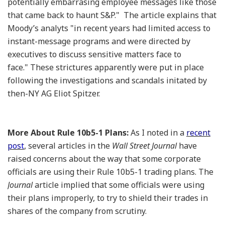
potentially embarrasing employee messages like those
that came back to haunt S&P." The article explains that
Moody’s analyts "in recent years had limited access to
instant-message programs and were directed by
executives to discuss sensitive matters face to
face." These strictures apparently were put in place
following the investigations and scandals initated by
then-NY AG Eliot Spitzer.
More About Rule 10b5-1 Plans:
As I noted in a
recent
post
, several articles in the
Wall Street Journal
have
raised concerns about the way that some corporate
officials are using their Rule 10b5-1 trading plans. The
Journal
article implied that some officials were using
their plans improperly, to try to shield their trades in
shares of the company from scrutiny.