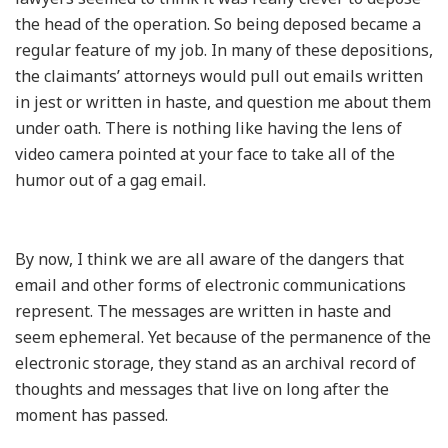
the head of the operation. So being deposed became a
regular feature of my job. In many of these depositions,
the claimants’ attorneys would pull out emails written
in jest or written in haste, and question me about them
under oath. There is nothing like having the lens of
video camera pointed at your face to take all of the
humor out of a gag email.
By now, I think we are all aware of the dangers that
email and other forms of electronic communications
represent. The messages are written in haste and
seem ephemeral. Yet because of the permanence of the
electronic storage, they stand as an archival record of
thoughts and messages that live on long after the
moment has passed.