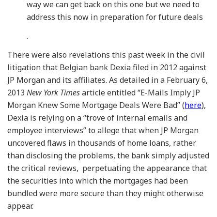
way we can get back on this one but we need to
address this now in preparation for future deals
.
There were also revelations this past week in the civil
litigation that Belgian bank Dexia filed in 2012 against
JP Morgan and its affiliates. As detailed in a February 6,
2013
New York Times
article entitled “E-Mails Imply JP
Morgan Knew Some Mortgage Deals Were Bad” (
here
),
Dexia is relying on a “trove of internal emails and
employee interviews” to allege that when JP Morgan
uncovered flaws in thousands of home loans, rather
than disclosing the problems, the bank simply adjusted
the critical reviews, perpetuating the appearance that
the securities into which the mortgages had been
bundled were more secure than they might otherwise
appear.