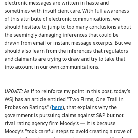
electronic messages are written in haste and
sometimes with insufficient care. With full awareness
of this attribute of electronic communications, we
should hesitate to jump to too many conclusions about
the seemingly damaging inferences that could be
drawn from email or instant message excerpts. But we
should also learn from the inferences that regulators
and claimants are trying to draw and try to take that
into account in our own communications.
UPDATE:
As if to reinforce my point in this post, today’s
WSJ has an article entitled "Two Firms, One Trail in
Probes on Ratings" (
here
), that explains why the
government is pursuing claims against S&P but not
rival rating agency firm Moody’s — it is because
Moody’s "took careful steps to avoid creating a trove of