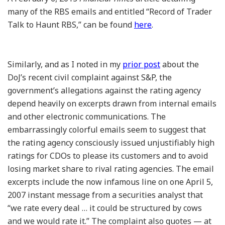
many of the RBS emails and entitled “Record of Trader
Talk to Haunt RBS,” can be found
here
.
Similarly, and as I noted in my
prior post
about the
DoJ’s recent civil complaint against S&P, the
government’s allegations against the rating agency
depend heavily on excerpts drawn from internal emails
and other electronic communications. The
embarrassingly colorful emails seem to suggest that
the rating agency consciously issued unjustifiably high
ratings for CDOs to please its customers and to avoid
losing market share to rival rating agencies. The email
excerpts include the now infamous line on one April 5,
2007 instant message from a securities analyst that
“we rate every deal … it could be structured by cows
and we would rate it.” The complaint also quotes — at