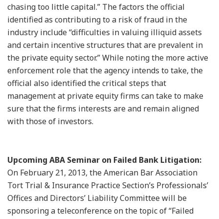
chasing too little capital.” The factors the official
identified as contributing to a risk of fraud in the
industry include “difficulties in valuing illiquid assets
and certain incentive structures that are prevalent in
the private equity sector.” While noting the more active
enforcement role that the agency intends to take, the
official also identified the critical steps that
management at private equity firms can take to make
sure that the firms interests are and remain aligned
with those of investors.
Upcoming ABA Seminar on Failed Bank Litigation:
On February 21, 2013, the American Bar Association
Tort Trial & Insurance Practice Section’s Professionals’
Offices and Directors’ Liability Committee will be
sponsoring a teleconference on the topic of “Failed