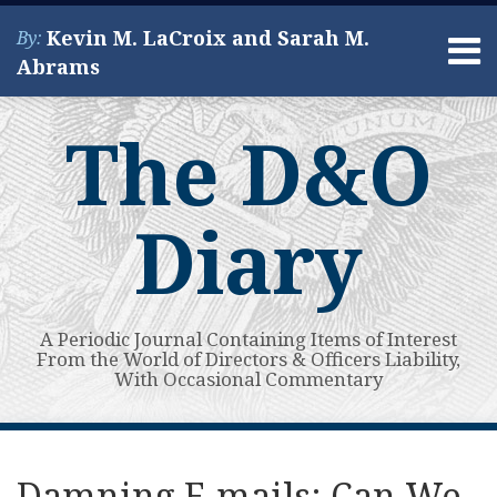
Skip
Kevin M. LaCroix and Sarah M.
By:
to
Menu
Abrams
content
Home
Search
About
The D&O
Services
Contact
Diary
A Periodic Journal Containing Items of Interest
From the World of Directors & Officers Liability,
With Occasional Commentary
Print:
Read
Kevin's
Kevin's
Subscribe
View
Your website url
Email
Tweet
Like
Share
Topics
Archives
more
Linkedin
Twitter
to
My
this
this
this
this
Damning E-mails: Can We