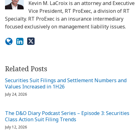
Kevin M. LaCroix is an attorney and Executive
Vice President, RT ProExec, a division of RT
Specialty. RT ProExec is an insurance intermediary
focused exclusively on management liability issues.
Related Posts
Securities Suit Filings and Settlement Numbers and
Values Increased in 1H26
July 24, 2026
The D&O Diary Podcast Series – Episode 3: Securities
Class Action Suit Filing Trends
July 12, 2026