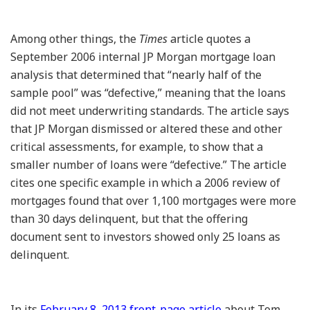
Among other things, the
Times
article quotes a
September 2006 internal JP Morgan mortgage loan
analysis that determined that “nearly half of the
sample pool” was “defective,” meaning that the loans
did not meet underwriting standards. The article says
that JP Morgan dismissed or altered these and other
critical assessments, for example, to show that a
smaller number of loans were “defective.” The article
cites one specific example in which a 2006 review of
mortgages found that over 1,100 mortgages were more
than 30 days delinquent, but that the offering
document sent to investors showed only 25 loans as
delinquent.
In its
February 8, 2013 front-page article
about Tom