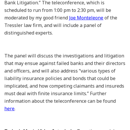
Bank Litigation.” The teleconference, which is
scheduled to run from 1:00 pm to 2:30 pm, will be
moderated by my good friend
Joe Monteleone
of the
Tressler law firm, and will include a panel of
distinguished experts.
The panel will discuss the investigations and litigation
that may ensue against failed banks and their directors
and officers, and will also address “various types of
liability insurance policies and bonds that could be
implicated, and how competing claimants and insureds
must deal with finite insurance limits.” Further
information about the teleconference can be found
here
.