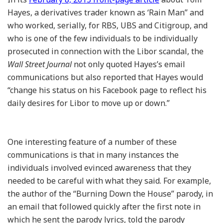
Hayes, a derivatives trader known as ‘Rain Man” and
who worked, serially, for RBS, UBS and Citigroup, and
who is one of the few individuals to be individually
prosecuted in connection with the Libor scandal, the
Wall Street Journal
not only quoted Hayes’s email
communications but also reported that Hayes would
“change his status on his Facebook page to reflect his
daily desires for Libor to move up or down.”
One interesting feature of a number of these
communications is that in many instances the
individuals involved evinced awareness that they
needed to be careful with what they said. For example,
the author of the “Burning Down the House” parody, in
an email that followed quickly after the first note in
which he sent the parody lyrics, told the parody