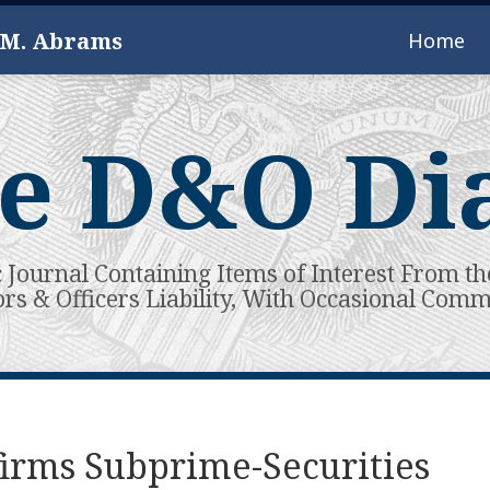
 M. Abrams
Home
e D&O Di
c Journal Containing Items of Interest From th
ors & Officers Liability, With Occasional Com
firms Subprime-Securities