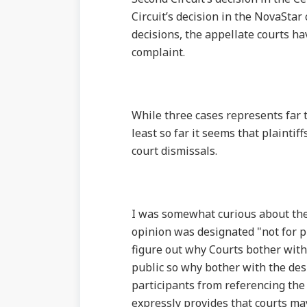
Circuit’s decision in the NovaStar
decisions, the appellate courts ha
complaint.
While three cases represents far t
least so far it seems that plainti
court dismissals.
I was somewhat curious about the s
opinion was designated "not for p
figure out why Courts bother with t
public so why bother with the desi
participants from referencing the
expressly provides that courts may 