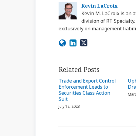
Kevin LaCroix
Kevin M. LaCroix is an a
division of RT Specialt
exclusively on management liabili
Related Posts
Trade and Export Control
Upb
Enforcement Leads to
Dra
Securities Class Action
Marc
Suit
July 12, 2023