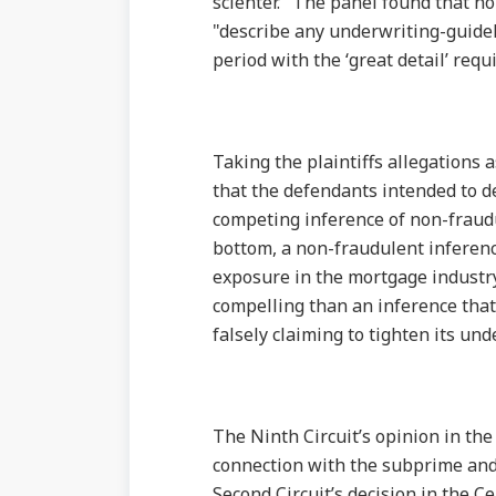
scienter." The panel found that non
"describe any underwriting-guideli
period with the ‘great detail’ requi
Taking the plaintiffs allegations 
that the defendants intended to de
competing inference of non-fraudu
bottom, a non-fraudulent inferenc
exposure in the mortgage industry
compelling than an inference that
falsely claiming to tighten its und
The Ninth Circuit’s opinion in the
connection with the subprime and c
Second Circuit’s decision in the C