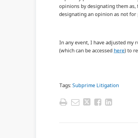
opinions by designating them as, 
designating an opinion as not for
In any event, I have adjusted my r
(which can be accessed
here
) to r
Tags:
Subprime Litigation