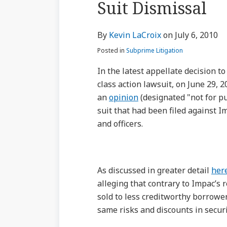
Suit Dismissal
via
about
Profile
Profile
post
post
post
post
RSS
Kevin
on
By
Kevin LaCroix
on
July 6, 2010
LaCroix
LinkedIn
Posted in
Subprime Litigation
In the latest appellate decision t
class action lawsuit, on June 29, 
an
opinion
(designated "not for pu
suit that had been filed against I
and officers.
As discussed in greater detail
her
alleging that contrary to Impac’s
sold to less creditworthy borrower
same risks and discounts in secur