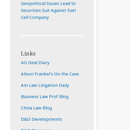
Geopolitical Issues Lead to
Securities Suit Against Fuel
Cell Company
Links
AG Deal Diary
Alison Frankel's On the Case
Am Law Litigation Daily
Business Law Prof Blog
China Law Blog
D&O Developments