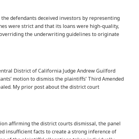
at the defendants deceived investors by representing
es were strict and that its loans were high-quality,
overriding the underwriting guidelines to originate
Central District of California Judge Andrew Guilford
ants’ motion to dismiss the plaintiffs’ Third Amended
aled. My prior post about the district court
ion affirming the district courts dismissal, the panel
ed insufficient facts to create a strong inference of