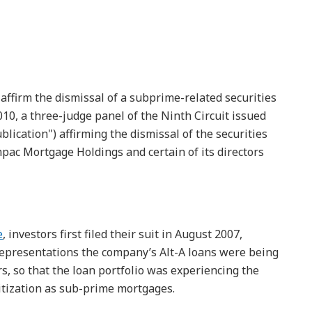
o affirm the dismissal of a subprime-related securities
2010, a three-judge panel of the Ninth Circuit issued
blication") affirming the dismissal of the securities
mpac Mortgage Holdings and certain of its directors
e
, investors first filed their suit in August 2007,
 representations the company’s Alt-A loans were being
s, so that the loan portfolio was experiencing the
itization as sub-prime mortgages.