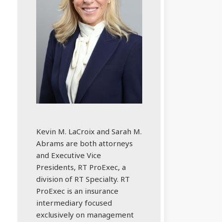
Kevin M. LaCroix and Sarah M.
Abrams are both attorneys
and Executive Vice
Presidents, RT ProExec, a
division of RT Specialty. RT
ProExec is an insurance
intermediary focused
exclusively on management