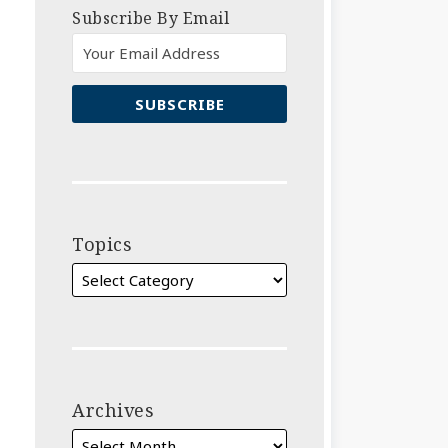
Subscribe By Email
Topics
Archives