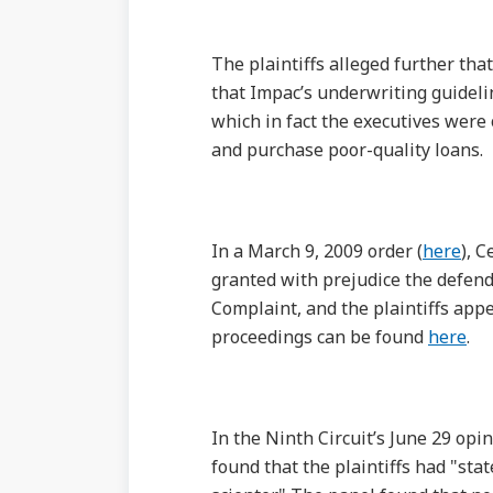
The plaintiffs alleged further th
that Impac’s underwriting guidelin
which in fact the executives were 
and purchase poor-quality loans.
In a March 9, 2009 order (
here
), 
granted with prejudice the defend
Complaint, and the plaintiffs appe
proceedings can be found
here
.
In the Ninth Circuit’s June 29 opin
found that the plaintiffs had "stat