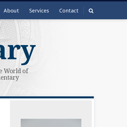
About
Services
Contact
ary
e World of
mentary