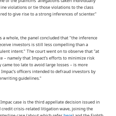
e of the plaintiffs’ allegations taken individually
ne violations or tie those violations to the class
red to give rise to a strong inferences of scienter."
as a whole, the panel concluded that "the inference
ceive investors is still less compelling than a
lent intent." The court went on to observe that "at
e – namely that Impact’s efforts to minimize risk
 came too late to avoid large losses – is more
 Impac’s officers intended to defraud investors by
erwriting guidelines."
 Impac case is the third appellate decision issued in
redit crisis-related litigation wave, joining the
enterline case (about which refer
here
) and the Eighth