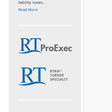
liability issues…
Read More