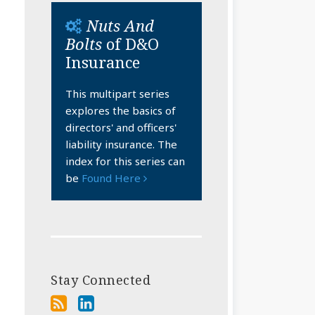
Nuts And
Bolts
of D&O
Insurance
This multipart series
explores the basics of
directors' and officers'
liability insurance. The
index for this series can
be
Found Here
Stay Connected