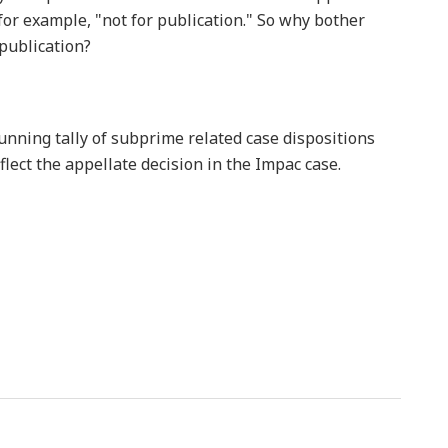
for example, "not for publication." So why bother
 publication?
unning tally of subprime related case dispositions
eflect the appellate decision in the Impac case.