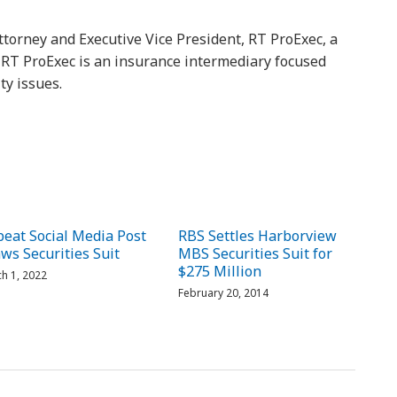
ttorney and Executive Vice President, RT ProExec, a
y. RT ProExec is an insurance intermediary focused
ty issues.
eat Social Media Post
RBS Settles Harborview
ws Securities Suit
MBS Securities Suit for
$275 Million
h 1, 2022
February 20, 2014