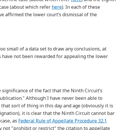
 case (about which refer
here
). In each of these
ve affirmed the lower court’s dismissal of the
oo small of a data set to draw any conclusions, at
ffs have not been rewarded for appealing the lower
ignificance of the fact that the Ninth Circuit’s
ublication." Although I have never been able to
hat sort of thing in this day and age (obviously it is
gnation), it is clear that the Ninth Circuit cannot bar
 case, as
Federal Rule of Appellate Procedure 32.1
not "prohibit or restrict" the citation to appellate