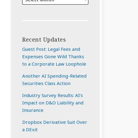
Recent Updates
Guest Post: Legal Fees and
Expenses Gone Wild Thanks
to a Corporate Law Loophole
Another AI Spending-Related
Securities Class Action
Industry Survey Results: AI’s
Impact on D&O Liability and
Insurance
Dropbox Derivative Suit Over
a DExit