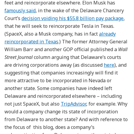
feet and reincorporate elsewhere. Elon Musk has
famously said
, in the wake of the Delaware Chancery
Court’s
decision voiding his $55.8 billion pay package
,
that he will seek to reincorporate Tesla in Texas.
(SpaceX, also a Musk company, has in fact
already
reincorporated in Texas
.) The former Attorney General
William Barr and another GOP official published a
Wall
Street Journal
column arguing that Delaware’s courts
are driving corporations away (as discussed
here
), and
suggesting that companies increasingly will find it
more attractive to be incorporated in Nevada or
another state. Some companies have indeed left
Delaware and reincorporated elsewhere – including
not just SpaceX, but also
TripAdvisor
, for example. Why
would a company change its state of incorporation
from Delaware to another state? And with reference to
the focus of this blog, does a company’s