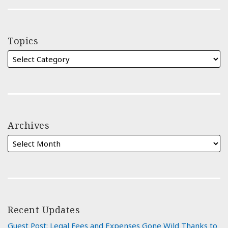
Topics
Archives
Recent Updates
Guest Post: Legal Fees and Expenses Gone Wild Thanks to