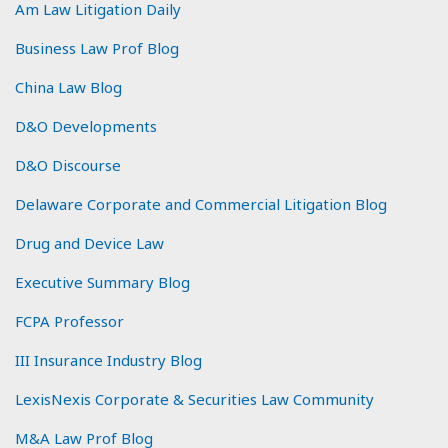
Am Law Litigation Daily
Business Law Prof Blog
China Law Blog
D&O Developments
D&O Discourse
Delaware Corporate and Commercial Litigation Blog
Drug and Device Law
Executive Summary Blog
FCPA Professor
III Insurance Industry Blog
LexisNexis Corporate & Securities Law Community
M&A Law Prof Blog