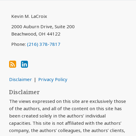
blog
Profile
via
Kevin M. LaCroix
RSS
2000 Auburn Drive, Suite 200
Beachwood
,
OH
44122
Phone:
(216) 378-7817
Disclaimer
Privacy Policy
Disclaimer
The views expressed on this site are exclusively those
of the authors, and all of the content on this site has
been created solely in the authors’ individual
capacities. This site is not affiliated with the authors’
company, the authors’ colleagues, the authors’ clients,