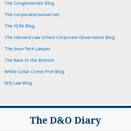
The Conglomerate Blog
The CorporateCounsel.net
The FCPA Blog
The Harvard Law School Corporate Governance Blog
The InsurTech Lawyer
The Race to the Bottom
White Collar Crime Prof Blog
WSJ Law Blog
Subscribe
View
The D&O Diary
to
My
this
LinkedIn