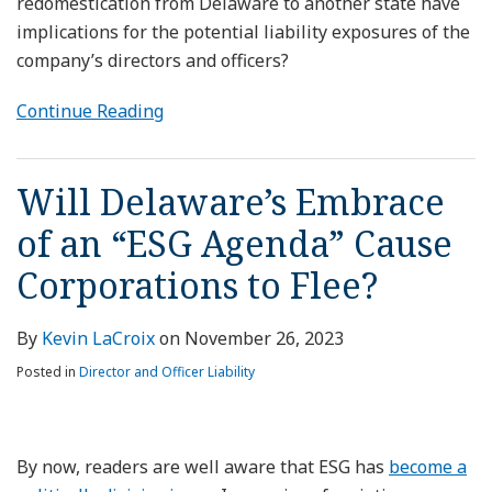
redomestication from Delaware to another state have
implications for the potential liability exposures of the
company’s directors and officers?
Continue Reading
Will Delaware’s Embrace
of an “ESG Agenda” Cause
Corporations to Flee?
By
Kevin LaCroix
on
November 26, 2023
Posted in
Director and Officer Liability
By now, readers are well aware that ESG has
become a