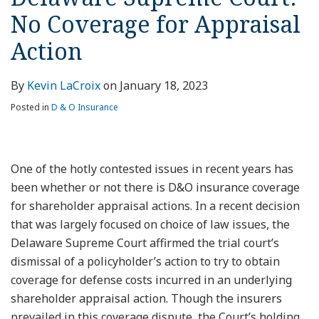
No Coverage for Appraisal
Action
By
Kevin LaCroix
on
January 18, 2023
Posted in
D & O Insurance
One of the hotly contested issues in recent years has
been whether or not there is D&O insurance coverage
for shareholder appraisal actions. In a recent decision
that was largely focused on choice of law issues, the
Delaware Supreme Court affirmed the trial court’s
dismissal of a policyholder’s action to try to obtain
coverage for defense costs incurred in an underlying
shareholder appraisal action. Though the insurers
prevailed in this coverage dispute, the Court’s holding