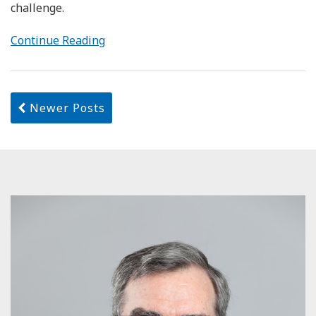
challenge.
Continue Reading
Newer Posts