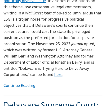
politically divisive issue
. In a series of variations on
this theme, two conservative legal commentators,
writing in a
Wall Street Journal
op-ed column, argue that
ESG is a trojan horse for progressive political
objectives that, if Delaware’s courts continue their
current course, could cost the state its privileged
position as the preferred jurisdiction for corporate
organization. The November 25, 2023
Journal
op-ed,
which was written by former U.S. Attorney General
William Barr and Washington Attorney and former
Department of Labor official Jonathan Berry, and is
entitled “Delaware is Trying Hard to Drive Away
Corporations,” can be found
here
.
Continue Reading
Delaware Supreme Court: