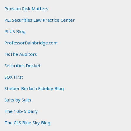
Pension Risk Matters
PLI Securities Law Practice Center
PLUS Blog
ProfessorBainbridge.com
re:The Auditors
Securities Docket
SOX First
Stieber Berlach Fidelity Blog
Suits by Suits
The 10b-5 Daily
The CLS Blue Sky Blog