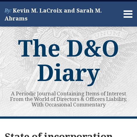
Skip
Kevin M. LaCroix and Sarah M.
By:
to
Menu
Abrams
content
Home
Search
About
The D&O
Services
Contact
Diary
A Periodic Journal Containing Items of Interest
From the World of Directors & Officers Liability,
With Occasional Commentary
Subscribe
View
POST
Your website url
Does
Will
Delaware
So
Topics
Archives
to
My
a
Delaware’s
Supreme
Why
NAVIGATION
State of incorporation