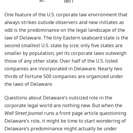
One feature of the U.S. corporate law environment that
always strikes outside observers and new initiates as
odd is the predominance on the legal landscape of the
law of Delaware. The tiny Eastern seaboard state is the
second smallest U.S. state by size; only five states are
smaller by population, yet its corporate laws outweigh
those of any other state. Over half of the U.S. listed
companies are incorporated in Delaware. Nearly two
thirds of Fortune 500 companies are organized under
the laws of Delaware.
Questions about Delaware’s outsized role in the
corporate legal world are nothing new. But when the
Wall Street Journal
runs a front page article questioning
Delaware’s role, it might be time to start wondering of
Delaware’s predominance might actually be under