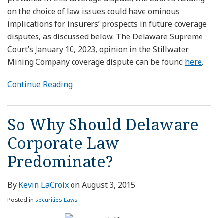
on the choice of law issues could have ominous
implications for insurers’ prospects in future coverage
disputes, as discussed below. The Delaware Supreme
Court’s January 10, 2023, opinion in the Stillwater
Mining Company coverage dispute can be found
here
.
Continue Reading
So Why Should Delaware
Corporate Law
Predominate?
By
Kevin LaCroix
on
August 3, 2015
Posted in
Securities Laws