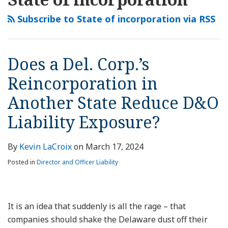
this
LinkedIn
Del.
Embrace
Court:
Should
blog
Profile
Corp.’s
of
No
Delaware
Subscribe to State of incorporation via RSS
via
Reincorporation
an
Coverage
Corporate
RSS
in
“ESG
for
Law
Another
Agenda”
Appraisal
Predominate?
Does a Del. Corp.’s
State
Cause
Action
Reincorporation in
Reduce
Corporations
D&O
to
Another State Reduce D&O
Liability
Flee?
Liability Exposure?
Exposure?
By
Kevin LaCroix
on
March 17, 2024
Posted in
Director and Officer Liability
It is an idea that suddenly is all the rage – that
companies should shake the Delaware dust off their