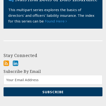
This multipart series explores the basics of
directors' and officers' liability insurance. The index
for this series can be
Found Here
Stay Connected
Subscribe By Email