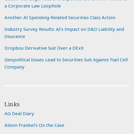
a Corporate Law Loophole
Another AI Spending-Related Securities Class Action
Industry Survey Results: AI’s Impact on D&O Liability and
Insurance
Dropbox Derivative Suit Over a DExit
Geopolitical Issues Lead to Securities Suit Against Fuel Cell
Company
Links
AG Deal Diary
Alison Frankel's On the Case