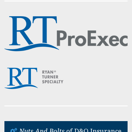
Nuts And Bolts
of D&O Insurance