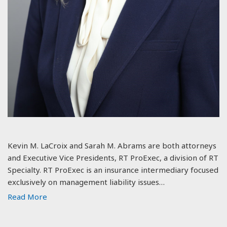
Kevin M. LaCroix and Sarah M. Abrams are both attorneys
and Executive Vice Presidents, RT ProExec, a division of RT
Specialty. RT ProExec is an insurance intermediary focused
exclusively on management liability issues…
Read More