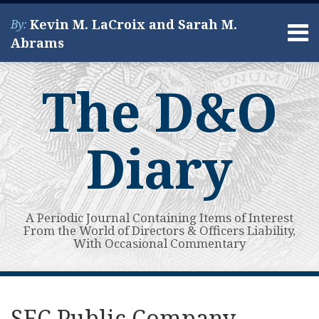
Skip
Kevin M. LaCroix and Sarah M.
By:
to
Menu
Abrams
content
Home
Search
About
The D&O
Services
Contact
Diary
A Periodic Journal Containing Items of Interest
From the World of Directors & Officers Liability,
With Occasional Commentary
Print:
Read
Kevin's
Kevin's
Subscribe
View
Your website url
Email
Tweet
Like
Share
Topics
Archives
more
Linkedin
Twitter
to
My
this
this
this
this
SEC Public Company