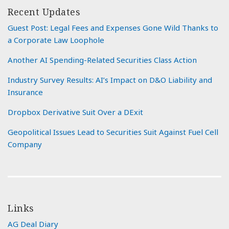
Recent Updates
Guest Post: Legal Fees and Expenses Gone Wild Thanks to
a Corporate Law Loophole
Another AI Spending-Related Securities Class Action
Industry Survey Results: AI’s Impact on D&O Liability and
Insurance
Dropbox Derivative Suit Over a DExit
Geopolitical Issues Lead to Securities Suit Against Fuel Cell
Company
Links
AG Deal Diary