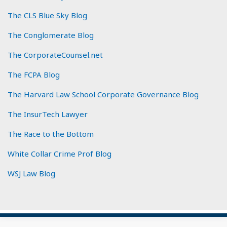
The CLS Blue Sky Blog
The Conglomerate Blog
The CorporateCounsel.net
The FCPA Blog
The Harvard Law School Corporate Governance Blog
The InsurTech Lawyer
The Race to the Bottom
White Collar Crime Prof Blog
WSJ Law Blog
Subscribe
View