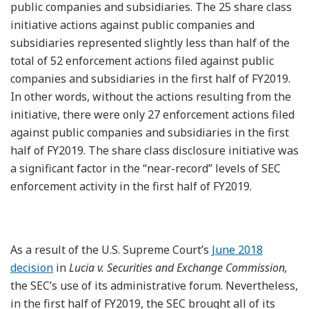
public companies and subsidiaries. The 25 share class
initiative actions against public companies and
subsidiaries represented slightly less than half of the
total of 52 enforcement actions filed against public
companies and subsidiaries in the first half of FY2019.
In other words, without the actions resulting from the
initiative, there were only 27 enforcement actions filed
against public companies and subsidiaries in the first
half of FY2019. The share class disclosure initiative was
a significant factor in the “near-record” levels of SEC
enforcement activity in the first half of FY2019.
As a result of the U.S. Supreme Court’s
June 2018
decision
in
Lucia v. Securities and Exchange Commission,
the SEC’s use of its administrative forum. Nevertheless,
in the first half of FY2019, the SEC brought all of its