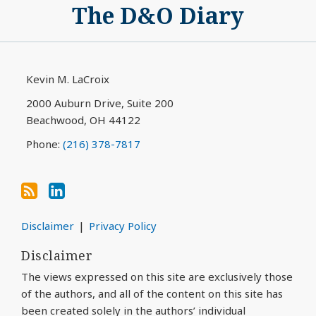
The D&O Diary
to
My
this
LinkedIn
blog
Profile
via
Kevin M. LaCroix
RSS
2000 Auburn Drive, Suite 200
Beachwood
,
OH
44122
Phone:
(216) 378-7817
Disclaimer
Privacy Policy
Disclaimer
The views expressed on this site are exclusively those
of the authors, and all of the content on this site has
been created solely in the authors’ individual