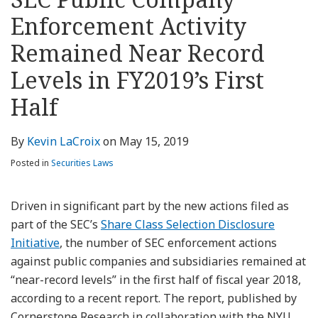
about
Profile
Profile
this
LinkedIn
post
post
post
post
Kevin
blog
Profile
Enforcement Activity
on
LaCroix
via
LinkedIn
Remained Near Record
RSS
Levels in FY2019’s First
Half
By
Kevin LaCroix
on
May 15, 2019
Posted in
Securities Laws
Driven in significant part by the new actions filed as
part of the SEC’s
Share Class Selection Disclosure
Initiative
, the number of SEC enforcement actions
against public companies and subsidiaries remained at
“near-record levels” in the first half of fiscal year 2018,
according to a recent report. The report, published by
Cornerstone Research in collaboration with the NYU