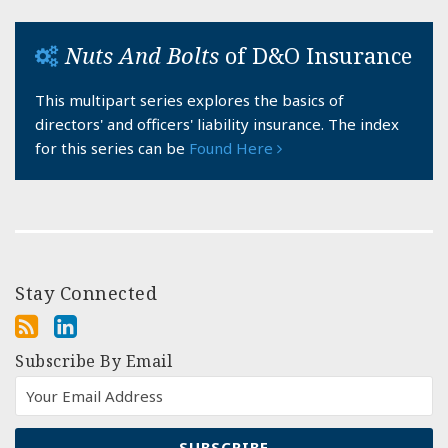
Nuts And Bolts
of D&O Insurance
This multipart series explores the basics of
directors' and officers' liability insurance. The index
for this series can be
Found Here
Stay Connected
Subscribe By Email