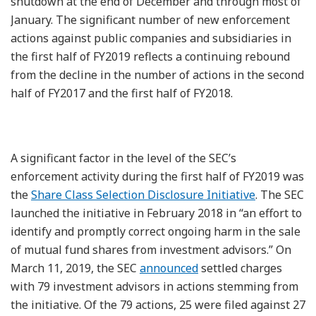
shutdown at the end of December and through most of
January. The significant number of new enforcement
actions against public companies and subsidiaries in
the first half of FY2019 reflects a continuing rebound
from the decline in the number of actions in the second
half of FY2017 and the first half of FY2018.
A significant factor in the level of the SEC’s
enforcement activity during the first half of FY2019 was
the
Share Class Selection Disclosure Initiative
. The SEC
launched the initiative in February 2018 in “an effort to
identify and promptly correct ongoing harm in the sale
of mutual fund shares from investment advisors.” On
March 11, 2019, the SEC
announced
settled charges
with 79 investment advisors in actions stemming from
the initiative. Of the 79 actions, 25 were filed against 27