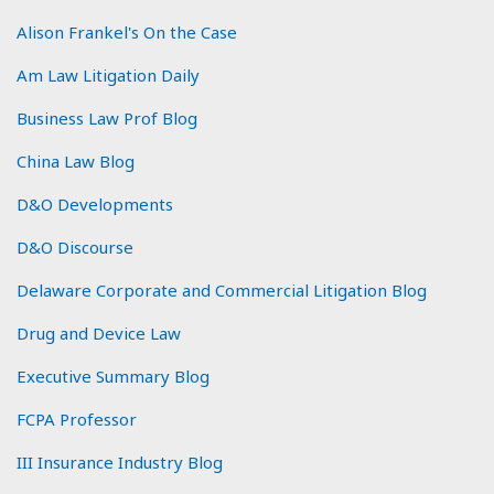
Alison Frankel's On the Case
Am Law Litigation Daily
Business Law Prof Blog
China Law Blog
D&O Developments
D&O Discourse
Delaware Corporate and Commercial Litigation Blog
Drug and Device Law
Executive Summary Blog
FCPA Professor
III Insurance Industry Blog