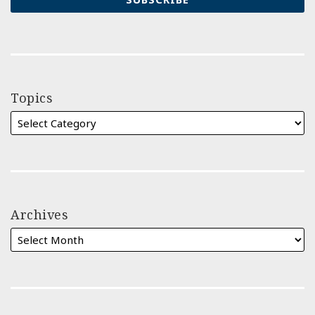
Topics
Archives