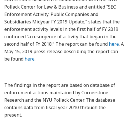
Pollack Center for Law & Business and entitled “SEC
Enforcement Activity: Public Companies and
Subsidiaries Midyear FY 2019 Update,” states that the
enforcement activity levels in the first half of FY 2019
continued “a resurgence of activity that began in the
second half of FY 2018.” The report can be found
here
. A
May 15, 2019 press release describing the report can
be found
here
.
The findings in the report are based on database of
enforcement actions maintained by Cornerstone
Research and the NYU Pollack Center. The database
contains data from fiscal year 2010 through the
present.