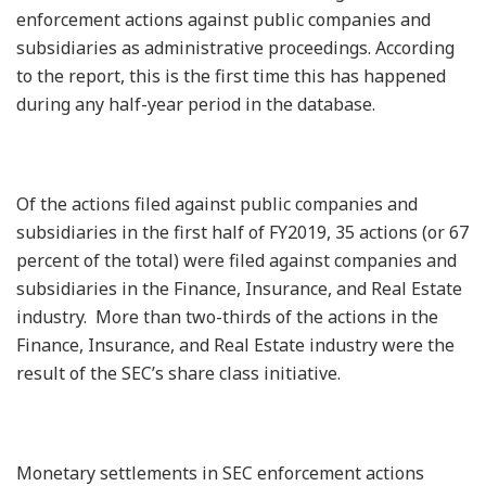
enforcement actions against public companies and
subsidiaries as administrative proceedings. According
to the report, this is the first time this has happened
during any half-year period in the database.
Of the actions filed against public companies and
subsidiaries in the first half of FY2019, 35 actions (or 67
percent of the total) were filed against companies and
subsidiaries in the Finance, Insurance, and Real Estate
industry. More than two-thirds of the actions in the
Finance, Insurance, and Real Estate industry were the
result of the SEC’s share class initiative.
Monetary settlements in SEC enforcement actions