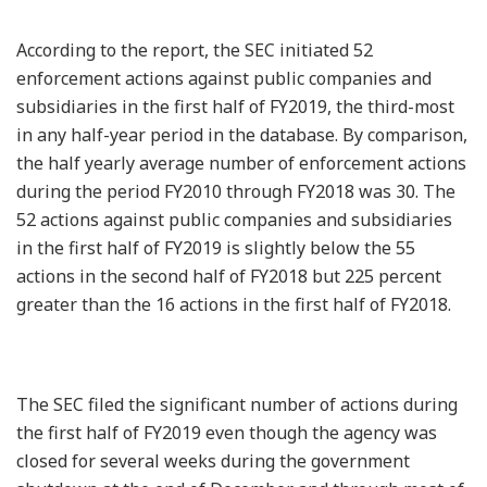
According to the report, the SEC initiated 52
enforcement actions against public companies and
subsidiaries in the first half of FY2019, the third-most
in any half-year period in the database. By comparison,
the half yearly average number of enforcement actions
during the period FY2010 through FY2018 was 30. The
52 actions against public companies and subsidiaries
in the first half of FY2019 is slightly below the 55
actions in the second half of FY2018 but 225 percent
greater than the 16 actions in the first half of FY2018.
The SEC filed the significant number of actions during
the first half of FY2019 even though the agency was
closed for several weeks during the government