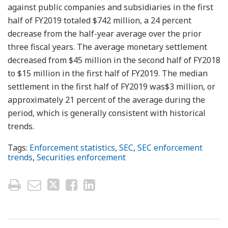
against public companies and subsidiaries in the first
half of FY2019 totaled $742 million, a 24 percent
decrease from the half-year average over the prior
three fiscal years. The average monetary settlement
decreased from $45 million in the second half of FY2018
to $15 million in the first half of FY2019. The median
settlement in the first half of FY2019 was$3 million, or
approximately 21 percent of the average during the
period, which is generally consistent with historical
trends.
Tags:
Enforcement statistics
,
SEC
,
SEC enforcement
trends
,
Securities enforcement