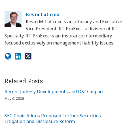
Kevin LaCroix
Kevin M. LaCroix is an attorney and Executive
Vice President, RT ProExec, a division of RT
Specialty. RT ProExec is an insurance intermediary
focused exclusively on management liability issues.
Related Posts
Recent Jarkesy Developments and D&O Impact
May 6, 2026
SEC Chair Atkins Proposed Further Securities
Litigation and Disclosure Reform