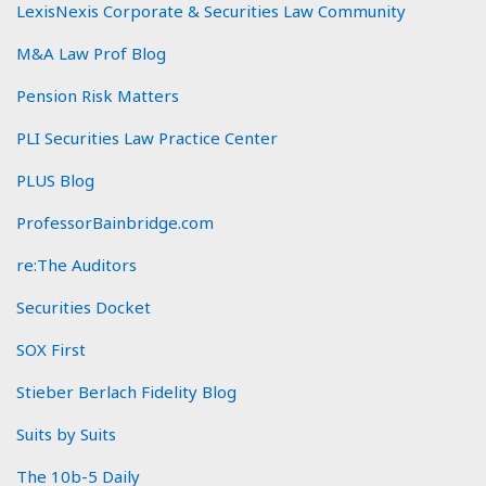
LexisNexis Corporate & Securities Law Community
M&A Law Prof Blog
Pension Risk Matters
PLI Securities Law Practice Center
PLUS Blog
ProfessorBainbridge.com
re:The Auditors
Securities Docket
SOX First
Stieber Berlach Fidelity Blog
Suits by Suits
The 10b-5 Daily