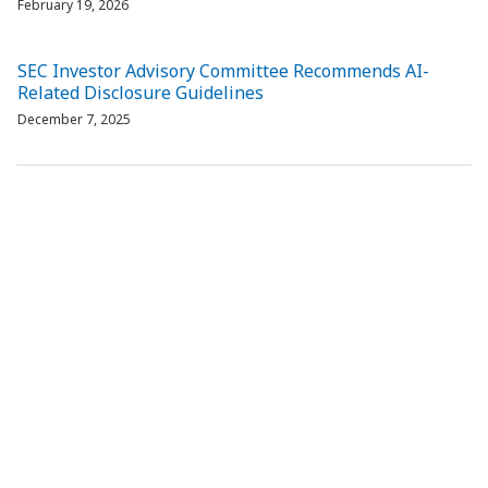
February 19, 2026
SEC Investor Advisory Committee Recommends AI-
Related Disclosure Guidelines
December 7, 2025