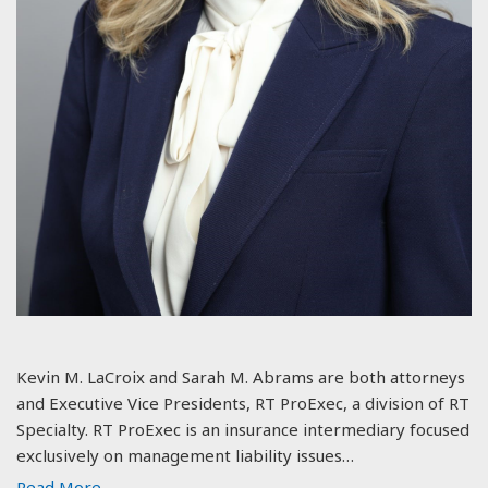
Kevin M. LaCroix and Sarah M. Abrams are both attorneys
and Executive Vice Presidents, RT ProExec, a division of RT
Specialty. RT ProExec is an insurance intermediary focused
exclusively on management liability issues…
Read More