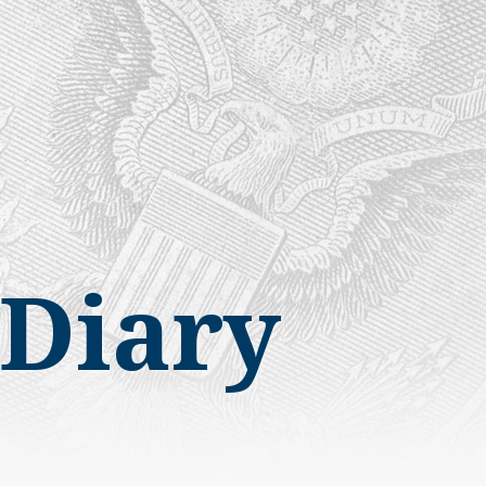
Diary