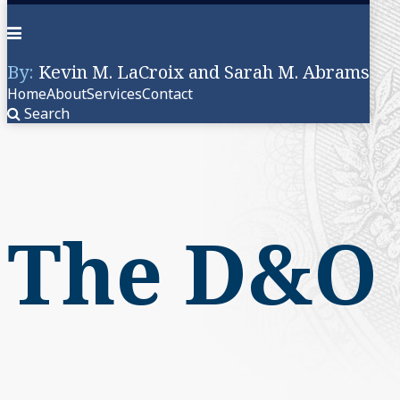
Menu
By:
Kevin M. LaCroix and Sarah M. Abrams
Home
About
Services
Contact
Search
Skip
to
content
The D&O 