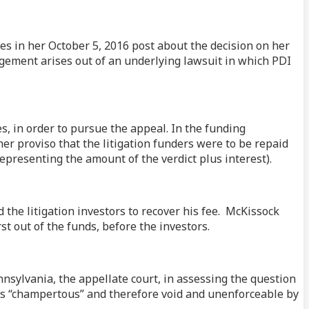
es in her October 5, 2016 post about the decision on her
angement arises out of an underlying lawsuit in which PDI
es, in order to pursue the appeal. In the funding
er proviso that the litigation funders were to be repaid
(representing the amount of the verdict plus interest).
 the litigation investors to recover his fee. McKissock
t out of the funds, before the investors.
nsylvania, the appellate court, in assessing the question
 was “champertous” and therefore void and unenforceable by