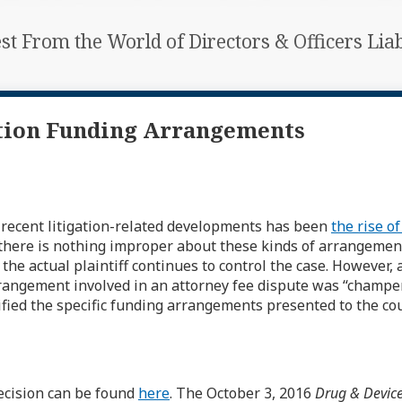
est From the World of Directors & Officers Li
ation Funding Arrangements
 recent litigation-related developments has been
the rise of
here is nothing improper about these kinds of arrangements 
e actual plaintiff continues to control the case. However, 
rangement involved in an attorney fee dispute was “champer
fied the specific funding arrangements presented to the cou
ecision can be found
here
. The October 3, 2016
Drug & Devic