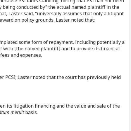
 because PSI lacks standing, noting that PSI had not been
lly being conducted by” the actual named plaintiff in the
at, Laster said, “universally assumes that only a litigant
e award on policy grounds, Laster noted that:
emplated some form of repayment, including potentially a
ith [the named plaintiff] and to provide its financial
 fees and expenses.
ver PCSI; Laster noted that the court has previously held
n its litigation financing and the value and sale of the
ntum meruit
basis.