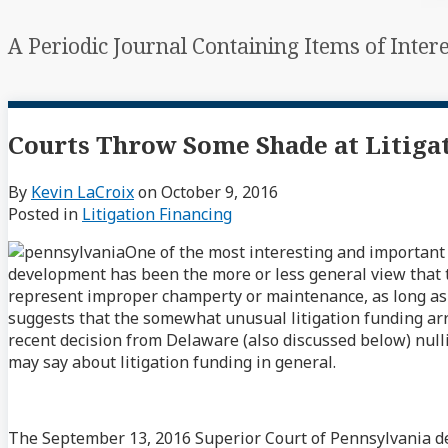
A Periodic Journal Containing Items of Inter
Courts Throw Some Shade at Litig
By
Kevin LaCroix
on
October 9, 2016
Posted in
Litigation Financing
One of the most interesting and important
development has been the more or less general view that t
represent improper champerty or maintenance, as long as th
suggests that the somewhat unusual litigation funding ar
recent decision from Delaware (also discussed below) nulli
may say about litigation funding in general.
The September 13, 2016 Superior Court of Pennsylvania d