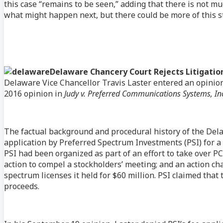
this case “remains to be seen,” adding that there is not muc
what might happen next, but there could be more of this sto
Delaware Chancery Court Rejects Litigation
Delaware Vice Chancellor Travis Laster entered an opinion 
2016 opinion in
Judy v. Preferred Communications Systems, In
The factual background and procedural history of the Dela
application by Preferred Spectrum Investments (PSI) for a f
PSI had been organized as part of an effort to take over PC
action to compel a stockholders’ meeting; and an action ch
spectrum licenses it held for $60 million. PSI claimed that t
proceeds.