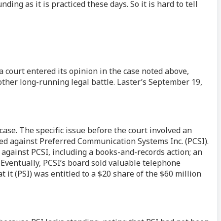
ng as it is practiced these days. So it is hard to tell
a court entered its opinion in the case noted above,
other long-running legal battle. Laster’s September 19,
se. The specific issue before the court involved an
nded against Preferred Communication Systems Inc. (PCSI).
s against PCSI, including a books-and-records action; an
 Eventually, PCSI’s board sold valuable telephone
t it (PSI) was entitled to a $20 share of the $60 million