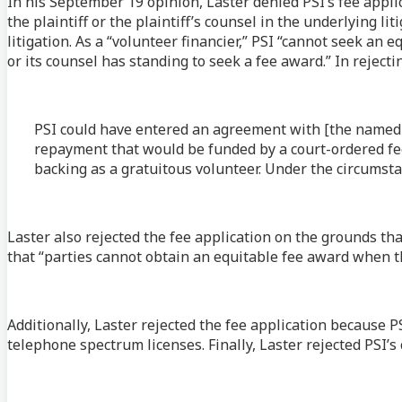
In his September 19 opinion, Laster denied PSI’s fee applic
the plaintiff or the plaintiff’s counsel in the underlying l
litigation. As a “volunteer financier,” PSI “cannot seek an
or its counsel has standing to seek a fee award.” In reject
PSI could have entered an agreement with [the named p
repayment that would be funded by a court-ordered fee
backing as a gratuitous volunteer. Under the circumst
Laster also rejected the fee application on the grounds tha
that “parties cannot obtain an equitable fee award when the
Additionally, Laster rejected the fee application because P
telephone spectrum licenses. Finally, Laster rejected PSI’s 