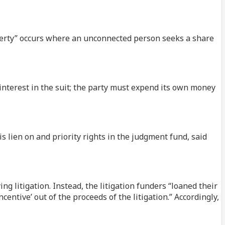
perty” occurs where an unconnected person seeks a share
nterest in the suit; the party must expend its own money
s lien on and priority rights in the judgment fund, said
ng litigation. Instead, the litigation funders “loaned their
centive’ out of the proceeds of the litigation.” Accordingly,