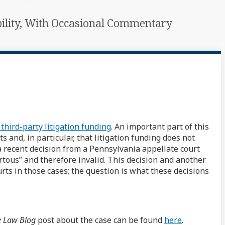
ability, With Occasional Commentary
 third-party litigation funding
. An important part of this
and, in particular, that litigation funding does not
a recent decision from a Pennsylvania appellate court
tous” and therefore invalid. This decision and another
rts in those cases; the question is what these decisions
e Law Blog
post about the case can be found
here
.