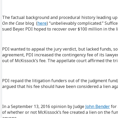
The factual background and procedural history leading up t
On the Case
blog (
here
) “unbelievably complicated.” Suffic
sued Beyer. PDI hoped to recover over $100 million in the li
PDI wanted to appeal the jury verdict, but lacked funds, so 
agreement, PDI increased the contingency fee of its lawyer
out of McKissock’s fee. The appellate court affirmed the tri
PDI repaid the litigation funders out of the judgment fund,
argued that his fee should have been considered a lien aga
In a September 13, 2016 opinion by Judge
John Bender
for 
of whether or not McKissock’s fee created a lien on the f
anyone.