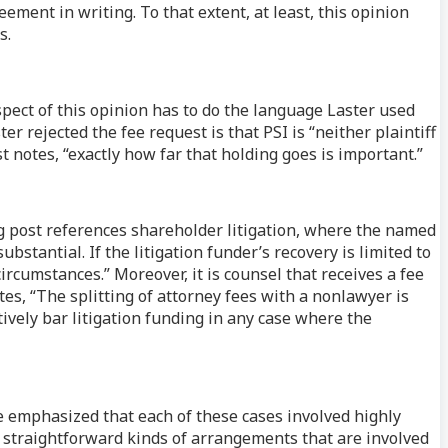
eement in writing. To that extent, at least, this opinion
s.
pect of this opinion has to do the language Laster used
 rejected the fee request is that PSI is “neither plaintiff
ost notes, “exactly how far that holding goes is important.”
og post references shareholder litigation, where the named
bstantial. If the litigation funder’s recovery is limited to
circumstances.” Moreover, it is counsel that receives a fee
tes, “The splitting of attorney fees with a nonlawyer is
ively bar litigation funding in any case where the
be emphasized that each of these cases involved highly
 straightforward kinds of arrangements that are involved