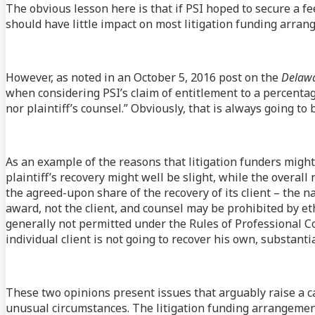
The obvious lesson here is that if PSI hoped to secure a fee
should have little impact on most litigation funding arran
However, as noted in an October 5, 2016 post on the
Delawa
when considering PSI’s claim of entitlement to a percentage
nor plaintiff’s counsel.” Obviously, that is always going to 
As an example of the reasons that litigation funders might
plaintiff’s recovery might well be slight, while the overall 
the agreed-upon share of the recovery of its client – the na
award, not the client, and counsel may be prohibited by eth
generally not permitted under the Rules of Professional Co
individual client is not going to recover his own, substant
These two opinions present issues that arguably raise a ca
unusual circumstances. The litigation funding arrangement