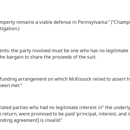
hamperty remains a viable defense in Pennsylvania.” (“Cham
tigation.)
ts: the party involved must be one who has no legitimate i
the bargain to share the proceeds of the suit.
n funding arrangement on which McKissock relied to assert hi
 been met.”
lated parties who had no legitimate interest in” the underlyi
 return, were promised to be paid ‘principal, interest, and in
unding agreement] is invalid.”