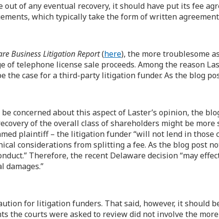
 out of any eventual recovery, it should have put its fee agr
gements, which typically take the form of written agreement
re Business Litigation Report
(
here
), the more troublesome as
 of telephone license sale proceeds. Among the reason Laster
be the case for a third-party litigation funder. As the blog p
 be concerned about this aspect of Laster’s opinion, the bl
recovery of the overall class of shareholders might be more su
med plaintiff – the litigation funder “will not lend in those 
ical considerations from splitting a fee. As the blog post no
nduct.” Therefore, the recent Delaware decision “may effect
ial damages.”
ution for litigation funders. That said, however, it should 
s the courts were asked to review did not involve the more