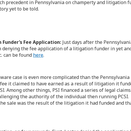
h precedent in Pennsylvania on champerty and litigation fundi
ry yet to be told.
 Funder’s Fee Application:
Just days after the Pennsylvani
denying the fee application of a litigation funder in yet an
c.
can be found
here
.
ware case is even more complicated than the Pennsylvania ca
ee it claimed to have earned as a result of litigation it fu
SI. Among other things, PSI financed a series of legal claim
allenging the authority of the individual then running PCSI.
he sale was the result of the litigation it had funded and tha