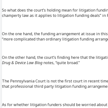
So what does the court’s holding mean for litigation fundin
champerty law as it applies to litigation funding deals” in
On the one hand, the funding arrangement at issue in thi
“more complicated than ordinary litigation funding arran
On the other hand, the court’s finding here that the litigat
Drug & Device Law Blog
notes, “quite broad.”
The Pennsylvania Court is not the first court in recent tim
that professional third party litigation funding arrangem
As for whether litigation funders should be worried about th