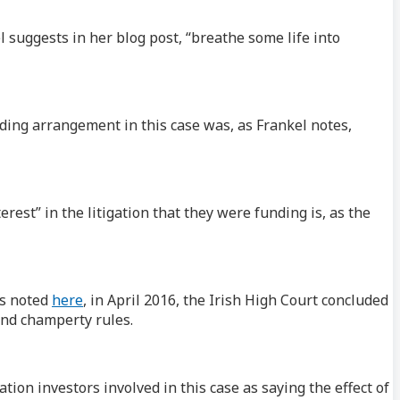
l suggests in her blog post, “breathe some life into
ding arrangement in this case was, as Frankel notes,
rest” in the litigation that they were funding is, as the
As noted
here
, in April 2016, the Irish High Court concluded
and champerty rules.
tion investors involved in this case as saying the effect of