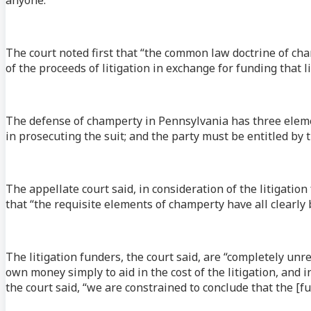
The court noted first that “the common law doctrine of c
of the proceeds of litigation in exchange for funding that li
The defense of champerty in Pennsylvania has three elemen
in prosecuting the suit; and the party must be entitled by 
The appellate court said, in consideration of the litigatio
that “the requisite elements of champerty have all clearly
The litigation funders, the court said, are “completely unre
own money simply to aid in the cost of the litigation, and in
the court said, “we are constrained to conclude that the [f