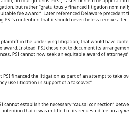
ation, on four grounds. First, Laster denied the application
itigation, but rather “gratuitously financed litigation nomina
 equitable fee award.” Later referenced Delaware precedent th
ing PSI’s contention that it should nevertheless receive a fe
laintiff in the underlying litigation] that would have cont
 award. Instead, PSI chose not to document its arrangement w
ances, PSI cannot now seek an equitable award of attorneys’
t PSI financed the litigation as part of an attempt to take o
y use litigation in support of a takeover.”
SI cannot establish the necessary “causal connection” betwee
contention that it was entitled to its requested fee on a
qua