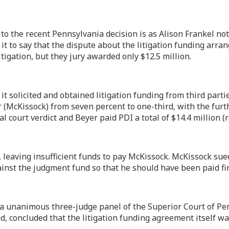
o the recent Pennsylvania decision is as Alison Frankel not
e it to say that the dispute about the litigation funding arr
tigation, but they jury awarded only $12.5 million.
it solicited and obtained litigation funding from third parti
 (McKissock) from seven percent to one-third, with the furth
al court verdict and Beyer paid PDI a total of $14.4 million 
 leaving insufficient funds to pay McKissock. McKissock sued
inst the judgment fund so that he should have been paid firs
a unanimous three-judge panel of the Superior Court of Pen
und, concluded that the litigation funding agreement itself