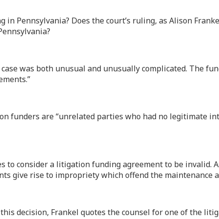
g in Pennsylvania? Does the court’s ruling, as Alison Franke
 Pennsylvania?
s case was both unusual and unusually complicated. The fun
gements.”
ion funders are “unrelated parties who had no legitimate inte
es to consider a litigation funding agreement to be invalid. 
ents give rise to impropriety which offend the maintenance 
is decision, Frankel quotes the counsel for one of the litiga